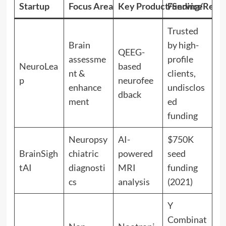
Startup
Focus Area
Key Product/Service
Funding/Recog
Trusted
Brain
by high-
QEEG-
assessme
profile
NeuroLea
based
nt &
clients,
p
neurofee
enhance
undisclos
dback
ment
ed
funding
Neuropsy
AI-
$750K
BrainSigh
chiatric
powered
seed
tAI
diagnosti
MRI
funding
cs
analysis
(2021)
Y
Combinat