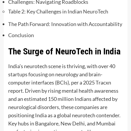
Challenges: Navigating Roadblocks
Table 2: Key Challenges in Indian NeuroTech
The Path Forward: Innovation with Accountability
Conclusion
The Surge of NeuroTech in India
India’s neurotech scene is thriving, with over 40
startups focusing on neurology and brain-
computer interfaces (BCIs), per a 2025 Tracxn
report. Driven by rising mental health awareness
and an estimated 150 million Indians affected by
neurological disorders, these companies are
positioning India as a global neurotech contender.
Key hubs in Bangalore, New Delhi, and Mumbai