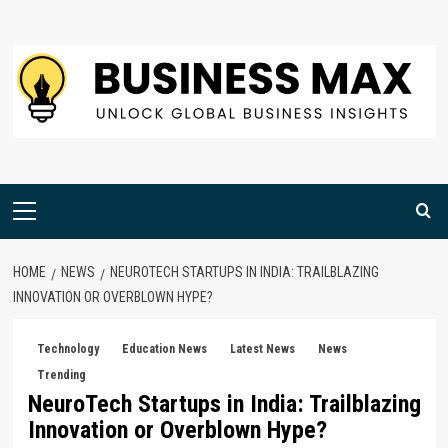
Skip
to
content
Primary
Menu
HOME
NEWS
NEUROTECH STARTUPS IN INDIA: TRAILBLAZING
INNOVATION OR OVERBLOWN HYPE?
Technology
Education News
Latest News
News
Trending
NeuroTech Startups in India: Trailblazing
Innovation or Overblown Hype?