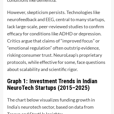
However, skepticism persists. Technologies like
neurofeedback and
EEG
, central to many startups,
lack large-scale, peer-reviewed studies to confirm
efficacy for conditions like ADHD or depression.
Critics argue that claims of “improved focus” or
“emotional regulation” often outstrip evidence,
risking consumer trust. NeuroLeap’s proprietary
protocols, while effective for some, face questions
about scalability and scientific rigor.
Graph 1: Investment Trends in Indian
NeuroTech Startups (2015–2025)
The chart below visualizes funding growth in
India’s neurotech sector, based on data from
Tracxn and StartUs Insights: