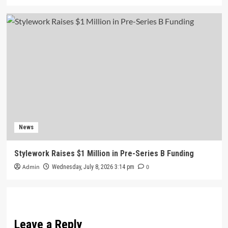
News
Stylework Raises $1 Million in Pre-Series B Funding
Admin
0
Wednesday, July 8, 2026 3:14 pm
Leave a Reply