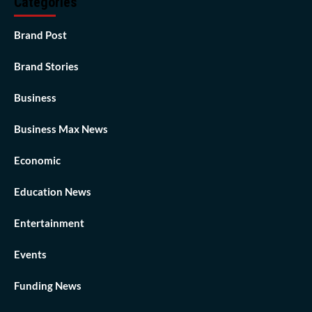
Categories
Brand Post
Brand Stories
Business
Business Max News
Economic
Education News
Entertainment
Events
Funding News