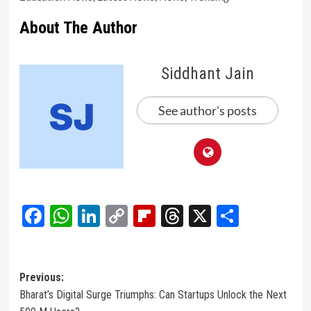
About The Author
Siddhant Jain
See author's posts
Facebook
WhatsApp
LinkedIn
Copy
Flipboard
Threads
X
Share
Link
Post
Previous:
Bharat’s Digital Surge Triumphs: Can Startups Unlock the Next
navigation