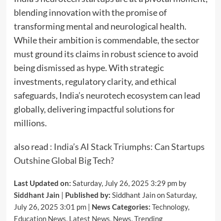
blending innovation with the promise of
transforming mental and neurological health.
While their ambition is commendable, the sector
must ground its claims in robust science to avoid
being dismissed as hype. With strategic
investments, regulatory clarity, and ethical
safeguards, India’s neurotech ecosystem can lead
globally, delivering impactful solutions for
millions.
also read :
India’s AI Stack Triumphs: Can Startups
Outshine Global Big Tech?
Last Updated on:
Saturday, July 26, 2025 3:29 pm by
Siddhant Jain
|
Published by:
Siddhant Jain on Saturday,
July 26, 2025 3:01 pm |
News Categories:
Technology
,
Education News
,
Latest News
,
News
,
Trending