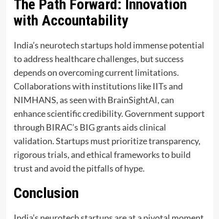
The Path Forward: Innovation
with Accountability
India’s neurotech startups hold immense potential
to address healthcare challenges, but success
depends on overcoming current limitations.
Collaborations with institutions like IITs and
NIMHANS, as seen with BrainSightAI, can
enhance scientific credibility. Government support
through BIRAC’s BIG grants aids clinical
validation. Startups must prioritize transparency,
rigorous trials, and ethical frameworks to build
trust and avoid the pitfalls of hype.
Conclusion
India’s neurotech startups are at a pivotal moment,