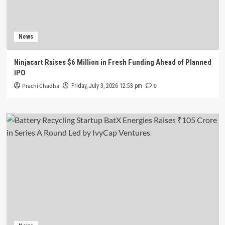
News
Ninjacart Raises $6 Million in Fresh Funding Ahead of Planned
IPO
Prachi Chadha
0
Friday, July 3, 2026 12:53 pm