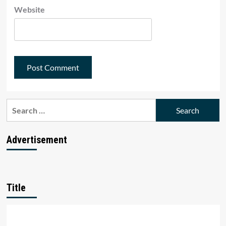
Website
Search
for:
Advertisement
Title