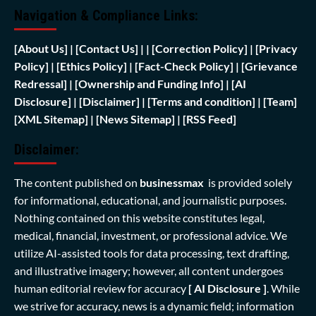
Navigation & Compliance Links:
[
About Us]
|
[Contact Us]
| | [
Correction Policy]
|
[Privacy
Policy]
| [
Ethics Policy]
|
[Fact-Check Policy]
| [
Grievance
Redressal]
|
[Ownership and Funding Info]
|
[AI
Disclosure]
|
[Disclaimer]
| [
Terms and condition]
|
[Team]
[XML Sitemap]
| [
News Sitemap]
|
[
RSS Feed
]
Disclaimer:
The content published on
businessmax
is provided solely
for informational, educational, and journalistic purposes.
Nothing contained on this website constitutes legal,
medical, financial, investment, or professional advice. We
utilize AI-assisted tools for data processing, text drafting,
and illustrative imagery; however, all content undergoes
human editorial review for accuracy
[ AI Disclosure ]
.
While
we strive for accuracy, news is a dynamic field; information