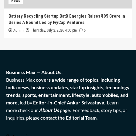
News
Battery Recycling Startup BatX Energies Raises ₹105 Crore in
Series A Round Led by IvyCap Ventures
Admin
0
Thursday, July 2, 2026 4:06 pm
Business Max — About Us:
Business Max
covers a wide range of topics, including
India news, business updates, startup insights, technology
trends, sports, entertainment, lifestyle, automobiles, and
more,
led by
Editor-in-Chief Ankur Srivastava
. Learn
more check our
About Us
page. For feedback, story tips, or
inquiries, please
contact the Editorial Team
.