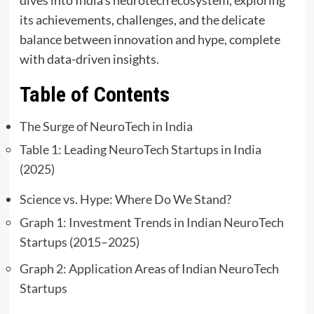
its achievements, challenges, and the delicate
balance between innovation and hype, complete
with data-driven insights.
Table of Contents
The Surge of NeuroTech in India
Table 1: Leading NeuroTech Startups in India
(2025)
Science vs. Hype: Where Do We Stand?
Graph 1: Investment Trends in Indian NeuroTech
Startups (2015–2025)
Graph 2: Application Areas of Indian NeuroTech
Startups