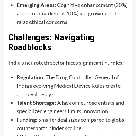
Emerging Areas
: Cognitive enhancement (20%)
and neuromarketing (10%) are growing but
raise ethical concerns.
Challenges: Navigating
Roadblocks
India’s neurotech sector faces significant hurdles:
Regulation
: The Drug Controller General of
India’s evolving Medical Device Rules create
approval delays.
Talent Shortage
: A lack of neuroscientists and
specialized engineers limits innovation.
Funding
: Smaller deal sizes compared to global
counterparts hinder scaling.