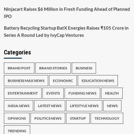
Ninjacart Raises $6 Million in Fresh Funding Ahead of Planned
IPO
Battery Recycling Startup BatX Energies Raises ₹105 Crore in
Series A Round Led by IvyCap Ventures
Categories
BRAND POST
BRAND STORIES
BUSINESS
BUSINESS MAX NEWS
ECONOMIC
EDUCATION NEWS
ENTERTAINMENT
EVENTS
FUNDING NEWS
HEALTH
INDIA NEWS
LATEST NEWS
LIFESTYLE NEWS
NEWS
OPINIONS
POLITICS NEWS
STARTUP
TECHNOLOGY
TRENDING