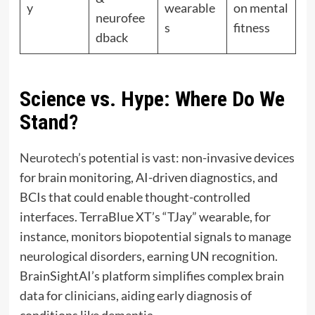
y
wearable
on mental
neurofee
s
fitness
dback
Science vs. Hype: Where Do We
Stand?
Neurotech’
s potential is vast: non-invasive devices
for brain monitoring, AI-driven diagnostics, and
BCIs that could enable thought-controlled
interfaces. TerraBlue XT’s “TJay” wearable, for
instance, monitors biopotential signals to manage
neurological disorders, earning UN recognition.
BrainSightAI’s platform simplifies complex brain
data for clinicians, aiding early diagnosis of
conditions like dementia.