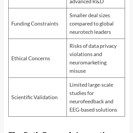
advanced R&D
Smaller deal sizes
Funding Constraints
compared to global
neurotech leaders
Risks of data privacy
violations and
Ethical Concerns
neuromarketing
misuse
Limited large-scale
studies for
Scientific Validation
neurofeedback and
EEG-based solutions