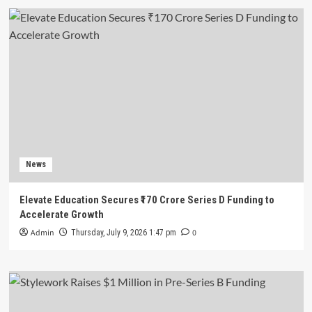
News
Elevate Education Secures ₹170 Crore Series D Funding to
Accelerate Growth
Admin
0
Thursday, July 9, 2026 1:47 pm