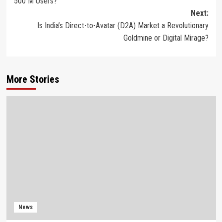
500 M Users?
Next:
Is India’s Direct-to-Avatar (D2A) Market a Revolutionary
Goldmine or Digital Mirage?
More Stories
News