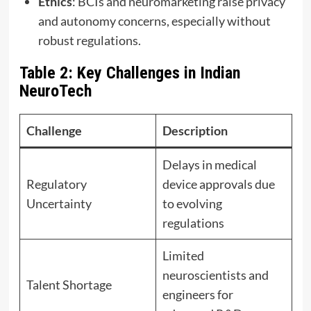
Ethics
: BCIs and neuromarketing raise privacy
and autonomy concerns, especially without
robust regulations.
Table 2: Key Challenges in Indian
NeuroTech
Challenge
Description
Delays in medical
Regulatory
device approvals due
Uncertainty
to evolving
regulations
Limited
neuroscientists and
Talent Shortage
engineers for