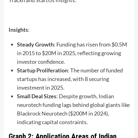
Insights
:
Steady Growth
: Funding has risen from $0.5M
in 2015 to $20M in 2025, reflecting growing
investor confidence.
Startup Proliferation
: The number of funded
startups has increased, with 8 securing
investment in 2025.
Small Deal Sizes
: Despite growth, Indian
neurotech funding lags behind global giants like
Blackrock Neurotech ($200M in 2024),
indicating capital constraints.
Graph 2: Application Areas of Indian