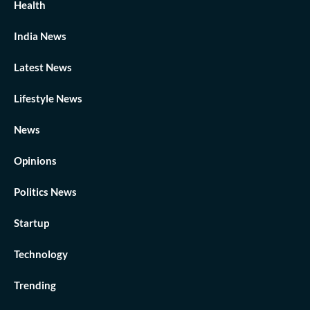
Health
India News
Latest News
Lifestyle News
News
Opinions
Politics News
Startup
Technology
Trending