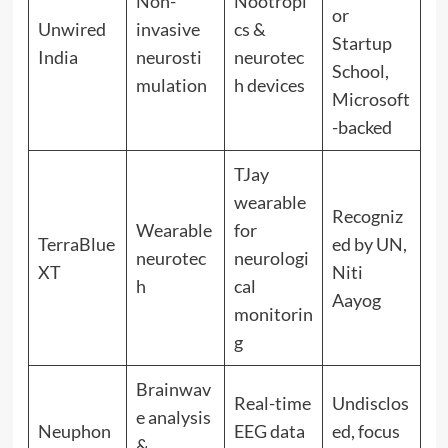
Non-
Nootropi
or
Unwired
invasive
cs &
Startup
India
neurosti
neurotec
School,
mulation
h devices
Microsoft
-backed
TJay
wearable
Recogniz
Wearable
for
TerraBlue
ed by UN,
neurotec
neurologi
XT
Niti
h
cal
Aayog
monitorin
g
Brainwav
Real-time
Undisclos
e analysis
Neuphon
EEG data
ed, focus
&