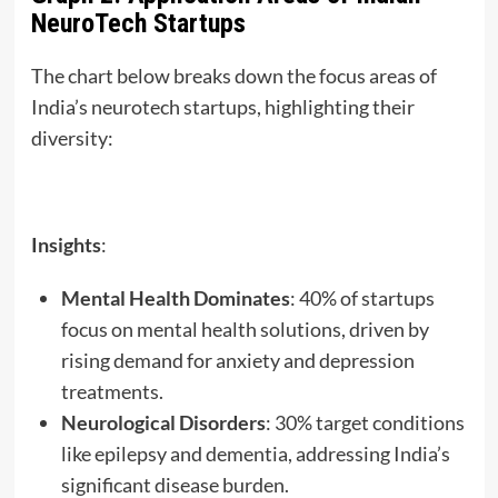
NeuroTech Startups
The chart below breaks down the focus areas of
India’s neurotech startups, highlighting their
diversity:
Insights
:
Mental Health Dominates
: 40% of startups
focus on mental health solutions, driven by
rising demand for anxiety and depression
treatments.
Neurological Disorders
: 30% target conditions
like epilepsy and dementia, addressing India’s
significant disease burden.