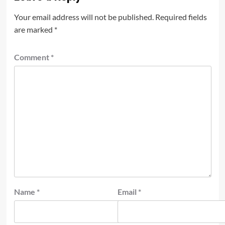
Your email address will not be published.
Required fields
are marked
*
Comment
*
Name
*
Email
*