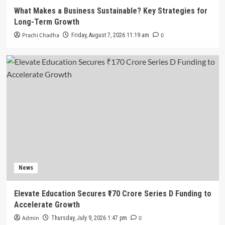
What Makes a Business Sustainable? Key Strategies for
Long-Term Growth
Prachi Chadha
0
Friday, August 7, 2026 11:19 am
News
Elevate Education Secures ₹170 Crore Series D Funding to
Accelerate Growth
Admin
0
Thursday, July 9, 2026 1:47 pm