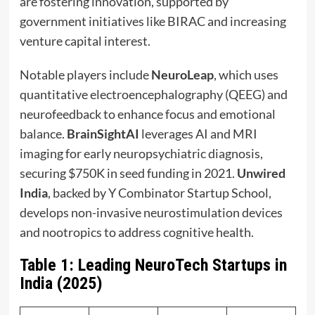
are fostering innovation, supported by
government initiatives like BIRAC and increasing
venture capital interest.
Notable players include
NeuroLeap
, which uses
quantitative electroencephalography (QEEG) and
neurofeedback to enhance focus and emotional
balance.
BrainSightAI
leverages AI and MRI
imaging for early neuropsychiatric diagnosis,
securing $750K in seed funding in 2021.
Unwired
India
, backed by Y Combinator Startup School,
develops non-invasive neurostimulation devices
and nootropics to address cognitive health.
Table 1: Leading NeuroTech Startups in
India (2025)