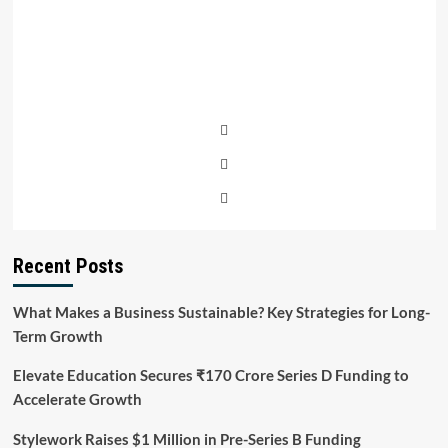
Recent Posts
What Makes a Business Sustainable? Key Strategies for Long-
Term Growth
Elevate Education Secures ₹170 Crore Series D Funding to
Accelerate Growth
Stylework Raises $1 Million in Pre-Series B Funding