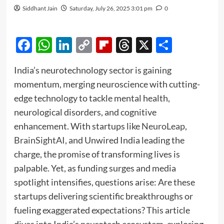
Siddhant Jain
Saturday, July 26, 2025 3:01 pm
0
Facebook
WhatsApp
LinkedIn
Copy
Flipboard
Threads
X
Share
Link
India’s neurotechnology sector is gaining
momentum, merging neuroscience with cutting-
edge technology to tackle mental health,
neurological disorders, and cognitive
enhancement. With startups like
NeuroLeap
,
BrainSightAI
, and Unwired India leading the
charge, the promise of transforming lives is
palpable. Yet, as funding surges and media
spotlight intensifies, questions arise: Are these
startups delivering scientific breakthroughs or
fueling exaggerated expectations? This article
dives into India’s neurotech ecosystem, exploring