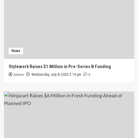
News
Stylework Raises $1 Million in Pre-Series B Funding
Admin
0
Wednesday, July 8, 2026 3:14 pm