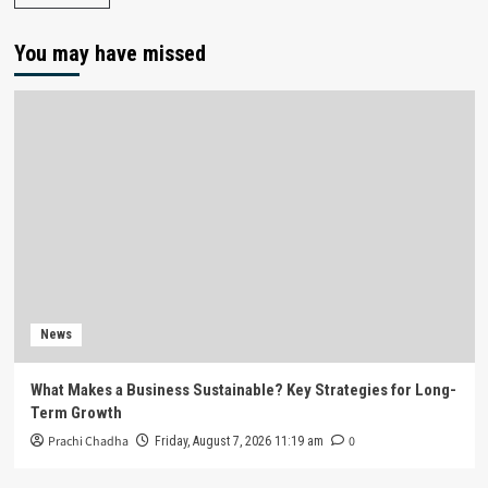
You may have missed
News
What Makes a Business Sustainable? Key Strategies for Long-
Term Growth
Prachi Chadha
0
Friday, August 7, 2026 11:19 am