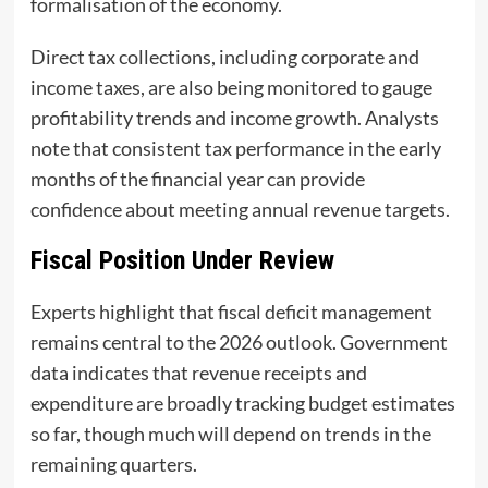
formalisation of the economy.
Direct tax collections, including corporate and
income taxes, are also being monitored to gauge
profitability trends and income growth. Analysts
note that consistent tax performance in the early
months of the financial year can provide
confidence about meeting annual revenue targets.
Fiscal Position Under Review
Experts highlight that fiscal deficit management
remains central to the 2026 outlook. Government
data indicates that revenue receipts and
expenditure are broadly tracking budget estimates
so far, though much will depend on trends in the
remaining quarters.