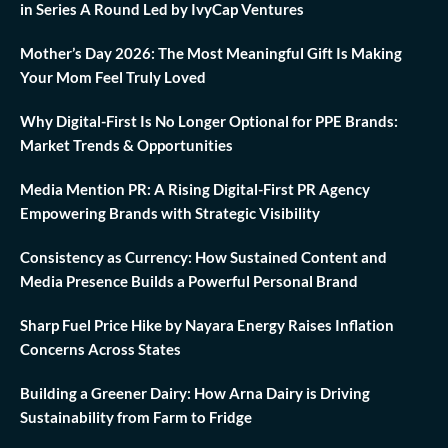
in Series A Round Led by IvyCap Ventures
Mother’s Day 2026: The Most Meaningful Gift Is Making
Your Mom Feel Truly Loved
Why Digital-First Is No Longer Optional for PPE Brands:
Market Trends & Opportunities
Media Mention PR: A Rising Digital-First PR Agency
Empowering Brands with Strategic Visibility
Consistency as Currency: How Sustained Content and
Media Presence Builds a Powerful Personal Brand
Sharp Fuel Price Hike by Nayara Energy Raises Inflation
Concerns Across States
Building a Greener Dairy: How Arna Dairy is Driving
Sustainability from Farm to Fridge