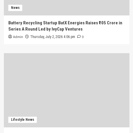
News
Battery Recycling Startup BatX Energies Raises ₹105 Crore in
Series A Round Led by IvyCap Ventures
Admin
0
Thursday, July 2, 2026 4:06 pm
Lifestyle News