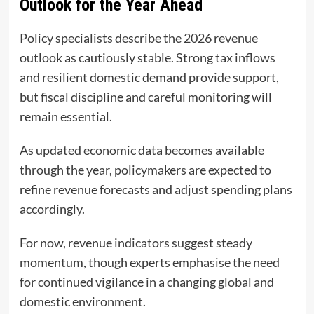
Outlook for the Year Ahead
Policy specialists describe the 2026 revenue
outlook as cautiously stable. Strong tax inflows
and resilient domestic demand provide support,
but fiscal discipline and careful monitoring will
remain essential.
As updated economic data becomes available
through the year, policymakers are expected to
refine revenue forecasts and adjust spending plans
accordingly.
For now, revenue indicators suggest steady
momentum, though experts emphasise the need
for continued vigilance in a changing global and
domestic environment.