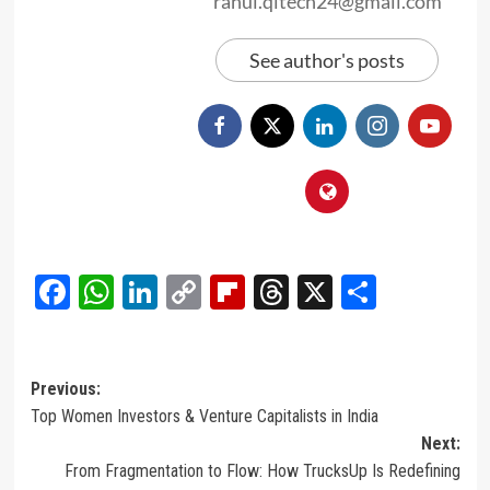
rahul.qitech24@gmail.com
See author's posts
Facebook
WhatsApp
LinkedIn
Copy
Flipboard
Threads
X
Share
Link
Post
Previous:
Top Women Investors & Venture Capitalists in India
navigation
Next:
From Fragmentation to Flow: How TrucksUp Is Redefining