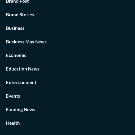
Brand Post
Brand Stories
Business
Business Max News
Economic
Education News
Entertainment
Events
Funding News
Health