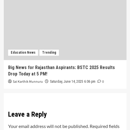
Education News
Trending
Big News for Rajasthan Aspirants: BSTC 2025 Results
Drop Today at 5 PM!
Sai Karthik Munnuru
0
Saturday, June 14, 2025 6:06 pm
Leave a Reply
Your email address will not be published.
Required fields