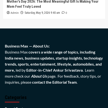
Mother’s Day 2026: The Most Meaningful Gift Is Making Your
Mom Feel Truly Loved
Admin
0
Saturday, May 9, 2026 9:40 am
Business Max — About Us:
Business Max
covers a wide range of topics, including
India news, business updates, startup insights, technology
trends, sports, entertainment, lifestyle, automobiles, and
more,
led by
Editor-in-Chief Ankur Srivastava
. Learn
more check our
About Us
page. For feedback, story tips, or
inquiries, please
contact the Editorial Team
.
Categories