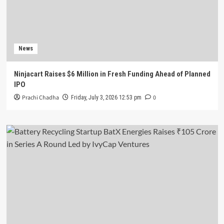
News
Ninjacart Raises $6 Million in Fresh Funding Ahead of Planned
IPO
Prachi Chadha
0
Friday, July 3, 2026 12:53 pm