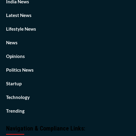
India News
Latest News
Lifestyle News
News
Opinions
Politics News
Startup
Technology
Trending
Navigation & Compliance Links: