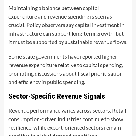
Maintaining a balance between capital
expenditure and revenue spending is seen as
crucial. Policy observers say capital investment in
infrastructure can support long-term growth, but
it must be supported by sustainable revenue flows.
Some state governments have reported higher
revenue expenditure relative to capital spending,
prompting discussions about fiscal prioritisation
and efficiency in public spending.
Sector-Specific Revenue Signals
Revenue performance varies across sectors. Retail
consumption-driven industries continue to show
resilience, while export-oriented sectors remain
sensitive to global demand conditions.