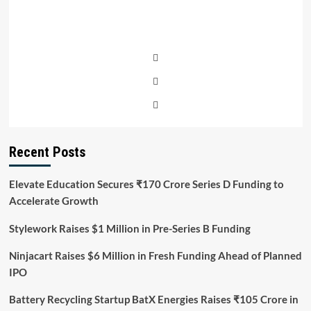
Recent Posts
Elevate Education Secures ₹170 Crore Series D Funding to
Accelerate Growth
Stylework Raises $1 Million in Pre-Series B Funding
Ninjacart Raises $6 Million in Fresh Funding Ahead of Planned
IPO
Battery Recycling Startup BatX Energies Raises ₹105 Crore in