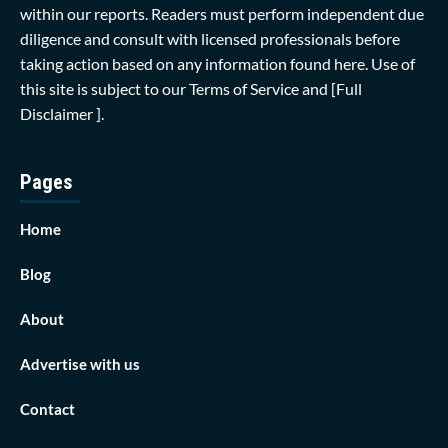
within our reports. Readers must perform independent due
diligence and consult with licensed professionals before
taking action based on any information found here. Use of
this site is subject to our
Terms of Service
and
[Full
Disclaimer ]
.
Pages
Home
Blog
About
Advertise with us
Contact