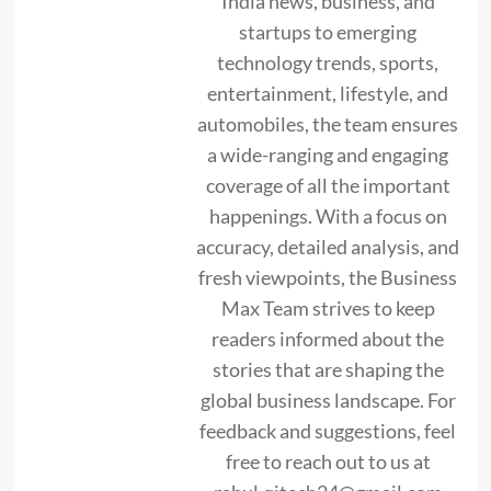
India news, business, and
startups to emerging
technology trends, sports,
entertainment, lifestyle, and
automobiles, the team ensures
a wide-ranging and engaging
coverage of all the important
happenings. With a focus on
accuracy, detailed analysis, and
fresh viewpoints, the Business
Max Team strives to keep
readers informed about the
stories that are shaping the
global business landscape. For
feedback and suggestions, feel
free to reach out to us at