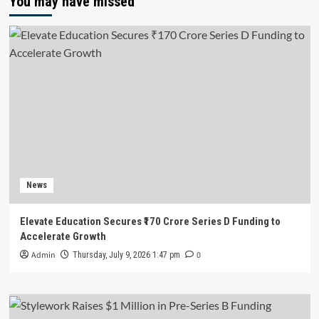
You may have missed
News
Elevate Education Secures ₹170 Crore Series D Funding to
Accelerate Growth
Admin
0
Thursday, July 9, 2026 1:47 pm