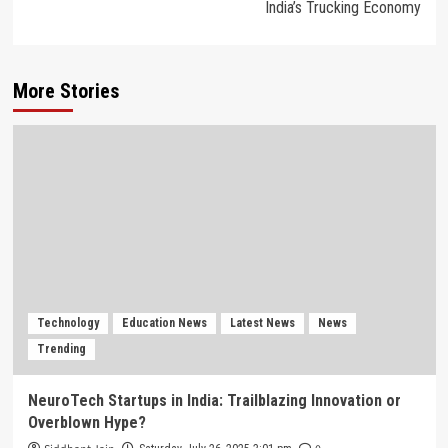
India’s Trucking Economy
More Stories
Technology
Education News
Latest News
News
Trending
NeuroTech Startups in India: Trailblazing Innovation or
Overblown Hype?