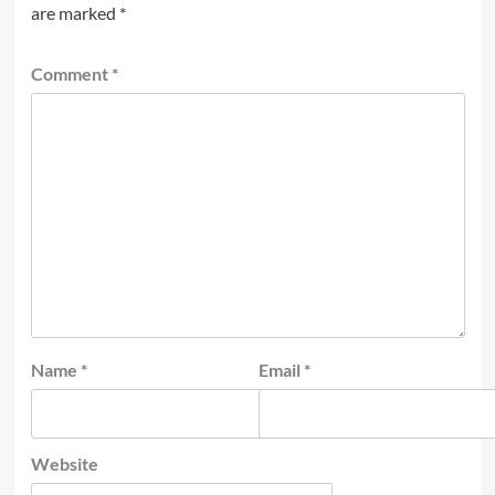
are marked
*
Comment
*
Name
*
Email
*
Website