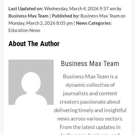
Last Updated on:
Wednesday, March 4, 2026 9:37 am by
Business Max Team
|
Published by:
Business Max Team on
Monday, March 2, 2026 8:05 pm |
News Categories:
Education News
About The Author
Business Max Team
Business Max Team is a
dynamic collective of
journalists and content
creators passionate about
delivering timely and insightful
news across various sectors.
From the latest updates in