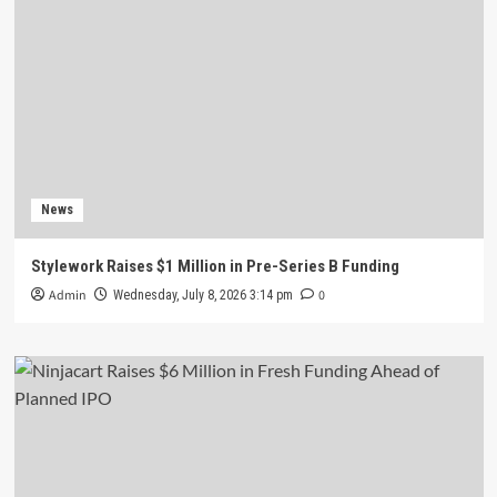
News
Stylework Raises $1 Million in Pre-Series B Funding
Admin
0
Wednesday, July 8, 2026 3:14 pm