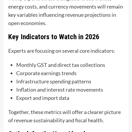
energy costs, and currency movements will remain
key variables influencing revenue projections in
open economies.
Key Indicators to Watch in 2026
Experts are focusing on several core indicators:
Monthly GST and direct tax collections
Corporate earnings trends
Infrastructure spending patterns
Inflation and interest rate movements
Export and import data
Together, these metrics will offer a clearer picture
of revenue sustainability and fiscal health.