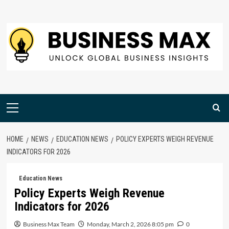
Skip
to
content
Primary
Menu
HOME
NEWS
EDUCATION NEWS
POLICY EXPERTS WEIGH REVENUE
INDICATORS FOR 2026
Education News
Policy Experts Weigh Revenue
Indicators for 2026
Business Max Team
Monday, March 2, 2026 8:05 pm
0