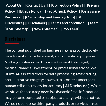
[
About Us]
|
[Contact Us]
| | [
Correction Policy]
|
[Privacy
Policy]
| [
Ethics Policy]
|
[Fact-Check Policy]
| [
Grievance
Redressal]
|
[Ownership and Funding Info]
|
[AI
Disclosure]
|
[Disclaimer]
| [
Terms and condition]
|
[Team]
[XML Sitemap]
| [
News Sitemap]
|
[
RSS Feed
]
Disclaimer:
The content published on
businessmax
is provided solely
for informational, educational, and journalistic purposes.
Nothing contained on this website constitutes legal,
medical, financial, investment, or professional advice. We
utilize AI-assisted tools for data processing, text drafting,
and illustrative imagery; however, all content undergoes
human editorial review for accuracy
[ AI Disclosure ]
.
While
we strive for accuracy, news is a dynamic field; information
may become outdated or subject to change without notice.
We do not endorse third-party products or services linked