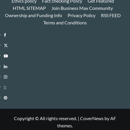
Ethics policy
Fact checking Policy
Get Featured
HTML SITEMAP
Join Business Max Community
Ownership and Funding Info
Privacy Policy
RSS FEED
Terms and Conditions
Facebook
Twitter
Youtube
Linkedin
Instagram
Threads
Pinterest
Copyright © All rights reserved.
|
CoverNews
by AF
themes.