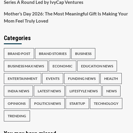
Series A Round Led by IvyCap Ventures
Mother’s Day 2026: The Most Meaningful Gift Is Making Your
Mom Feel Truly Loved
Categories
BRAND POST
BRAND STORIES
BUSINESS
BUSINESS MAX NEWS
ECONOMIC
EDUCATION NEWS
ENTERTAINMENT
EVENTS
FUNDING NEWS
HEALTH
INDIA NEWS
LATEST NEWS
LIFESTYLE NEWS
NEWS
OPINIONS
POLITICS NEWS
STARTUP
TECHNOLOGY
TRENDING