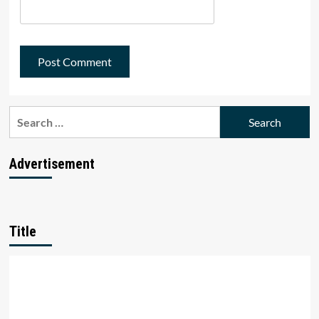
Search
for:
Advertisement
Title