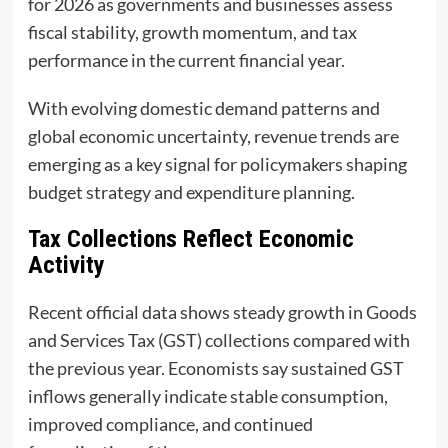
for 2026 as governments and businesses assess
fiscal stability, growth momentum, and tax
performance in the current financial year.
With evolving domestic demand patterns and
global economic uncertainty, revenue trends are
emerging as a key signal for policymakers shaping
budget strategy and expenditure planning.
Tax Collections Reflect Economic
Activity
Recent official data shows steady growth in Goods
and Services Tax (GST) collections compared with
the previous year. Economists say sustained GST
inflows generally indicate stable consumption,
improved compliance, and continued