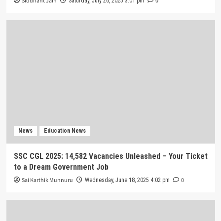
Siddhant Jain
0
Saturday, July 26, 2025 3:01 pm
News
Education News
SSC CGL 2025: 14,582 Vacancies Unleashed – Your Ticket
to a Dream Government Job
Sai Karthik Munnuru
0
Wednesday, June 18, 2025 4:02 pm