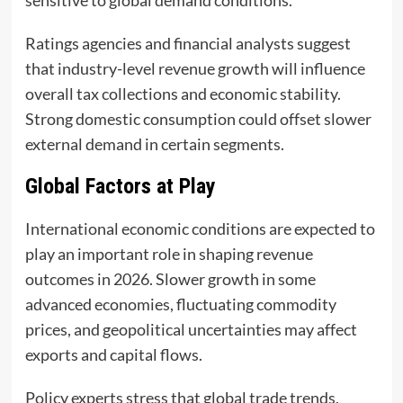
Ratings agencies and financial analysts suggest
that industry-level revenue growth will influence
overall tax collections and economic stability.
Strong domestic consumption could offset slower
external demand in certain segments.
Global Factors at Play
International economic conditions are expected to
play an important role in shaping revenue
outcomes in 2026. Slower growth in some
advanced economies, fluctuating commodity
prices, and geopolitical uncertainties may affect
exports and capital flows.
Policy experts stress that global trade trends,