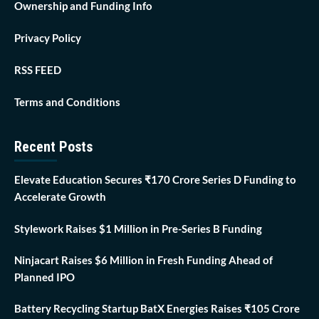
Ownership and Funding Info
Privacy Policy
RSS FEED
Terms and Conditions
Recent Posts
Elevate Education Secures ₹170 Crore Series D Funding to
Accelerate Growth
Stylework Raises $1 Million in Pre-Series B Funding
Ninjacart Raises $6 Million in Fresh Funding Ahead of
Planned IPO
Battery Recycling Startup BatX Energies Raises ₹105 Crore