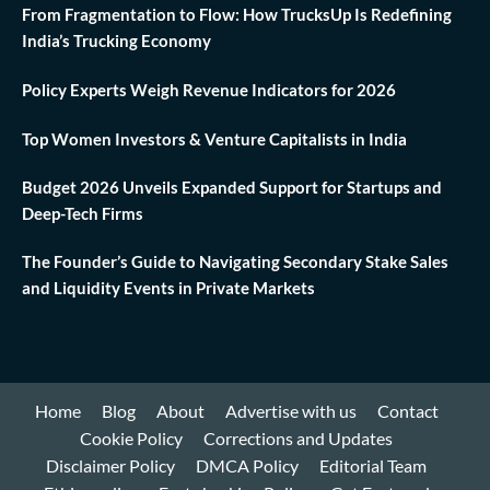
From Fragmentation to Flow: How TrucksUp Is Redefining
India’s Trucking Economy
Policy Experts Weigh Revenue Indicators for 2026
Top Women Investors & Venture Capitalists in India
Budget 2026 Unveils Expanded Support for Startups and
Deep-Tech Firms
The Founder’s Guide to Navigating Secondary Stake Sales
and Liquidity Events in Private Markets
Home
Blog
About
Advertise with us
Contact
Cookie Policy
Corrections and Updates
Disclaimer Policy
DMCA Policy
Editorial Team