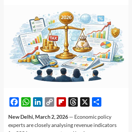
Facebook
WhatsApp
LinkedIn
Copy
Flipboard
Threads
X
Share
Link
New Delhi, March 2, 2026
— Economic policy
experts are closely analysing revenue indicators