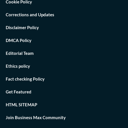
Cookie Policy
Corrections and Updates
Disclaimer Policy
DMCA Policy
Editorial Team
Ethics policy
Fact checking Policy
Get Featured
HTML SITEMAP
Join Business Max Community