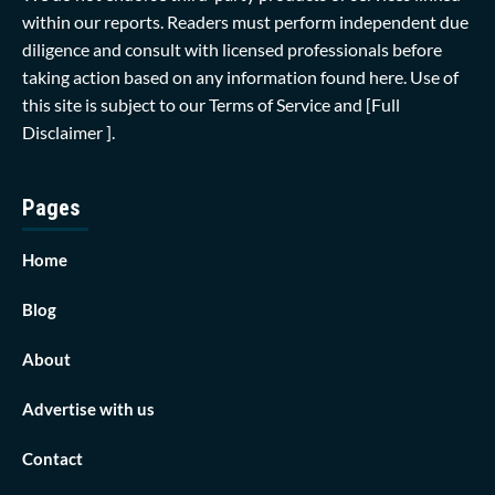
within our reports. Readers must perform independent due
diligence and consult with licensed professionals before
taking action based on any information found here. Use of
this site is subject to our
Terms of Service
and
[Full
Disclaimer ]
.
Pages
Home
Blog
About
Advertise with us
Contact