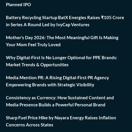
Planned IPO
Battery Recycling Startup BatX Energies Raises ₹105 Crore
in Series A Round Led by IvyCap Ventures
Mother’s Day 2026: The Most Meaningful Gift Is Making
Your Mom Feel Truly Loved
Why Digital-First Is No Longer Optional for PPE Brands:
Market Trends & Opportunities
Media Mention PR: A Rising Digital-First PR Agency
Empowering Brands with Strategic Visibility
Consistency as Currency: How Sustained Content and
Media Presence Builds a Powerful Personal Brand
Sharp Fuel Price Hike by Nayara Energy Raises Inflation
Concerns Across States