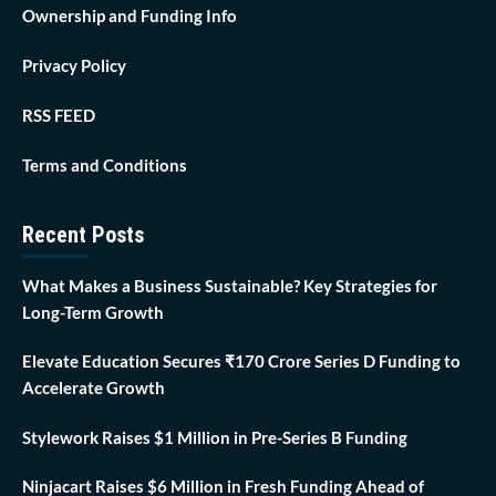
Ownership and Funding Info
Privacy Policy
RSS FEED
Terms and Conditions
Recent Posts
What Makes a Business Sustainable? Key Strategies for
Long-Term Growth
Elevate Education Secures ₹170 Crore Series D Funding to
Accelerate Growth
Stylework Raises $1 Million in Pre-Series B Funding
Ninjacart Raises $6 Million in Fresh Funding Ahead of