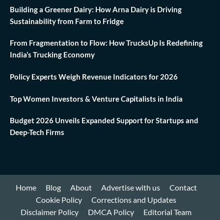
Building a Greener Dairy: How Arna Dairy is Driving
Sustainability from Farm to Fridge
From Fragmentation to Flow: How TrucksUp Is Redefining
India’s Trucking Economy
Policy Experts Weigh Revenue Indicators for 2026
Top Women Investors & Venture Capitalists in India
Budget 2026 Unveils Expanded Support for Startups and
Deep-Tech Firms
Home
Blog
About
Advertise with us
Contact
Cookie Policy
Corrections and Updates
Disclaimer Policy
DMCA Policy
Editorial Team