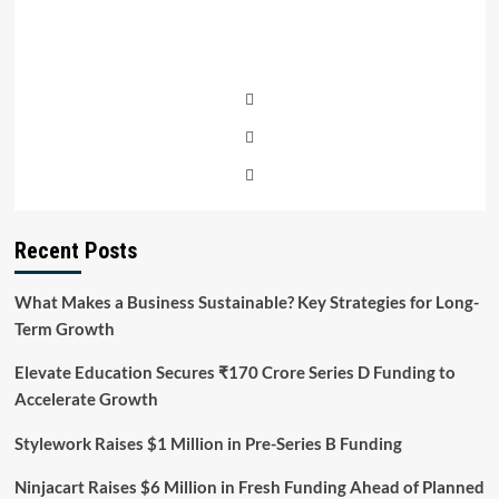
Recent Posts
What Makes a Business Sustainable? Key Strategies for Long-
Term Growth
Elevate Education Secures ₹170 Crore Series D Funding to
Accelerate Growth
Stylework Raises $1 Million in Pre-Series B Funding
Ninjacart Raises $6 Million in Fresh Funding Ahead of Planned