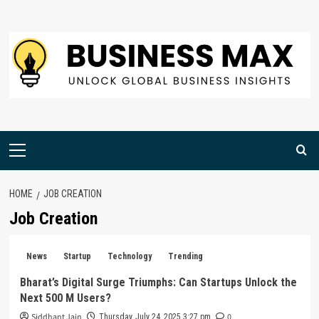
Skip
to
content
Primary
Menu
HOME
JOB CREATION
Job Creation
News
Startup
Technology
Trending
Bharat’s Digital Surge Triumphs: Can Startups Unlock the
Next 500 M Users?
Siddhant Jain
0
Thursday, July 24, 2025 3:27 pm