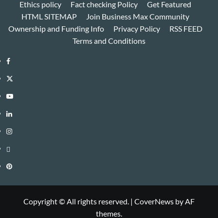
Ethics policy
Fact checking Policy
Get Featured
HTML SITEMAP
Join Business Max Community
Ownership and Funding Info
Privacy Policy
RSS FEED
Terms and Conditions
Facebook
Twitter
Youtube
Linkedin
Instagram
Threads
Pinterest
Copyright © All rights reserved.
|
CoverNews
by AF
themes.