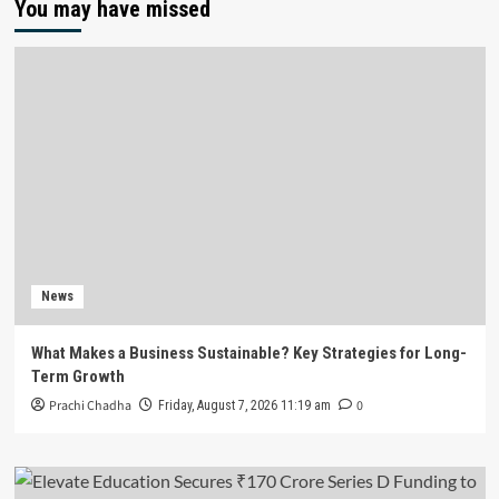
You may have missed
News
What Makes a Business Sustainable? Key Strategies for Long-
Term Growth
Prachi Chadha
0
Friday, August 7, 2026 11:19 am