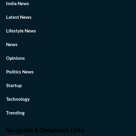
India News
Latest News
Lifestyle News
News
Opinions
Politics News
Startup
Technology
Trending
Navigation & Compliance Links: