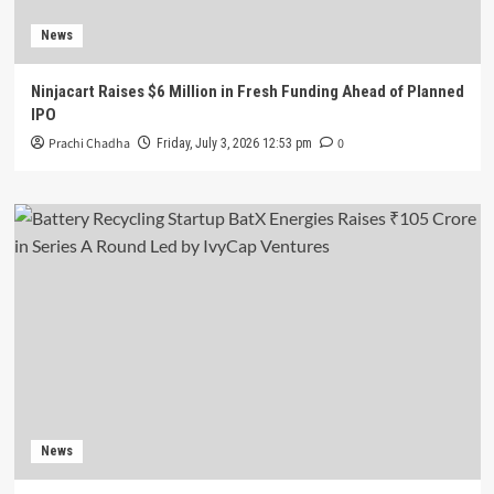
News
Ninjacart Raises $6 Million in Fresh Funding Ahead of Planned
IPO
Prachi Chadha
0
Friday, July 3, 2026 12:53 pm
News