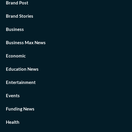
Brand Post
Brand Stories
Business
Business Max News
Economic
Education News
Entertainment
Events
Funding News
Health