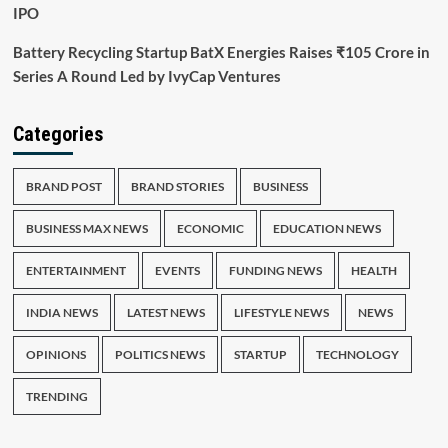
IPO
Battery Recycling Startup BatX Energies Raises ₹105 Crore in
Series A Round Led by IvyCap Ventures
Categories
BRAND POST
BRAND STORIES
BUSINESS
BUSINESS MAX NEWS
ECONOMIC
EDUCATION NEWS
ENTERTAINMENT
EVENTS
FUNDING NEWS
HEALTH
INDIA NEWS
LATEST NEWS
LIFESTYLE NEWS
NEWS
OPINIONS
POLITICS NEWS
STARTUP
TECHNOLOGY
TRENDING