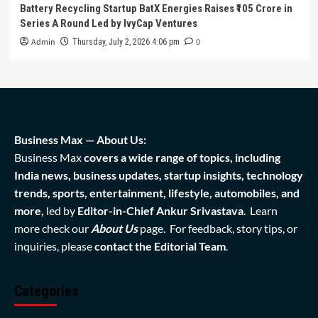
Battery Recycling Startup BatX Energies Raises ₹105 Crore in
Series A Round Led by IvyCap Ventures
Admin
0
Thursday, July 2, 2026 4:06 pm
Business Max — About Us:
Business Max
covers a wide range of topics, including
India news, business updates, startup insights, technology
trends, sports, entertainment, lifestyle, automobiles, and
more,
led by
Editor-in-Chief Ankur Srivastava
. Learn
more check our
About Us
page. For feedback, story tips, or
inquiries, please
contact the Editorial Team
.
Categories