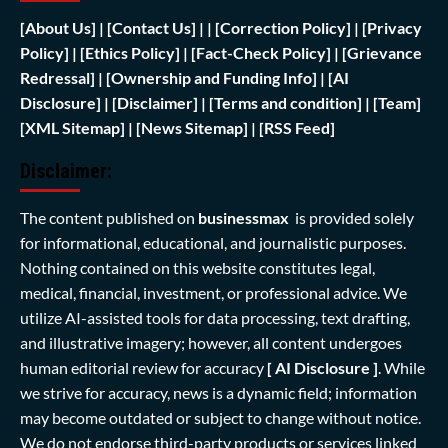
[
About Us]
|
[Contact Us]
| | [
Correction Policy]
|
[Privacy
Policy]
| [
Ethics Policy]
|
[Fact-Check Policy]
| [
Grievance
Redressal]
|
[Ownership and Funding Info]
|
[AI
Disclosure]
|
[Disclaimer]
| [
Terms and condition]
|
[Team]
[XML Sitemap]
| [
News Sitemap]
|
[
RSS Feed
]
Disclaimer:
The content published on
businessmax
is provided solely
for informational, educational, and journalistic purposes.
Nothing contained on this website constitutes legal,
medical, financial, investment, or professional advice. We
utilize AI-assisted tools for data processing, text drafting,
and illustrative imagery; however, all content undergoes
human editorial review for accuracy
[ AI Disclosure ]
.
While
we strive for accuracy, news is a dynamic field; information
may become outdated or subject to change without notice.
We do not endorse third-party products or services linked