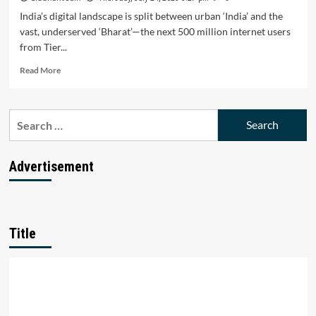
India’s digital landscape is split between urban ‘India’ and the
vast, underserved ‘Bharat’—the next 500 million internet users
from Tier...
Read
Read More
more
about
Bharat’s
Search
Digital
for:
Surge
Triumphs:
Can
Advertisement
Startups
Unlock
the
Next
500
Title
M
Users?