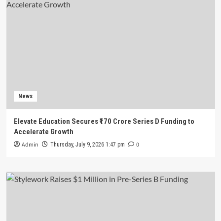
News
Elevate Education Secures ₹170 Crore Series D Funding to
Accelerate Growth
Admin
0
Thursday, July 9, 2026 1:47 pm