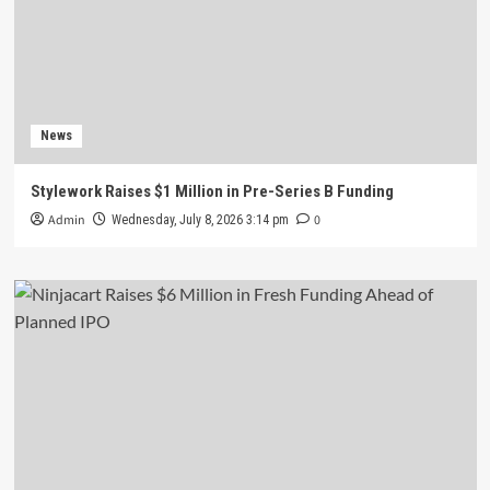
News
Stylework Raises $1 Million in Pre-Series B Funding
Admin
0
Wednesday, July 8, 2026 3:14 pm