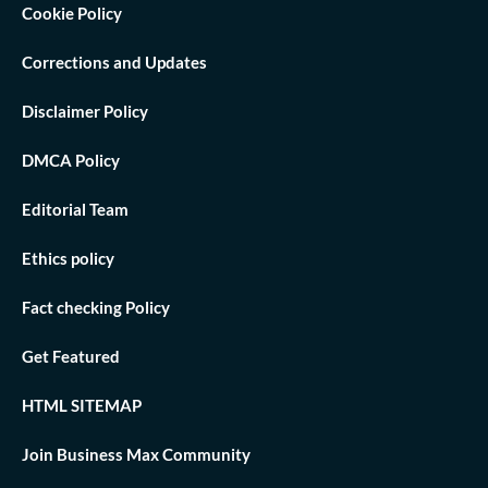
Cookie Policy
Corrections and Updates
Disclaimer Policy
DMCA Policy
Editorial Team
Ethics policy
Fact checking Policy
Get Featured
HTML SITEMAP
Join Business Max Community