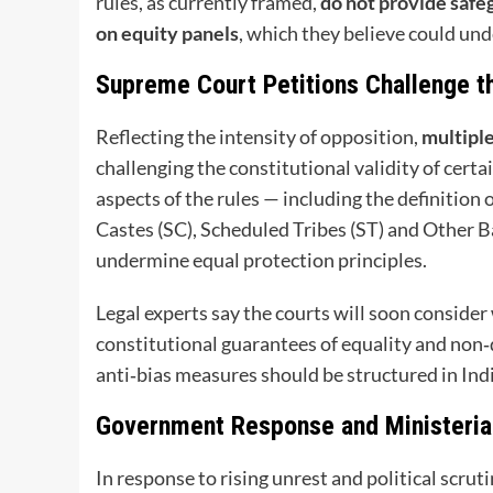
rules, as currently framed,
do not provide safe
on equity panels
, which they believe could un
Supreme Court Petitions Challenge t
Reflecting the intensity of opposition,
multiple
challenging the constitutional validity of certai
aspects of the rules — including the definition
Castes (SC), Scheduled Tribes (ST) and Other 
undermine equal protection principles.
Legal experts say the courts will soon conside
constitutional guarantees of equality and non
anti‑bias measures should be structured in Indi
Government Response and Ministeria
In response to rising unrest and political scruti