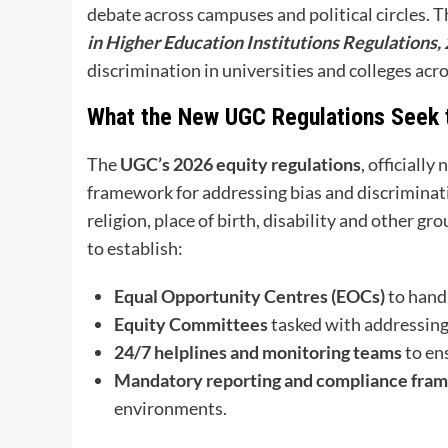
debate across campuses and political circles. 
in Higher Education Institutions Regulations,
discrimination in universities and colleges acr
What the New UGC Regulations Seek 
The
UGC’s 2026 equity regulations
, officially
framework for addressing bias and discriminat
religion, place of birth, disability and other gr
to establish:
Equal Opportunity Centres (EOCs)
to hand
Equity Committees
tasked with addressing
24/7 helplines and monitoring teams
to en
Mandatory reporting and compliance fra
environments.