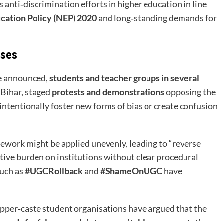
a’s anti‑discrimination efforts in higher education in line
cation Policy (NEP) 2020
and long‑standing demands for
uses
re announced,
students and teacher groups in several
 Bihar, staged
protests and demonstrations
opposing the
intentionally foster new forms of bias or create confusion
ework might be applied unevenly, leading to “reverse
tive burden on institutions without clear procedural
such as
#UGCRollback
and
#ShameOnUGC
have
pper‑caste student organisations have argued that the