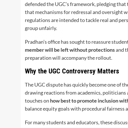
defended the UGC’s framework, pledging that t
that mechanisms for redressal and oversight wi
regulations are intended to tackle real and pe
group unfairly.
Pradhan’s office has sought to reassure studen
member will be left without protections
and th
preparation will accompany the rollout.
Why the UGC Controversy Matters
The UGC dispute has quickly become one of the
drawing reactions from academics, politicians 
touches on
how best to promote inclusion wit
balance equity goals with procedural fairness
For many students and educators, these discussi