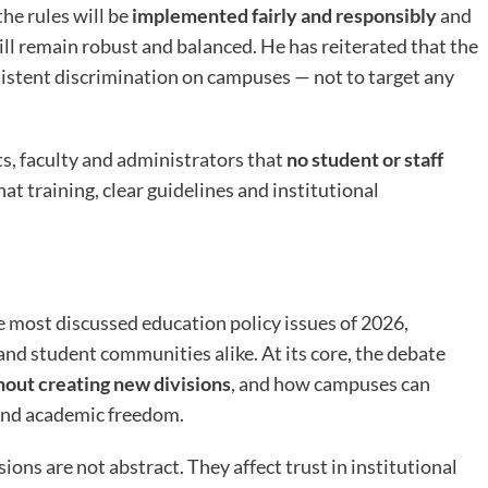
he rules will be
implemented fairly and responsibly
and
ll remain robust and balanced. He has reiterated that the
rsistent discrimination on campuses — not to target any
ts, faculty and administrators that
no student or staff
at training, clear guidelines and institutional
 most discussed education policy issues of 2026,
and student communities alike. At its core, the debate
hout creating new divisions
, and how campuses can
 and academic freedom.
ons are not abstract. They affect trust in institutional