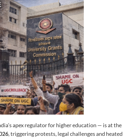
dia’s apex regulator for higher education — is at the
2026
, triggering protests, legal challenges and heated