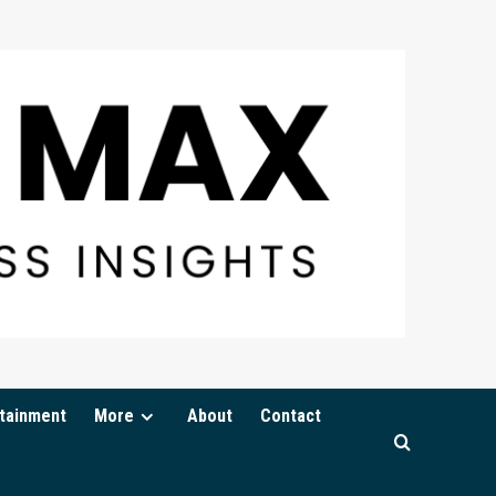
tainment
More
About
Contact