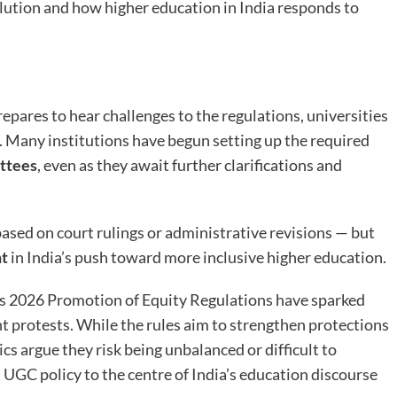
ution and how higher education in India responds to
pares to hear challenges to the regulations, universities
. Many institutions have begun setting up the required
ttees
, even as they await further clarifications and
ased on court rulings or administrative revisions — but
nt
in India’s push toward more inclusive higher education.
s 2026 Promotion of Equity Regulations have sparked
t protests. While the rules aim to strengthen protections
ics argue they risk being unbalanced or difficult to
 UGC policy to the centre of India’s education discourse