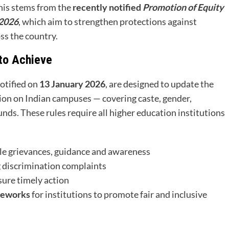
This stems from the
recently notified
Promotion of Equity
 2026
, which aim to strengthen protections against
oss the country.
to Achieve
 notified on
13 January 2026
, are designed to update the
ion on Indian campuses — covering caste, gender,
ounds. These rules require all higher education institutions
le grievances, guidance and awareness
 discrimination complaints
sure timely action
meworks
for institutions to promote fair and inclusive