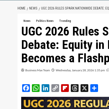
HOME
NEWS
UGC 2026 RULES SPARK NATIONWIDE DEBATE: EQ
News
Politics News
Trending
UGC 2026 Rules S
Debate: Equity in
Becomes a Flashp
Business Max Team
Wednesday, January 28, 2026 1:35 pm
Facebook
WhatsApp
LinkedIn
Copy
Flipboard
Threads
X
Sh
Link