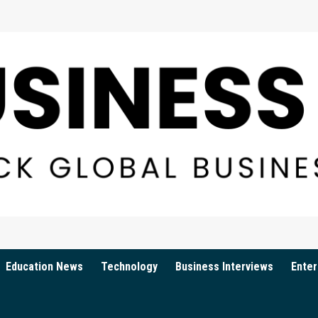
Education News
Technology
Business Interviews
Enter