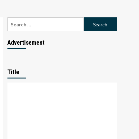
Search
for:
Advertisement
Title