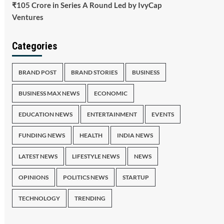
₹105 Crore in Series A Round Led by IvyCap
Ventures
Categories
BRAND POST
BRAND STORIES
BUSINESS
BUSINESS MAX NEWS
ECONOMIC
EDUCATION NEWS
ENTERTAINMENT
EVENTS
FUNDING NEWS
HEALTH
INDIA NEWS
LATEST NEWS
LIFESTYLE NEWS
NEWS
OPINIONS
POLITICS NEWS
STARTUP
TECHNOLOGY
TRENDING