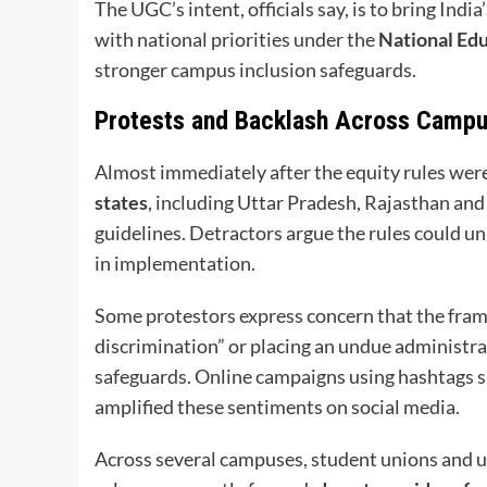
The UGC’s intent, officials say, is to bring Indi
with national priorities under the
National Edu
stronger campus inclusion safeguards.
Protests and Backlash Across Camp
Almost immediately after the equity rules we
states
, including Uttar Pradesh, Rajasthan and
guidelines. Detractors argue the rules could un
in implementation.
Some protestors express concern that the fram
discrimination” or placing an undue administra
safeguards. Online campaigns using hashtags 
amplified these sentiments on social media.
Across several campuses, student unions and u