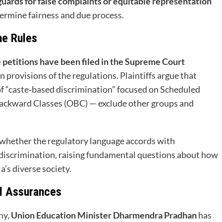
guards for false complaints or equitable representation
dermine fairness and due process.
he Rules
 petitions have been filed in the Supreme Court
n provisions of the regulations. Plaintiffs argue that
 of “caste‑based discrimination” focused on Scheduled
Backward Classes (OBC) — exclude other groups and
r whether the regulatory language accords with
‑discrimination, raising fundamental questions about how
a’s diverse society.
l Assurances
ny,
Union Education Minister Dharmendra Pradhan
has