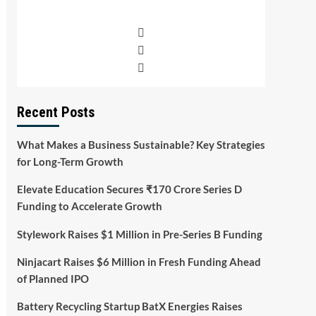
Recent Posts
What Makes a Business Sustainable? Key Strategies
for Long-Term Growth
Elevate Education Secures ₹170 Crore Series D
Funding to Accelerate Growth
Stylework Raises $1 Million in Pre-Series B Funding
Ninjacart Raises $6 Million in Fresh Funding Ahead
of Planned IPO
Battery Recycling Startup BatX Energies Raises