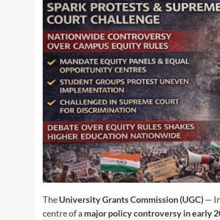
The
University Grants Commission (UGC)
— In
centre of a
major policy controversy in early 