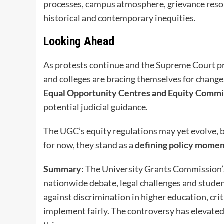
processes, campus atmosphere, grievance resol
historical and contemporary inequities.
Looking Ahead
As protests continue and the Supreme Court pre
and colleges are bracing themselves for change
Equal Opportunity Centres and Equity Commi
potential judicial guidance.
The UGC’s equity regulations may yet evolve, b
for now, they stand as a
defining policy mome
Summary:
The University Grants Commission’
nationwide debate, legal challenges and studen
against discrimination in higher education, crit
implement fairly. The controversy has elevated