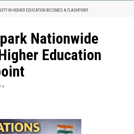
UITY IN HIGHER EDUCATION BECOMES A FLASHPOINT
park Nationwide
 Higher Education
oint
0
are