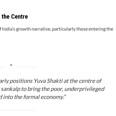
t the Centre
 India’s growth narrative, particularly those entering the
ly positions Yuva Shakti at the centre of
g sankalp to bring the poor, underprivileged
 into the formal economy.”