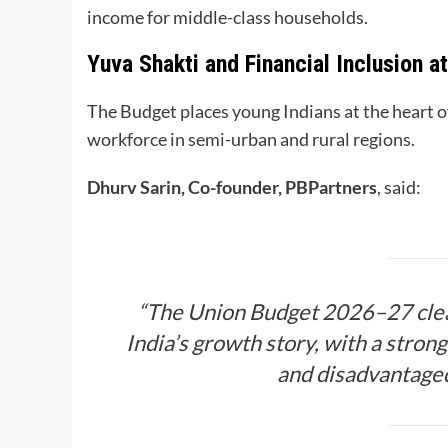
income for middle-class households.
Yuva Shakti and Financial Inclusion a
The Budget places young Indians at the heart of
workforce in semi-urban and rural regions.
Dhurv Sarin, Co-founder, PBPartners
, said:
“The Union Budget 2026–27 clear
India’s growth story, with a stron
and disadvantaged