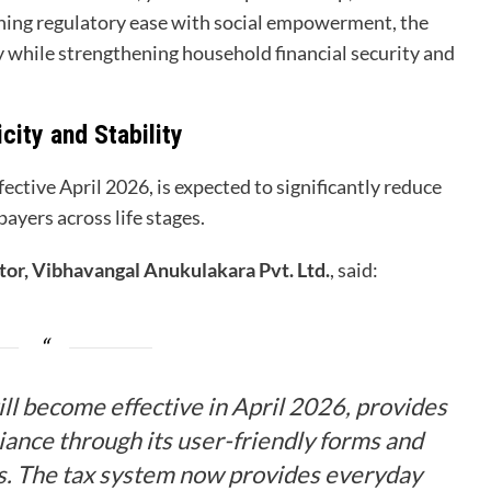
ining regulatory ease with social empowerment, the
 while strengthening household financial security and
city and Stability
ective April 2026, is expected to significantly reduce
ayers across life stages.
or, Vibhavangal Anukulakara Pvt. Ltd.
, said:
ll become effective in April 2026, provides
iance through its user-friendly forms and
es. The tax system now provides everyday