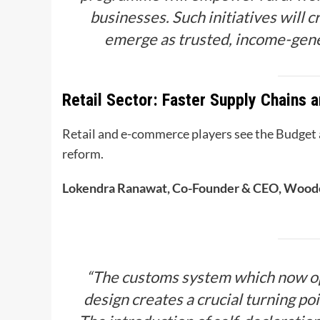
businesses. Such initiatives will
emerge as trusted, income-gene
Retail Sector: Faster Supply Chains a
Retail and e-commerce players see the Budget as
reform.
Lokendra Ranawat, Co-Founder & CEO, Wood
“The customs system which now op
design creates a crucial turning p