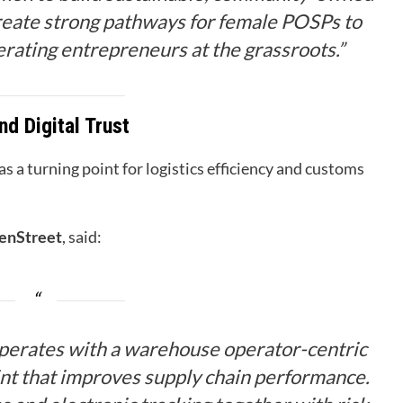
 create strong pathways for female POSPs to
rating entrepreneurs at the grassroots.”
nd Digital Trust
 a turning point for logistics efficiency and customs
enStreet
, said:
erates with a warehouse operator-centric
oint that improves supply chain performance.