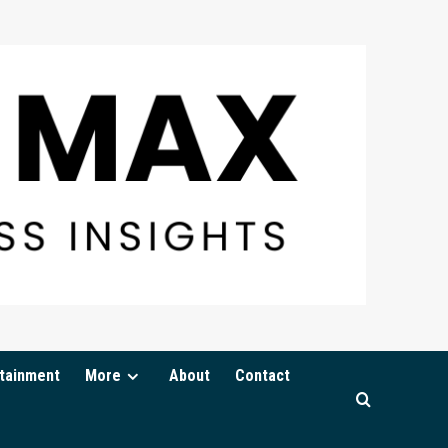
tainment
More
About
Contact