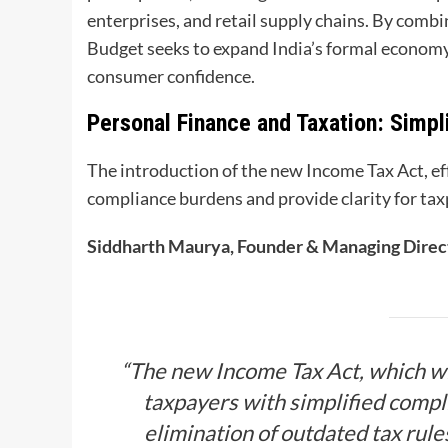
enterprises, and retail supply chains. By comb
Budget seeks to expand India’s formal economy
consumer confidence.
Personal Finance and Taxation: Simpli
The introduction of the new Income Tax Act, eff
compliance burdens and provide clarity for taxp
Siddharth Maurya, Founder & Managing Direct
“The new Income Tax Act, which wi
taxpayers with simplified compl
elimination of outdated tax rul