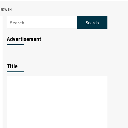
 GROWTH
Search
for:
Advertisement
Title