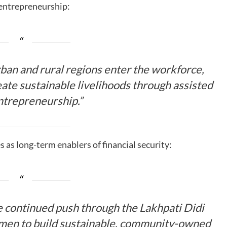
 entrepreneurship:
ban and rural regions enter the workforce,
reate sustainable livelihoods through assisted
entrepreneurship.”
 as long-term enablers of financial security:
 continued push through the Lakhpati Didi
en to build sustainable, community-owned