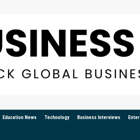
Education News
Technology
Business Interviews
Enter