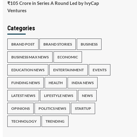
₹105 Crore in Series A Round Led by IvyCap
Ventures
Categories
BRAND POST
BRAND STORIES
BUSINESS
BUSINESS MAX NEWS
ECONOMIC
EDUCATION NEWS
ENTERTAINMENT
EVENTS
FUNDING NEWS
HEALTH
INDIA NEWS
LATEST NEWS
LIFESTYLE NEWS
NEWS
OPINIONS
POLITICS NEWS
STARTUP
TECHNOLOGY
TRENDING