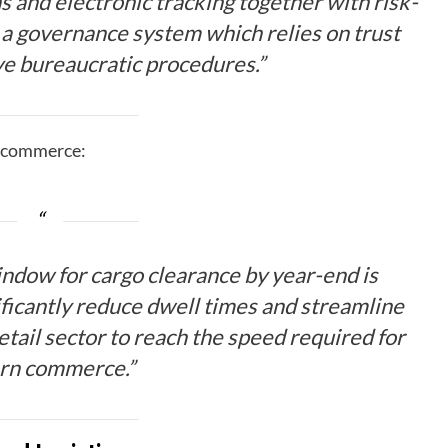
s and electronic tracking together with risk-
h a governance system which relies on trust
ive bureaucratic procedures.”
p commerce:
window for cargo clearance by year-end is
nificantly reduce dwell times and streamline
etail sector to reach the speed required for
rn commerce.”