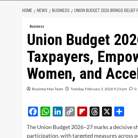
HOME
NEWS
BUSINESS
UNION BUDGET 2026 BRINGS RELIE
Business
Union Budget 2026
Taxpayers, Empow
Women, and Accel
Business Max Team
Tuesday, February 3, 2026 9:23 pm
0
Facebook
WhatsApp
LinkedIn
Copy
Flipboard
Threads
X
Sh
Link
The Union Budget 2026–27 marks a decisive shi
participation, with targeted measures across 