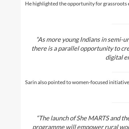
He highlighted the opportunity for grassroots
“As more young Indians in semi-ur
there is a parallel opportunity to c
digital 
Sarin also pointed to women-focused initiatives
“The launch of She MARTS and the
programme will empower rural wom