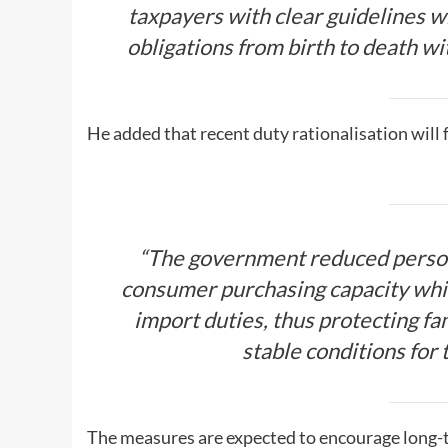
taxpayers with clear guidelines w
obligations from birth to death wi
He added that recent duty rationalisation will
“The government reduced person
consumer purchasing capacity whi
import duties, thus protecting f
stable conditions for 
The measures are expected to encourage long-t