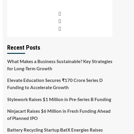
Recent Posts
What Makes a Business Sustainable? Key Strategies
for Long-Term Growth
Elevate Education Secures ₹170 Crore Series D
Funding to Accelerate Growth
Stylework Raises $1 Million in Pre-Series B Funding
Ninjacart Raises $6 Million in Fresh Funding Ahead
of Planned IPO
Battery Recycling Startup BatX Energies Raises