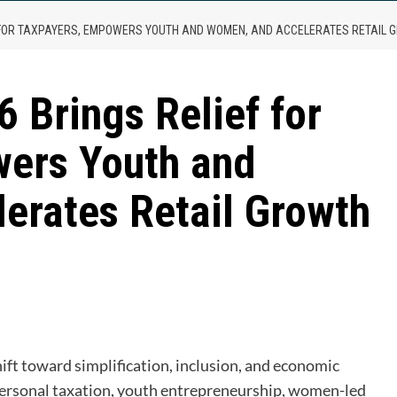
F FOR TAXPAYERS, EMPOWERS YOUTH AND WOMEN, AND ACCELERATES RETAIL
 Brings Relief for
ers Youth and
erates Retail Growth
are
ft toward simplification, inclusion, and economic
personal taxation, youth entrepreneurship, women-led