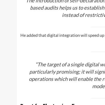
The introduction of self-declaration
based audits helps us to establis
instead of restrict
He added that digital integration will speed u
“The target of a single digital 
particularly promising; it will sig
operations which will enable the r
mode