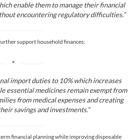
hich enable them to manage their financial
thout encountering regulatory difficulties.”
 further support household finances:
al import duties to 10% which increases
le essential medicines remain exempt from
amilies from medical expenses and creating
their savings and investments.”
erm financial planning while improving disposable