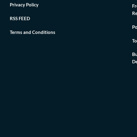
Privacy Policy
Fr
Re
RSS FEED
Po
Terms and Conditions
To
Bu
De