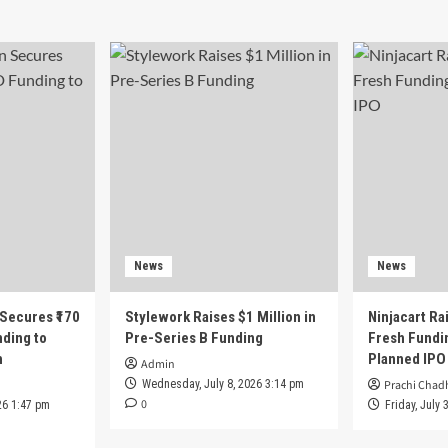
News
News
 Secures ₹170
Stylework Raises $1 Million in
Ninjacart Rai
nding to
Pre-Series B Funding
Fresh Fundi
h
Planned IPO
Admin
Wednesday, July 8, 2026 3:14 pm
Prachi Chad
0
26 1:47 pm
Friday, July