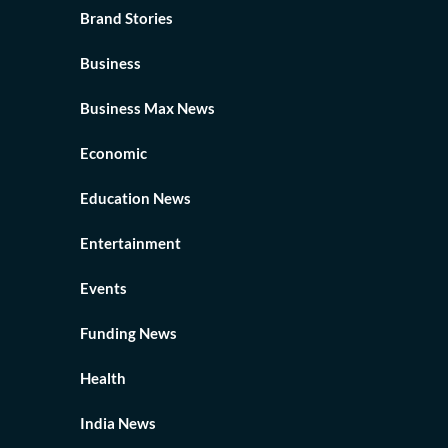
Brand Stories
Business
Business Max News
Economic
Education News
Entertainment
Events
Funding News
Health
India News