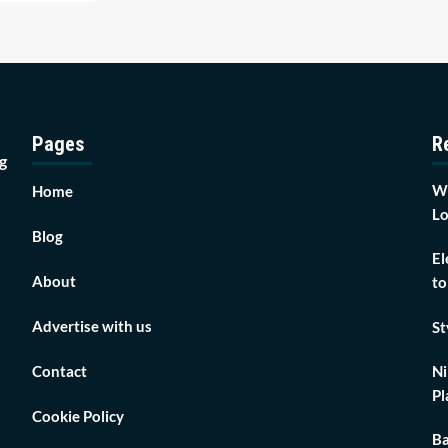
Pages
R
g
Wh
Home
Lo
Blog
El
About
to
Advertise with us
St
Contact
Ni
Pl
Cookie Policy
Ba