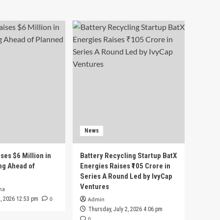
News
ses $6 Million in
Battery Recycling Startup BatX
ng Ahead of
Energies Raises ₹105 Crore in
Series A Round Led by IvyCap
Ventures
ha
0
 3, 2026 12:53 pm
Admin
Thursday, July 2, 2026 4:06 pm
0