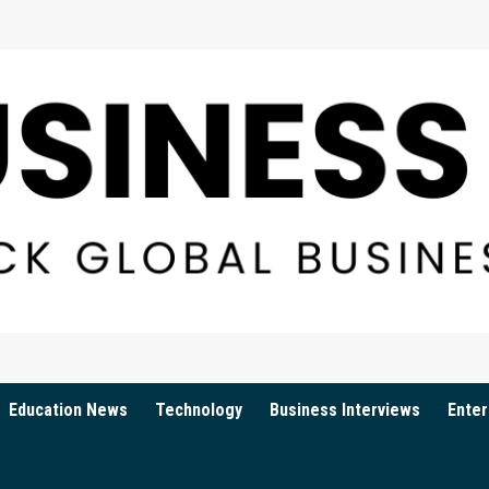
Education News
Technology
Business Interviews
Enter