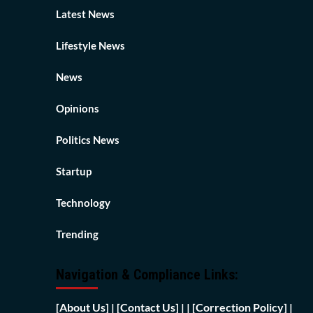
Latest News
Lifestyle News
News
Opinions
Politics News
Startup
Technology
Trending
Navigation & Compliance Links:
[
About Us]
|
[Contact Us]
| | [
Correction Policy]
|