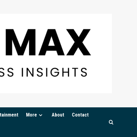
tainment
More
About
Contact