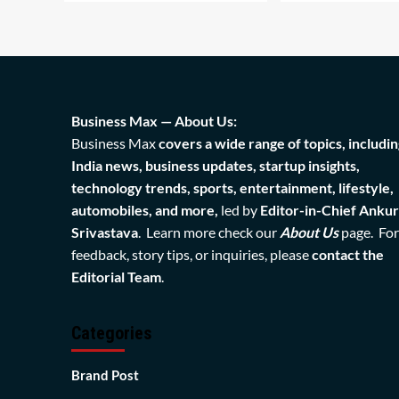
Business Max — About Us:
Business Max
covers a wide range of topics, includin
India news, business updates, startup insights,
technology trends, sports, entertainment, lifestyle,
automobiles, and more,
led by
Editor-in-Chief Ankur
Srivastava
. Learn more check our
About Us
page. For
feedback, story tips, or inquiries, please
contact the
Editorial Team
.
Categories
Brand Post