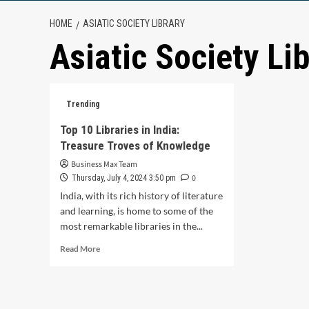
HOME
ASIATIC SOCIETY LIBRARY
Asiatic Society Li
Trending
Top 10 Libraries in India:
Treasure Troves of Knowledge
Business Max Team
0
Thursday, July 4, 2024 3:50 pm
India, with its rich history of literature
and learning, is home to some of the
most remarkable libraries in the...
Read
Read More
more
about
Top
10