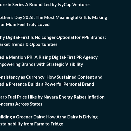
ore in Series A Round Led by IvyCap Ventures
ther’s Day 2026: The Most Meaningful Gift Is Making
ur Mom Feel Truly Loved
y Digital-First Is No Longer Optional for PPE Brands:
rket Trends & Opportunities
dia Mention PR: A Rising Digital-First PR Agency
powering Brands with Strategic Visibility
nsistency as Currency: How Sustained Content and
dia Presence Builds a Powerful Personal Brand
arp Fuel Price Hike by Nayara Energy Raises Inflation
ncerns Across States
ilding a Greener Dairy: How Arna Dairy is Driving
stainability from Farm to Fridge