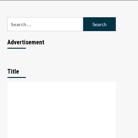
Search
for:
Advertisement
Title