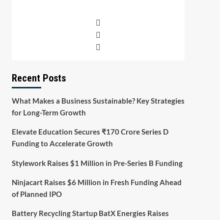
Recent Posts
What Makes a Business Sustainable? Key Strategies
for Long-Term Growth
Elevate Education Secures ₹170 Crore Series D
Funding to Accelerate Growth
Stylework Raises $1 Million in Pre-Series B Funding
Ninjacart Raises $6 Million in Fresh Funding Ahead
of Planned IPO
Battery Recycling Startup BatX Energies Raises