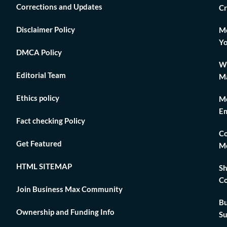
Corrections and Updates
Cr
Disclaimer Policy
Mo
Yo
DMCA Policy
Wh
Editorial Team
Ma
Ethics policy
Me
Em
Fact checking Policy
Co
Get Featured
Me
HTML SITEMAP
Sh
Co
Join Business Max Community
Bu
Ownership and Funding Info
Su