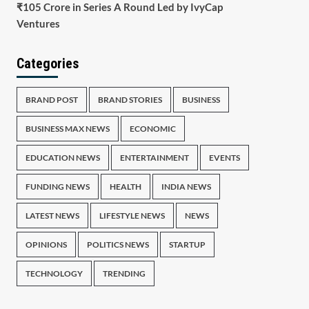
₹105 Crore in Series A Round Led by IvyCap
Ventures
Categories
BRAND POST
BRAND STORIES
BUSINESS
BUSINESS MAX NEWS
ECONOMIC
EDUCATION NEWS
ENTERTAINMENT
EVENTS
FUNDING NEWS
HEALTH
INDIA NEWS
LATEST NEWS
LIFESTYLE NEWS
NEWS
OPINIONS
POLITICS NEWS
STARTUP
TECHNOLOGY
TRENDING