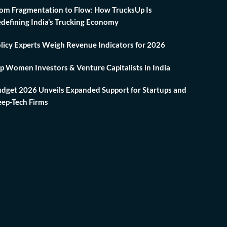
om Fragmentation to Flow: How TrucksUp Is
defining India’s Trucking Economy
licy Experts Weigh Revenue Indicators for 2026
p Women Investors & Venture Capitalists in India
dget 2026 Unveils Expanded Support for Startups and
ep-Tech Firms