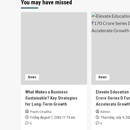
You may have missed
News
News
What Makes a Business
Elevate Education
Sustainable? Key Strategies
Crore Series D Fu
for Long-Term Growth
Accelerate Growt
Prachi Chadha
Admin
Friday, August 7, 2026 11:19 am
Thursday, July 9, 20
0
0