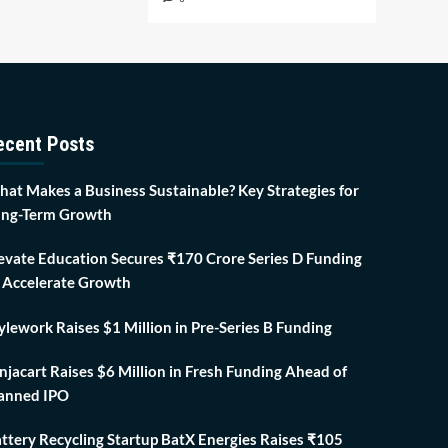
ecent Posts
at Makes a Business Sustainable? Key Strategies for
ng-Term Growth
evate Education Secures ₹170 Crore Series D Funding
 Accelerate Growth
ylework Raises $1 Million in Pre-Series B Funding
njacart Raises $6 Million in Fresh Funding Ahead of
anned IPO
ttery Recycling Startup BatX Energies Raises ₹105