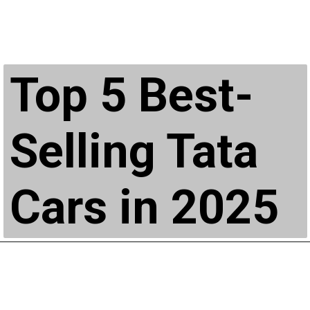
Top 5 Best-
Selling Tata
Cars in 2025