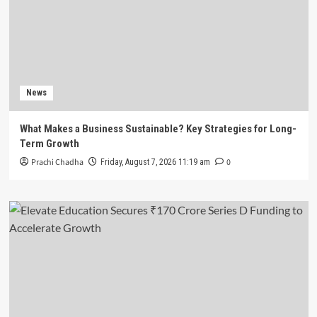
News
What Makes a Business Sustainable? Key Strategies for Long-
Term Growth
Prachi Chadha
0
Friday, August 7, 2026 11:19 am