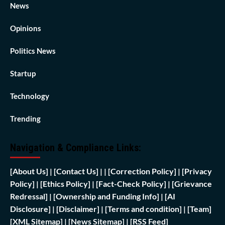
News
Opinions
Politics News
Startup
Technology
Trending
Navigation & Compliance Links:
[
About Us]
|
[Contact Us]
| | [
Correction Policy]
|
[Privacy
Policy]
| [
Ethics Policy]
|
[Fact-Check Policy]
| [
Grievance
Redressal]
|
[Ownership and Funding Info]
|
[AI
Disclosure]
|
[Disclaimer]
| [
Terms and condition]
|
[Team]
[XML Sitemap]
| [
News Sitemap]
|
[
RSS Feed
]