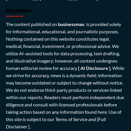
Disclaimer:
The content published on
businessmax
is provided solely
for informational, educational, and journalistic purposes.
Nothing contained on this website constitutes legal,
medical, financial, investment, or professional advice. We
utilize AI-assisted tools for data processing, text drafting,
and illustrative imagery; however, all content undergoes
human editorial review for accuracy
[ AI Disclosure ]
.
While
we strive for accuracy, news is a dynamic field; information
may become outdated or subject to change without notice.
We do not endorse third-party products or services linked
within our reports. Readers must perform independent due
diligence and consult with licensed professionals before
taking action based on any information found here. Use of
this site is subject to our
Terms of Service
and
[Full
Disclaimer ]
.