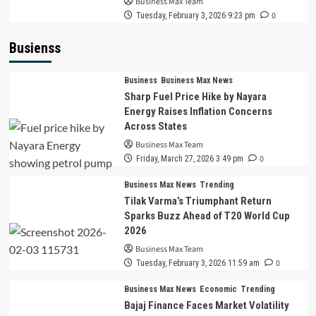
Business Max Team
0
Tuesday, February 3, 2026 9:23 pm
Busienss
Business
Business Max News
Sharp Fuel Price Hike by Nayara
Energy Raises Inflation Concerns
Across States
Business Max Team
0
Friday, March 27, 2026 3:49 pm
Business Max News
Trending
Tilak Varma’s Triumphant Return
Sparks Buzz Ahead of T20 World Cup
2026
Business Max Team
0
Tuesday, February 3, 2026 11:59 am
Business Max News
Economic
Trending
Bajaj Finance Faces Market Volatility