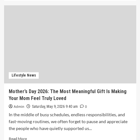
about
Battery
Recycling
Startup
BatX
Energies
Raises
₹105
Crore
in
Series
A
Round
Lifestyle News
Led
by
Mother’s Day 2026: The Most Meaningful Gift Is Making
IvyCap
Your Mom Feel Truly Loved
Ventures
Admin
0
Saturday, May 9, 2026 9:40 am
In the middle of busy schedules, endless responsibilities, and
fast-moving routines, we often forget to pause and appreciate
the people who have quietly supported us...
Read
Read More