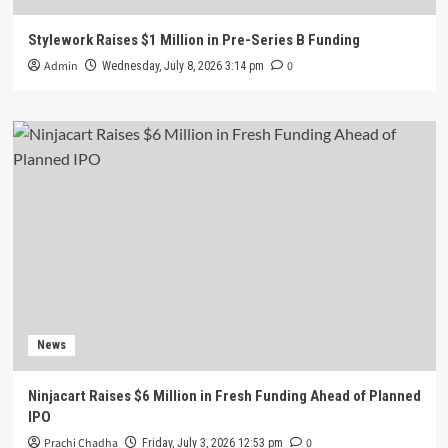
Stylework Raises $1 Million in Pre-Series B Funding
Admin
0
Wednesday, July 8, 2026 3:14 pm
News
Ninjacart Raises $6 Million in Fresh Funding Ahead of Planned
IPO
Prachi Chadha
0
Friday, July 3, 2026 12:53 pm