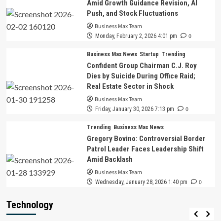
Amid Growth Guidance Revision, AI
Push, and Stock Fluctuations
Business Max Team
0
Monday, February 2, 2026 4:01 pm
Business Max News
Startup
Trending
Confident Group Chairman C.J. Roy
Dies by Suicide During Office Raid;
Real Estate Sector in Shock
Business Max Team
0
Friday, January 30, 2026 7:13 pm
Trending
Business Max News
Gregory Bovino: Controversial Border
Patrol Leader Faces Leadership Shift
Amid Backlash
Business Max Team
0
Wednesday, January 28, 2026 1:40 pm
Technology