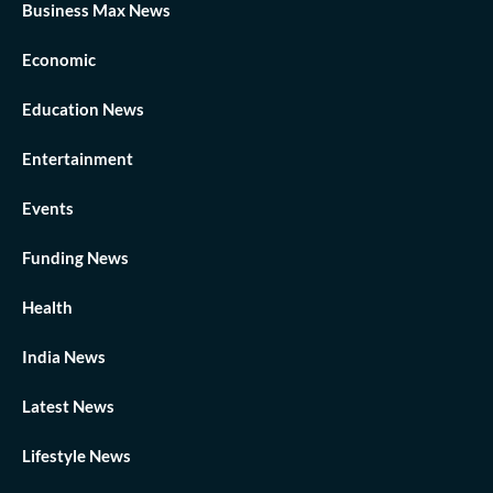
Business Max News
Economic
Education News
Entertainment
Events
Funding News
Health
India News
Latest News
Lifestyle News