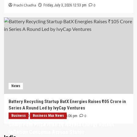
Prachi Chadha
0
Friday, July 3, 2026 12:53 pm
News
Battery Recycling Startup BatX Energies Raises ₹105 Crore in
Series A Round Led by IvyCap Ventures
Business
Admin
Business Max News
0
Thursday, July 2, 2026 4:06 pm
Sharp Fuel Price Hike by Nayara Energy Raises
Inflation Concerns Across States