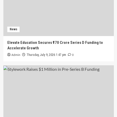
News
Stylework Raises $1 Million in Pre-Series B
Funding
3
News
News
Elevate Education Secures ₹170 Crore Series D Funding to
Ninjacart Raises $6 Million in Fresh Funding
Accelerate Growth
Ahead of Planned IPO
4
Admin
0
Thursday, July 9, 2026 1:47 pm
News
Battery Recycling Startup BatX Energies Raises
₹105 Crore in Series A Round Led by IvyCap
Ventures
5