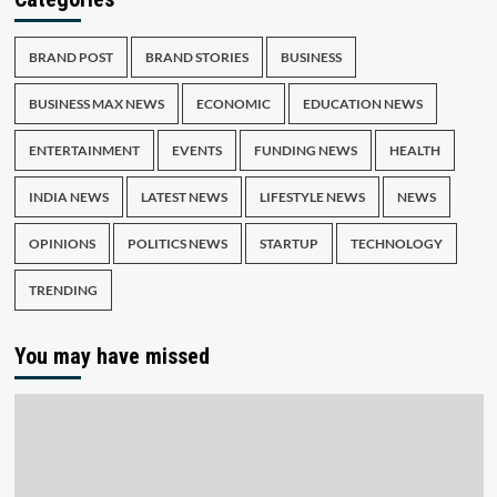
BRAND POST
BRAND STORIES
BUSINESS
BUSINESS MAX NEWS
ECONOMIC
EDUCATION NEWS
ENTERTAINMENT
EVENTS
FUNDING NEWS
HEALTH
INDIA NEWS
LATEST NEWS
LIFESTYLE NEWS
NEWS
OPINIONS
POLITICS NEWS
STARTUP
TECHNOLOGY
TRENDING
You may have missed