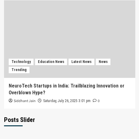
Technology
Education News
Latest News
News
Trending
NeuroTech Startups in India: Trailblazing Innovation or
Overblown Hype?
Siddhant Jain
0
Saturday, July 26, 2025 3:01 pm
Posts Slider