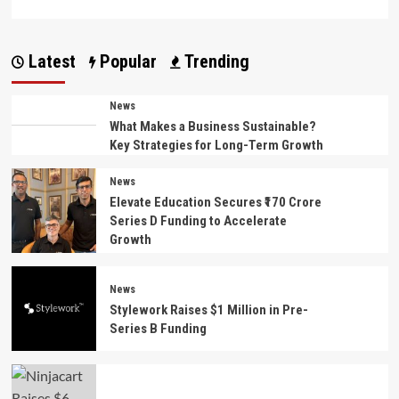
more
about
Mother’s
Latest
Popular
Trending
Day
2026:
The
News
Most
What Makes a Business Sustainable?
Meaningful
Key Strategies for Long-Term Growth
Gift
Is
Making
News
Your
Elevate Education Secures ₹170 Crore
Mom
Series D Funding to Accelerate
Feel
Growth
Truly
Loved
News
Stylework Raises $1 Million in Pre-
Series B Funding