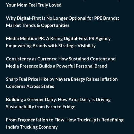
Your Mom Feel Truly Loved
Why Digital-First Is No Longer Optional for PPE Brands:
Market Trends & Opportunities
Media Mention PR: A Rising Digital-First PR Agency
Empowering Brands with Strategic Visibility
Consistency as Currency: How Sustained Content and
Media Presence Builds a Powerful Personal Brand
Sharp Fuel Price Hike by Nayara Energy Raises Inflation
Concerns Across States
Building a Greener Dairy: How Arna Dairy is Driving
Sustainability from Farm to Fridge
From Fragmentation to Flow: How TrucksUp Is Redefining
India’s Trucking Economy