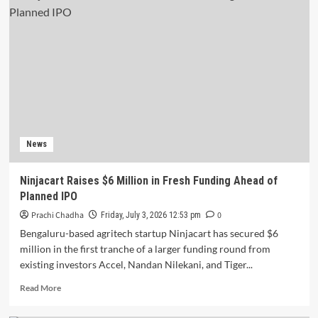
Raises
$1
Million
in
Pre-
Series
B
Funding
News
Ninjacart Raises $6 Million in Fresh Funding Ahead of
Planned IPO
Prachi Chadha
0
Friday, July 3, 2026 12:53 pm
Bengaluru-based agritech startup Ninjacart has secured $6
million in the first tranche of a larger funding round from
existing investors Accel, Nandan Nilekani, and Tiger...
Read
Read More
more
about