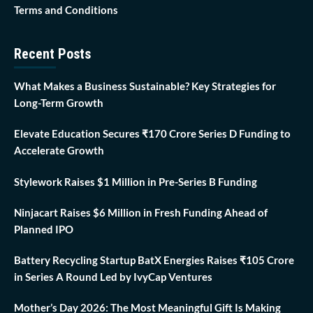
Terms and Conditions
Recent Posts
What Makes a Business Sustainable? Key Strategies for
Long-Term Growth
Elevate Education Secures ₹170 Crore Series D Funding to
Accelerate Growth
Stylework Raises $1 Million in Pre-Series B Funding
Ninjacart Raises $6 Million in Fresh Funding Ahead of
Planned IPO
Battery Recycling Startup BatX Energies Raises ₹105 Crore
in Series A Round Led by IvyCap Ventures
Mother’s Day 2026: The Most Meaningful Gift Is Making