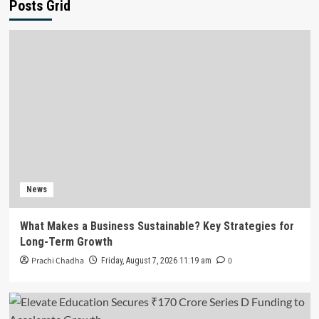
Posts Grid
News
What Makes a Business Sustainable? Key Strategies for
Long-Term Growth
Prachi Chadha
0
Friday, August 7, 2026 11:19 am