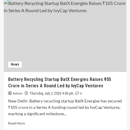
Ninjacart
Raises
$6
Million
in
Fresh
Funding
Ahead
of
Planned
IPO
News
Battery Recycling Startup BatX Energies Raises ₹105
Crore in Series A Round Led by IvyCap Ventures
Admin
0
Thursday, July 2, 2026 4:06 pm
New Delhi: Battery recycling startup BatX Energies has secured
₹105 crore in a Series A funding round led by IvyCap Ventures,
marking a significant milestone...
Read
Read More
more