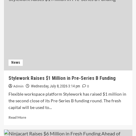
Education
Secures
₹170
Crore
Series
D
Funding
to
Accelerate
Growth
News
Stylework Raises $1 Million in Pre-Series B Funding
Admin
0
Wednesday, July 8, 2026 3:14 pm
Flexible workspace platform Stylework has raised $1 million in
the second close of its Pre-Series B funding round. The fresh
capital will be used to...
Read
Read More
more
about
Stylework