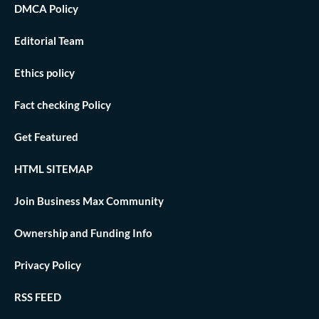
DMCA Policy
Editorial Team
Ethics policy
Fact checking Policy
Get Featured
HTML SITEMAP
Join Business Max Community
Ownership and Funding Info
Privacy Policy
RSS FEED