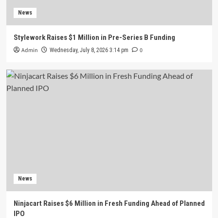
News
Stylework Raises $1 Million in Pre-Series B Funding
Admin
0
Wednesday, July 8, 2026 3:14 pm
News
Ninjacart Raises $6 Million in Fresh Funding Ahead of Planned
IPO