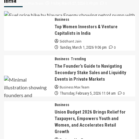
India
Business Max Team
0
Friday, March 27, 2026 3:49 pm
Business
Top Women Investors & Venture
Capitalists in India
Siddhant Jain
0
Sunday, March 1, 2026 9:06 pm
Business
Trending
The Founder’s Guide to Navigating
Secondary Stake Sales and Liquidity
Events in Private Markets
Business Max Team
0
Thursday, February 5, 2026 11:04 am
Business
Union Budget 2026 Brings Relief for
Taxpayers, Empowers Youth and
Women, and Accelerates Retail
Growth