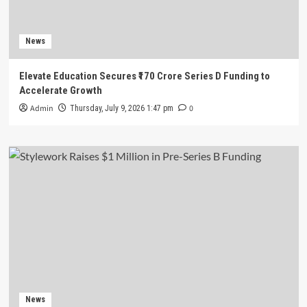
News
Elevate Education Secures ₹170 Crore Series D Funding to
Accelerate Growth
Admin
0
Thursday, July 9, 2026 1:47 pm
News