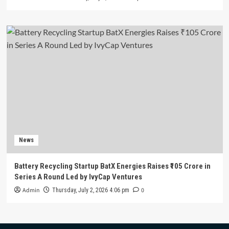
News
Battery Recycling Startup BatX Energies Raises ₹105 Crore in
Series A Round Led by IvyCap Ventures
Admin
0
Thursday, July 2, 2026 4:06 pm