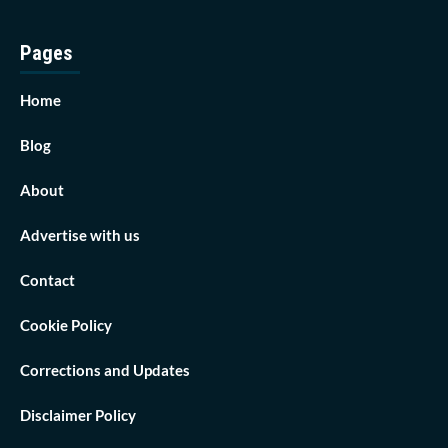
Pages
Home
Blog
About
Advertise with us
Contact
Cookie Policy
Corrections and Updates
Disclaimer Policy