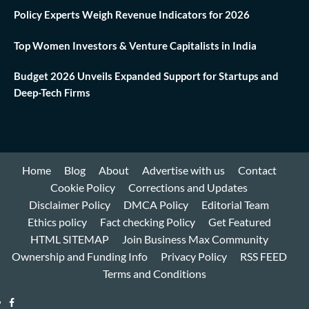
Policy Experts Weigh Revenue Indicators for 2026
Top Women Investors & Venture Capitalists in India
Budget 2026 Unveils Expanded Support for Startups and
Deep-Tech Firms
Home
Blog
About
Advertise with us
Contact
Cookie Policy
Corrections and Updates
Disclaimer Policy
DMCA Policy
Editorial Team
Ethics policy
Fact checking Policy
Get Featured
HTML SITEMAP
Join Business Max Community
Ownership and Funding Info
Privacy Policy
RSS FEED
Terms and Conditions
Facebook