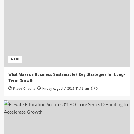
News
Ninjacart Raises $6 Million in Fresh Funding
Ahead of Planned IPO
4
News
Battery Recycling Startup BatX Energies Raises
₹105 Crore in Series A Round Led by IvyCap
News
Ventures
5
What Makes a Business Sustainable? Key Strategies for Long-
News
Term Growth
What Makes a Business Sustainable? Key
Prachi Chadha
0
Friday, August 7, 2026 11:19 am
Strategies for Long-Term Growth
1
News
Elevate Education Secures ₹170 Crore Series D
Funding to Accelerate Growth
2