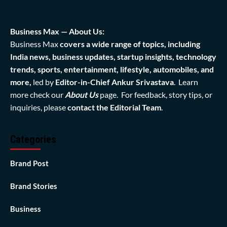
Business Max — About Us:
Business Max
covers a wide range of topics, including
India news, business updates, startup insights, technology
trends, sports, entertainment, lifestyle, automobiles, and
more,
led by
Editor-in-Chief Ankur Srivastava
. Learn
more check our
About Us
page. For feedback, story tips, or
inquiries, please
contact the Editorial Team
.
Categories
Brand Post
Brand Stories
Business