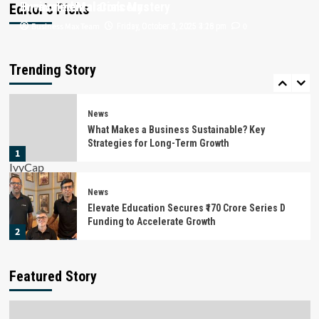
Unraveled Malaria’s Mystery
Environmental Concerns
Editor’s Picks
Business Max Team
Business Max Team
0
0
Friday, October 3, 2025 4:16 pm
Friday, October 3, 2025 3:28 pm
News
Battery Recycling Startup BatX Energies Raises
₹105 Crore in Series A Round Led by IvyCap
Trending Story
Ventures
5
News
What Makes a Business Sustainable? Key
Strategies for Long-Term Growth
1
News
Elevate Education Secures ₹170 Crore Series D
Funding to Accelerate Growth
2
News
Featured Story
Stylework Raises $1 Million in Pre-Series B
Funding
3