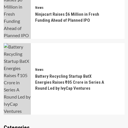
News
Ninjacart Raises $6 Million in Fresh
Funding Ahead of Planned IPO
News
Battery Recycling Startup BatX
Energies Raises ₹105 Crore in Series A
Round Led by IvyCap Ventures
Categories