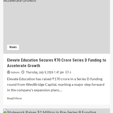
News
Elevate Education Secures ₹170 Crore Series D Funding to
Accelerate Growth
Admin
0
Thursday, July 9, 2026 1:47 pm
Elevate Education has raised ₹170 crore in a Series D funding
round from WestBridge Capital, marking a major step forward
in the company's expansion plans....
Read
Read More
more
about
Elevate