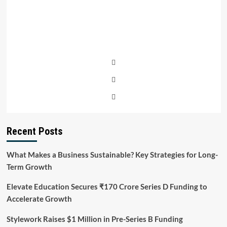
Recent Posts
What Makes a Business Sustainable? Key Strategies for Long-
Term Growth
Elevate Education Secures ₹170 Crore Series D Funding to
Accelerate Growth
Stylework Raises $1 Million in Pre-Series B Funding