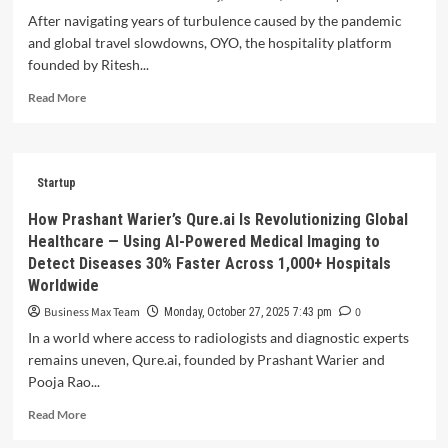
—
After navigating years of turbulence caused by the pandemic
Famveg
and global travel slowdowns, OYO, the hospitality platform
is
founded by Ritesh...
redefining
Bengaluru’s
Read
Read More
food
more
supply
about
with
OYO
sustainable,
Rebounds
Startup
tech-
with
driven
Profit
How Prashant Warier’s Qure.ai Is Revolutionizing Global
freshness.
in
Healthcare — Using AI-Powered Medical Imaging to
FY25,
Detect Diseases 30% Faster Across 1,000+ Hospitals
Valued
Worldwide
at
$9
Business Max Team
0
Monday, October 27, 2025 7:43 pm
Billion
In a world where access to radiologists and diagnostic experts
remains uneven, Qure.ai, founded by Prashant Warier and
Pooja Rao...
Read
Read More
more