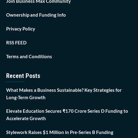
Join Business Max Community
Ownership and Funding Info
Privacy Policy
RSS FEED
Terms and Conditions
Recent Posts
What Makes a Business Sustainable? Key Strategies for
Long-Term Growth
Elevate Education Secures ₹170 Crore Series D Funding to
Accelerate Growth
Stylework Raises $1 Million in Pre-Series B Funding