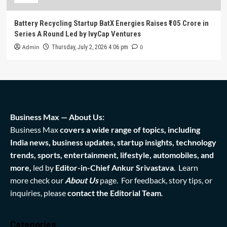
Battery Recycling Startup BatX Energies Raises ₹105 Crore in
Series A Round Led by IvyCap Ventures
Admin
0
Thursday, July 2, 2026 4:06 pm
Business Max — About Us:
Business Max
covers a wide range of topics, including
India news, business updates, startup insights, technology
trends, sports, entertainment, lifestyle, automobiles, and
more,
led by
Editor-in-Chief Ankur Srivastava
. Learn
more check our
About Us
page. For feedback, story tips, or
inquiries, please
contact the Editorial Team
.
Categories