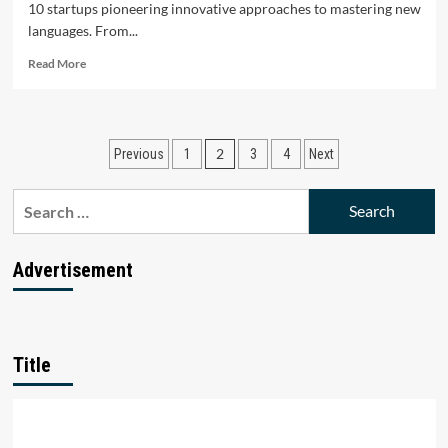
10 startups pioneering innovative approaches to mastering new
languages. From...
Read
Read More
more
about
Top
10
Posts
2
Previous
1
3
4
Next
Language
Learning
pagination
Startups
Search
in
for:
India
Advertisement
Title