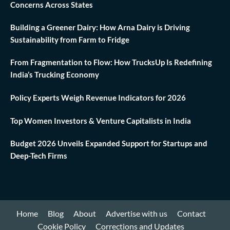
Concerns Across States
Building a Greener Dairy: How Arna Dairy is Driving
Sustainability from Farm to Fridge
From Fragmentation to Flow: How TrucksUp Is Redefining
India’s Trucking Economy
Policy Experts Weigh Revenue Indicators for 2026
Top Women Investors & Venture Capitalists in India
Budget 2026 Unveils Expanded Support for Startups and
Deep-Tech Firms
Home
Blog
About
Advertise with us
Contact
Cookie Policy
Corrections and Updates