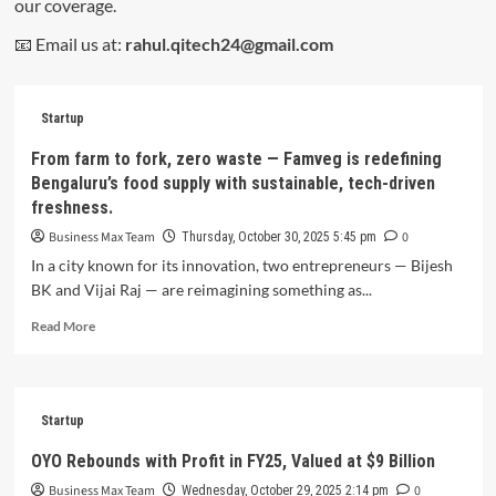
our coverage.
📧 Email us at:
rahul.qitech24@gmail.com
Startup
From farm to fork, zero waste — Famveg is redefining
Bengaluru’s food supply with sustainable, tech-driven
freshness.
Business Max Team
0
Thursday, October 30, 2025 5:45 pm
In a city known for its innovation, two entrepreneurs — Bijesh
BK and Vijai Raj — are reimagining something as...
Read
Read More
more
about
From
farm
Startup
to
fork,
OYO Rebounds with Profit in FY25, Valued at $9 Billion
zero
Business Max Team
0
waste
Wednesday, October 29, 2025 2:14 pm