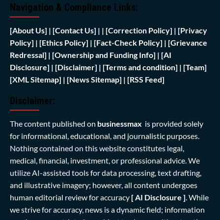
Navigation & Compliance Links:
[
About Us]
|
[Contact Us]
| | [
Correction Policy]
|
[Privacy
Policy]
| [
Ethics Policy]
|
[Fact-Check Policy]
| [
Grievance
Redressal]
|
[Ownership and Funding Info]
|
[AI
Disclosure]
|
[Disclaimer]
| [
Terms and condition]
|
[Team]
[XML Sitemap]
| [
News Sitemap]
|
[
RSS Feed
]
Disclaimer:
The content published on
businessmax
is provided solely
for informational, educational, and journalistic purposes.
Nothing contained on this website constitutes legal,
medical, financial, investment, or professional advice. We
utilize AI-assisted tools for data processing, text drafting,
and illustrative imagery; however, all content undergoes
human editorial review for accuracy
[ AI Disclosure ]
.
While
we strive for accuracy, news is a dynamic field; information