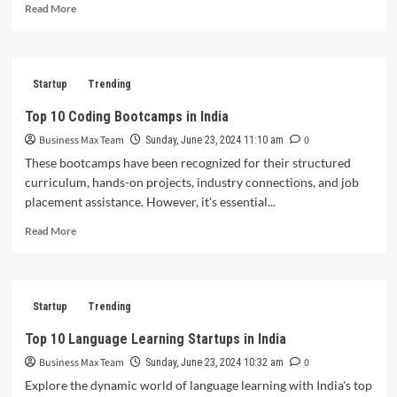
Read
Read More
Market
more
Expansion
about
Zyod
Secures
Startup
Trending
$18
Million
Top 10 Coding Bootcamps in India
to
Business Max Team
0
Bolster
Sunday, June 23, 2024 11:10 am
Tech
These bootcamps have been recognized for their structured
Stack
curriculum, hands-on projects, industry connections, and job
and
placement assistance. However, it's essential...
Expand
Internationally
Read
Read More
more
about
Top
10
Startup
Trending
Coding
Bootcamps
Top 10 Language Learning Startups in India
in
Business Max Team
0
India
Sunday, June 23, 2024 10:32 am
Explore the dynamic world of language learning with India's top