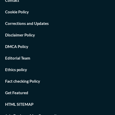
Contact
Cookie Policy
Corrections and Updates
Disclaimer Policy
DMCA Policy
Editorial Team
Ethics policy
Fact checking Policy
Get Featured
HTML SITEMAP