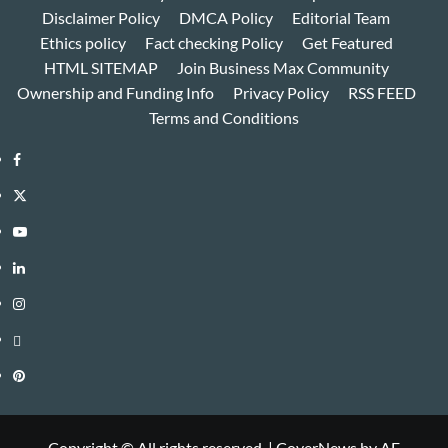
Disclaimer Policy
DMCA Policy
Editorial Team
Ethics policy
Fact checking Policy
Get Featured
HTML SITEMAP
Join Business Max Community
Ownership and Funding Info
Privacy Policy
RSS FEED
Terms and Conditions
Facebook
Twitter
Youtube
Linkedin
Instagram
Threads
Pinterest
Copyright © All rights reserved.
|
CoverNews
by AF