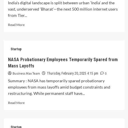
Empire:
India’s digital landscape is split between urban ‘India’ and the
How
vast, underserved ‘Bharat’—the next 500 million internet users
Farmley
from Tier...
Redefined
India’s
Read
Read More
Dry
more
Fruit
about
Market
Bharat’s
with
Digital
Authentic
Startup
Surge
Sourcing
Triumphs:
NASA Probationary Employees Temporarily Spared from
and
Can
Mass Layoffs
Farm-
Startups
to-
Unlock
Business Max Team
0
Thursday, February 20, 2025 4:15 pm
Table
the
Summary : NASA has temporarily spared probationary
Transparency
Next
employees from mass layoffs amid budget constraints and
500
restructuring. While permanent staff have...
M
Users?
Read
Read More
more
about
NASA
Probationary
Startup