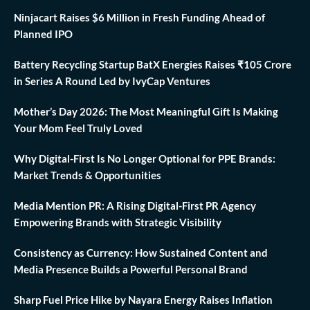
Ninjacart Raises $6 Million in Fresh Funding Ahead of
Planned IPO
Battery Recycling Startup BatX Energies Raises ₹105 Crore
in Series A Round Led by IvyCap Ventures
Mother’s Day 2026: The Most Meaningful Gift Is Making
Your Mom Feel Truly Loved
Why Digital-First Is No Longer Optional for PPE Brands:
Market Trends & Opportunities
Media Mention PR: A Rising Digital-First PR Agency
Empowering Brands with Strategic Visibility
Consistency as Currency: How Sustained Content and
Media Presence Builds a Powerful Personal Brand
Sharp Fuel Price Hike by Nayara Energy Raises Inflation