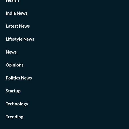
India News
Latest News
Lifestyle News
News
Opinions
Politics News
Startup
Technology
Trending