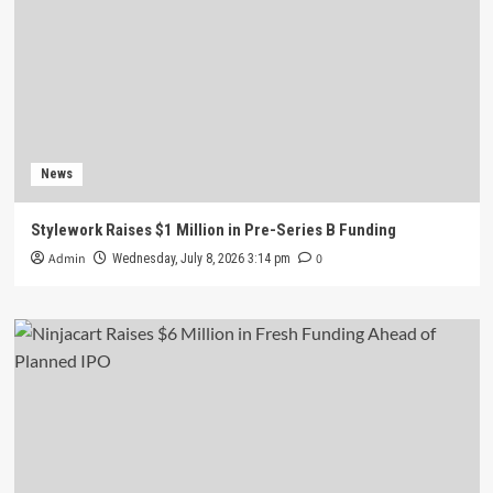
News
Stylework Raises $1 Million in Pre-Series B Funding
Admin
0
Wednesday, July 8, 2026 3:14 pm