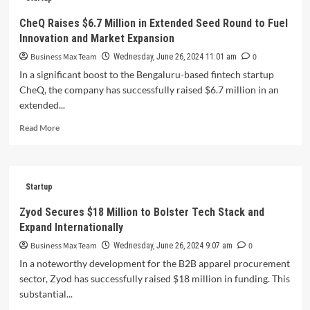
Employees
Temporarily
CheQ Raises $6.7 Million in Extended Seed Round to Fuel
Spared
Innovation and Market Expansion
from
Mass
Business Max Team
0
Wednesday, June 26, 2024 11:01 am
Layoffs
In a significant boost to the Bengaluru-based fintech startup
CheQ, the company has successfully raised $6.7 million in an
extended...
Read
Read More
more
about
CheQ
Raises
Startup
$6.7
Million
Zyod Secures $18 Million to Bolster Tech Stack and
in
Expand Internationally
Extended
Seed
Business Max Team
0
Wednesday, June 26, 2024 9:07 am
Round
In a noteworthy development for the B2B apparel procurement
to
sector, Zyod has successfully raised $18 million in funding. This
Fuel
substantial...
Innovation
and