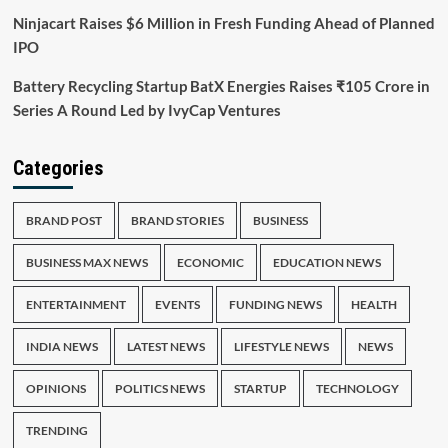
Ninjacart Raises $6 Million in Fresh Funding Ahead of Planned
IPO
Battery Recycling Startup BatX Energies Raises ₹105 Crore in
Series A Round Led by IvyCap Ventures
Categories
BRAND POST
BRAND STORIES
BUSINESS
BUSINESS MAX NEWS
ECONOMIC
EDUCATION NEWS
ENTERTAINMENT
EVENTS
FUNDING NEWS
HEALTH
INDIA NEWS
LATEST NEWS
LIFESTYLE NEWS
NEWS
OPINIONS
POLITICS NEWS
STARTUP
TECHNOLOGY
TRENDING