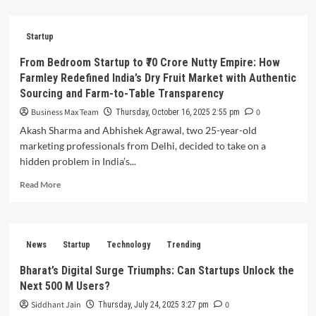
about
How
Prashant
Startup
Warier’s
Qure.ai
From Bedroom Startup to ₹70 Crore Nutty Empire: How
Is
Farmley Redefined India’s Dry Fruit Market with Authentic
Revolutionizing
Sourcing and Farm-to-Table Transparency
Global
Healthcare
Business Max Team
0
Thursday, October 16, 2025 2:55 pm
—
Akash Sharma and Abhishek Agrawal, two 25-year-old
Using
marketing professionals from Delhi, decided to take on a
AI-
hidden problem in India’s...
Powered
Medical
Read
Read More
Imaging
more
to
about
Detect
From
Diseases
Bedroom
30%
News
Startup
Technology
Trending
Startup
Faster
to
Bharat’s Digital Surge Triumphs: Can Startups Unlock the
Across
₹70
1,000+
Next 500 M Users?
Crore
Hospitals
Nutty
Siddhant Jain
0
Thursday, July 24, 2025 3:27 pm
Worldwide