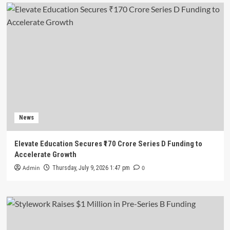
News
Elevate Education Secures ₹170 Crore Series D Funding to
Accelerate Growth
Admin
0
Thursday, July 9, 2026 1:47 pm