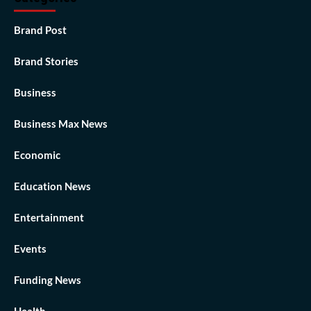
Brand Post
Brand Stories
Business
Business Max News
Economic
Education News
Entertainment
Events
Funding News
Health