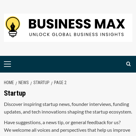
Skip
to
content
Primary
Menu
HOME
NEWS
STARTUP
PAGE 2
Startup
Discover inspiring startup news, founder interviews, funding
updates, and tech innovations shaping the startup ecosystem.
Have suggestions, a news tip, or general feedback for us?
We welcome all voices and perspectives that help us improve