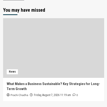
You may have missed
News
What Makes a Business Sustainable? Key Strategies for Long-
Term Growth
Prachi Chadha
0
Friday, August 7, 2026 11:19 am