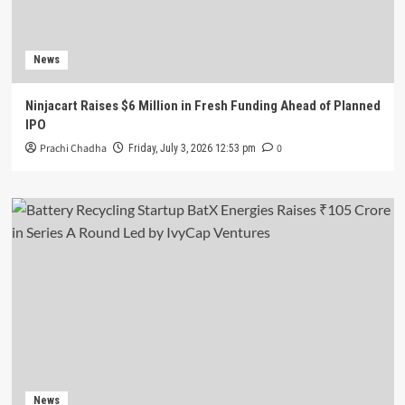
News
Ninjacart Raises $6 Million in Fresh Funding Ahead of Planned
IPO
Prachi Chadha
0
Friday, July 3, 2026 12:53 pm
News