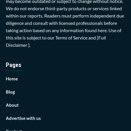
may become outdated or subject to change without notice.
We do not endorse third-party products or services linked
within our reports. Readers must perform independent due
diligence and consult with licensed professionals before
taking action based on any information found here. Use of
this site is subject to our
Terms of Service
and
[Full
Disclaimer ]
.
Pages
Home
Blog
About
Advertise with us