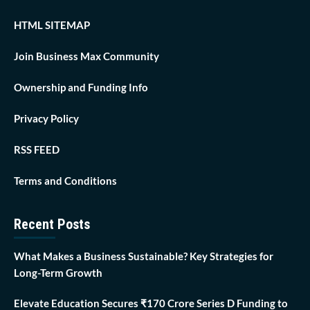
HTML SITEMAP
Join Business Max Community
Ownership and Funding Info
Privacy Policy
RSS FEED
Terms and Conditions
Recent Posts
What Makes a Business Sustainable? Key Strategies for
Long-Term Growth
Elevate Education Secures ₹170 Crore Series D Funding to