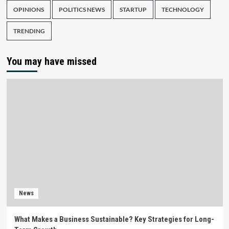
OPINIONS
POLITICS NEWS
STARTUP
TECHNOLOGY
TRENDING
You may have missed
News
What Makes a Business Sustainable? Key Strategies for Long-