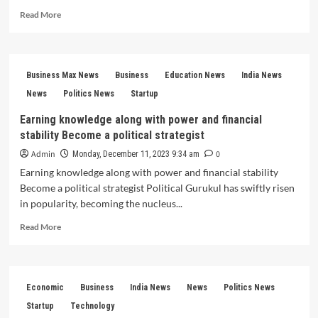
Read
Read More
more
about
Story
Network:
Business Max News
Business
Education News
India News
Inspiring
Change
News
Politics News
Startup
Through
Earning knowledge along with power and financial
the
stability Become a political strategist
Power
of
Admin
0
Monday, December 11, 2023 9:34 am
Storytelling
Earning knowledge along with power and financial stability
Become a political strategist Political Gurukul has swiftly risen
in popularity, becoming the nucleus...
Read
Read More
more
about
Earning
knowledge
Economic
Business
India News
News
Politics News
along
with
Startup
Technology