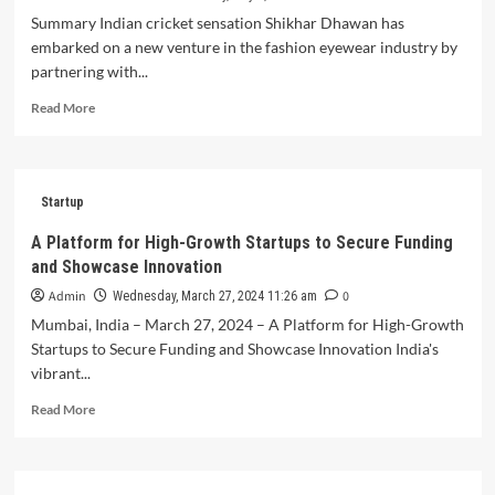
A
Summary Indian cricket sensation Shikhar Dhawan has
Funding
embarked on a new venture in the fashion eyewear industry by
Round
partnering with...
Read
Read More
more
about
QUE
Eyewear
Startup
Secures
Strategic
A Platform for High-Growth Startups to Secure Funding
Partnership
and Showcase Innovation
with
Shikhar
Admin
0
Wednesday, March 27, 2024 11:26 am
Dhawan,
Mumbai, India – March 27, 2024 – A Platform for High-Growth
Indian
Startups to Secure Funding and Showcase Innovation India's
Cricket
vibrant...
Icon
Read
Read More
more
about
A
Platform