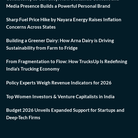
Media Presence Builds a Powerful Personal Brand
Sharp Fuel Price Hike by Nayara Energy Raises Inflation
Concerns Across States
Building a Greener Dairy: How Arna Dairy is Driving
Sustainability from Farm to Fridge
From Fragmentation to Flow: How TrucksUp Is Redefining
India’s Trucking Economy
Policy Experts Weigh Revenue Indicators for 2026
Top Women Investors & Venture Capitalists in India
Budget 2026 Unveils Expanded Support for Startups and
Deep-Tech Firms