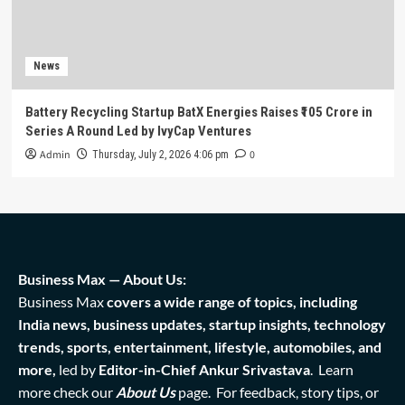
News
Battery Recycling Startup BatX Energies Raises ₹105 Crore in
Series A Round Led by IvyCap Ventures
Admin
0
Thursday, July 2, 2026 4:06 pm
Business Max — About Us:
Business Max
covers a wide range of topics, including
India news, business updates, startup insights, technology
trends, sports, entertainment, lifestyle, automobiles, and
more,
led by
Editor-in-Chief Ankur Srivastava
. Learn
more check our
About Us
page. For feedback, story tips, or