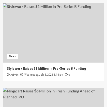
News
Stylework Raises $1 Million in Pre-Series B Funding
Admin
0
Wednesday, July 8, 2026 3:14 pm