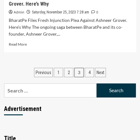
Grover. Here’s Why
Growth
of
Admin
0
Saturday, November 25, 2023 7:28 am
6.7-
BharatPe Files Fresh Injunction Plea Against Ashneer Grover.
7%
Here's Why The ongoing saga between BharatPe and its co-
Fueled
founder, Ashneer Grover,...
by
Services
Read
Read More
Sector
more
and
about
Government
BharatPe
Capital
Files
Posts
Expenditure
3
Previous
1
2
4
Next
Fresh
Advancements
Injunction
pagination
Plea
Search
Against
for:
Ashneer
Grover.
Advertisement
Here’s
Why
Title