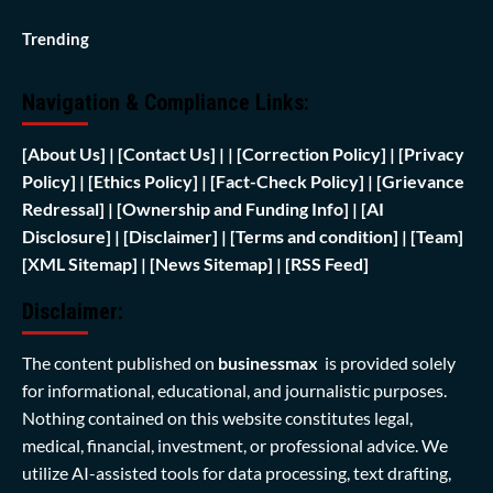
Trending
Navigation & Compliance Links:
[
About Us]
|
[Contact Us]
| | [
Correction Policy]
|
[Privacy
Policy]
| [
Ethics Policy]
|
[Fact-Check Policy]
| [
Grievance
Redressal]
|
[Ownership and Funding Info]
|
[AI
Disclosure]
|
[Disclaimer]
| [
Terms and condition]
|
[Team]
[XML Sitemap]
| [
News Sitemap]
|
[
RSS Feed
]
Disclaimer:
The content published on
businessmax
is provided solely
for informational, educational, and journalistic purposes.
Nothing contained on this website constitutes legal,
medical, financial, investment, or professional advice. We
utilize AI-assisted tools for data processing, text drafting,