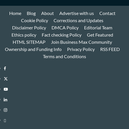
Home
Blog
About
Advertise with us
Contact
Cookie Policy
Corrections and Updates
Disclaimer Policy
DMCA Policy
Editorial Team
Ethics policy
Fact checking Policy
Get Featured
HTML SITEMAP
Join Business Max Community
Ownership and Funding Info
Privacy Policy
RSS FEED
Terms and Conditions
Facebook
Twitter
Youtube
Linkedin
Instagram
Threads