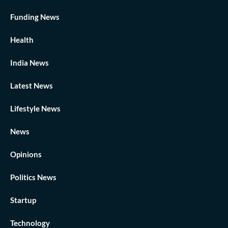
Funding News
Health
India News
Latest News
Lifestyle News
News
Opinions
Politics News
Startup
Technology