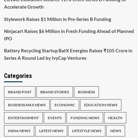
Accelerate Growth
Stylework Raises $1 Million in Pre-Series B Funding
Ninjacart Raises $6 Million in Fresh Funding Ahead of Planned
IPO
Battery Recycling Startup BatX Energies Raises ₹105 Crore in
Series A Round Led by IvyCap Ventures
Categories
BRAND POST
BRAND STORIES
BUSINESS
BUSINESS MAX NEWS
ECONOMIC
EDUCATION NEWS
ENTERTAINMENT
EVENTS
FUNDING NEWS
HEALTH
INDIA NEWS
LATEST NEWS
LIFESTYLE NEWS
NEWS