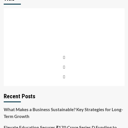
Recent Posts
What Makes a Business Sustainable? Key Strategies for Long-
Term Growth
Elevate Education Secures ₹170 Crore Series D Funding to