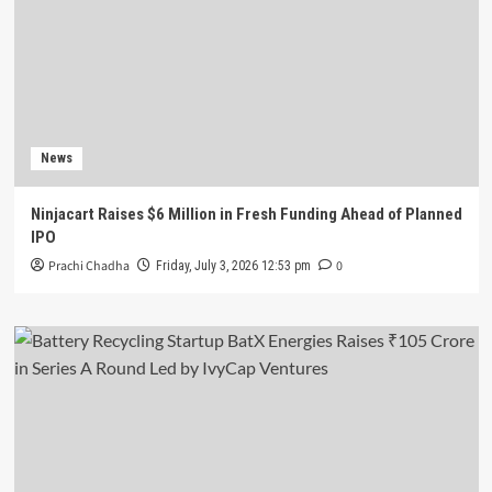
News
Ninjacart Raises $6 Million in Fresh Funding Ahead of Planned
IPO
Prachi Chadha
0
Friday, July 3, 2026 12:53 pm