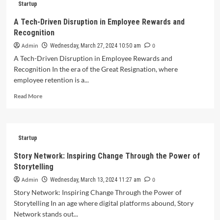
Startup
for
High-
A Tech-Driven Disruption in Employee Rewards and
Growth
Recognition
Startups
to
Admin
0
Wednesday, March 27, 2024 10:50 am
Secure
A Tech-Driven Disruption in Employee Rewards and
Funding
Recognition In the era of the Great Resignation, where
and
employee retention is a...
Showcase
Innovation
Read
Read More
more
about
A
Tech-
Startup
Driven
Disruption
Story Network: Inspiring Change Through the Power of
in
Storytelling
Employee
Rewards
Admin
0
Wednesday, March 13, 2024 11:27 am
and
Story Network: Inspiring Change Through the Power of
Recognition
Storytelling In an age where digital platforms abound, Story
Network stands out...