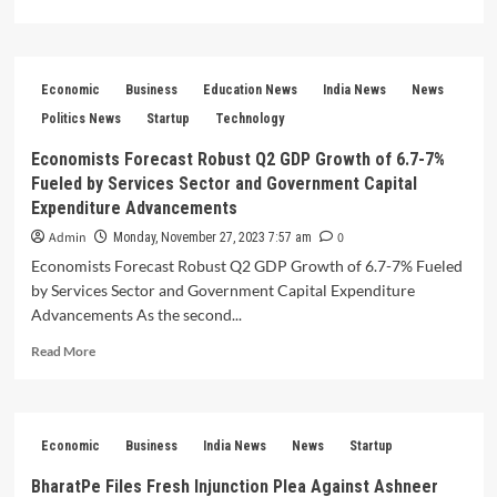
more
about
Rising
Above
Economic
Business
Education News
India News
News
–
Your
Politics News
Startup
Technology
Startup’s
Economists Forecast Robust Q2 GDP Growth of 6.7-7%
Guide
Fueled by Services Sector and Government Capital
to
Recognition
Expenditure Advancements
on
Admin
0
Monday, November 27, 2023 7:57 am
the
Economists Forecast Robust Q2 GDP Growth of 6.7-7% Fueled
Top
20
by Services Sector and Government Capital Expenditure
Indian
Advancements As the second...
Startup
Read
News
Read More
more
Websites
about
Economists
Forecast
Economic
Business
India News
News
Startup
Robust
Q2
BharatPe Files Fresh Injunction Plea Against Ashneer
GDP