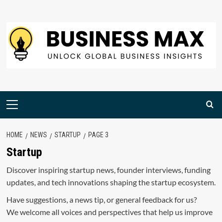
Skip
to
content
Primary
Menu
HOME
NEWS
STARTUP
PAGE 3
Startup
Discover inspiring startup news, founder interviews, funding
updates, and tech innovations shaping the startup ecosystem.
Have suggestions, a news tip, or general feedback for us?
We welcome all voices and perspectives that help us improve