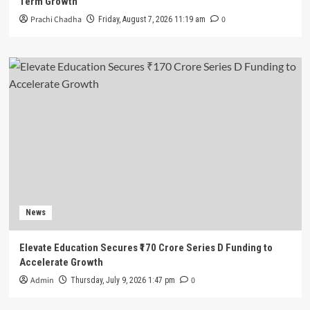
Term Growth
Prachi Chadha
0
Friday, August 7, 2026 11:19 am
News
Elevate Education Secures ₹170 Crore Series D Funding to
Accelerate Growth
Admin
0
Thursday, July 9, 2026 1:47 pm