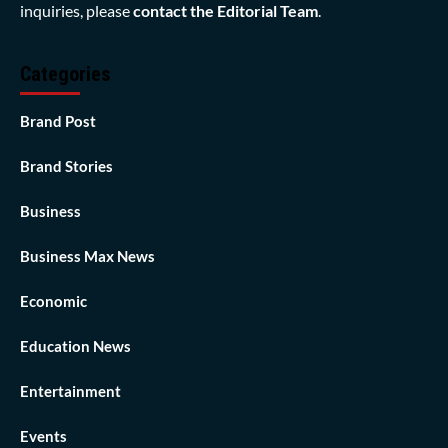
inquiries, please
contact the Editorial Team
.
Categories
Brand Post
Brand Stories
Business
Business Max News
Economic
Education News
Entertainment
Events