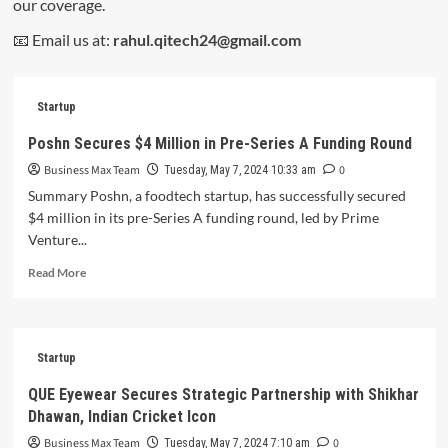
our coverage.
📧 Email us at:
rahul.qitech24@gmail.com
Startup
Poshn Secures $4 Million in Pre-Series A Funding Round
Business Max Team
0
Tuesday, May 7, 2024 10:33 am
Summary Poshn, a foodtech startup, has successfully secured
$4 million in its pre-Series A funding round, led by Prime
Venture...
Read
Read More
more
about
Poshn
Secures
Startup
$4
Million
QUE Eyewear Secures Strategic Partnership with Shikhar
in
Dhawan, Indian Cricket Icon
Pre-
Series
Business Max Team
0
Tuesday, May 7, 2024 7:10 am