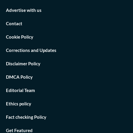
Advertise with us
Contact
Cookie Policy
Corrections and Updates
Disclaimer Policy
DMCA Policy
Editorial Team
Ethics policy
Fact checking Policy
Get Featured