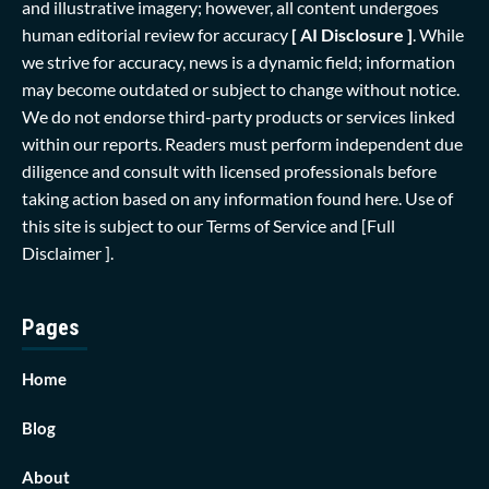
and illustrative imagery; however, all content undergoes
human editorial review for accuracy
[ AI Disclosure ]
.
While
we strive for accuracy, news is a dynamic field; information
may become outdated or subject to change without notice.
We do not endorse third-party products or services linked
within our reports. Readers must perform independent due
diligence and consult with licensed professionals before
taking action based on any information found here. Use of
this site is subject to our
Terms of Service
and
[Full
Disclaimer ]
.
Pages
Home
Blog
About