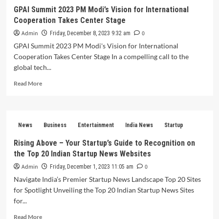
power
GPAI Summit 2023 PM Modi’s Vision for International
and
Cooperation Takes Center Stage
financial
stability
Admin
0
Friday, December 8, 2023 9:32 am
Become
GPAI Summit 2023 PM Modi's Vision for International
a
Cooperation Takes Center Stage In a compelling call to the
political
strategist
global tech...
Read
Read More
more
about
GPAI
Summit
News
Business
Entertainment
India News
Startup
2023
PM
Rising Above – Your Startup’s Guide to Recognition on
Modi’s
the Top 20 Indian Startup News Websites
Vision
for
Admin
0
Friday, December 1, 2023 11:05 am
International
Navigate India’s Premier Startup News Landscape Top 20 Sites
Cooperation
for Spotlight Unveiling the Top 20 Indian Startup News Sites
Takes
for...
Center
Stage
Read
Read More