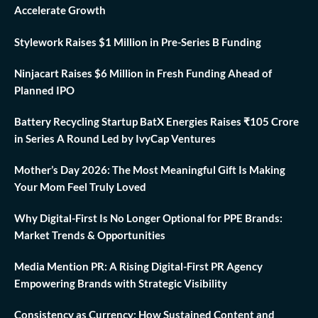
Accelerate Growth
Stylework Raises $1 Million in Pre-Series B Funding
Ninjacart Raises $6 Million in Fresh Funding Ahead of
Planned IPO
Battery Recycling Startup BatX Energies Raises ₹105 Crore
in Series A Round Led by IvyCap Ventures
Mother’s Day 2026: The Most Meaningful Gift Is Making
Your Mom Feel Truly Loved
Why Digital-First Is No Longer Optional for PPE Brands:
Market Trends & Opportunities
Media Mention PR: A Rising Digital-First PR Agency
Empowering Brands with Strategic Visibility
Consistency as Currency: How Sustained Content and