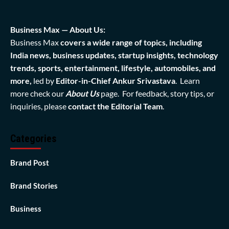
Business Max — About Us:
Business Max
covers a wide range of topics, including
India news, business updates, startup insights, technology
trends, sports, entertainment, lifestyle, automobiles, and
more,
led by
Editor-in-Chief Ankur Srivastava
. Learn
more check our
About Us
page. For feedback, story tips, or
inquiries, please
contact the Editorial Team
.
Categories
Brand Post
Brand Stories
Business