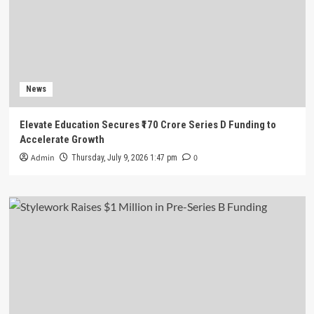
News
Elevate Education Secures ₹170 Crore Series D Funding to
Accelerate Growth
Admin
0
Thursday, July 9, 2026 1:47 pm