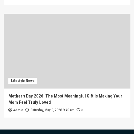
Lifestyle News
Mother’s Day 2026: The Most Meaningful Gift Is Making Your
Mom Feel Truly Loved
Admin
0
Saturday, May 9, 2026 9:40 am