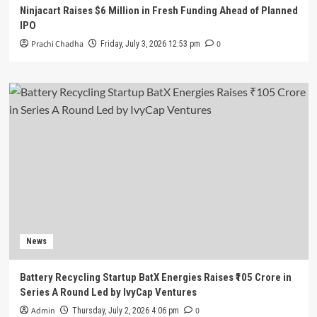
Ninjacart Raises $6 Million in Fresh Funding Ahead of Planned
IPO
Prachi Chadha
0
Friday, July 3, 2026 12:53 pm
News
Battery Recycling Startup BatX Energies Raises ₹105 Crore in
Series A Round Led by IvyCap Ventures
Admin
0
Thursday, July 2, 2026 4:06 pm