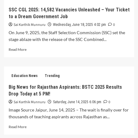
in
India:
SSC CGL 2025: 14,582 Vacancies Unleashed – Your Ticket
Trailblazing
to a Dream Government Job
Innovation
or
Sai Karthik Munnuru
0
Wednesday, June 18, 2025 4:02 pm
Overblown
On June 9, 2025, the Staff Selection Commission (SSC) set the
Hype?
stage ablaze with the release of the SSC Combined...
Read
Read More
more
about
SSC
CGL
Education News
Trending
2025:
14,582
Big News for Rajasthan Aspirants: BSTC 2025 Results
Vacancies
Drop Today at 5 PM!
Unleashed
–
Sai Karthik Munnuru
0
Saturday, June 14, 2025 6:06 pm
Your
Image Source Jaipur, June 14, 2025 – The wait is finally over for
Ticket
thousands of teaching aspirants across Rajasthan as...
to
a
Read
Read More
Dream
more
Government
about