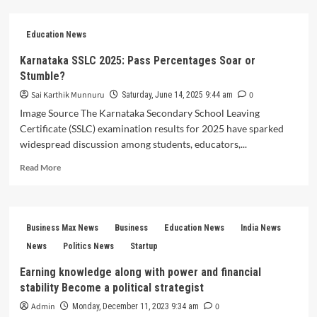
Job
Big
News
Education News
for
Rajasthan
Karnataka SSLC 2025: Pass Percentages Soar or
Aspirants:
Stumble?
BSTC
2025
Sai Karthik Munnuru
0
Saturday, June 14, 2025 9:44 am
Results
Image Source The Karnataka Secondary School Leaving
Drop
Certificate (SSLC) examination results for 2025 have sparked
Today
widespread discussion among students, educators,...
at
5
Read
Read More
PM!
more
about
Karnataka
SSLC
Business Max News
Business
Education News
India News
2025:
Pass
News
Politics News
Startup
Percentages
Earning knowledge along with power and financial
Soar
stability Become a political strategist
or
Stumble?
Admin
0
Monday, December 11, 2023 9:34 am