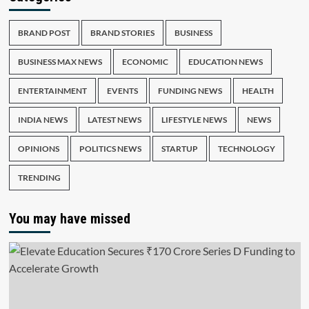
BRAND POST
BRAND STORIES
BUSINESS
BUSINESS MAX NEWS
ECONOMIC
EDUCATION NEWS
ENTERTAINMENT
EVENTS
FUNDING NEWS
HEALTH
INDIA NEWS
LATEST NEWS
LIFESTYLE NEWS
NEWS
OPINIONS
POLITICS NEWS
STARTUP
TECHNOLOGY
TRENDING
You may have missed