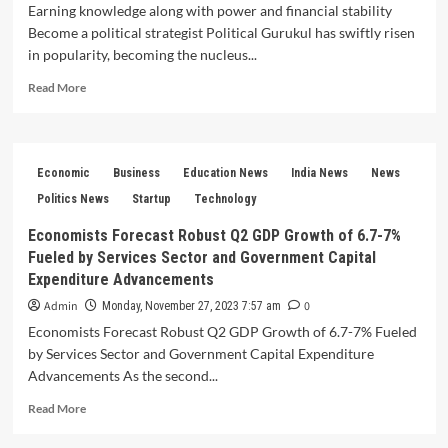
Earning knowledge along with power and financial stability
Become a political strategist Political Gurukul has swiftly risen
in popularity, becoming the nucleus...
Read
Read More
more
about
Earning
knowledge
Economic
Business
Education News
India News
News
along
with
Politics News
Startup
Technology
power
Economists Forecast Robust Q2 GDP Growth of 6.7-7%
and
Fueled by Services Sector and Government Capital
financial
stability
Expenditure Advancements
Become
Admin
0
Monday, November 27, 2023 7:57 am
a
Economists Forecast Robust Q2 GDP Growth of 6.7-7% Fueled
political
strategist
by Services Sector and Government Capital Expenditure
Advancements As the second...
Read
Read More
more
about