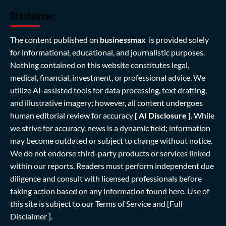
Disclaimer:
The content published on
businessmax
is provided solely
for informational, educational, and journalistic purposes.
Nothing contained on this website constitutes legal,
medical, financial, investment, or professional advice. We
utilize AI-assisted tools for data processing, text drafting,
and illustrative imagery; however, all content undergoes
human editorial review for accuracy
[ AI Disclosure ]
.
While
we strive for accuracy, news is a dynamic field; information
may become outdated or subject to change without notice.
We do not endorse third-party products or services linked
within our reports. Readers must perform independent due
diligence and consult with licensed professionals before
taking action based on any information found here. Use of
this site is subject to our
Terms of Service
and
[Full
Disclaimer ]
.