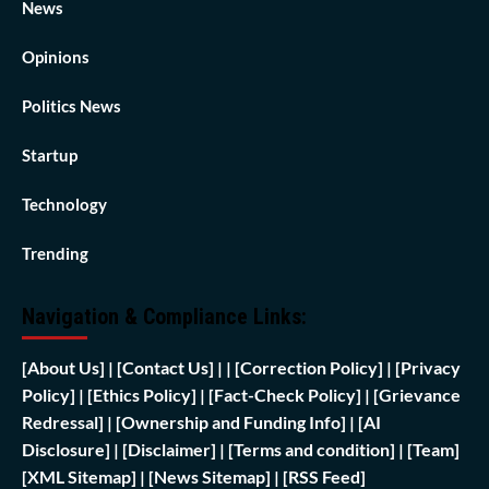
News
Opinions
Politics News
Startup
Technology
Trending
Navigation & Compliance Links:
[
About Us]
|
[Contact Us]
| | [
Correction Policy]
|
[Privacy
Policy]
| [
Ethics Policy]
|
[Fact-Check Policy]
| [
Grievance
Redressal]
|
[Ownership and Funding Info]
|
[AI
Disclosure]
|
[Disclaimer]
| [
Terms and condition]
|
[Team]
[XML Sitemap]
| [
News Sitemap]
|
[
RSS Feed
]