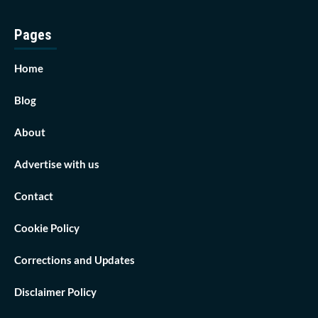
Pages
Home
Blog
About
Advertise with us
Contact
Cookie Policy
Corrections and Updates
Disclaimer Policy