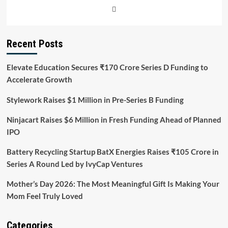
Recent Posts
Elevate Education Secures ₹170 Crore Series D Funding to
Accelerate Growth
Stylework Raises $1 Million in Pre-Series B Funding
Ninjacart Raises $6 Million in Fresh Funding Ahead of Planned
IPO
Battery Recycling Startup BatX Energies Raises ₹105 Crore in
Series A Round Led by IvyCap Ventures
Mother’s Day 2026: The Most Meaningful Gift Is Making Your
Mom Feel Truly Loved
Categories