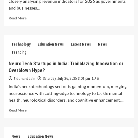
closely analysing revenue indicators for 2026 as governments
and businesses...
Read
Read More
more
about
Policy
Experts
Technology
Education News
Latest News
News
Weigh
Revenue
Trending
Indicators
NeuroTech Startups in India: Trailblazing Innovation or
for
Overblown Hype?
2026
Siddhant Jain
0
Saturday, July 26, 2025 3:01 pm
India’s neurotechnology sector is gaining momentum, merging
neuroscience with cutting-edge technology to tackle mental
health, neurological disorders, and cognitive enhancement....
Read
Read More
more
about
NeuroTech
Startups
News
Education News