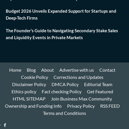
Budget 2026 Unveils Expanded Support for Startups and
Deep-Tech Firms
The Founder’s Guide to Navigating Secondary Stake Sales
and Liquidity Events in Private Markets
Home
Blog
About
Advertise with us
Contact
Cookie Policy
Corrections and Updates
Disclaimer Policy
DMCA Policy
Editorial Team
Ethics policy
Fact checking Policy
Get Featured
HTML SITEMAP
Join Business Max Community
Ownership and Funding Info
Privacy Policy
RSS FEED
Terms and Conditions
Facebook