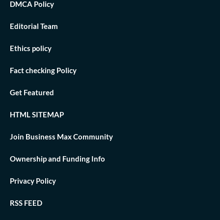
DMCA Policy
Editorial Team
Ethics policy
Fact checking Policy
Get Featured
HTML SITEMAP
Join Business Max Community
Ownership and Funding Info
Privacy Policy
RSS FEED