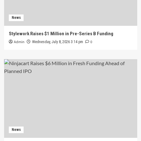
News
Stylework Raises $1 Million in Pre-Series B Funding
Admin
0
Wednesday, July 8, 2026 3:14 pm
News