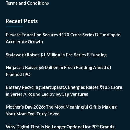
Terms and Conditions
Recent Posts
Elevate Education Secures ₹170 Crore Series D Funding to
Accelerate Growth
Stylework Raises $1 Million in Pre-Series B Funding
Ninjacart Raises $6 Million in Fresh Funding Ahead of
Planned IPO
Battery Recycling Startup BatX Energies Raises ₹105 Crore
in Series A Round Led by IvyCap Ventures
Mother’s Day 2026: The Most Meaningful Gift Is Making
Your Mom Feel Truly Loved
Why Digital-First Is No Longer Optional for PPE Brands: