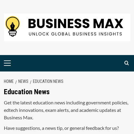
Skip
to
content
Primary
Menu
HOME
NEWS
EDUCATION NEWS
Education News
Get the latest education news including government policies,
edtech innovations, exam alerts, and academic updates at
Business Max.
Have suggestions, a news tip, or general feedback for us?