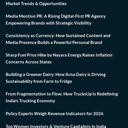
Market Trends & Opportunities
Media Mention PR: A Rising Digital-First PR Agency
Empowering Brands with Strategic Visibility
Consistency as Currency: How Sustained Content and
Media Presence Builds a Powerful Personal Brand
Sharp Fuel Price Hike by Nayara Energy Raises Inflation
Concerns Across States
Building a Greener Dairy: How Arna Dairy is Driving
Sustainability from Farm to Fridge
From Fragmentation to Flow: How TrucksUp Is Redefining
India’s Trucking Economy
Policy Experts Weigh Revenue Indicators for 2026
Top Women Investors & Venture Capitalists in India