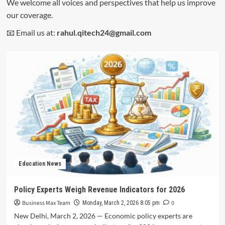
We welcome all voices and perspectives that help us improve
our coverage.
📧 Email us at:
rahul.qitech24@gmail.com
Education News
Policy Experts Weigh Revenue Indicators for 2026
Business Max Team
0
Monday, March 2, 2026 8:05 pm
New Delhi, March 2, 2026 — Economic policy experts are