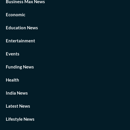
Business Max News
Economic
Education News
Entertainment
Events
Funding News
Health
India News
Latest News
Lifestyle News