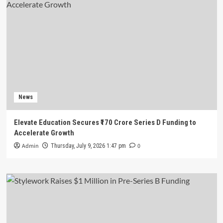
News
Elevate Education Secures ₹170 Crore Series D Funding to
Accelerate Growth
Admin
0
Thursday, July 9, 2026 1:47 pm