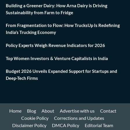
Building a Greener Dairy: How Arna Dairy is Driving
Sustainability from Farm to Fridge
From Fragmentation to Flow: How TrucksUp Is Redefining
India’s Trucking Economy
Policy Experts Weigh Revenue Indicators for 2026
Top Women Investors & Venture Capitalists in India
Budget 2026 Unveils Expanded Support for Startups and
Deep-Tech Firms
Home
Blog
About
Advertise with us
Contact
Cookie Policy
Corrections and Updates
Disclaimer Policy
DMCA Policy
Editorial Team