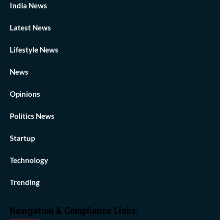
India News
Latest News
Lifestyle News
News
Opinions
Politics News
Startup
Technology
Trending
Navigation & Compliance Links: