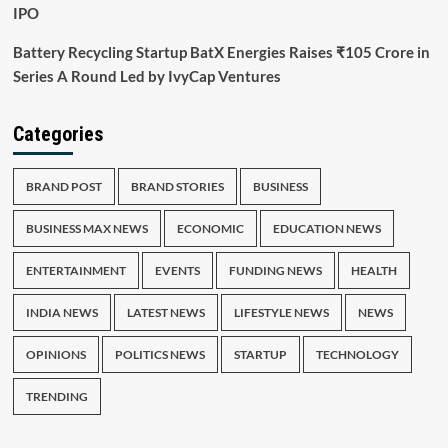
IPO
Battery Recycling Startup BatX Energies Raises ₹105 Crore in
Series A Round Led by IvyCap Ventures
Categories
BRAND POST
BRAND STORIES
BUSINESS
BUSINESS MAX NEWS
ECONOMIC
EDUCATION NEWS
ENTERTAINMENT
EVENTS
FUNDING NEWS
HEALTH
INDIA NEWS
LATEST NEWS
LIFESTYLE NEWS
NEWS
OPINIONS
POLITICS NEWS
STARTUP
TECHNOLOGY
TRENDING