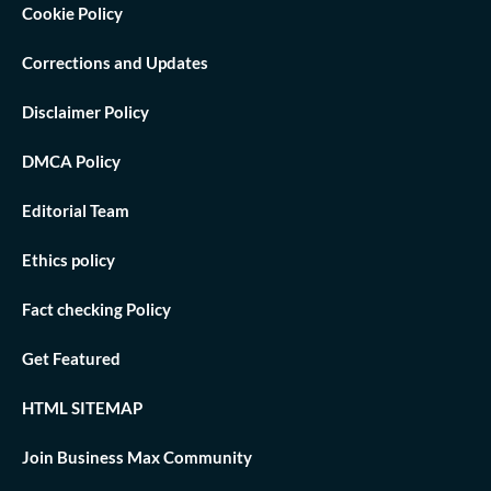
Cookie Policy
Corrections and Updates
Disclaimer Policy
DMCA Policy
Editorial Team
Ethics policy
Fact checking Policy
Get Featured
HTML SITEMAP
Join Business Max Community