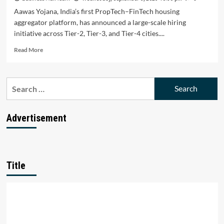
Aawas Yojana, India’s first PropTech–FinTech housing
aggregator platform, has announced a large-scale hiring
initiative across Tier-2, Tier-3, and Tier-4 cities....
Read
Read More
more
about
Aawas
Search
Yojana
for:
Announces
Nationwide
Hiring
Advertisement
Drive
to
Boost
Employment
in
Title
Tier-
2,
Tier-
3,
and
Tier-