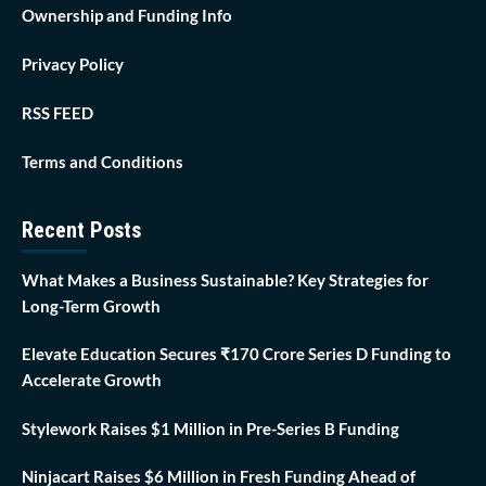
Ownership and Funding Info
Privacy Policy
RSS FEED
Terms and Conditions
Recent Posts
What Makes a Business Sustainable? Key Strategies for
Long-Term Growth
Elevate Education Secures ₹170 Crore Series D Funding to
Accelerate Growth
Stylework Raises $1 Million in Pre-Series B Funding
Ninjacart Raises $6 Million in Fresh Funding Ahead of