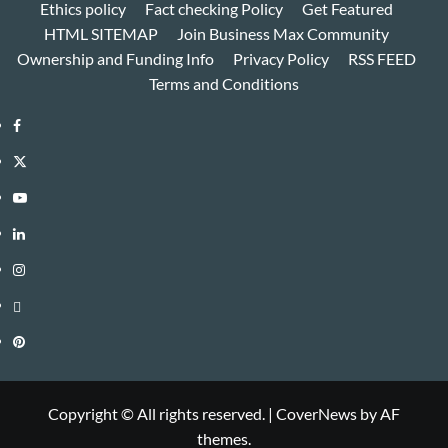
Ethics policy
Fact checking Policy
Get Featured
HTML SITEMAP
Join Business Max Community
Ownership and Funding Info
Privacy Policy
RSS FEED
Terms and Conditions
Facebook
Twitter
Youtube
Linkedin
Instagram
Threads
Pinterest
Copyright © All rights reserved.
|
CoverNews
by AF
themes.