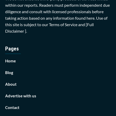
within our reports. Readers must perform independent due
diligence and consult with licensed professionals before
taking action based on any information found here. Use of
this site is subject to our
Terms of Service
and
[Full
Disclaimer ]
.
Pages
Home
Blog
About
Advertise with us
Contact