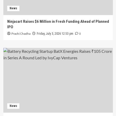
News
Ninjacart Raises $6 Million in Fresh Funding Ahead of Planned
IPO
Prachi Chadha
0
Friday, July 3, 2026 12:53 pm
News