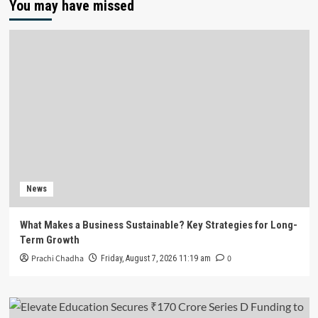
You may have missed
News
What Makes a Business Sustainable? Key Strategies for Long-
Term Growth
Prachi Chadha
0
Friday, August 7, 2026 11:19 am