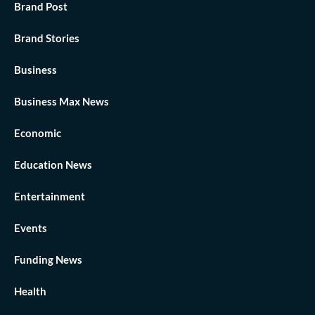
Brand Post
Brand Stories
Business
Business Max News
Economic
Education News
Entertainment
Events
Funding News
Health