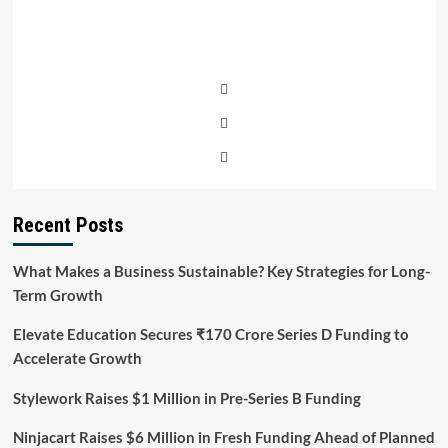
4
Cities
Recent Posts
What Makes a Business Sustainable? Key Strategies for Long-
Term Growth
Elevate Education Secures ₹170 Crore Series D Funding to
Accelerate Growth
Stylework Raises $1 Million in Pre-Series B Funding
Ninjacart Raises $6 Million in Fresh Funding Ahead of Planned