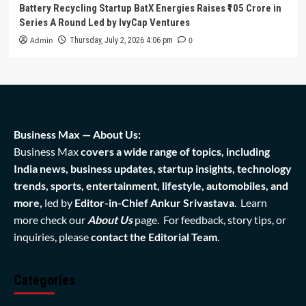
Battery Recycling Startup BatX Energies Raises ₹105 Crore in
Series A Round Led by IvyCap Ventures
Admin
0
Thursday, July 2, 2026 4:06 pm
Business Max — About Us:
Business Max
covers a wide range of topics, including
India news, business updates, startup insights, technology
trends, sports, entertainment, lifestyle, automobiles, and
more,
led by
Editor-in-Chief Ankur Srivastava
. Learn
more check our
About Us
page. For feedback, story tips, or
inquiries, please
contact the Editorial Team
.
Categories