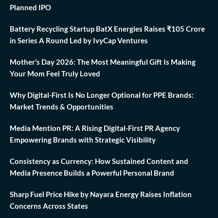
Planned IPO
Battery Recycling Startup BatX Energies Raises ₹105 Crore
in Series A Round Led by IvyCap Ventures
Mother’s Day 2026: The Most Meaningful Gift Is Making
Your Mom Feel Truly Loved
Why Digital-First Is No Longer Optional for PPE Brands:
Market Trends & Opportunities
Media Mention PR: A Rising Digital-First PR Agency
Empowering Brands with Strategic Visibility
Consistency as Currency: How Sustained Content and
Media Presence Builds a Powerful Personal Brand
Sharp Fuel Price Hike by Nayara Energy Raises Inflation
Concerns Across States