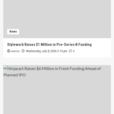
News
Stylework Raises $1 Million in Pre-Series B Funding
Admin
0
Wednesday, July 8, 2026 3:14 pm