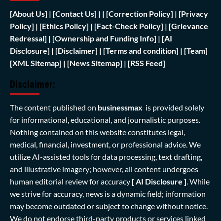
[
About Us]
|
[Contact Us]
| | [
Correction Policy]
|
[Privacy
Policy]
| [
Ethics Policy]
|
[Fact-Check Policy]
| [
Grievance
Redressal]
|
[Ownership and Funding Info]
|
[AI
Disclosure]
|
[Disclaimer]
| [
Terms and condition]
|
[Team]
[XML Sitemap]
| [
News Sitemap]
|
[
RSS Feed
]
Disclaimer:
The content published on
businessmax
is provided solely
for informational, educational, and journalistic purposes.
Nothing contained on this website constitutes legal,
medical, financial, investment, or professional advice. We
utilize AI-assisted tools for data processing, text drafting,
and illustrative imagery; however, all content undergoes
human editorial review for accuracy
[ AI Disclosure ]
.
While
we strive for accuracy, news is a dynamic field; information
may become outdated or subject to change without notice.
We do not endorse third-party products or services linked