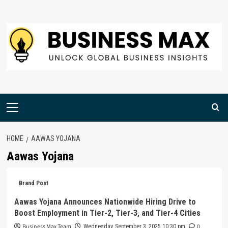
Skip
to
content
Primary
Menu
HOME
AAWAS YOJANA
Aawas Yojana
Brand Post
Aawas Yojana Announces Nationwide Hiring Drive to
Boost Employment in Tier-2, Tier-3, and Tier-4 Cities
Business Max Team
0
Wednesday, September 3, 2025 10:30 pm