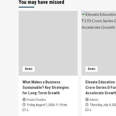
You may have missed
News
News
What Makes a Business
Elevate Education
Sustainable? Key Strategies
Crore Series D Fu
for Long-Term Growth
Accelerate Growt
Prachi Chadha
Admin
Friday, August 7, 2026 11:19 am
Thursday, July 9, 20
0
0