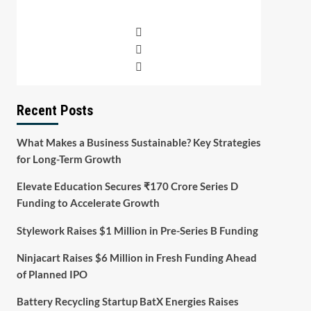
Recent Posts
What Makes a Business Sustainable? Key Strategies
for Long-Term Growth
Elevate Education Secures ₹170 Crore Series D
Funding to Accelerate Growth
Stylework Raises $1 Million in Pre-Series B Funding
Ninjacart Raises $6 Million in Fresh Funding Ahead
of Planned IPO
Battery Recycling Startup BatX Energies Raises