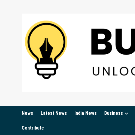
Skip
to
content
News
Latest News
India News
Business
Contribute