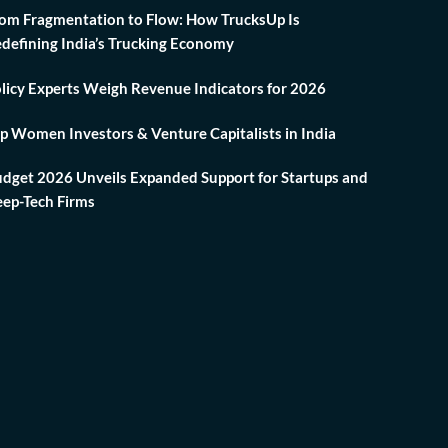
om Fragmentation to Flow: How TrucksUp Is
defining India’s Trucking Economy
licy Experts Weigh Revenue Indicators for 2026
p Women Investors & Venture Capitalists in India
dget 2026 Unveils Expanded Support for Startups and
ep-Tech Firms