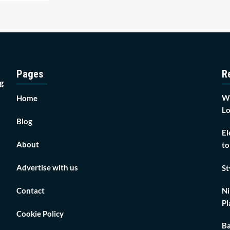
Pages
R
g
Wh
Home
Lo
Blog
El
About
to
Advertise with us
St
Contact
Ni
Pl
Cookie Policy
Ba