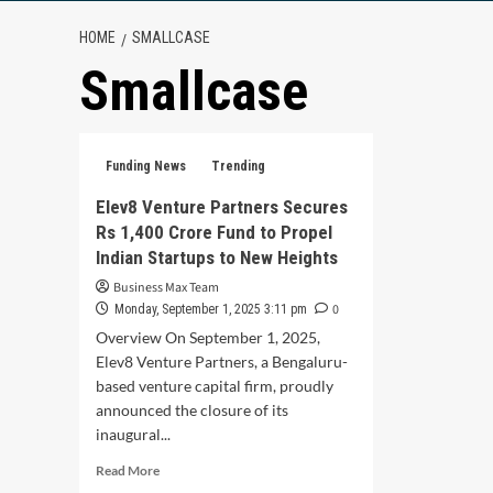
HOME
SMALLCASE
Smallcase
Funding News
Trending
Elev8 Venture Partners Secures
Rs 1,400 Crore Fund to Propel
Indian Startups to New Heights
Business Max Team
0
Monday, September 1, 2025 3:11 pm
Overview On September 1, 2025,
Elev8 Venture Partners, a Bengaluru-
based venture capital firm, proudly
announced the closure of its
inaugural...
Read
Read More
more