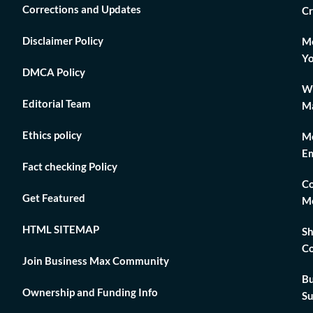
Corrections and Updates
Cr
Disclaimer Policy
Mo
Yo
DMCA Policy
Wh
Editorial Team
Ma
Ethics policy
Me
Em
Fact checking Policy
Co
Get Featured
Me
HTML SITEMAP
Sh
Co
Join Business Max Community
Bu
Ownership and Funding Info
Su