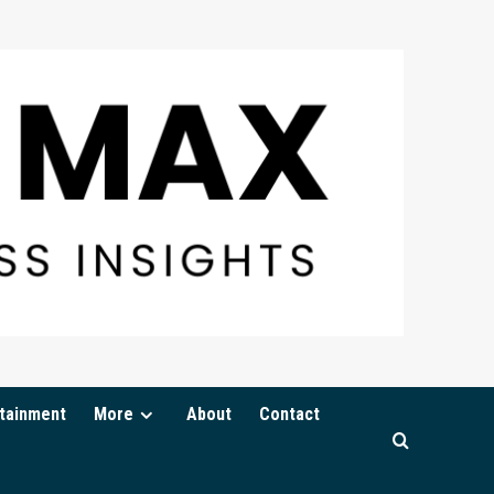
tainment
More
About
Contact