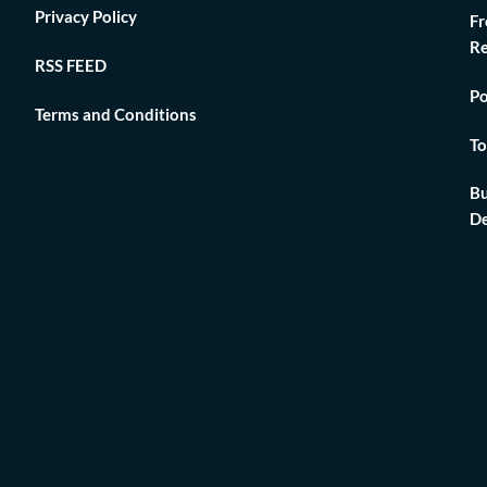
Privacy Policy
Fr
Re
RSS FEED
Po
Terms and Conditions
To
Bu
De