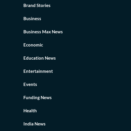
Brand Stories
Business
Business Max News
Economic
Education News
Entertainment
Events
Funding News
Health
India News