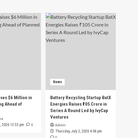
News
ses $6 Million in
Battery Recycling Startup BatX
ng Ahead of
Energies Raises ₹105 Crore in
Series A Round Led by IvyCap
Ventures
ha
0
 3, 2026 12:53 pm
Admin
Thursday, July 2, 2026 4:06 pm
0