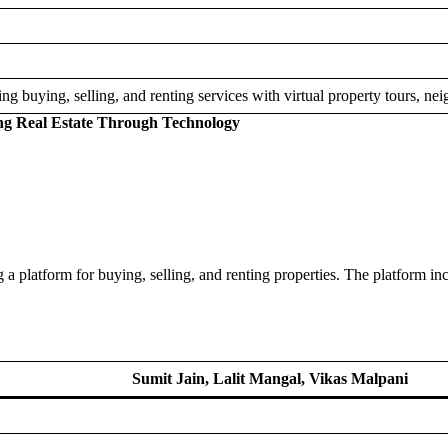
ing buying, selling, and renting services with virtual property tours, ne
ing Real Estate Through Technology
g a platform for buying, selling, and renting properties. The platform in
Sumit Jain, Lalit Mangal, Vikas Malpani