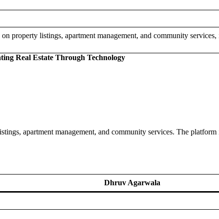
 on property listings, apartment management, and community services, 
ating Real Estate Through Technology
listings, apartment management, and community services. The platform 
Dhruv Agarwala