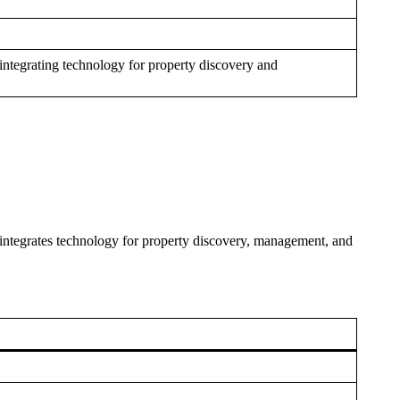
integrating technology for property discovery and
integrates technology for property discovery, management, and