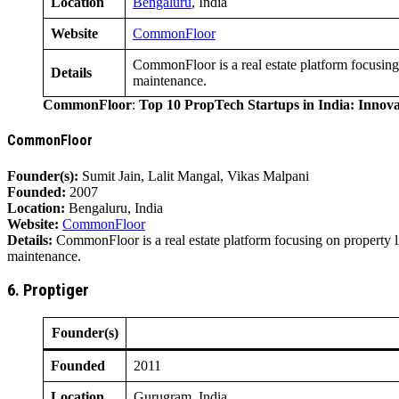
Location
Bengaluru
, India
Website
CommonFloor
CommonFloor is a real estate platform focusing
Details
maintenance.
CommonFloor
:
Top 10 PropTech Startups in India: Innov
CommonFloor
Founder(s):
Sumit Jain, Lalit Mangal, Vikas Malpani
Founded:
2007
Location:
Bengaluru, India
Website:
CommonFloor
Details:
CommonFloor is a real estate platform focusing on property 
maintenance.
6. Proptiger
Founder(s)
Founded
2011
Location
Gurugram, India