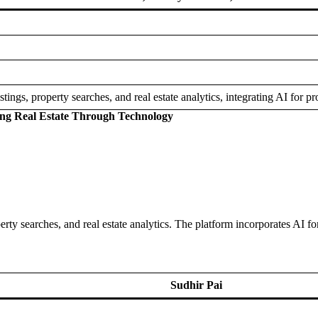
istings, property searches, and real estate analytics, integrating AI for
ing Real Estate Through Technology
operty searches, and real estate analytics. The platform incorporates AI 
Sudhir Pai