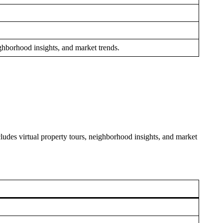
ighborhood insights, and market trends.
cludes virtual property tours, neighborhood insights, and market