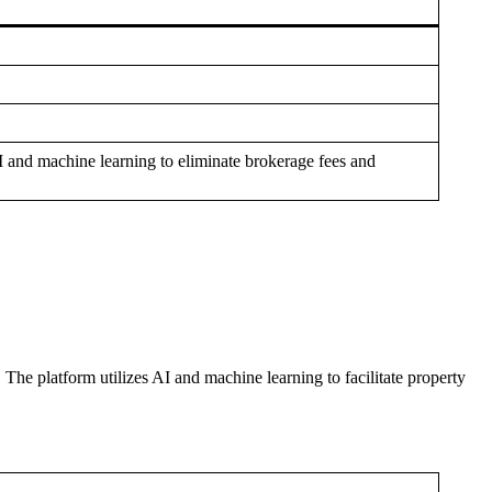
AI and machine learning to eliminate brokerage fees and
 The platform utilizes AI and machine learning to facilitate property