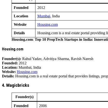
Founded
2012
Location
Mumbai,
India
Website
Housing.com
Details
Housing.com is a real estate portal providing l
Housing.com
:
Top 10 PropTech Startups in India: Innovat
Housing.com
Founder(s):
Rahul Yadav, Advitiya Sharma, Ravish Naresh
Founded:
2012
Location:
Mumbai, India
Website:
Housing.com
Details:
Housing.com is a real estate portal that provides listings, pr
4. Magicbricks
Founder(s)
Founded
2006