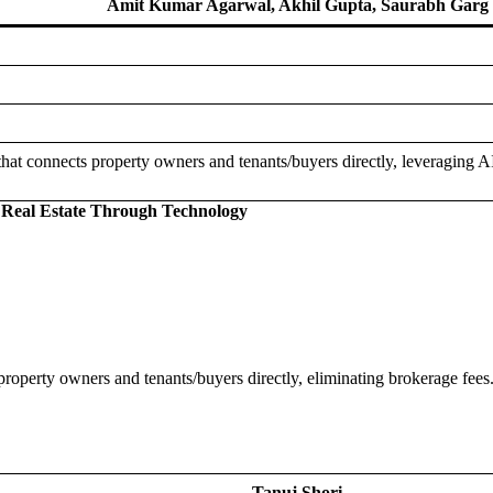
Amit Kumar Agarwal, Akhil Gupta, Saurabh Garg
 that connects property owners and tenants/buyers directly, leveraging 
g Real Estate Through Technology
property owners and tenants/buyers directly, eliminating brokerage fees.
Tanuj Shori