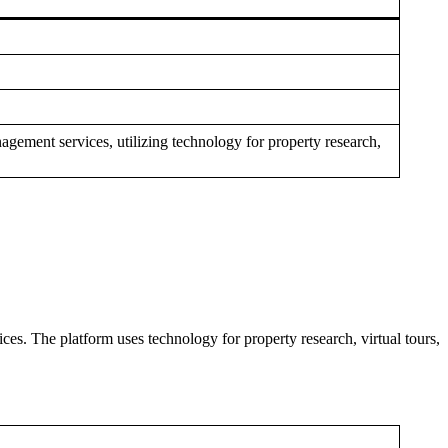
agement services, utilizing technology for property research,
es. The platform uses technology for property research, virtual tours,