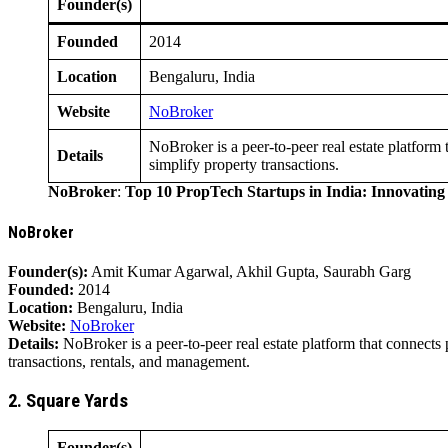
Founder(s)
Founded
2014
Location
Bengaluru, India
Website
NoBroker
NoBroker is a peer-to-peer real estate platform
Details
simplify property transactions.
NoBroker
:
Top 10 PropTech Startups in India: Innovatin
NoBroker
Founder(s):
Amit Kumar Agarwal, Akhil Gupta, Saurabh Garg
Founded:
2014
Location:
Bengaluru, India
Website:
NoBroker
Details:
NoBroker is a peer-to-peer real estate platform that connects 
transactions, rentals, and management.
2. Square Yards
Founder(s)