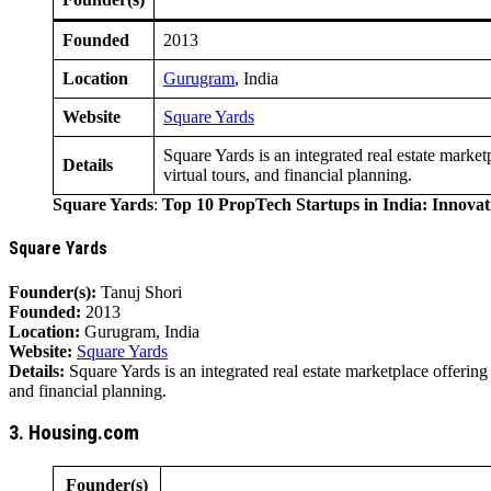
Founded
2013
Location
Gurugram
, India
Website
Square Yards
Square Yards is an integrated real estate marke
Details
virtual tours, and financial planning.
Square Yards
:
Top 10 PropTech Startups in India: Innova
Square Yards
Founder(s):
Tanuj Shori
Founded:
2013
Location:
Gurugram, India
Website:
Square Yards
Details:
Square Yards is an integrated real estate marketplace offerin
and financial planning.
3. Housing.com
Founder(s)