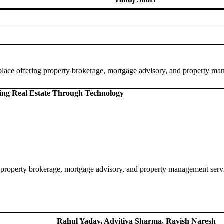
tplace offering property brokerage, mortgage advisory, and property man
ting Real Estate Through Technology
g property brokerage, mortgage advisory, and property management servic
Rahul Yadav, Advitiya Sharma, Ravish Naresh