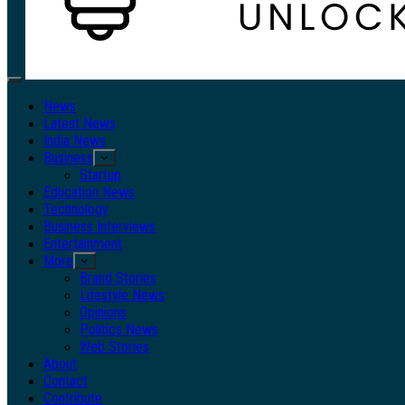
Primary
Menu
News
Latest News
India News
Business
Startup
Education News
Technology
Business Interviews
Entertainment
More
Brand Stories
Lifestyle News
Opinions
Politics News
Web Stories
About
Contact
Contribute