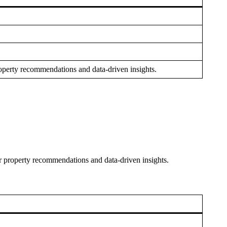
 property recommendations and data-driven insights.
for property recommendations and data-driven insights.