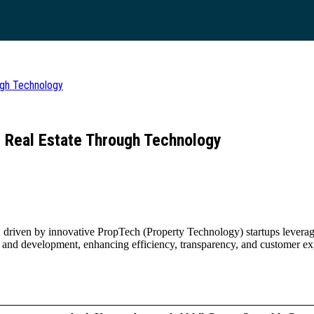
ugh Technology
g Real Estate Through Technology
on, driven by innovative PropTech (Property Technology) startups levera
, and development, enhancing efficiency, transparency, and customer e