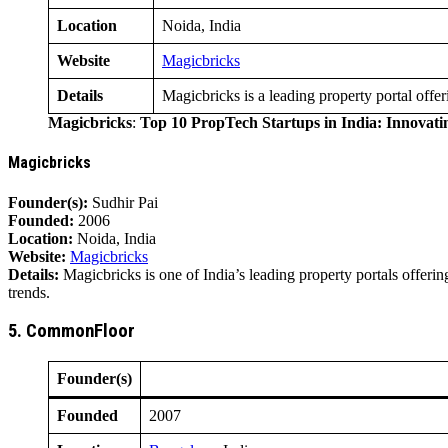
Location
Noida, India
Website
Magicbricks
Details
Magicbricks is a leading property portal offer
Magicbricks
:
Top 10 PropTech Startups in India: Innovat
Magicbricks
Founder(s):
Sudhir Pai
Founded:
2006
Location:
Noida, India
Website:
Magicbricks
Details:
Magicbricks is one of India’s leading property portals offerin
trends.
5. CommonFloor
Founder(s)
Founded
2007