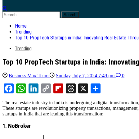
Search
for:
Home
Trending
Top 10 PropTech Startups in India: Innovating Real Estate Thro
Trending
Top 10 PropTech Startups in India: Innovatin
Business Max Team
Sunday, July 7, 2024 7:49 pm
0
Facebook
WhatsApp
LinkedIn
Copy
Flipboard
Threads
X
Share
Link
The real estate industry in India is undergoing a digital transformati
These startups are revolutionizing property transactions, management
startups in India that are leading this transformation:
1. NoBroker