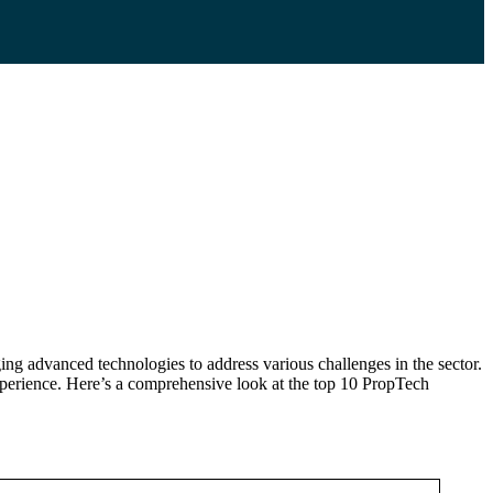
ging advanced technologies to address various challenges in the sector.
xperience. Here’s a comprehensive look at the top 10 PropTech