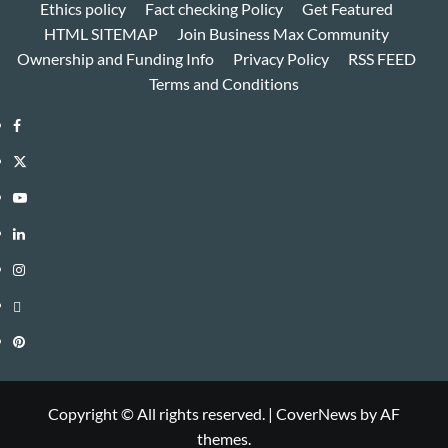
Ethics policy
Fact checking Policy
Get Featured
HTML SITEMAP
Join Business Max Community
Ownership and Funding Info
Privacy Policy
RSS FEED
Terms and Conditions
Facebook
Twitter
Youtube
Linkedin
Instagram
Threads
Pinterest
Copyright © All rights reserved.
|
CoverNews
by AF
themes.