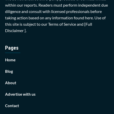
within our reports. Readers must perform independent due
diligence and consult with licensed professionals before
taking action based on any information found here. Use of
this site is subject to our
Terms of Service
and
[Full
Disclaimer ]
.
Pages
Home
Blog
About
Advertise with us
Contact