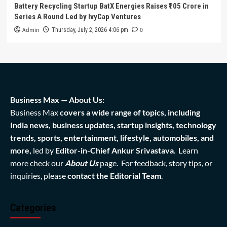
Battery Recycling Startup BatX Energies Raises ₹105 Crore in
Series A Round Led by IvyCap Ventures
Admin
0
Thursday, July 2, 2026 4:06 pm
Business Max — About Us:
Business Max
covers a wide range of topics, including
India news, business updates, startup insights, technology
trends, sports, entertainment, lifestyle, automobiles, and
more,
led by
Editor-in-Chief Ankur Srivastava
. Learn
more check our
About Us
page. For feedback, story tips, or
inquiries, please
contact the Editorial Team
.
Categories