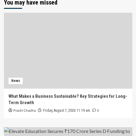
You may have missed
News
What Makes a Business Sustainable? Key Strategies for Long-
Term Growth
Prachi Chadha
0
Friday, August 7, 2026 11:19 am