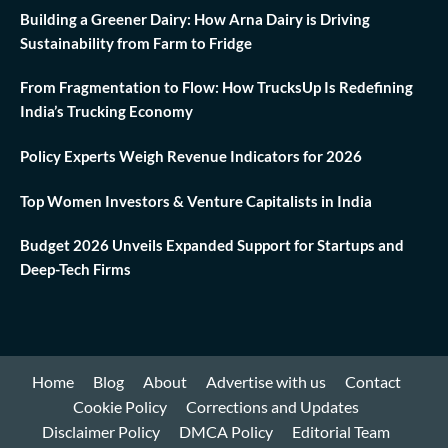
Building a Greener Dairy: How Arna Dairy is Driving
Sustainability from Farm to Fridge
From Fragmentation to Flow: How TrucksUp Is Redefining
India’s Trucking Economy
Policy Experts Weigh Revenue Indicators for 2026
Top Women Investors & Venture Capitalists in India
Budget 2026 Unveils Expanded Support for Startups and
Deep-Tech Firms
Home
Blog
About
Advertise with us
Contact
Cookie Policy
Corrections and Updates
Disclaimer Policy
DMCA Policy
Editorial Team