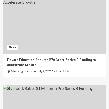
News
Elevate Education Secures ₹170 Crore Series D Funding to
Accelerate Growth
Admin
0
Thursday, July 9, 2026 1:47 pm