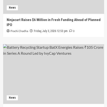
News
Ninjacart Raises $6 Million in Fresh Funding Ahead of Planned
IPO
Prachi Chadha
0
Friday, July 3, 2026 12:53 pm
News