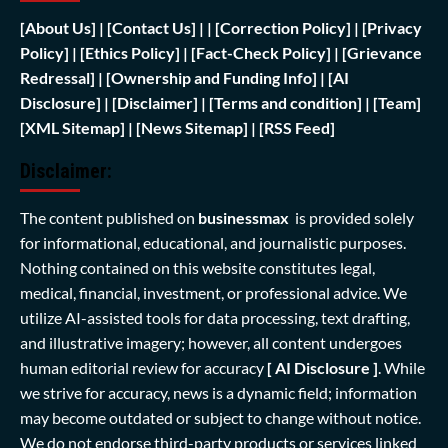
[
About Us]
|
[Contact Us]
| | [
Correction Policy]
|
[Privacy
Policy]
| [
Ethics Policy]
|
[Fact-Check Policy]
| [
Grievance
Redressal]
|
[Ownership and Funding Info]
|
[AI
Disclosure]
|
[Disclaimer]
| [
Terms and condition]
|
[Team]
[XML Sitemap]
| [
News Sitemap]
|
[
RSS Feed
]
Disclaimer:
The content published on
businessmax
is provided solely
for informational, educational, and journalistic purposes.
Nothing contained on this website constitutes legal,
medical, financial, investment, or professional advice. We
utilize AI-assisted tools for data processing, text drafting,
and illustrative imagery; however, all content undergoes
human editorial review for accuracy
[ AI Disclosure ]
.
While
we strive for accuracy, news is a dynamic field; information
may become outdated or subject to change without notice.
We do not endorse third-party products or services linked