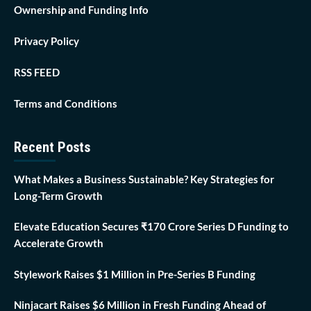
Ownership and Funding Info
Privacy Policy
RSS FEED
Terms and Conditions
Recent Posts
What Makes a Business Sustainable? Key Strategies for
Long-Term Growth
Elevate Education Secures ₹170 Crore Series D Funding to
Accelerate Growth
Stylework Raises $1 Million in Pre-Series B Funding
Ninjacart Raises $6 Million in Fresh Funding Ahead of