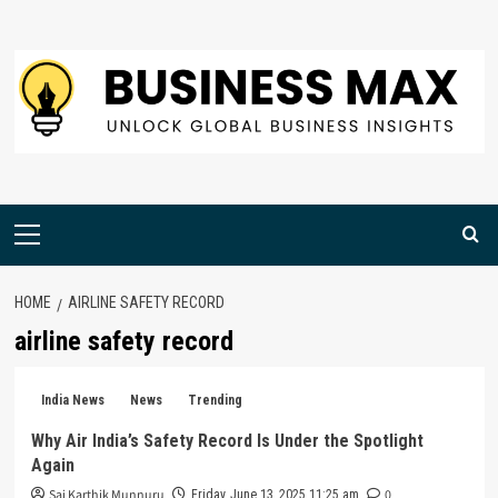
Skip
to
content
Primary
Menu
HOME
AIRLINE SAFETY RECORD
airline safety record
India News
News
Trending
Why Air India’s Safety Record Is Under the Spotlight
Again
Sai Karthik Munnuru
0
Friday, June 13, 2025 11:25 am