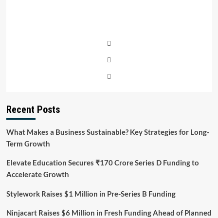
Recent Posts
What Makes a Business Sustainable? Key Strategies for Long-
Term Growth
Elevate Education Secures ₹170 Crore Series D Funding to
Accelerate Growth
Stylework Raises $1 Million in Pre-Series B Funding
Ninjacart Raises $6 Million in Fresh Funding Ahead of Planned