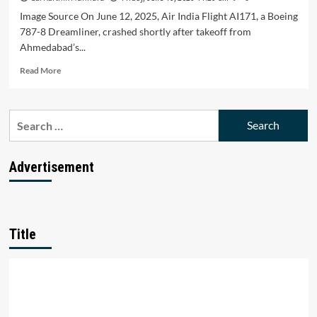
Image Source On June 12, 2025, Air India Flight AI171, a Boeing
787-8 Dreamliner, crashed shortly after takeoff from
Ahmedabad’s...
Read
Read More
more
about
Why
Search
Air
for:
India’s
Safety
Record
Advertisement
Is
Under
the
Spotlight
Again
Title