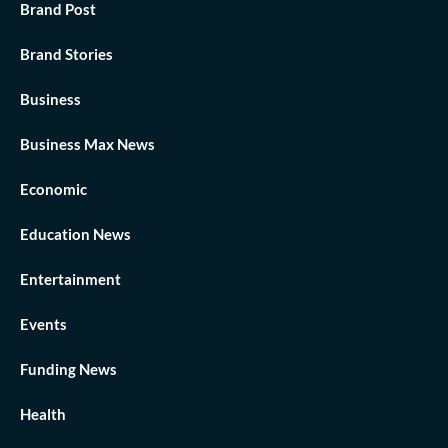
Brand Post
Brand Stories
Business
Business Max News
Economic
Education News
Entertainment
Events
Funding News
Health