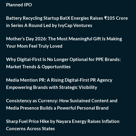
Planned IPO
Battery Recycling Startup BatX Energies Raises ₹105 Crore
in Series A Round Led by IvyCap Ventures
Mother’s Day 2026: The Most Meaningful Gift Is Making
Your Mom Feel Truly Loved
Why Digital-First Is No Longer Optional for PPE Brands:
Market Trends & Opportunities
Media Mention PR: A Rising Digital-First PR Agency
Empowering Brands with Strategic Visibility
Consistency as Currency: How Sustained Content and
Media Presence Builds a Powerful Personal Brand
Sharp Fuel Price Hike by Nayara Energy Raises Inflation
Concerns Across States