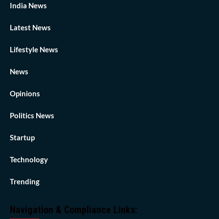
India News
Latest News
Lifestyle News
News
Opinions
Politics News
Startup
Technology
Trending
Navigation & Compliance Links: