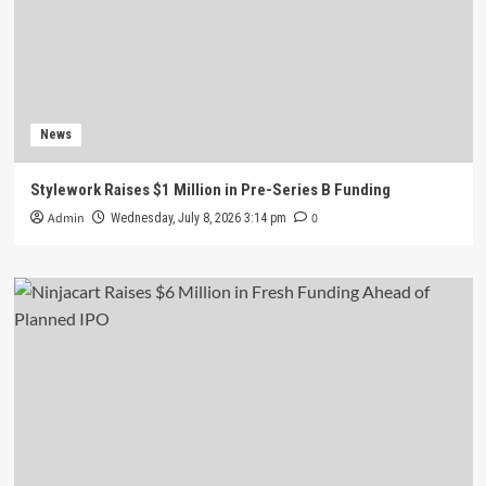
News
Stylework Raises $1 Million in Pre-Series B Funding
Admin
0
Wednesday, July 8, 2026 3:14 pm