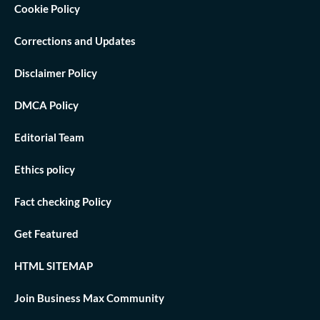
Cookie Policy
Corrections and Updates
Disclaimer Policy
DMCA Policy
Editorial Team
Ethics policy
Fact checking Policy
Get Featured
HTML SITEMAP
Join Business Max Community