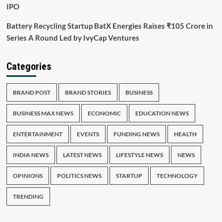
IPO
Battery Recycling Startup BatX Energies Raises ₹105 Crore in
Series A Round Led by IvyCap Ventures
Categories
BRAND POST
BRAND STORIES
BUSINESS
BUSINESS MAX NEWS
ECONOMIC
EDUCATION NEWS
ENTERTAINMENT
EVENTS
FUNDING NEWS
HEALTH
INDIA NEWS
LATEST NEWS
LIFESTYLE NEWS
NEWS
OPINIONS
POLITICS NEWS
STARTUP
TECHNOLOGY
TRENDING