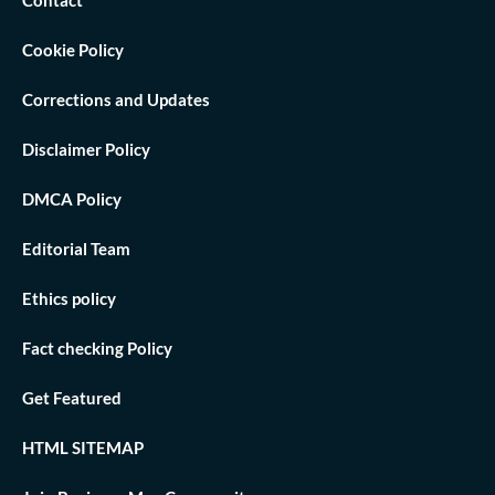
Cookie Policy
Corrections and Updates
Disclaimer Policy
DMCA Policy
Editorial Team
Ethics policy
Fact checking Policy
Get Featured
HTML SITEMAP