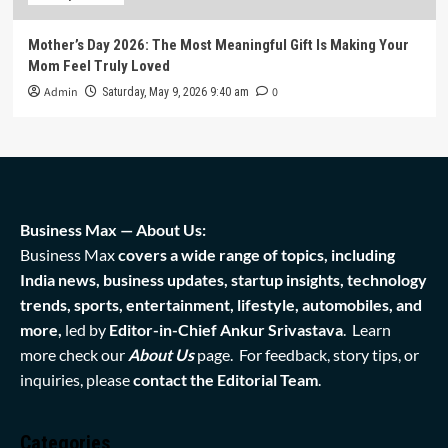
Mother’s Day 2026: The Most Meaningful Gift Is Making Your
Mom Feel Truly Loved
Admin
0
Saturday, May 9, 2026 9:40 am
Business Max — About Us:
Business Max
covers a wide range of topics, including
India news, business updates, startup insights, technology
trends, sports, entertainment, lifestyle, automobiles, and
more,
led by
Editor-in-Chief Ankur Srivastava
. Learn
more check our
About Us
page. For feedback, story tips, or
inquiries, please
contact the Editorial Team
.
Categories