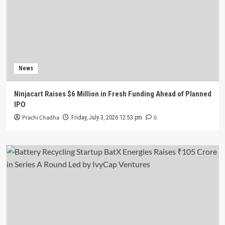
News
Ninjacart Raises $6 Million in Fresh Funding Ahead of Planned
IPO
Prachi Chadha
0
Friday, July 3, 2026 12:53 pm