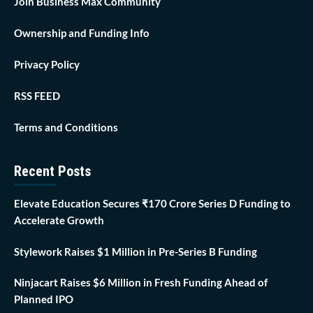
Join Business Max Community
Ownership and Funding Info
Privacy Policy
RSS FEED
Terms and Conditions
Recent Posts
Elevate Education Secures ₹170 Crore Series D Funding to
Accelerate Growth
Stylework Raises $1 Million in Pre-Series B Funding
Ninjacart Raises $6 Million in Fresh Funding Ahead of
Planned IPO