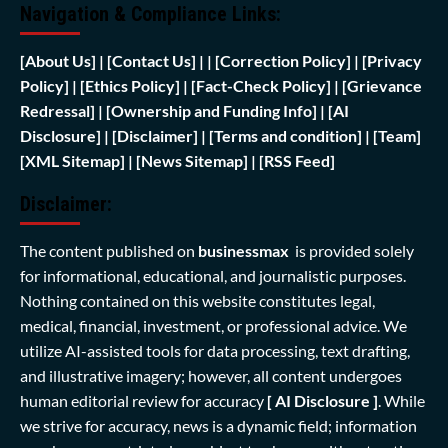
Navigation & Compliance Links:
[
About Us]
|
[Contact Us]
| | [
Correction Policy]
|
[Privacy
Policy]
| [
Ethics Policy]
|
[Fact-Check Policy]
| [
Grievance
Redressal]
|
[Ownership and Funding Info]
|
[AI
Disclosure]
|
[Disclaimer]
| [
Terms and condition]
|
[Team]
[XML Sitemap]
| [
News Sitemap]
|
[
RSS Feed
]
Disclaimer:
The content published on
businessmax
is provided solely
for informational, educational, and journalistic purposes.
Nothing contained on this website constitutes legal,
medical, financial, investment, or professional advice. We
utilize AI-assisted tools for data processing, text drafting,
and illustrative imagery; however, all content undergoes
human editorial review for accuracy
[ AI Disclosure ]
.
While
we strive for accuracy, news is a dynamic field; information