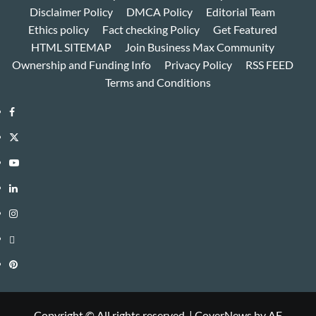
Disclaimer Policy
DMCA Policy
Editorial Team
Ethics policy
Fact checking Policy
Get Featured
HTML SITEMAP
Join Business Max Community
Ownership and Funding Info
Privacy Policy
RSS FEED
Terms and Conditions
Facebook
Twitter
Youtube
Linkedin
Instagram
Threads
Pinterest
Copyright © All rights reserved.
|
CoverNews
by AF