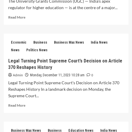
The University Grants Commission (UGC) — India’s apex
regulator for higher education — is at the centre of a major...
Read
Read More
more
about
UGC
2026
Economic
Business
Business Max News
India News
Rules
Spark
News
Politics News
Nationwide
Legal Turning Point Supreme Court’s Decision on Article
Debate:
370 Reshapes History
Equity
in
Admin
0
Monday, December 11, 2023 10:28 am
Higher
Legal Turning Point Supreme Court's Decision on Article 370
Education
Reshapes History In a landmark decision on Monday, the
Becomes
a
Supreme Court...
Flashpoint
Read
Read More
more
about
Legal
Turning
Business Max News
Business
Education News
India News