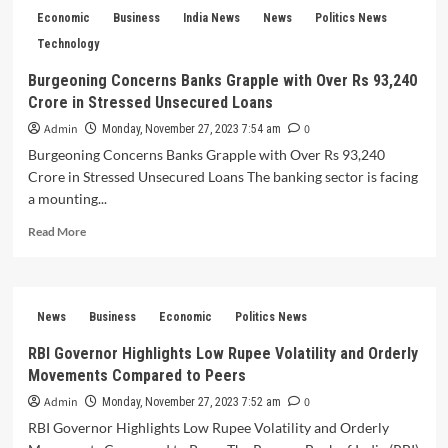
Forecast
Economic
Business
India News
News
Politics News
Robust
Q2
Technology
GDP
Burgeoning Concerns Banks Grapple with Over Rs 93,240
Growth
Crore in Stressed Unsecured Loans
of
6.7-
Admin
0
Monday, November 27, 2023 7:54 am
7%
Burgeoning Concerns Banks Grapple with Over Rs 93,240
Fueled
Crore in Stressed Unsecured Loans The banking sector is facing
by
Services
a mounting...
Sector
Read
Read More
and
more
Government
about
Capital
Burgeoning
Expenditure
Concerns
Advancements
News
Business
Economic
Politics News
Banks
Grapple
RBI Governor Highlights Low Rupee Volatility and Orderly
with
Movements Compared to Peers
Over
Rs
Admin
0
Monday, November 27, 2023 7:52 am
93,240
RBI Governor Highlights Low Rupee Volatility and Orderly
Crore