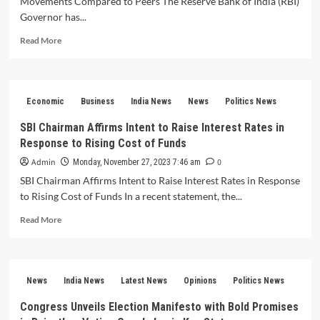
Movements Compared to Peers The Reserve Bank of India (RBI)
in
Governor has...
Stressed
Unsecured
Read
Read More
Loans
more
about
RBI
Governor
Economic
Business
India News
News
Politics News
Highlights
Low
SBI Chairman Affirms Intent to Raise Interest Rates in
Rupee
Response to Rising Cost of Funds
Volatility
and
Admin
0
Monday, November 27, 2023 7:46 am
Orderly
SBI Chairman Affirms Intent to Raise Interest Rates in Response
Movements
to Rising Cost of Funds In a recent statement, the...
Compared
to
Read
Read More
Peers
more
about
SBI
Chairman
News
India News
Latest News
Opinions
Politics News
Affirms
Intent
Congress Unveils Election Manifesto with Bold Promises
to