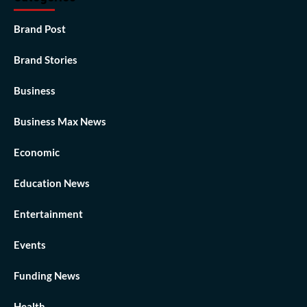
Brand Post
Brand Stories
Business
Business Max News
Economic
Education News
Entertainment
Events
Funding News
Health