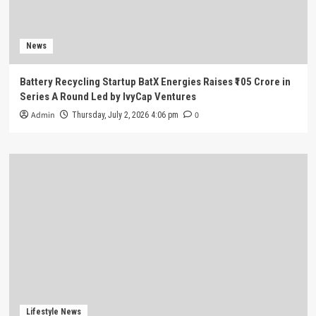
News
Battery Recycling Startup BatX Energies Raises ₹105 Crore in
Series A Round Led by IvyCap Ventures
Admin
0
Thursday, July 2, 2026 4:06 pm
Lifestyle News