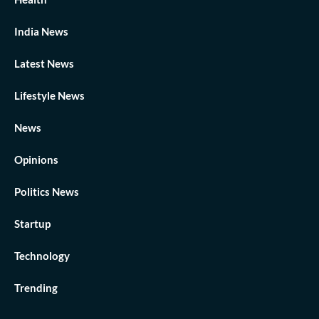
India News
Latest News
Lifestyle News
News
Opinions
Politics News
Startup
Technology
Trending