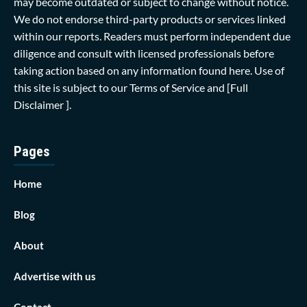
may become outdated or subject to change without notice.
We do not endorse third-party products or services linked
within our reports. Readers must perform independent due
diligence and consult with licensed professionals before
taking action based on any information found here. Use of
this site is subject to our
Terms of Service
and
[Full
Disclaimer ]
.
Pages
Home
Blog
About
Advertise with us
Contact