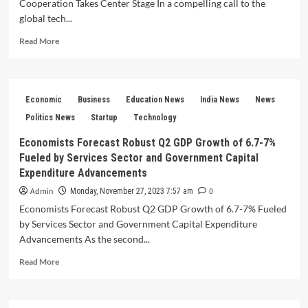
Cooperation Takes Center Stage In a compelling call to the
political
strategist
global tech...
Read
Read More
more
about
GPAI
Summit
Economic
Business
Education News
India News
News
2023
PM
Politics News
Startup
Technology
Modi’s
Economists Forecast Robust Q2 GDP Growth of 6.7-7%
Vision
Fueled by Services Sector and Government Capital
for
International
Expenditure Advancements
Cooperation
Admin
0
Monday, November 27, 2023 7:57 am
Takes
Economists Forecast Robust Q2 GDP Growth of 6.7-7% Fueled
Center
Stage
by Services Sector and Government Capital Expenditure
Advancements As the second...
Read
Read More
more
about
Economists