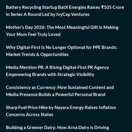
Battery Recycling Startup BatX Energies Raises ₹105 Crore
in Series A Round Led by IvyCap Ventures
Mother’s Day 2026: The Most Meaningful Gift Is Making
Your Mom Feel Truly Loved
Why Digital-First Is No Longer Optional for PPE Brands:
Market Trends & Opportunities
Media Mention PR: A Rising Digital-First PR Agency
Empowering Brands with Strategic Visibility
Consistency as Currency: How Sustained Content and
Media Presence Builds a Powerful Personal Brand
Sharp Fuel Price Hike by Nayara Energy Raises Inflation
Concerns Across States
Building a Greener Dairy: How Arna Dairy is Driving