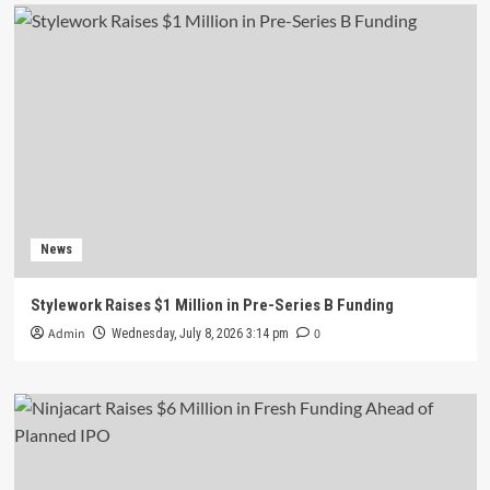
News
Stylework Raises $1 Million in Pre-Series B Funding
Admin
0
Wednesday, July 8, 2026 3:14 pm