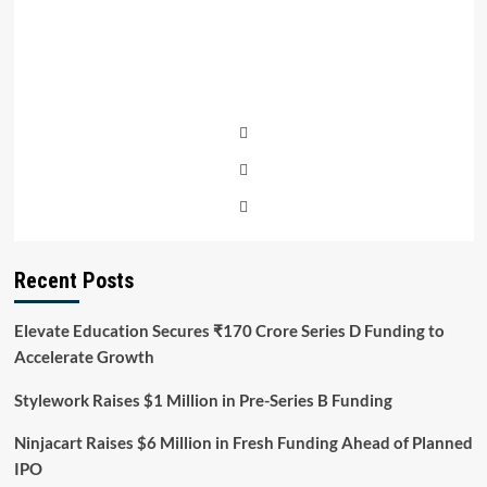
Recent Posts
Elevate Education Secures ₹170 Crore Series D Funding to
Accelerate Growth
Stylework Raises $1 Million in Pre-Series B Funding
Ninjacart Raises $6 Million in Fresh Funding Ahead of Planned
IPO