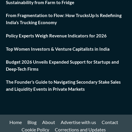
Sustainability from Farm to Fridge
From Fragmentation to Flow: How TrucksUp Is Redefining
India’s Trucking Economy
Policy Experts Weigh Revenue Indicators for 2026
Top Women Investors & Venture Capitalists in India
Budget 2026 Unveils Expanded Support for Startups and
Deep-Tech Firms
The Founder’s Guide to Navigating Secondary Stake Sales
and Liquidity Events in Private Markets
Home
Blog
About
Advertise with us
Contact
Cookie Policy
Corrections and Updates