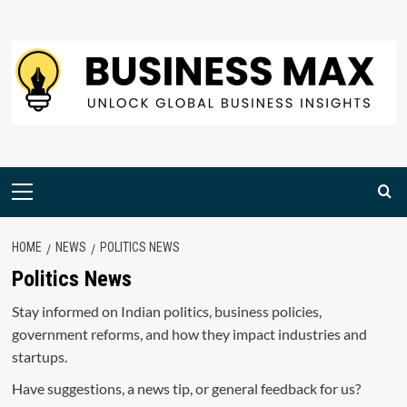
Skip
to
content
Primary
Menu
HOME
NEWS
POLITICS NEWS
Politics News
Stay informed on Indian politics, business policies,
government reforms, and how they impact industries and
startups.
Have suggestions, a news tip, or general feedback for us?