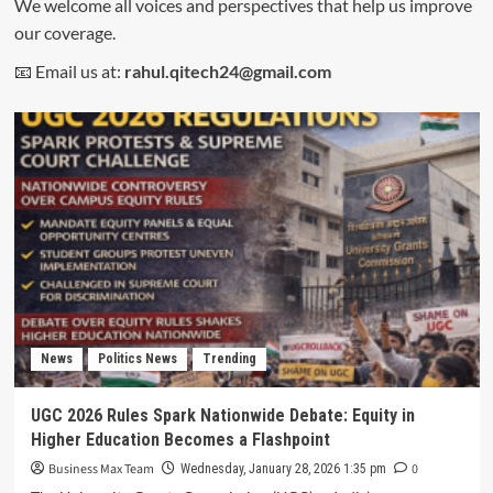
We welcome all voices and perspectives that help us improve
our coverage.
📧 Email us at:
rahul.qitech24@gmail.com
News
Politics News
Trending
UGC 2026 Rules Spark Nationwide Debate: Equity in
Higher Education Becomes a Flashpoint
Business Max Team
0
Wednesday, January 28, 2026 1:35 pm