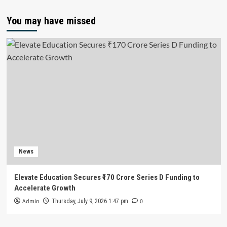
You may have missed
News
Elevate Education Secures ₹170 Crore Series D Funding to
Accelerate Growth
Admin
0
Thursday, July 9, 2026 1:47 pm