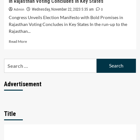
in Rajasthan Voting Concludes in Key States
Raise
Interest
Admin
0
Wednesday, November 22, 2023 5:35 am
Rates
Congress Unveils Election Manifesto with Bold Promises in
in
Rajasthan Voting Concludes in Key States In the run-up to the
Response
Rajasthan...
to
Rising
Read
Read More
Cost
more
of
about
Funds
Congress
Search
Unveils
for:
Election
Manifesto
with
Advertisement
Bold
Promises
in
Rajasthan
Voting
Title
Concludes
in
Key
States