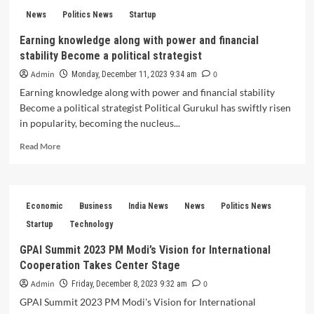
Point
Supreme
News
Politics News
Startup
Court’s
Earning knowledge along with power and financial
Decision
stability Become a political strategist
on
Article
Admin
0
Monday, December 11, 2023 9:34 am
370
Earning knowledge along with power and financial stability
Reshapes
Become a political strategist Political Gurukul has swiftly risen
History
in popularity, becoming the nucleus...
Read
Read More
more
about
Earning
knowledge
Economic
Business
India News
News
Politics News
along
with
Startup
Technology
power
GPAI Summit 2023 PM Modi’s Vision for International
and
Cooperation Takes Center Stage
financial
stability
Admin
0
Friday, December 8, 2023 9:32 am
Become
GPAI Summit 2023 PM Modi's Vision for International
a