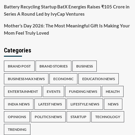
Battery Recycling Startup BatX Energies Raises ₹105 Crore in
Series A Round Led by IvyCap Ventures
Mother’s Day 2026: The Most Meaningful Gift Is Making Your
Mom Feel Truly Loved
Categories
BRAND POST
BRAND STORIES
BUSINESS
BUSINESS MAX NEWS
ECONOMIC
EDUCATION NEWS
ENTERTAINMENT
EVENTS
FUNDING NEWS
HEALTH
INDIA NEWS
LATEST NEWS
LIFESTYLE NEWS
NEWS
OPINIONS
POLITICS NEWS
STARTUP
TECHNOLOGY
TRENDING