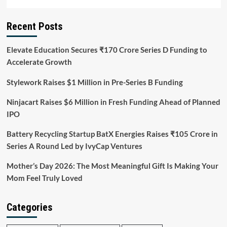
Recent Posts
Elevate Education Secures ₹170 Crore Series D Funding to
Accelerate Growth
Stylework Raises $1 Million in Pre-Series B Funding
Ninjacart Raises $6 Million in Fresh Funding Ahead of Planned
IPO
Battery Recycling Startup BatX Energies Raises ₹105 Crore in
Series A Round Led by IvyCap Ventures
Mother’s Day 2026: The Most Meaningful Gift Is Making Your
Mom Feel Truly Loved
Categories