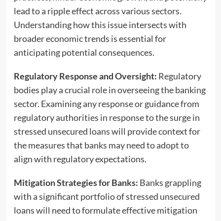
lead to a ripple effect across various sectors.
Understanding how this issue intersects with
broader economic trends is essential for
anticipating potential consequences.
Regulatory Response and Oversight:
Regulatory
bodies play a crucial role in overseeing the banking
sector. Examining any response or guidance from
regulatory authorities in response to the surge in
stressed unsecured loans will provide context for
the measures that banks may need to adopt to
align with regulatory expectations.
Mitigation Strategies for Banks:
Banks grappling
with a significant portfolio of stressed unsecured
loans will need to formulate effective mitigation