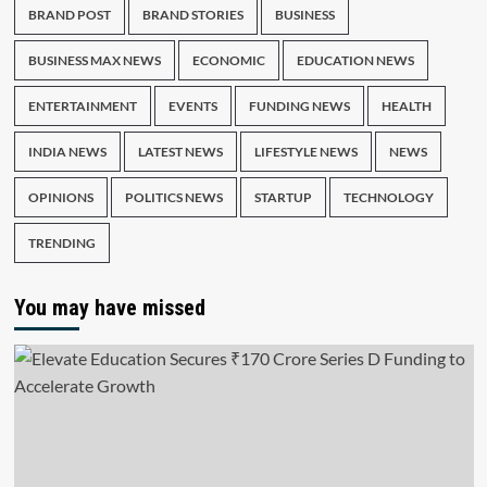
BRAND POST
BRAND STORIES
BUSINESS
BUSINESS MAX NEWS
ECONOMIC
EDUCATION NEWS
ENTERTAINMENT
EVENTS
FUNDING NEWS
HEALTH
INDIA NEWS
LATEST NEWS
LIFESTYLE NEWS
NEWS
OPINIONS
POLITICS NEWS
STARTUP
TECHNOLOGY
TRENDING
You may have missed