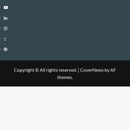
Youtube
Linkedin
Instagram
Threads
Pinterest
Copyright © All rights reserved.
|
CoverNews
by AF
themes.