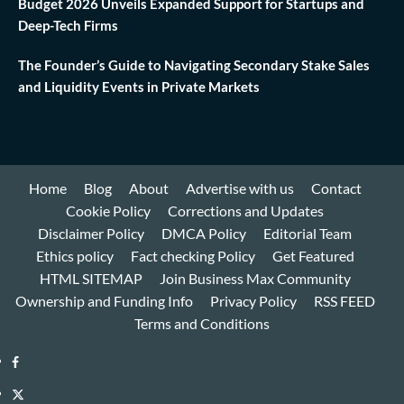
Budget 2026 Unveils Expanded Support for Startups and
Deep-Tech Firms
The Founder’s Guide to Navigating Secondary Stake Sales
and Liquidity Events in Private Markets
Home
Blog
About
Advertise with us
Contact
Cookie Policy
Corrections and Updates
Disclaimer Policy
DMCA Policy
Editorial Team
Ethics policy
Fact checking Policy
Get Featured
HTML SITEMAP
Join Business Max Community
Ownership and Funding Info
Privacy Policy
RSS FEED
Terms and Conditions
Facebook
Twitter