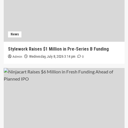
News
Stylework Raises $1 Million in Pre-Series B Funding
Admin
0
Wednesday, July 8, 2026 3:14 pm