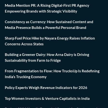
Media Mention PR: A Rising Digital-First PR Agency
Empowering Brands with Strategic Visibility
Consistency as Currency: How Sustained Content and
Media Presence Builds a Powerful Personal Brand
Sharp Fuel Price Hike by Nayara Energy Raises Inflation
Concerns Across States
Building a Greener Dairy: How Arna Dairy is Driving
Sustainability from Farm to Fridge
From Fragmentation to Flow: How TrucksUp Is Redefining
India’s Trucking Economy
Policy Experts Weigh Revenue Indicators for 2026
Top Women Investors & Venture Capitalists in India