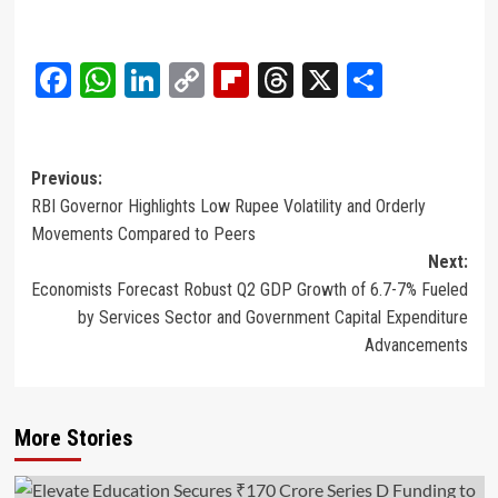
Facebook
WhatsApp
LinkedIn
Copy
Flipboard
Threads
X
Share
Link
Post
Previous:
RBI Governor Highlights Low Rupee Volatility and Orderly
navigation
Movements Compared to Peers
Next:
Economists Forecast Robust Q2 GDP Growth of 6.7-7% Fueled
by Services Sector and Government Capital Expenditure
Advancements
More Stories