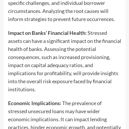
specific challenges, and individual borrower
circumstances. Analyzing the root causes will
inform strategies to prevent future occurrences.
Impact on Banks’ Financial Health:
Stressed
assets can have a significant impact on the financial
health of banks. Assessing the potential
consequences, such as increased provisioning,
impact on capital adequacy ratios, and
implications for profitability, will provide insights
into the overall risk exposure faced by financial
institutions.
Economic Implications:
The prevalence of
stressed unsecured loans may have wider
economic implications. It can impact lending
practices, hinder economic growth, and potentially