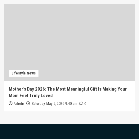
Lifestyle News
Mother’s Day 2026: The Most Meaningful Gift Is Making Your
Mom Feel Truly Loved
Admin
0
Saturday, May 9, 2026 9:40 am