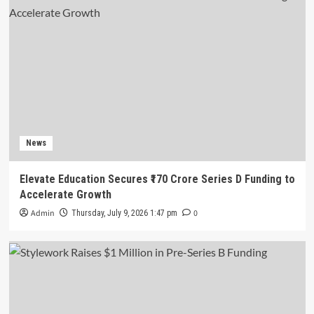
News
Elevate Education Secures ₹170 Crore Series D Funding to
Accelerate Growth
Admin
0
Thursday, July 9, 2026 1:47 pm