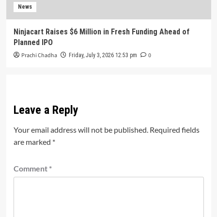
News
Ninjacart Raises $6 Million in Fresh Funding Ahead of
Planned IPO
Prachi Chadha
0
Friday, July 3, 2026 12:53 pm
Leave a Reply
Your email address will not be published.
Required fields
are marked
*
Comment
*