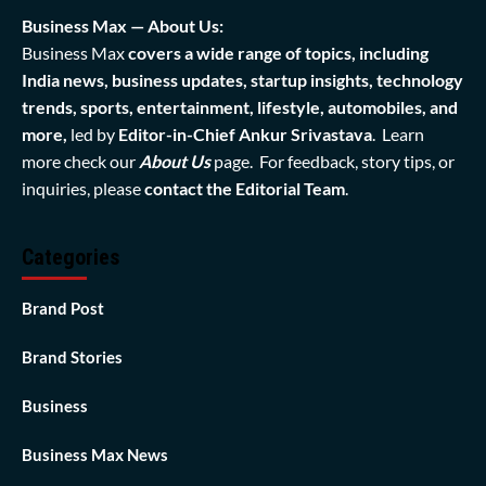
Business Max — About Us:
Business Max
covers a wide range of topics, including
India news, business updates, startup insights, technology
trends, sports, entertainment, lifestyle, automobiles, and
more,
led by
Editor-in-Chief Ankur Srivastava
. Learn
more check our
About Us
page. For feedback, story tips, or
inquiries, please
contact the Editorial Team
.
Categories
Brand Post
Brand Stories
Business
Business Max News