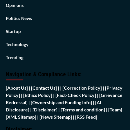
Opinions
Politics News
Startup
Technology
Trending
Navigation & Compliance Links:
[
About Us]
|
[Contact Us]
| | [
Correction Policy]
|
[Privacy
Policy]
| [
Ethics Policy]
|
[Fact-Check Policy]
| [
Grievance
Redressal]
|
[Ownership and Funding Info]
|
[AI
Disclosure]
|
[Disclaimer]
| [
Terms and condition]
|
[Team]
[XML Sitemap]
| [
News Sitemap]
|
[
RSS Feed
]
Disclaimer: