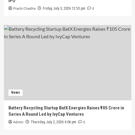
IPO
Prachi Chadha
0
Friday, July 3, 2026 12:53 pm
News
Battery Recycling Startup BatX Energies Raises ₹105 Crore in
Series A Round Led by IvyCap Ventures
Admin
0
Thursday, July 2, 2026 4:06 pm