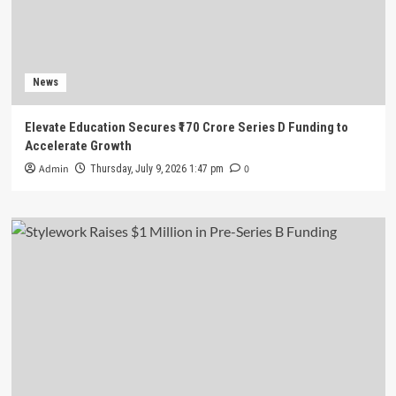
News
Elevate Education Secures ₹170 Crore Series D Funding to
Accelerate Growth
Admin
0
Thursday, July 9, 2026 1:47 pm