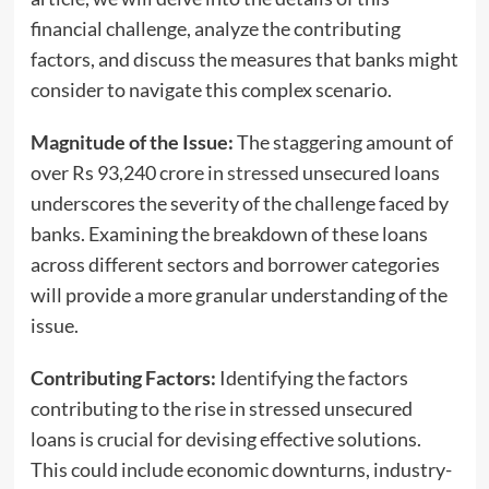
financial challenge, analyze the contributing
factors, and discuss the measures that banks might
consider to navigate this complex scenario.
Magnitude of the Issue:
The staggering amount of
over Rs 93,240 crore in
stressed
unsecured loans
underscores the severity of the challenge faced by
banks. Examining the breakdown of these loans
across different sectors and borrower categories
will provide a more granular understanding of the
issue.
Contributing Factors:
Identifying the factors
contributing to the rise in stressed unsecured
loans is crucial for devising effective solutions.
This could include economic downturns, industry-