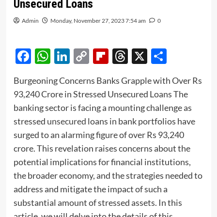
Unsecured Loans
Admin
Monday, November 27, 2023 7:54 am
0
Facebook
WhatsApp
LinkedIn
Copy
Flipboard
Threads
X
Share
Link
Burgeoning Concerns Banks Grapple with Over Rs
93,240 Crore in Stressed Unsecured Loans The
banking sector is facing a mounting challenge as
stressed
unsecured
loans in bank portfolios have
surged to an alarming figure of over Rs 93,240
crore. This revelation raises concerns about the
potential implications for financial institutions,
the broader economy, and the strategies needed to
address and mitigate the impact of such a
substantial amount of stressed assets. In this
article, we will delve into the details of this