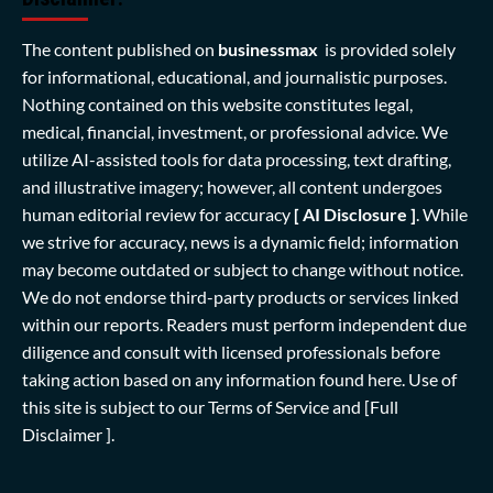
The content published on
businessmax
is provided solely
for informational, educational, and journalistic purposes.
Nothing contained on this website constitutes legal,
medical, financial, investment, or professional advice. We
utilize AI-assisted tools for data processing, text drafting,
and illustrative imagery; however, all content undergoes
human editorial review for accuracy
[ AI Disclosure ]
.
While
we strive for accuracy, news is a dynamic field; information
may become outdated or subject to change without notice.
We do not endorse third-party products or services linked
within our reports. Readers must perform independent due
diligence and consult with licensed professionals before
taking action based on any information found here. Use of
this site is subject to our
Terms of Service
and
[Full
Disclaimer ]
.