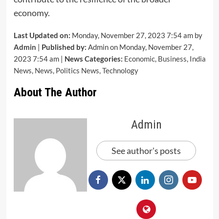
economy.
Last Updated on:
Monday, November 27, 2023 7:54 am by
Admin
|
Published by:
Admin on Monday, November 27,
2023 7:54 am |
News Categories:
Economic
,
Business
,
India
News
,
News
,
Politics News
,
Technology
About The Author
Admin
See author's posts