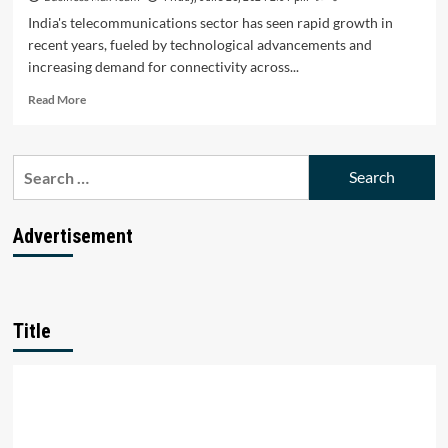
India's telecommunications sector has seen rapid growth in
recent years, fueled by technological advancements and
increasing demand for connectivity across...
Read
Read More
more
about
Top
Search
10
for:
Telecommunications
Startups
in
Advertisement
India:
Revolutionizing
Connectivity
Title