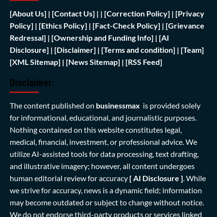
[
About Us]
|
[Contact Us]
| | [
Correction Policy]
|
[Privacy
Policy]
| [
Ethics Policy]
|
[Fact-Check Policy]
| [
Grievance
Redressal]
|
[Ownership and Funding Info]
|
[AI
Disclosure]
|
[Disclaimer]
| [
Terms and condition]
|
[Team]
[XML Sitemap]
| [
News Sitemap]
|
[
RSS Feed
]
Disclaimer:
The content published on
businessmax
is provided solely
for informational, educational, and journalistic purposes.
Nothing contained on this website constitutes legal,
medical, financial, investment, or professional advice. We
utilize AI-assisted tools for data processing, text drafting,
and illustrative imagery; however, all content undergoes
human editorial review for accuracy
[ AI Disclosure ]
.
While
we strive for accuracy, news is a dynamic field; information
may become outdated or subject to change without notice.
We do not endorse third-party products or services linked