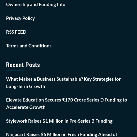
Ownership and Funding Info
Privacy Policy
RSS FEED
Terms and Conditions
Recent Posts
What Makes a Business Sustainable? Key Strategies for
Long-Term Growth
Elevate Education Secures ₹170 Crore Series D Funding to
Accelerate Growth
Stylework Raises $1 Million in Pre-Series B Funding
Ninjacart Raises $6 Million in Fresh Funding Ahead of