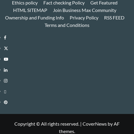
Ethics policy
Fact checking Policy
Get Featured
HTML SITEMAP
Join Business Max Community
Ownership and Funding Info
Privacy Policy
RSS FEED
Terms and Conditions
Facebook
Twitter
Youtube
Linkedin
Instagram
Threads
Pinterest
Copyright © All rights reserved.
|
CoverNews
by AF
themes.