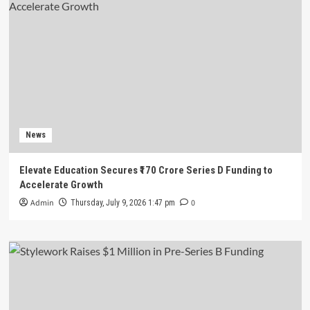
News
Elevate Education Secures ₹170 Crore Series D Funding to
Accelerate Growth
Admin
0
Thursday, July 9, 2026 1:47 pm