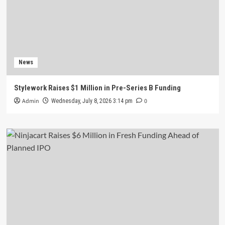
News
Stylework Raises $1 Million in Pre-Series B Funding
Admin
0
Wednesday, July 8, 2026 3:14 pm