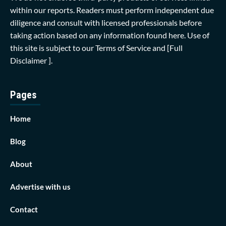
within our reports. Readers must perform independent due
diligence and consult with licensed professionals before
taking action based on any information found here. Use of
this site is subject to our
Terms of Service
and
[Full
Disclaimer ]
.
Pages
Home
Blog
About
Advertise with us
Contact