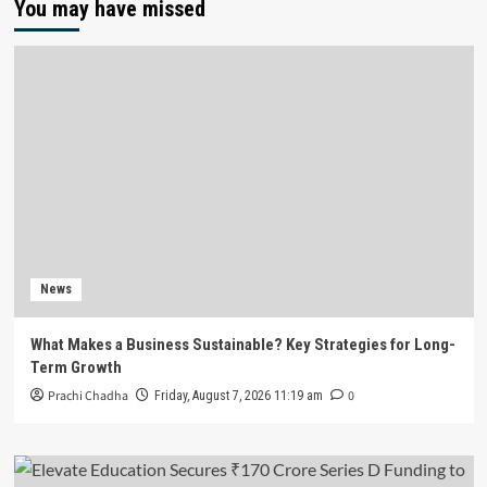
You may have missed
News
What Makes a Business Sustainable? Key Strategies for Long-
Term Growth
Prachi Chadha
0
Friday, August 7, 2026 11:19 am