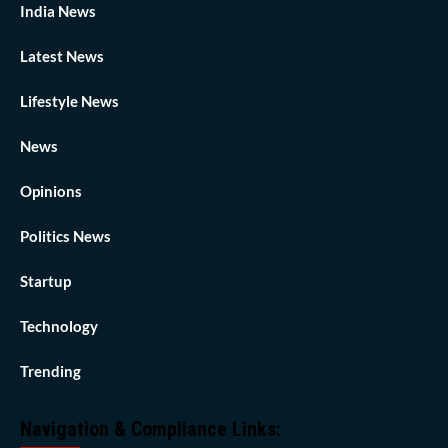
India News
Latest News
Lifestyle News
News
Opinions
Politics News
Startup
Technology
Trending
Navigation & Compliance Links: