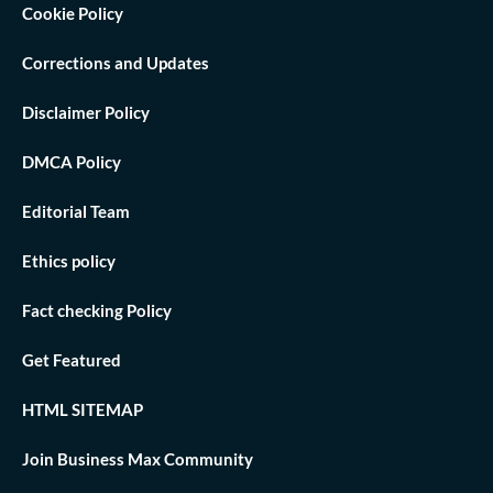
Cookie Policy
Corrections and Updates
Disclaimer Policy
DMCA Policy
Editorial Team
Ethics policy
Fact checking Policy
Get Featured
HTML SITEMAP
Join Business Max Community