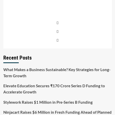
Recent Posts
What Makes a Business Sustainable? Key Strategies for Long-
Term Growth
Elevate Education Secures ₹170 Crore Series D Funding to
Accelerate Growth
Stylework Raises $1 Million in Pre-Series B Funding
Ninjacart Raises $6 Million in Fresh Funding Ahead of Planned