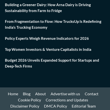
Building a Greener Dairy: How Arna Dairy is Driving
Sustainability from Farm to Fridge
From Fragmentation to Flow: How TrucksUp Is Redefining
India’s Trucking Economy
Policy Experts Weigh Revenue Indicators for 2026
Top Women Investors & Venture Capitalists in India
Budget 2026 Unveils Expanded Support for Startups and
Deep-Tech Firms
Home
Blog
About
Advertise with us
Contact
Cookie Policy
Corrections and Updates
Disclaimer Policy
DMCA Policy
Editorial Team