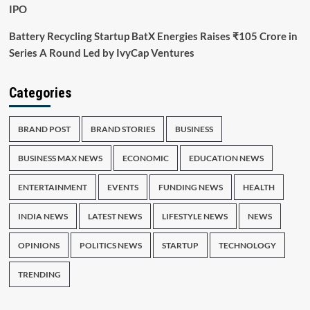
IPO
Battery Recycling Startup BatX Energies Raises ₹105 Crore in
Series A Round Led by IvyCap Ventures
Categories
BRAND POST
BRAND STORIES
BUSINESS
BUSINESS MAX NEWS
ECONOMIC
EDUCATION NEWS
ENTERTAINMENT
EVENTS
FUNDING NEWS
HEALTH
INDIA NEWS
LATEST NEWS
LIFESTYLE NEWS
NEWS
OPINIONS
POLITICS NEWS
STARTUP
TECHNOLOGY
TRENDING