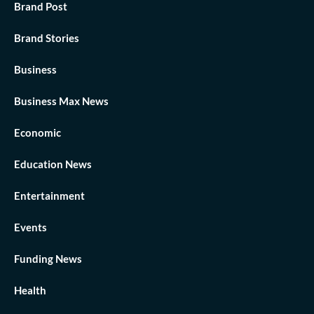
Brand Post
Brand Stories
Business
Business Max News
Economic
Education News
Entertainment
Events
Funding News
Health