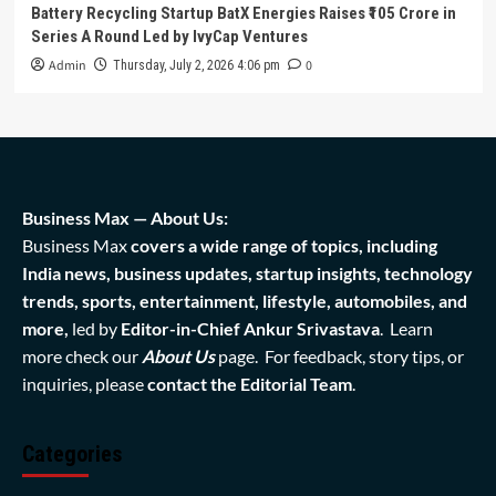
Battery Recycling Startup BatX Energies Raises ₹105 Crore in
Series A Round Led by IvyCap Ventures
Admin
0
Thursday, July 2, 2026 4:06 pm
Business Max — About Us:
Business Max
covers a wide range of topics, including
India news, business updates, startup insights, technology
trends, sports, entertainment, lifestyle, automobiles, and
more,
led by
Editor-in-Chief Ankur Srivastava
. Learn
more check our
About Us
page. For feedback, story tips, or
inquiries, please
contact the Editorial Team
.
Categories