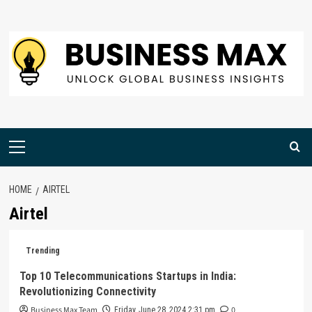
Skip
to
content
Primary
Menu
HOME
AIRTEL
Airtel
Trending
Top 10 Telecommunications Startups in India:
Revolutionizing Connectivity
Business Max Team
0
Friday, June 28, 2024 2:31 pm