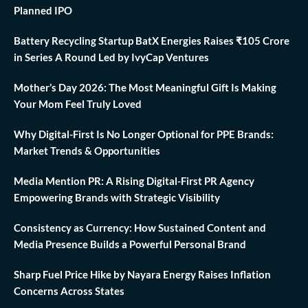
Planned IPO
Battery Recycling Startup BatX Energies Raises ₹105 Crore
in Series A Round Led by IvyCap Ventures
Mother’s Day 2026: The Most Meaningful Gift Is Making
Your Mom Feel Truly Loved
Why Digital-First Is No Longer Optional for PPE Brands:
Market Trends & Opportunities
Media Mention PR: A Rising Digital-First PR Agency
Empowering Brands with Strategic Visibility
Consistency as Currency: How Sustained Content and
Media Presence Builds a Powerful Personal Brand
Sharp Fuel Price Hike by Nayara Energy Raises Inflation
Concerns Across States