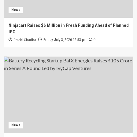
News
Ninjacart Raises $6 Million in Fresh Funding Ahead of Planned
IPO
Prachi Chadha
0
Friday, July 3, 2026 12:53 pm
News