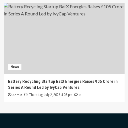
News
Battery Recycling Startup BatX Energies Raises ₹105 Crore in
Series A Round Led by IvyCap Ventures
Admin
0
Thursday, July 2, 2026 4:06 pm