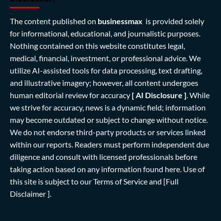
The content published on
businessmax
is provided solely
for informational, educational, and journalistic purposes.
Nothing contained on this website constitutes legal,
medical, financial, investment, or professional advice. We
utilize AI-assisted tools for data processing, text drafting,
and illustrative imagery; however, all content undergoes
human editorial review for accuracy
[ AI Disclosure ]
.
While
we strive for accuracy, news is a dynamic field; information
may become outdated or subject to change without notice.
We do not endorse third-party products or services linked
within our reports. Readers must perform independent due
diligence and consult with licensed professionals before
taking action based on any information found here. Use of
this site is subject to our
Terms of Service
and
[Full
Disclaimer ]
.