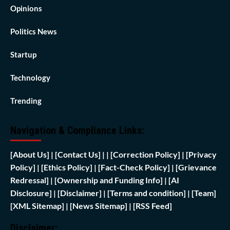
Opinions
Politics News
Startup
Technology
Trending
Navigation & Compliance Links:
[
About Us]
|
[Contact Us]
| | [
Correction Policy]
|
[Privacy
Policy]
| [
Ethics Policy]
|
[Fact-Check Policy]
| [
Grievance
Redressal]
|
[Ownership and Funding Info]
|
[AI
Disclosure]
|
[Disclaimer]
| [
Terms and condition]
|
[Team]
[XML Sitemap]
| [
News Sitemap]
|
[
RSS Feed
]
Disclaimer: