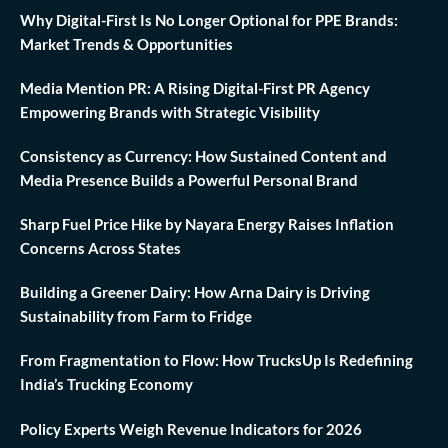
Why Digital-First Is No Longer Optional for PPE Brands:
Market Trends & Opportunities
Media Mention PR: A Rising Digital-First PR Agency
Empowering Brands with Strategic Visibility
Consistency as Currency: How Sustained Content and
Media Presence Builds a Powerful Personal Brand
Sharp Fuel Price Hike by Nayara Energy Raises Inflation
Concerns Across States
Building a Greener Dairy: How Arna Dairy is Driving
Sustainability from Farm to Fridge
From Fragmentation to Flow: How TrucksUp Is Redefining
India’s Trucking Economy
Policy Experts Weigh Revenue Indicators for 2026