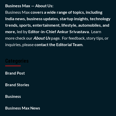
Business Max — About Us:
Business Max
covers a wide range of topics, including
India news, business updates, startup insights, technology
trends, sports, entertainment, lifestyle, automobiles, and
more,
led by
Editor-in-Chief Ankur Srivastava
. Learn
more check our
About Us
page. For feedback, story tips, or
inquiries, please
contact the Editorial Team
.
Categories
Brand Post
Brand Stories
Business
Business Max News