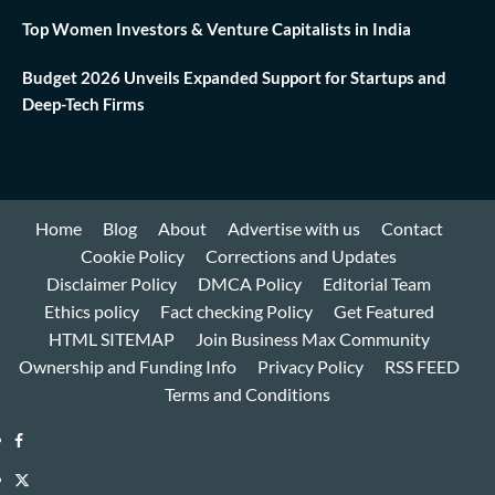
Top Women Investors & Venture Capitalists in India
Budget 2026 Unveils Expanded Support for Startups and
Deep-Tech Firms
Home
Blog
About
Advertise with us
Contact
Cookie Policy
Corrections and Updates
Disclaimer Policy
DMCA Policy
Editorial Team
Ethics policy
Fact checking Policy
Get Featured
HTML SITEMAP
Join Business Max Community
Ownership and Funding Info
Privacy Policy
RSS FEED
Terms and Conditions
Facebook
Twitter