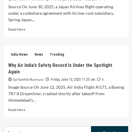
Source On June 30, 2025, a Japan Airlines flight operating
under a codeshare agreement with its low-cost subsidiary,
Spring Japan,...
Read
Read More
more
about
Japan
Airlines
India News
News
Trending
Boeing
737
Why Air India’s Safety Record Is Under the Spotlight
Plunges
Again
26,000
Feet:
Sai Karthik Munnuru
0
Friday, June 13, 2025 11:25 am
A
Image Source On June 12, 2025, Air India Flight AI171, a Boeing
Mid-
787-8 Dreamliner, crashed shortly after takeoff from
Air
Ahmedabad’s...
Crisis
Averted
Read
Read More
more
about
Why
Search
Air