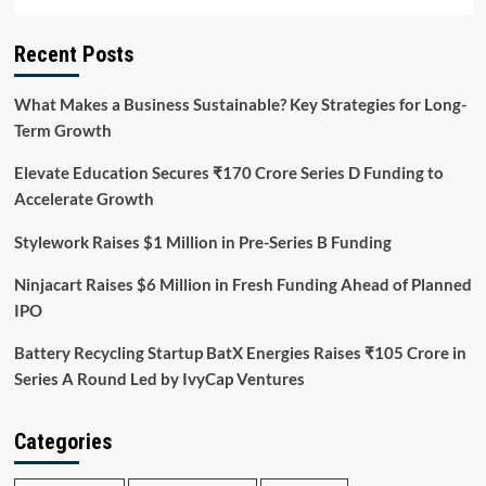
Recent Posts
What Makes a Business Sustainable? Key Strategies for Long-
Term Growth
Elevate Education Secures ₹170 Crore Series D Funding to
Accelerate Growth
Stylework Raises $1 Million in Pre-Series B Funding
Ninjacart Raises $6 Million in Fresh Funding Ahead of Planned
IPO
Battery Recycling Startup BatX Energies Raises ₹105 Crore in
Series A Round Led by IvyCap Ventures
Categories