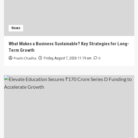
News
What Makes a Business Sustainable? Key Strategies for Long-
Term Growth
Prachi Chadha
0
Friday, August 7, 2026 11:19 am