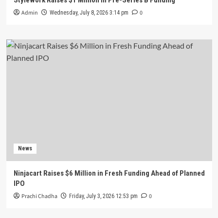
Admin
0
Wednesday, July 8, 2026 3:14 pm
News
Ninjacart Raises $6 Million in Fresh Funding Ahead of Planned
IPO
Prachi Chadha
0
Friday, July 3, 2026 12:53 pm