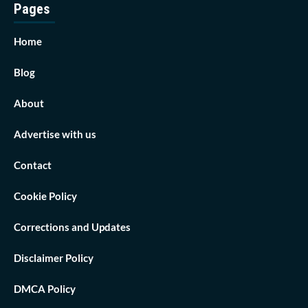
Pages
Home
Blog
About
Advertise with us
Contact
Cookie Policy
Corrections and Updates
Disclaimer Policy
DMCA Policy