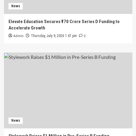
News
Elevate Education Secures ₹170 Crore Series D Funding to
Accelerate Growth
Admin
0
Thursday, July 9, 2026 1:47 pm
News
Stylework Raises $1 Million in Pre-Series B Funding