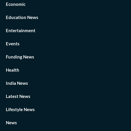
Economic
Education News
Entertainment
Events
Funding News
Health
India News
Latest News
Lifestyle News
News