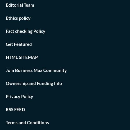
Editorial Team
Ethics policy
Fact checking Policy
Get Featured
HTML SITEMAP
Join Business Max Community
Ownership and Funding Info
Privacy Policy
RSS FEED
Terms and Conditions