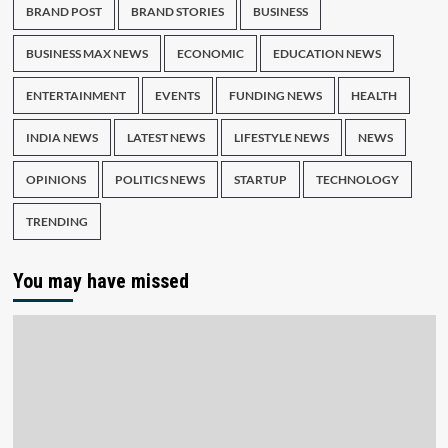
BRAND POST
BRAND STORIES
BUSINESS
BUSINESS MAX NEWS
ECONOMIC
EDUCATION NEWS
ENTERTAINMENT
EVENTS
FUNDING NEWS
HEALTH
INDIA NEWS
LATEST NEWS
LIFESTYLE NEWS
NEWS
OPINIONS
POLITICS NEWS
STARTUP
TECHNOLOGY
TRENDING
You may have missed