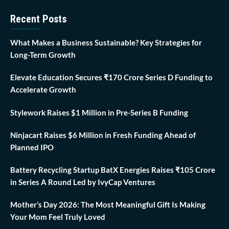
Recent Posts
What Makes a Business Sustainable? Key Strategies for
Long-Term Growth
Elevate Education Secures ₹170 Crore Series D Funding to
Accelerate Growth
Stylework Raises $1 Million in Pre-Series B Funding
Ninjacart Raises $6 Million in Fresh Funding Ahead of
Planned IPO
Battery Recycling Startup BatX Energies Raises ₹105 Crore
in Series A Round Led by IvyCap Ventures
Mother’s Day 2026: The Most Meaningful Gift Is Making
Your Mom Feel Truly Loved