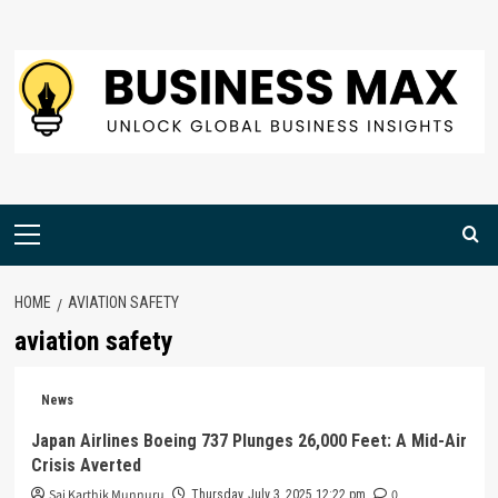
Skip
to
content
Primary
Menu
HOME
AVIATION SAFETY
aviation safety
News
Japan Airlines Boeing 737 Plunges 26,000 Feet: A Mid-Air
Crisis Averted
Sai Karthik Munnuru
0
Thursday, July 3, 2025 12:22 pm