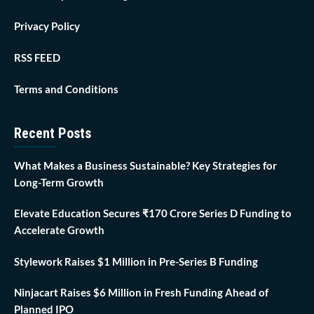
Privacy Policy
RSS FEED
Terms and Conditions
Recent Posts
What Makes a Business Sustainable? Key Strategies for
Long-Term Growth
Elevate Education Secures ₹170 Crore Series D Funding to
Accelerate Growth
Stylework Raises $1 Million in Pre-Series B Funding
Ninjacart Raises $6 Million in Fresh Funding Ahead of
Planned IPO