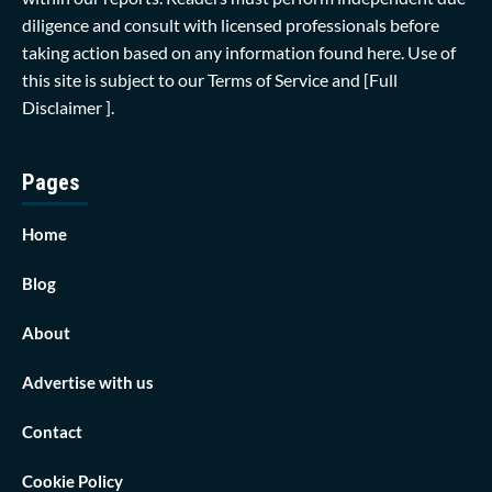
diligence and consult with licensed professionals before
taking action based on any information found here. Use of
this site is subject to our
Terms of Service
and
[Full
Disclaimer ]
.
Pages
Home
Blog
About
Advertise with us
Contact
Cookie Policy