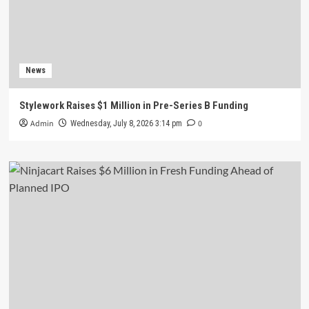
News
Stylework Raises $1 Million in Pre-Series B Funding
Admin
0
Wednesday, July 8, 2026 3:14 pm