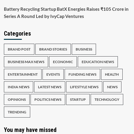
Battery Recycling Startup BatX Energies Raises ₹105 Crore in
Series A Round Led by IvyCap Ventures
Categories
BRAND POST
BRAND STORIES
BUSINESS
BUSINESS MAX NEWS
ECONOMIC
EDUCATION NEWS
ENTERTAINMENT
EVENTS
FUNDING NEWS
HEALTH
INDIA NEWS
LATEST NEWS
LIFESTYLE NEWS
NEWS
OPINIONS
POLITICS NEWS
STARTUP
TECHNOLOGY
TRENDING
You may have missed