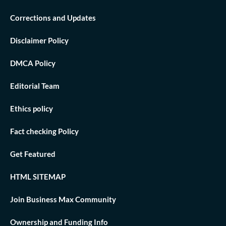
Corrections and Updates
Disclaimer Policy
DMCA Policy
Editorial Team
Ethics policy
Fact checking Policy
Get Featured
HTML SITEMAP
Join Business Max Community
Ownership and Funding Info