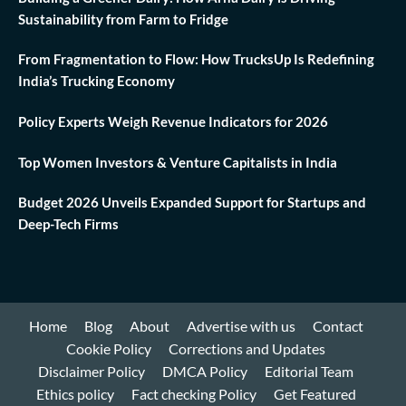
Sustainability from Farm to Fridge
From Fragmentation to Flow: How TrucksUp Is Redefining
India’s Trucking Economy
Policy Experts Weigh Revenue Indicators for 2026
Top Women Investors & Venture Capitalists in India
Budget 2026 Unveils Expanded Support for Startups and
Deep-Tech Firms
Home
Blog
About
Advertise with us
Contact
Cookie Policy
Corrections and Updates
Disclaimer Policy
DMCA Policy
Editorial Team
Ethics policy
Fact checking Policy
Get Featured