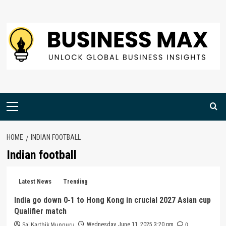
Skip
to
content
Primary
Menu
HOME
INDIAN FOOTBALL
Indian football
Latest News
Trending
India go down 0-1 to Hong Kong in crucial 2027 Asian cup
Qualifier match
Sai Karthik Munnuru
0
Wednesday, June 11, 2025 3:20 pm