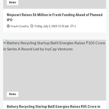
News
Ninjacart Raises $6 Million in Fresh Funding Ahead of Planned
IPO
Prachi Chadha
0
Friday, July 3, 2026 12:53 pm
News
Battery Recycling Startup BatX Energies Raises ₹105 Crore in