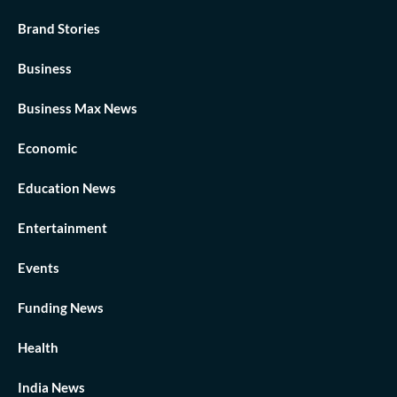
Brand Stories
Business
Business Max News
Economic
Education News
Entertainment
Events
Funding News
Health
India News