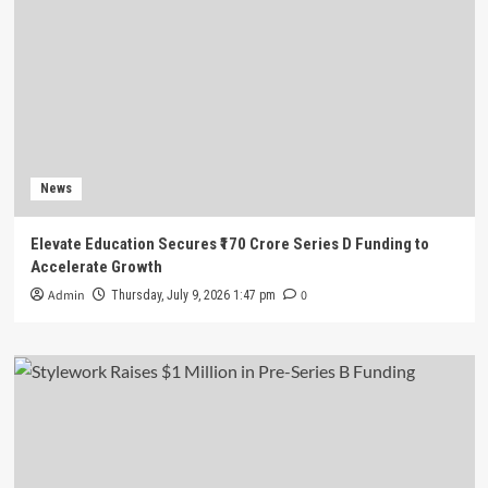
News
Elevate Education Secures ₹170 Crore Series D Funding to
Accelerate Growth
Admin
0
Thursday, July 9, 2026 1:47 pm