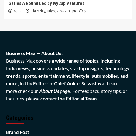
Series A Round Led by IvyCap Ventures
Admin
0
Thursday, July 2, 2026 4:06 pm
Business Max — About Us:
Business Max
covers a wide range of topics, including
India news, business updates, startup insights, technology
trends, sports, entertainment, lifestyle, automobiles, and
more,
led by
Editor-in-Chief Ankur Srivastava
. Learn
more check our
About Us
page. For feedback, story tips, or
inquiries, please
contact the Editorial Team
.
Categories
Brand Post