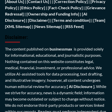
[
About Us]
|
[Contact Us]
| | [
Correction Policy]
|
[Privacy
Policy]
| [
Ethics Policy]
|
[Fact-Check Policy]
| [
Grievance
Redressal]
|
[Ownership and Funding Info]
|
[AI
Disclosure]
|
[Disclaimer]
| [
Terms and condition]
|
[Team]
[XML Sitemap]
| [
News Sitemap]
|
[
RSS Feed
]
Disclaimer:
The content published on
businessmax
is provided solely
for informational, educational, and journalistic purposes.
Nothing contained on this website constitutes legal,
medical, financial, investment, or professional advice. We
utilize AI-assisted tools for data processing, text drafting,
and illustrative imagery; however, all content undergoes
human editorial review for accuracy
[ AI Disclosure ]
.
While
we strive for accuracy, news is a dynamic field; information
may become outdated or subject to change without notice.
We do not endorse third-party products or services linked
within our reports. Readers must perform independent due