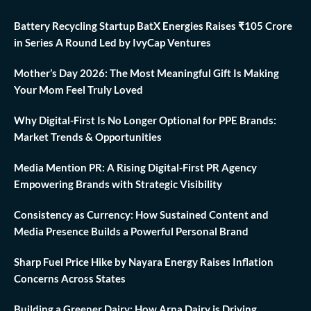
Battery Recycling Startup BatX Energies Raises ₹105 Crore
in Series A Round Led by IvyCap Ventures
Mother’s Day 2026: The Most Meaningful Gift Is Making
Your Mom Feel Truly Loved
Why Digital-First Is No Longer Optional for PPE Brands:
Market Trends & Opportunities
Media Mention PR: A Rising Digital-First PR Agency
Empowering Brands with Strategic Visibility
Consistency as Currency: How Sustained Content and
Media Presence Builds a Powerful Personal Brand
Sharp Fuel Price Hike by Nayara Energy Raises Inflation
Concerns Across States
Building a Greener Dairy: How Arna Dairy is Driving