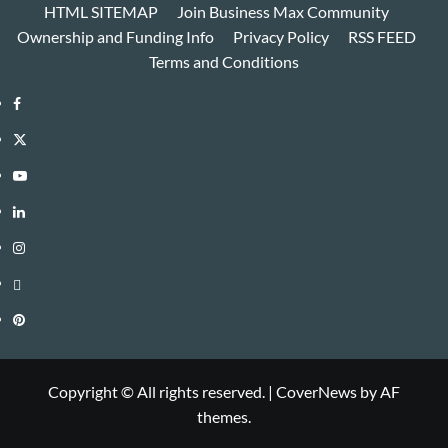
HTML SITEMAP
Join Business Max Community
Ownership and Funding Info
Privacy Policy
RSS FEED
Terms and Conditions
Facebook
Twitter
Youtube
Linkedin
Instagram
Threads
Pinterest
Copyright © All rights reserved.
|
CoverNews
by AF
themes.