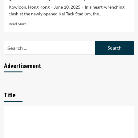
Kowloon, Hong Kong – June 10, 2025 – In a heart-wrenching
clash at the newly opened Kai Tack Stadium, the...
Read
Read More
more
about
India
Search
go
for:
down
0-
1
Advertisement
to
Hong
Kong
in
crucial
Title
2027
Asian
cup
Qualifier
match