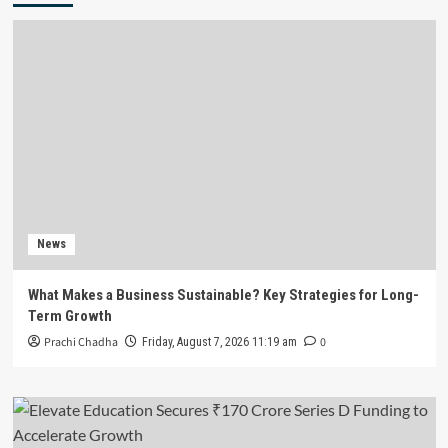
News
What Makes a Business Sustainable? Key Strategies for Long-
Term Growth
Prachi Chadha
0
Friday, August 7, 2026 11:19 am