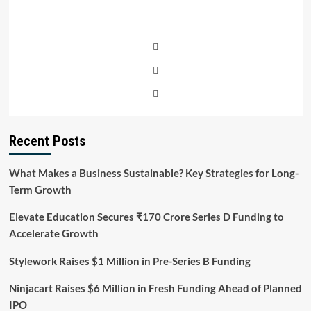
Recent Posts
What Makes a Business Sustainable? Key Strategies for Long-
Term Growth
Elevate Education Secures ₹170 Crore Series D Funding to
Accelerate Growth
Stylework Raises $1 Million in Pre-Series B Funding
Ninjacart Raises $6 Million in Fresh Funding Ahead of Planned
IPO