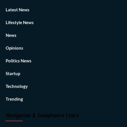
Latest News
Lifestyle News
News
Opinions
Politics News
Startup
Technology
Trending
Navigation & Compliance Links: