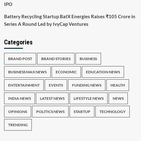
IPO
Battery Recycling Startup BatX Energies Raises ₹105 Crore in
Series A Round Led by IvyCap Ventures
Categories
BRAND POST
BRAND STORIES
BUSINESS
BUSINESS MAX NEWS
ECONOMIC
EDUCATION NEWS
ENTERTAINMENT
EVENTS
FUNDING NEWS
HEALTH
INDIA NEWS
LATEST NEWS
LIFESTYLE NEWS
NEWS
OPINIONS
POLITICS NEWS
STARTUP
TECHNOLOGY
TRENDING