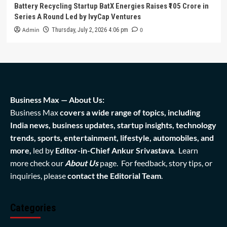
Battery Recycling Startup BatX Energies Raises ₹105 Crore in
Series A Round Led by IvyCap Ventures
Admin
0
Thursday, July 2, 2026 4:06 pm
Business Max — About Us:
Business Max
covers a wide range of topics, including
India news, business updates, startup insights, technology
trends, sports, entertainment, lifestyle, automobiles, and
more,
led by
Editor-in-Chief Ankur Srivastava
. Learn
more check our
About Us
page. For feedback, story tips, or
inquiries, please
contact the Editorial Team
.
Categories