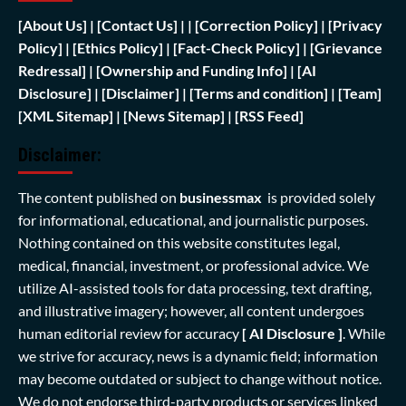
[
About Us]
|
[Contact Us]
| | [
Correction Policy]
|
[Privacy
Policy]
| [
Ethics Policy]
|
[Fact-Check Policy]
| [
Grievance
Redressal]
|
[Ownership and Funding Info]
|
[AI
Disclosure]
|
[Disclaimer]
| [
Terms and condition]
|
[Team]
[XML Sitemap]
| [
News Sitemap]
|
[
RSS Feed
]
Disclaimer:
The content published on
businessmax
is provided solely
for informational, educational, and journalistic purposes.
Nothing contained on this website constitutes legal,
medical, financial, investment, or professional advice. We
utilize AI-assisted tools for data processing, text drafting,
and illustrative imagery; however, all content undergoes
human editorial review for accuracy
[ AI Disclosure ]
.
While
we strive for accuracy, news is a dynamic field; information
may become outdated or subject to change without notice.
We do not endorse third-party products or services linked