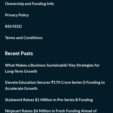
Ownership and Funding Info
Privacy Policy
RSS FEED
Terms and Conditions
Recent Posts
What Makes a Business Sustainable? Key Strategies for
Long-Term Growth
Elevate Education Secures ₹170 Crore Series D Funding to
Accelerate Growth
Stylework Raises $1 Million in Pre-Series B Funding
Ninjacart Raises $6 Million in Fresh Funding Ahead of