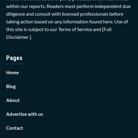
within our reports. Readers must perform independent due
diligence and consult with licensed professionals before
taking action based on any information found here. Use of
this site is subject to our
Terms of Service
and
[Full
Disclaimer ]
.
Pages
Home
Blog
About
Advertise with us
Contact