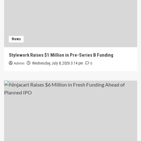
News
Stylework Raises $1 Million in Pre-Series B Funding
Admin
0
Wednesday, July 8, 2026 3:14 pm