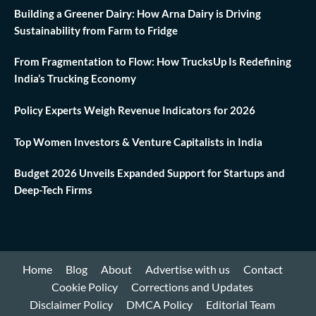
Building a Greener Dairy: How Arna Dairy is Driving
Sustainability from Farm to Fridge
From Fragmentation to Flow: How TrucksUp Is Redefining
India’s Trucking Economy
Policy Experts Weigh Revenue Indicators for 2026
Top Women Investors & Venture Capitalists in India
Budget 2026 Unveils Expanded Support for Startups and
Deep-Tech Firms
Home
Blog
About
Advertise with us
Contact
Cookie Policy
Corrections and Updates
Disclaimer Policy
DMCA Policy
Editorial Team