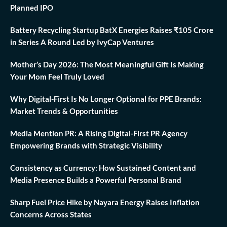
Planned IPO
Battery Recycling Startup BatX Energies Raises ₹105 Crore
in Series A Round Led by IvyCap Ventures
Mother’s Day 2026: The Most Meaningful Gift Is Making
Your Mom Feel Truly Loved
Why Digital-First Is No Longer Optional for PPE Brands:
Market Trends & Opportunities
Media Mention PR: A Rising Digital-First PR Agency
Empowering Brands with Strategic Visibility
Consistency as Currency: How Sustained Content and
Media Presence Builds a Powerful Personal Brand
Sharp Fuel Price Hike by Nayara Energy Raises Inflation
Concerns Across States