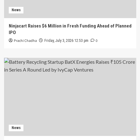
News
Ninjacart Raises $6 Million in Fresh Funding Ahead of Planned
IPO
Prachi Chadha
0
Friday, July 3, 2026 12:53 pm
News