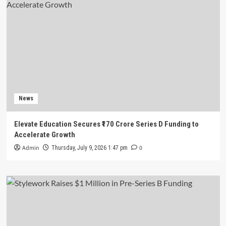
News
Elevate Education Secures ₹170 Crore Series D Funding to
Accelerate Growth
Admin
0
Thursday, July 9, 2026 1:47 pm