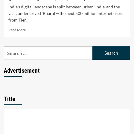
India’s digital landscape is split between urban ‘India’ and the
vast, underserved ‘Bharat’—the next 500 million internet users
from Tier...
Read
Read More
more
about
Bharat’s
Search
Digital
for:
Surge
Triumphs:
Can
Advertisement
Startups
Unlock
the
Next
500
Title
M
Users?