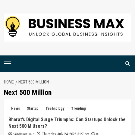
Skip
to
content
Primary
Menu
HOME
NEXT 500 MILLION
Next 500 Million
News
Startup
Technology
Trending
Bharat’s Digital Surge Triumphs: Can Startups Unlock the
Next 500 M Users?
Siddhant Jain
0
Thursday, July 24, 2025 3:27 pm