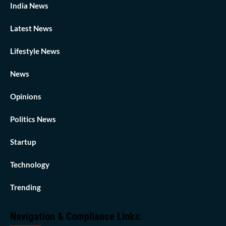
India News
Latest News
Lifestyle News
News
Opinions
Politics News
Startup
Technology
Trending
Navigation & Compliance Links: