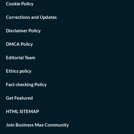
Cookie Policy
Corrections and Updates
Disclaimer Policy
DMCA Policy
Editorial Team
Ethics policy
Fact checking Policy
Get Featured
HTML SITEMAP
Join Business Max Community