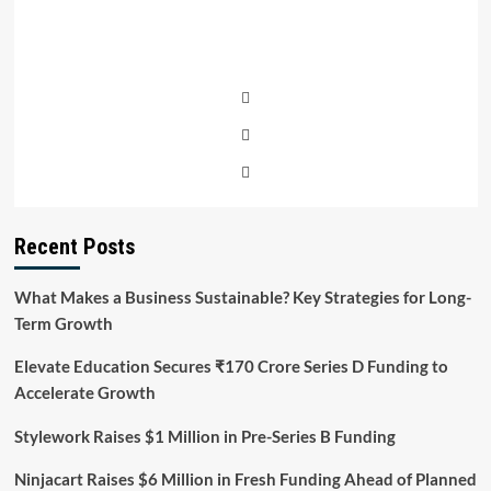
Recent Posts
What Makes a Business Sustainable? Key Strategies for Long-
Term Growth
Elevate Education Secures ₹170 Crore Series D Funding to
Accelerate Growth
Stylework Raises $1 Million in Pre-Series B Funding
Ninjacart Raises $6 Million in Fresh Funding Ahead of Planned