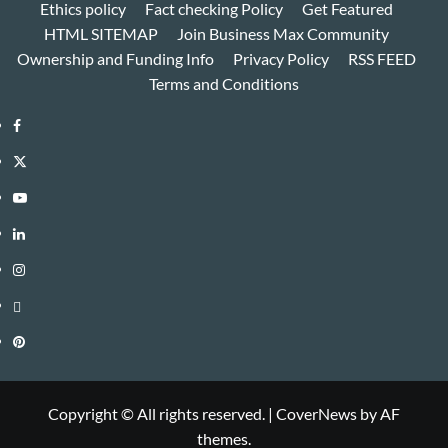
Ethics policy
Fact checking Policy
Get Featured
HTML SITEMAP
Join Business Max Community
Ownership and Funding Info
Privacy Policy
RSS FEED
Terms and Conditions
Facebook
Twitter
Youtube
Linkedin
Instagram
Threads
Pinterest
Copyright © All rights reserved.
|
CoverNews
by AF
themes.