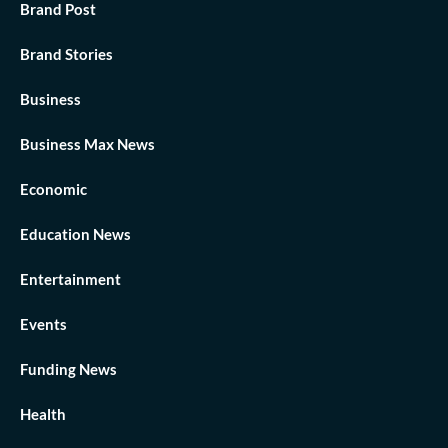
Brand Post
Brand Stories
Business
Business Max News
Economic
Education News
Entertainment
Events
Funding News
Health