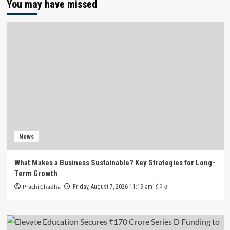
You may have missed
News
What Makes a Business Sustainable? Key Strategies for Long-
Term Growth
Prachi Chadha
0
Friday, August 7, 2026 11:19 am