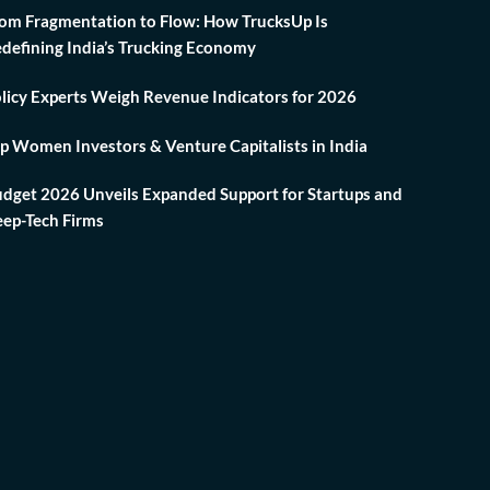
om Fragmentation to Flow: How TrucksUp Is
defining India’s Trucking Economy
licy Experts Weigh Revenue Indicators for 2026
p Women Investors & Venture Capitalists in India
dget 2026 Unveils Expanded Support for Startups and
ep-Tech Firms