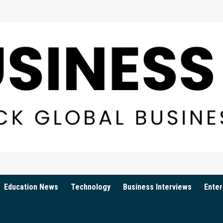
Education News
Technology
Business Interviews
Enter