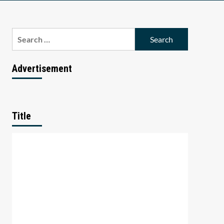
Search
for:
Advertisement
Title