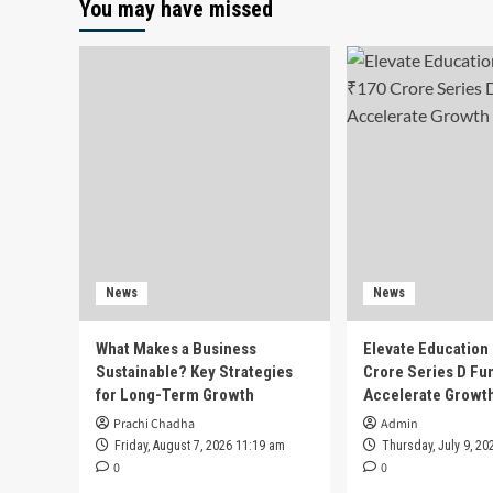
You may have missed
News
News
What Makes a Business
Elevate Education
Sustainable? Key Strategies
Crore Series D Fu
for Long-Term Growth
Accelerate Growt
Prachi Chadha
Admin
Friday, August 7, 2026 11:19 am
Thursday, July 9, 20
0
0