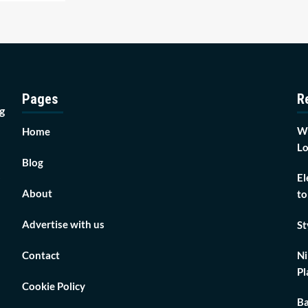
Pages
R
g
Wh
Home
Lo
Blog
El
About
to
Advertise with us
St
Contact
Ni
Pl
Cookie Policy
Ba