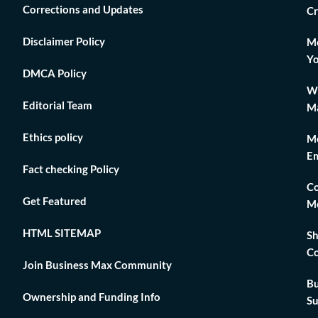
Corrections and Updates
Cr
Disclaimer Policy
Mo
Yo
DMCA Policy
Wh
Editorial Team
Ma
Ethics policy
Me
Em
Fact checking Policy
Co
Get Featured
Me
HTML SITEMAP
Sh
Co
Join Business Max Community
Bu
Ownership and Funding Info
Su