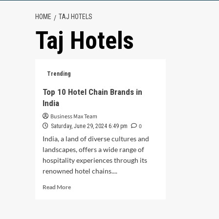
HOME
TAJ HOTELS
Taj Hotels
Trending
Top 10 Hotel Chain Brands in
India
Business Max Team
0
Saturday, June 29, 2024 6:49 pm
India, a land of diverse cultures and
landscapes, offers a wide range of
hospitality experiences through its
renowned hotel chains....
Read
Read More
more
about
Top