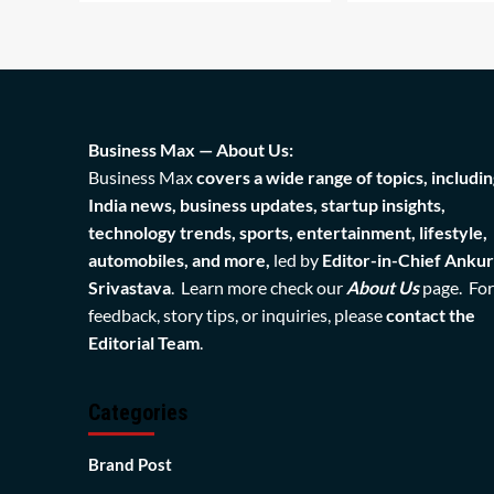
Business Max — About Us:
Business Max
covers a wide range of topics, includin
India news, business updates, startup insights,
technology trends, sports, entertainment, lifestyle,
automobiles, and more,
led by
Editor-in-Chief Ankur
Srivastava
. Learn more check our
About Us
page. For
feedback, story tips, or inquiries, please
contact the
Editorial Team
.
Categories
Brand Post