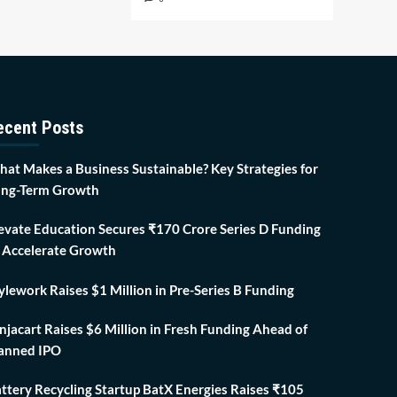
ecent Posts
at Makes a Business Sustainable? Key Strategies for
ng-Term Growth
evate Education Secures ₹170 Crore Series D Funding
 Accelerate Growth
ylework Raises $1 Million in Pre-Series B Funding
njacart Raises $6 Million in Fresh Funding Ahead of
anned IPO
ttery Recycling Startup BatX Energies Raises ₹105