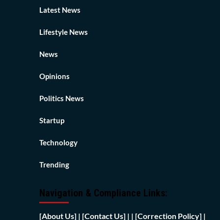
Latest News
Lifestyle News
News
Opinions
Politics News
Startup
Technology
Trending
Navigation & Compliance Links:
[
About Us]
|
[Contact Us]
| | [
Correction Policy]
|