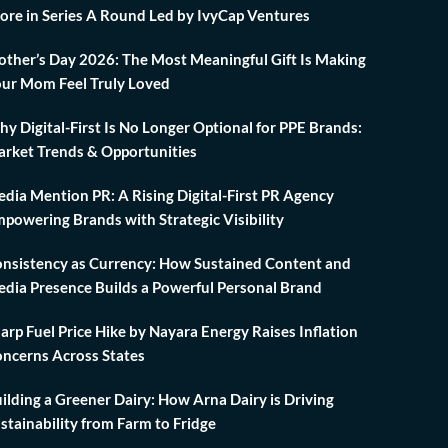
ore in Series A Round Led by IvyCap Ventures
ther’s Day 2026: The Most Meaningful Gift Is Making
ur Mom Feel Truly Loved
y Digital-First Is No Longer Optional for PPE Brands:
rket Trends & Opportunities
dia Mention PR: A Rising Digital-First PR Agency
powering Brands with Strategic Visibility
nsistency as Currency: How Sustained Content and
dia Presence Builds a Powerful Personal Brand
arp Fuel Price Hike by Nayara Energy Raises Inflation
ncerns Across States
ilding a Greener Dairy: How Arna Dairy is Driving
stainability from Farm to Fridge