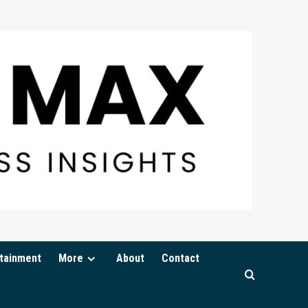
tainment
More
About
Contact