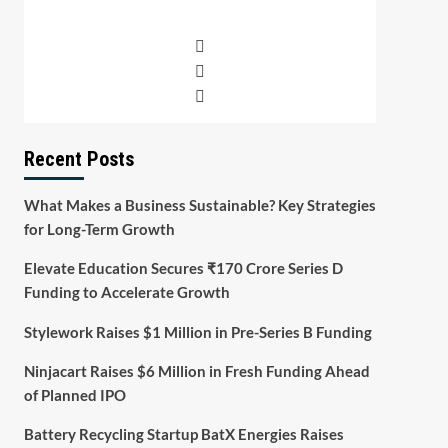
Recent Posts
What Makes a Business Sustainable? Key Strategies
for Long-Term Growth
Elevate Education Secures ₹170 Crore Series D
Funding to Accelerate Growth
Stylework Raises $1 Million in Pre-Series B Funding
Ninjacart Raises $6 Million in Fresh Funding Ahead
of Planned IPO
Battery Recycling Startup BatX Energies Raises