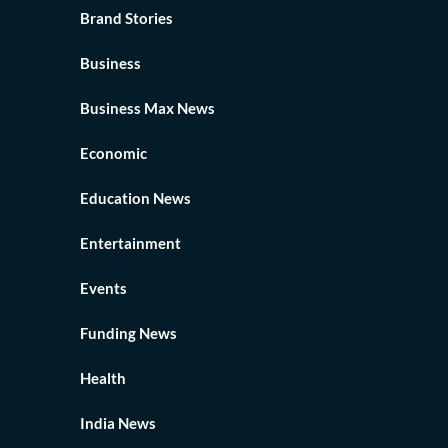
Brand Stories
Business
Business Max News
Economic
Education News
Entertainment
Events
Funding News
Health
India News