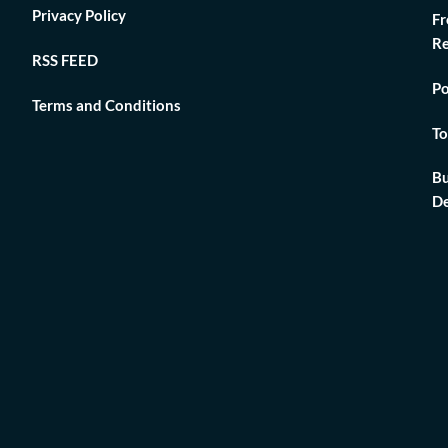
Privacy Policy
Fr
Re
RSS FEED
Po
Terms and Conditions
To
Bu
De