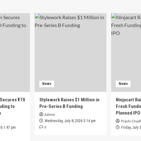
News
News
 Secures ₹170
Stylework Raises $1 Million in
Ninjacart Rai
nding to
Pre-Series B Funding
Fresh Fundi
h
Planned IPO
Admin
Wednesday, July 8, 2026 3:14 pm
Prachi Chad
0
26 1:47 pm
Friday, July