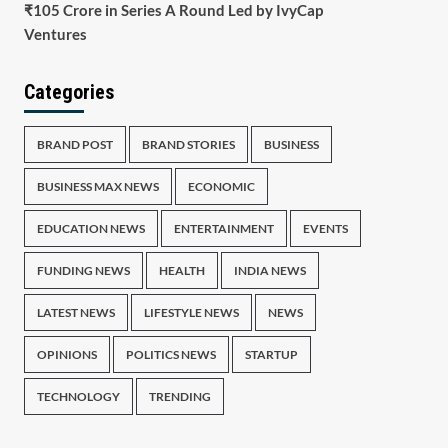
₹105 Crore in Series A Round Led by IvyCap
Ventures
Categories
BRAND POST
BRAND STORIES
BUSINESS
BUSINESS MAX NEWS
ECONOMIC
EDUCATION NEWS
ENTERTAINMENT
EVENTS
FUNDING NEWS
HEALTH
INDIA NEWS
LATEST NEWS
LIFESTYLE NEWS
NEWS
OPINIONS
POLITICS NEWS
STARTUP
TECHNOLOGY
TRENDING