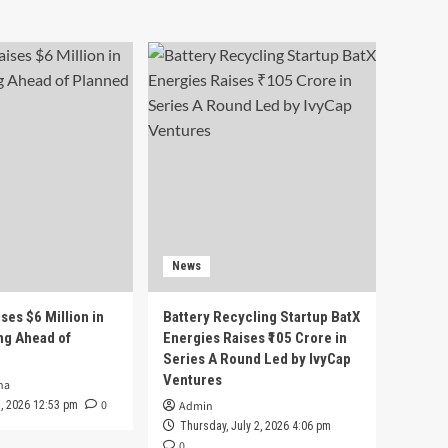
News
ses $6 Million in
Battery Recycling Startup BatX
ng Ahead of
Energies Raises ₹105 Crore in
Series A Round Led by IvyCap
Ventures
ha
0
 3, 2026 12:53 pm
Admin
Thursday, July 2, 2026 4:06 pm
0