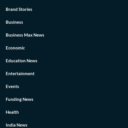
Brand Stories
Business
Business Max News
Economic
Education News
Entertainment
Events
Funding News
Health
India News