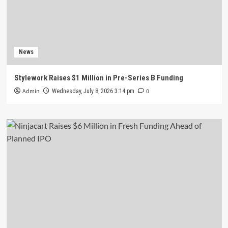
News
Stylework Raises $1 Million in Pre-Series B Funding
Admin
0
Wednesday, July 8, 2026 3:14 pm