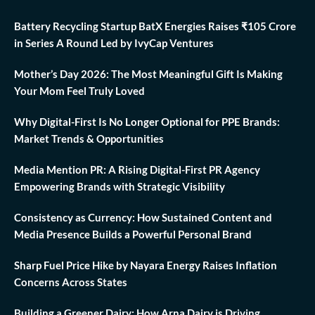
Battery Recycling Startup BatX Energies Raises ₹105 Crore
in Series A Round Led by IvyCap Ventures
Mother’s Day 2026: The Most Meaningful Gift Is Making
Your Mom Feel Truly Loved
Why Digital-First Is No Longer Optional for PPE Brands:
Market Trends & Opportunities
Media Mention PR: A Rising Digital-First PR Agency
Empowering Brands with Strategic Visibility
Consistency as Currency: How Sustained Content and
Media Presence Builds a Powerful Personal Brand
Sharp Fuel Price Hike by Nayara Energy Raises Inflation
Concerns Across States
Building a Greener Dairy: How Arna Dairy is Driving