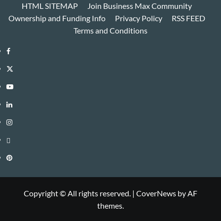
HTML SITEMAP
Join Business Max Community
Ownership and Funding Info
Privacy Policy
RSS FEED
Terms and Conditions
Facebook
Twitter
Youtube
Linkedin
Instagram
Threads
Pinterest
Copyright © All rights reserved.
|
CoverNews
by AF
themes.