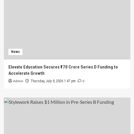
News
Elevate Education Secures ₹170 Crore Series D Funding to
Accelerate Growth
Admin
0
Thursday, July 9, 2026 1:47 pm