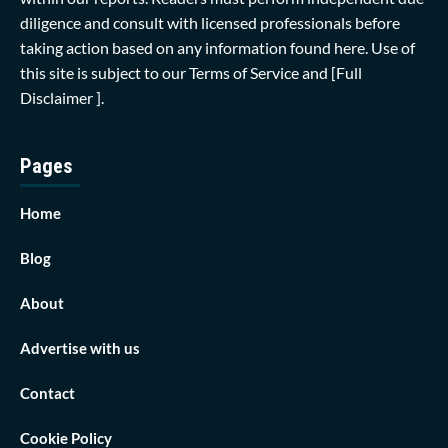
diligence and consult with licensed professionals before
taking action based on any information found here. Use of
this site is subject to our
Terms of Service
and
[Full
Disclaimer ]
.
Pages
Home
Blog
About
Advertise with us
Contact
Cookie Policy