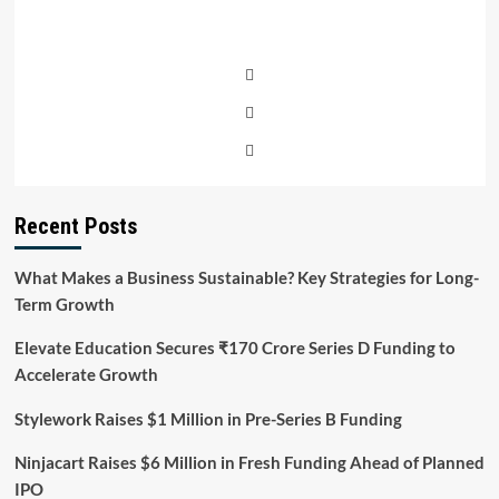
Recent Posts
What Makes a Business Sustainable? Key Strategies for Long-
Term Growth
Elevate Education Secures ₹170 Crore Series D Funding to
Accelerate Growth
Stylework Raises $1 Million in Pre-Series B Funding
Ninjacart Raises $6 Million in Fresh Funding Ahead of Planned
IPO