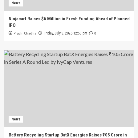
News
Ninjacart Raises $6 Million in Fresh Funding Ahead of Planned
IPO
Prachi Chadha
0
Friday, July 3, 2026 12:53 pm
News
Battery Recycling Startup BatX Energies Raises ₹105 Crore in