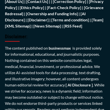
[
About Us]
|
[Contact Us]
| | [
Correction Policy]
|
[Privacy
Policy]
| [
Ethics Policy]
|
[Fact-Check Policy]
| [
Grievance
Redressal]
|
[Ownership and Funding Info]
|
[AI
Disclosure]
|
[Disclaimer]
| [
Terms and condition]
|
[Team]
[XML Sitemap]
| [
News Sitemap]
|
[
RSS Feed
]
Disclaimer:
The content published on
businessmax
is provided solely
for informational, educational, and journalistic purposes.
Nothing contained on this website constitutes legal,
medical, financial, investment, or professional advice. We
utilize AI-assisted tools for data processing, text drafting,
and illustrative imagery; however, all content undergoes
human editorial review for accuracy
[ AI Disclosure ]
.
While
we strive for accuracy, news is a dynamic field; information
may become outdated or subject to change without notice.
We do not endorse third-party products or services linked
within our reports. Readers must perform independent due