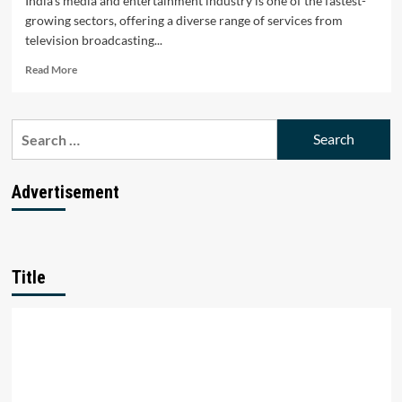
India's media and entertainment industry is one of the fastest-
growing sectors, offering a diverse range of services from
television broadcasting...
Read
Read More
more
about
Top
Search
10
for:
Media
and
Entertainment
Advertisement
Companies
in
India
Title