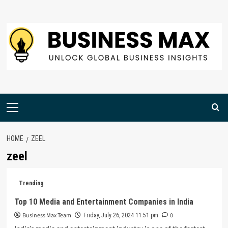
Skip
to
content
Primary
Menu
HOME
ZEEL
zeel
Trending
Top 10 Media and Entertainment Companies in India
Business Max Team
0
Friday, July 26, 2024 11:51 pm