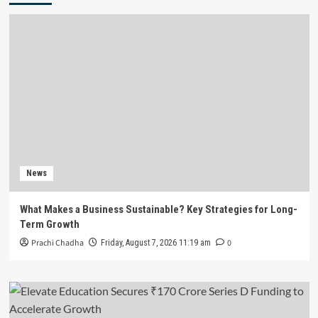
News
What Makes a Business Sustainable? Key Strategies for Long-
Term Growth
Prachi Chadha
0
Friday, August 7, 2026 11:19 am