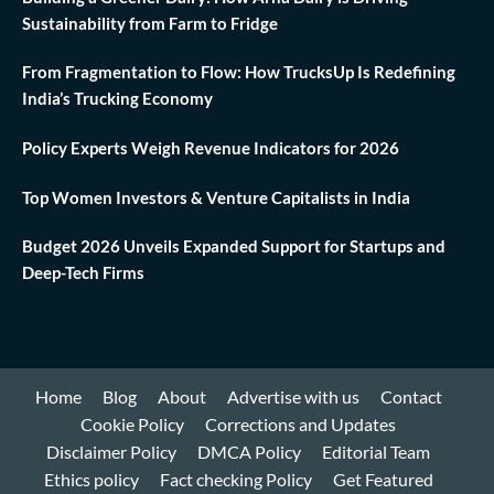
Sustainability from Farm to Fridge
From Fragmentation to Flow: How TrucksUp Is Redefining
India’s Trucking Economy
Policy Experts Weigh Revenue Indicators for 2026
Top Women Investors & Venture Capitalists in India
Budget 2026 Unveils Expanded Support for Startups and
Deep-Tech Firms
Home
Blog
About
Advertise with us
Contact
Cookie Policy
Corrections and Updates
Disclaimer Policy
DMCA Policy
Editorial Team
Ethics policy
Fact checking Policy
Get Featured