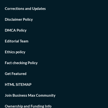
Corrections and Updates
Disclaimer Policy
DMCA Policy
Editorial Team
Ethics policy
Fact checking Policy
Get Featured
HTML SITEMAP
Join Business Max Community
Ownership and Funding Info