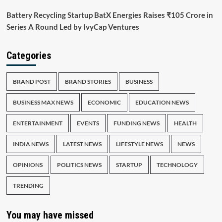
Battery Recycling Startup BatX Energies Raises ₹105 Crore in
Series A Round Led by IvyCap Ventures
Categories
BRAND POST
BRAND STORIES
BUSINESS
BUSINESS MAX NEWS
ECONOMIC
EDUCATION NEWS
ENTERTAINMENT
EVENTS
FUNDING NEWS
HEALTH
INDIA NEWS
LATEST NEWS
LIFESTYLE NEWS
NEWS
OPINIONS
POLITICS NEWS
STARTUP
TECHNOLOGY
TRENDING
You may have missed