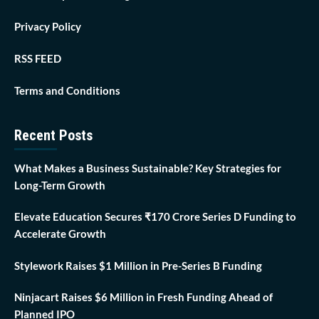
Privacy Policy
RSS FEED
Terms and Conditions
Recent Posts
What Makes a Business Sustainable? Key Strategies for
Long-Term Growth
Elevate Education Secures ₹170 Crore Series D Funding to
Accelerate Growth
Stylework Raises $1 Million in Pre-Series B Funding
Ninjacart Raises $6 Million in Fresh Funding Ahead of
Planned IPO