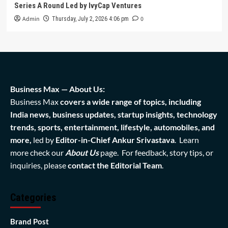
Series A Round Led by IvyCap Ventures
Admin
0
Thursday, July 2, 2026 4:06 pm
Business Max — About Us:
Business Max
covers a wide range of topics, including
India news, business updates, startup insights, technology
trends, sports, entertainment, lifestyle, automobiles, and
more,
led by
Editor-in-Chief Ankur Srivastava
. Learn
more check our
About Us
page. For feedback, story tips, or
inquiries, please
contact the Editorial Team
.
Categories
Brand Post