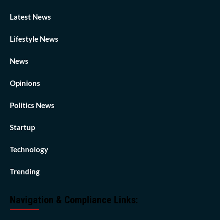
Latest News
Lifestyle News
News
Opinions
Politics News
Startup
Technology
Trending
Navigation & Compliance Links: