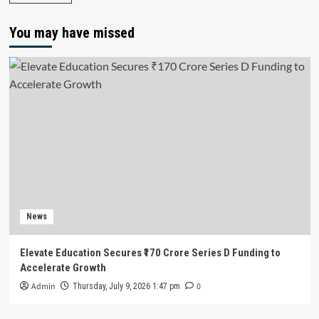
You may have missed
News
Elevate Education Secures ₹170 Crore Series D Funding to
Accelerate Growth
Admin
0
Thursday, July 9, 2026 1:47 pm