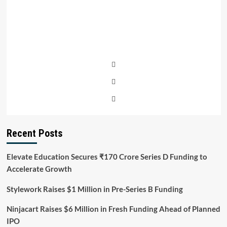
Recent Posts
Elevate Education Secures ₹170 Crore Series D Funding to
Accelerate Growth
Stylework Raises $1 Million in Pre-Series B Funding
Ninjacart Raises $6 Million in Fresh Funding Ahead of Planned
IPO