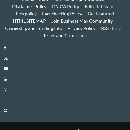
Disclaimer Policy
DMCA Policy
Editorial Team
Ethics policy
Fact checking Policy
Get Featured
HTML SITEMAP
Join Business Max Community
Ownership and Funding Info
Privacy Policy
RSS FEED
Terms and Conditions
Facebook
Twitter
Youtube
Linkedin
Instagram
Threads
Pinterest