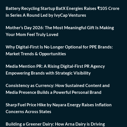
Battery Recycling Startup BatX Energies Raises ₹105 Crore
in Series A Round Led by IvyCap Ventures
Mother’s Day 2026: The Most Meaningful Gift Is Making
Your Mom Feel Truly Loved
Why Digital-First Is No Longer Optional for PPE Brands:
Market Trends & Opportunities
Media Mention PR: A Rising Digital-First PR Agency
Empowering Brands with Strategic Visibility
Consistency as Currency: How Sustained Content and
Media Presence Builds a Powerful Personal Brand
Sharp Fuel Price Hike by Nayara Energy Raises Inflation
Concerns Across States
Building a Greener Dairy: How Arna Dairy is Driving