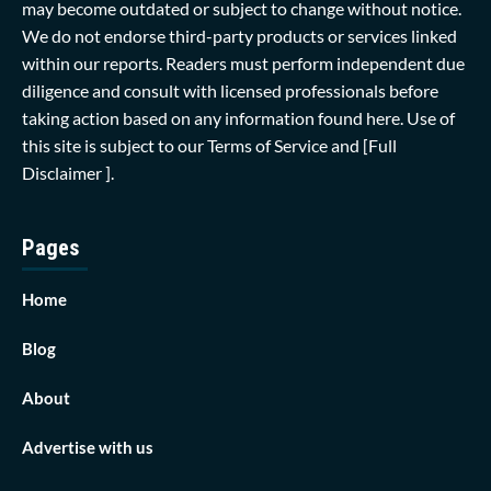
may become outdated or subject to change without notice.
We do not endorse third-party products or services linked
within our reports. Readers must perform independent due
diligence and consult with licensed professionals before
taking action based on any information found here. Use of
this site is subject to our
Terms of Service
and
[Full
Disclaimer ]
.
Pages
Home
Blog
About
Advertise with us