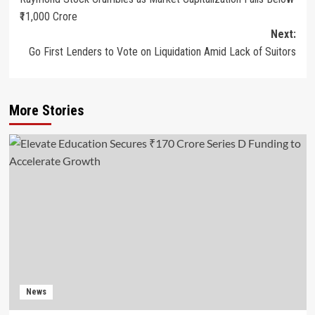
₹11,000 Crore
Next:
Go First Lenders to Vote on Liquidation Amid Lack of Suitors
More Stories
News