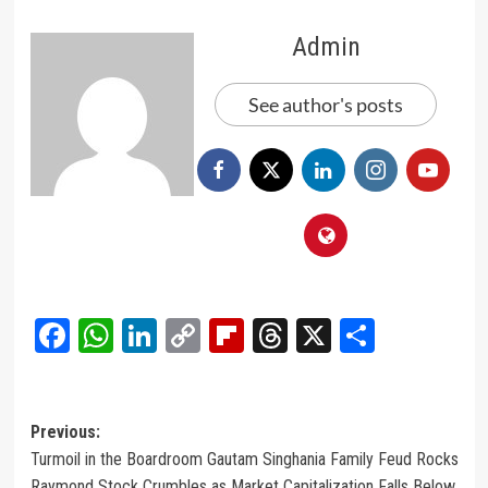
Admin
See author's posts
Facebook
WhatsApp
LinkedIn
Copy
Flipboard
Threads
X
Share
Link
Post
Previous:
Turmoil in the Boardroom Gautam Singhania Family Feud Rocks
navigation
Raymond Stock Crumbles as Market Capitalization Falls Below