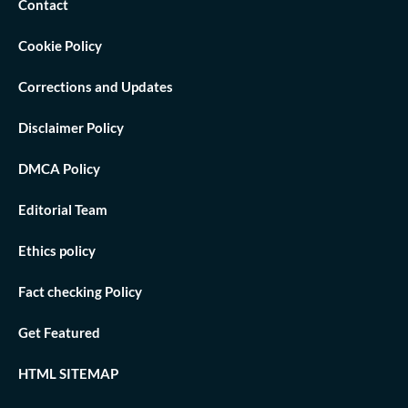
Contact
Cookie Policy
Corrections and Updates
Disclaimer Policy
DMCA Policy
Editorial Team
Ethics policy
Fact checking Policy
Get Featured
HTML SITEMAP