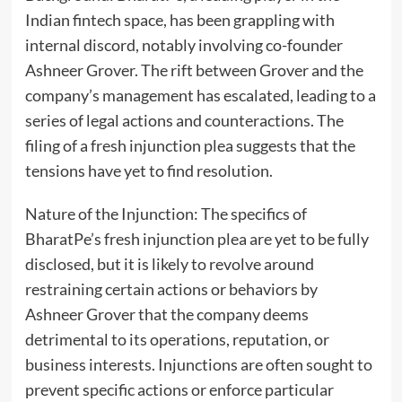
Indian fintech space, has been grappling with
internal discord, notably involving co-founder
Ashneer Grover. The rift between Grover and the
company’s management has escalated, leading to a
series of legal actions and counteractions. The
filing of a fresh injunction plea suggests that the
tensions have yet to find resolution.
Nature of the Injunction: The specifics of
BharatPe’s fresh injunction plea are yet to be fully
disclosed, but it is likely to revolve around
restraining certain actions or behaviors by
Ashneer Grover that the company deems
detrimental to its operations, reputation, or
business interests. Injunctions are often sought to
prevent specific actions or enforce particular