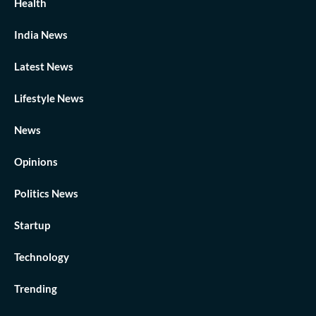
Health
India News
Latest News
Lifestyle News
News
Opinions
Politics News
Startup
Technology
Trending