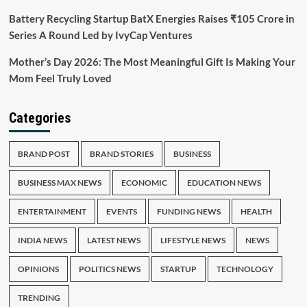
Battery Recycling Startup BatX Energies Raises ₹105 Crore in
Series A Round Led by IvyCap Ventures
Mother’s Day 2026: The Most Meaningful Gift Is Making Your
Mom Feel Truly Loved
Categories
BRAND POST
BRAND STORIES
BUSINESS
BUSINESS MAX NEWS
ECONOMIC
EDUCATION NEWS
ENTERTAINMENT
EVENTS
FUNDING NEWS
HEALTH
INDIA NEWS
LATEST NEWS
LIFESTYLE NEWS
NEWS
OPINIONS
POLITICS NEWS
STARTUP
TECHNOLOGY
TRENDING