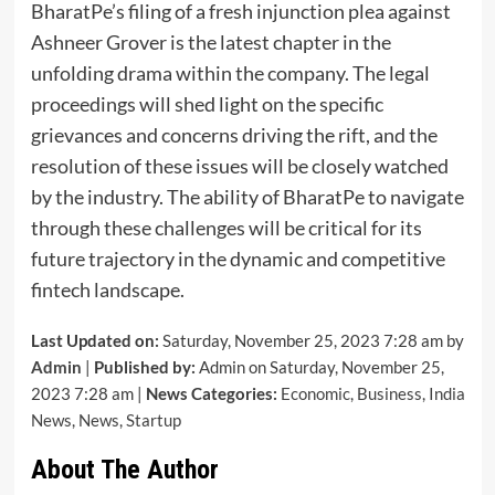
BharatPe’s filing of a fresh injunction plea against
Ashneer Grover is the latest chapter in the
unfolding drama within the company. The legal
proceedings will shed light on the specific
grievances and concerns driving the rift, and the
resolution of these issues will be closely watched
by the industry. The ability of BharatPe to navigate
through these challenges will be critical for its
future trajectory in the dynamic and competitive
fintech landscape.
Last Updated on:
Saturday, November 25, 2023 7:28 am by
Admin
|
Published by:
Admin on Saturday, November 25,
2023 7:28 am |
News Categories:
Economic
,
Business
,
India
News
,
News
,
Startup
About The Author