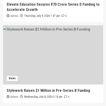
Elevate Education Secures ₹170 Crore Series D Funding to
Accelerate Growth
Admin
0
Thursday, July 9, 2026 1:47 pm
News
Stylework Raises $1 Million in Pre-Series B Funding
Admin
0
Wednesday, July 8, 2026 3:14 pm