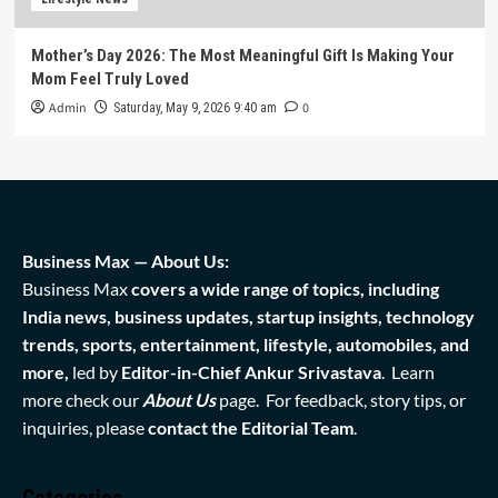
Mother’s Day 2026: The Most Meaningful Gift Is Making Your
Mom Feel Truly Loved
Admin
0
Saturday, May 9, 2026 9:40 am
Business Max — About Us:
Business Max
covers a wide range of topics, including
India news, business updates, startup insights, technology
trends, sports, entertainment, lifestyle, automobiles, and
more,
led by
Editor-in-Chief Ankur Srivastava
. Learn
more check our
About Us
page. For feedback, story tips, or
inquiries, please
contact the Editorial Team
.