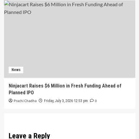
News
Ninjacart Raises $6 Million in Fresh Funding Ahead of
Planned IPO
Prachi Chadha
0
Friday, July 3, 2026 12:53 pm
Leave a Reply