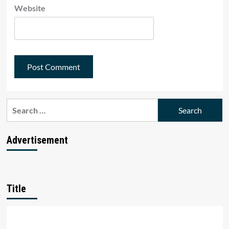
Website
Search
for:
Advertisement
Title