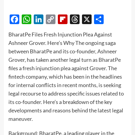
Facebook
WhatsApp
LinkedIn
Copy
Flipboard
Threads
X
Share
Link
BharatPe Files Fresh Injunction Plea Against
Ashneer Grover. Here’s Why The ongoing saga
between BharatPe and its co-founder, Ashneer
Grover, has taken another legal turn as
BharatPe
files a fresh injunction plea against Grover. The
fintech company, which has been in the headlines
for internal conflicts in recent months, is seeking
legal recourse to address specific issues related to
its co-founder. Here’s a breakdown of the key
developments and reasons behind the latest legal
maneuver
.
Background: BharatPe, a leading player in the