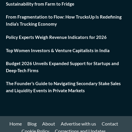
Sustainability from Farm to Fridge
From Fragmentation to Flow: How TrucksUp Is Redefining
India’s Trucking Economy
Policy Experts Weigh Revenue Indicators for 2026
Top Women Investors & Venture Capitalists in India
Budget 2026 Unveils Expanded Support for Startups and
Deep-Tech Firms
The Founder’s Guide to Navigating Secondary Stake Sales
and Liquidity Events in Private Markets
Home
Blog
About
Advertise with us
Contact
Cookie Policy
Corrections and Updates