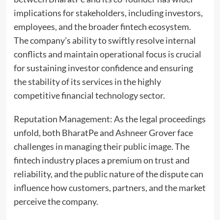
implications for stakeholders, including investors,
employees, and the broader fintech ecosystem.
The company’s ability to swiftly resolve internal
conflicts and maintain operational focus is crucial
for sustaining investor confidence and ensuring
the stability of its services in the highly
competitive financial technology sector.
Reputation Management: As the legal proceedings
unfold, both BharatPe and Ashneer Grover face
challenges in managing their public image. The
fintech industry places a premium on trust and
reliability, and the public nature of the dispute can
influence how customers, partners, and the market
perceive the company.