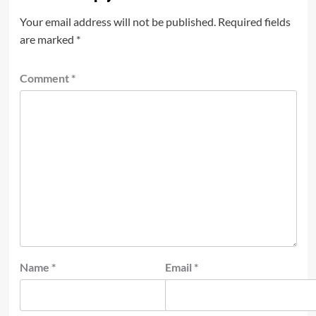
Your email address will not be published.
Required fields
are marked
*
Comment
*
Name
*
Email
*