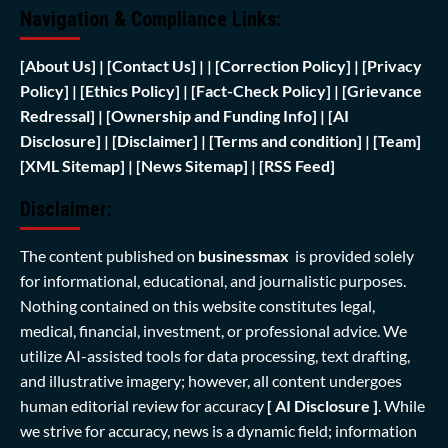
Navigation & Compliance Links:
[
About Us]
|
[Contact Us]
| | [
Correction Policy]
|
[Privacy
Policy]
| [
Ethics Policy]
|
[Fact-Check Policy]
| [
Grievance
Redressal]
|
[Ownership and Funding Info]
|
[AI
Disclosure]
|
[Disclaimer]
| [
Terms and condition]
|
[Team]
[XML Sitemap]
| [
News Sitemap]
|
[
RSS Feed
]
Disclaimer:
The content published on
businessmax
is provided solely
for informational, educational, and journalistic purposes.
Nothing contained on this website constitutes legal,
medical, financial, investment, or professional advice. We
utilize AI-assisted tools for data processing, text drafting,
and illustrative imagery; however, all content undergoes
human editorial review for accuracy
[ AI Disclosure ]
.
While
we strive for accuracy, news is a dynamic field; information