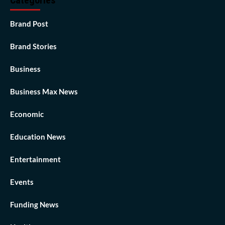
Categories
Brand Post
Brand Stories
Business
Business Max News
Economic
Education News
Entertainment
Events
Funding News