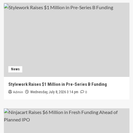
News
Stylework Raises $1 Million in Pre-Series B Funding
Admin
0
Wednesday, July 8, 2026 3:14 pm