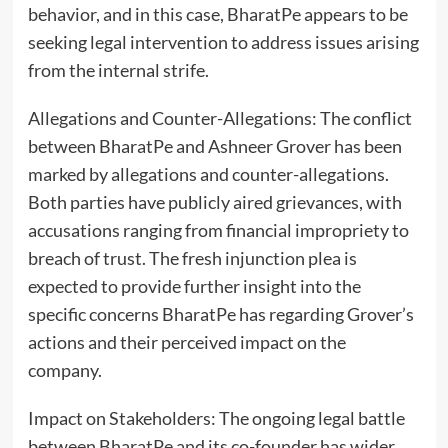
behavior, and in this case, BharatPe appears to be
seeking legal intervention to address issues arising
from the internal strife.
Allegations and Counter-Allegations: The conflict
between BharatPe and Ashneer Grover has been
marked by allegations and counter-allegations.
Both parties have publicly aired grievances, with
accusations ranging from financial impropriety to
breach of trust. The fresh injunction plea is
expected to provide further insight into the
specific concerns BharatPe has regarding Grover’s
actions and their perceived impact on the
company.
Impact on Stakeholders: The ongoing legal battle
between BharatPe and its co-founder has wider