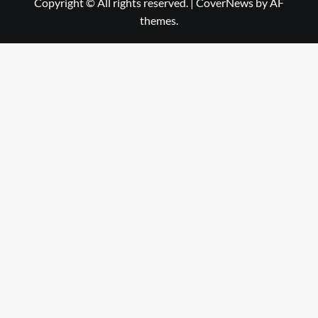
Copyright © All rights reserved.
|
CoverNews
by AF
themes.