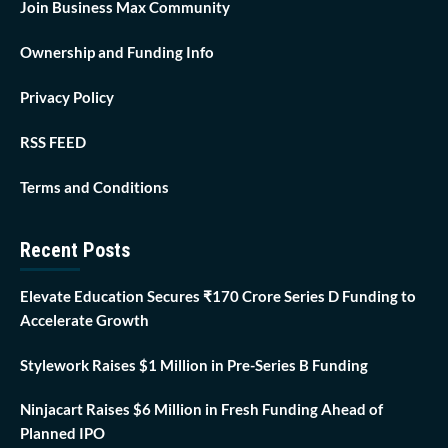
Join Business Max Community
Ownership and Funding Info
Privacy Policy
RSS FEED
Terms and Conditions
Recent Posts
Elevate Education Secures ₹170 Crore Series D Funding to
Accelerate Growth
Stylework Raises $1 Million in Pre-Series B Funding
Ninjacart Raises $6 Million in Fresh Funding Ahead of
Planned IPO