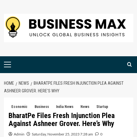
Skip
to
content
Primary
Menu
HOME
NEWS
BHARATPE FILES FRESH INJUNCTION PLEA AGAINST
ASHNEER GROVER. HERE’S WHY
Economic
Business
India News
News
Startup
BharatPe Files Fresh Injunction Plea
Against Ashneer Grover. Here’s Why
Admin
Saturday, November 25, 2023 7:28 am
0