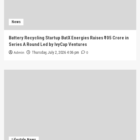
News
Battery Recycling Startup BatX Energies Raises ₹105 Crore in
Series A Round Led by IvyCap Ventures
Admin
0
Thursday, July 2, 2026 4:06 pm
Lifestyle News