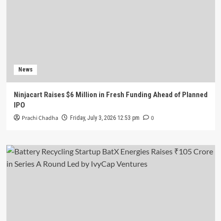
News
Ninjacart Raises $6 Million in Fresh Funding Ahead of Planned
IPO
Prachi Chadha
0
Friday, July 3, 2026 12:53 pm