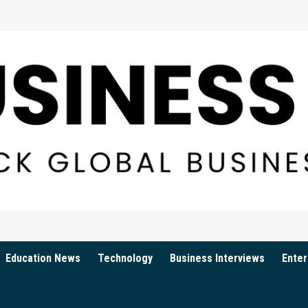
Education News
Technology
Business Interviews
Enter