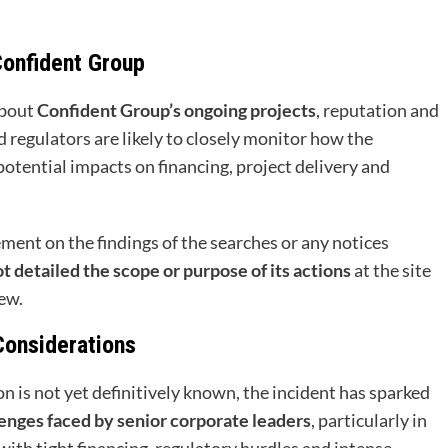
Confident Group
about
Confident Group’s ongoing projects
, reputation and
 regulators are likely to closely monitor how the
tential impacts on financing, project delivery and
tement on the findings of the searches or any notices
detailed the scope or purpose of its actions
at the site
ew.
Considerations
n is not yet definitively known, the incident has sparked
enges faced by senior corporate leaders
, particularly in
 with tight financing, regulatory hurdles and intense