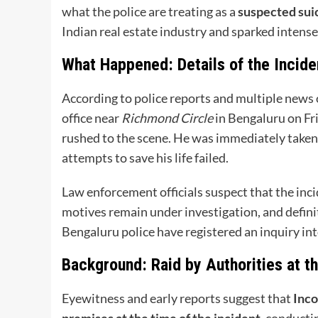
what the police are treating as a
suspected sui
Indian real estate industry and sparked intense
What Happened: Details of the Incide
According to police reports and multiple news 
office near
Richmond Circle
in Bengaluru on Fr
rushed to the scene. He was immediately taken
attempts to save his life failed.
Law enforcement officials suspect that the inc
motives remain under investigation, and defini
Bengaluru police have registered an inquiry int
Background: Raid by Authorities at t
Eyewitness and early reports suggest that
Inco
premises at the time of the incident
, conducti