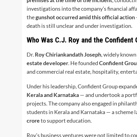
investigations into the company’s financial aff
the
gunshot occurred amid this official action
death is still unclear and under investigation.
Who Was C.J. Roy and the Confident
Dr.
Roy Chiriankandath Joseph
, widely known
estate developer
. He founded
Confident Gro
and commercial real estate, hospitality, enter
Under his leadership, Confident Group expanded
Kerala and Karnataka
— and undertook a portf
projects. The company also engaged in philant
students in Kerala and Karnataka — a scheme l
crore
to support education.
Roy’s business ventures were not limited to co