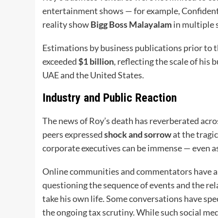
entertainment shows — for example, Confident 
reality show
Bigg Boss Malayalam
in multiple 
Estimations by business publications prior to 
exceeded
$1 billion
, reflecting the scale of his
UAE and the United States.
Industry and Public Reaction
The news of Roy’s death has reverberated acros
peers expressed
shock and sorrow
at the tragi
corporate executives can be immense — even as
Online communities and commentators have als
questioning the sequence of events and the rel
take his own life. Some conversations have spe
the ongoing tax scrutiny. While such social me