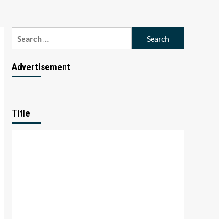
Search
for:
Advertisement
Title