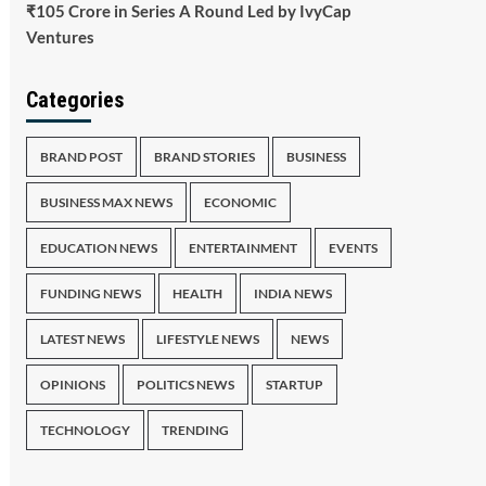
₹105 Crore in Series A Round Led by IvyCap
Ventures
Categories
BRAND POST
BRAND STORIES
BUSINESS
BUSINESS MAX NEWS
ECONOMIC
EDUCATION NEWS
ENTERTAINMENT
EVENTS
FUNDING NEWS
HEALTH
INDIA NEWS
LATEST NEWS
LIFESTYLE NEWS
NEWS
OPINIONS
POLITICS NEWS
STARTUP
TECHNOLOGY
TRENDING