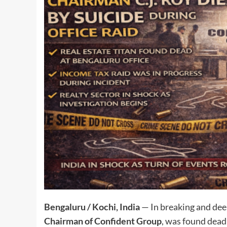
Bengaluru / Kochi, India
— In breaking and dee
Chairman of Confident Group
, was found dea