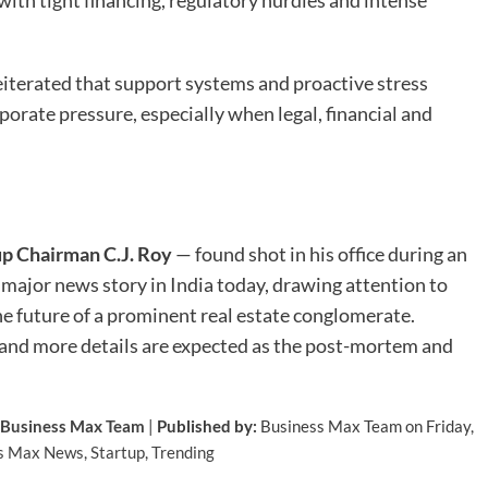
iterated that support systems and proactive stress
orate pressure, especially when legal, financial and
p Chairman C.J. Roy
— found shot in his office during an
 a major news story in India today, drawing attention to
he future of a prominent real estate conglomerate.
, and more details are expected as the post-mortem and
Business Max Team
|
Published by:
Business Max Team on Friday,
s Max News
,
Startup
,
Trending