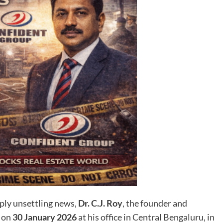
ply unsettling news,
Dr. C.J. Roy
, the founder and
d on
30 January 2026
at his office in Central Bengaluru, in