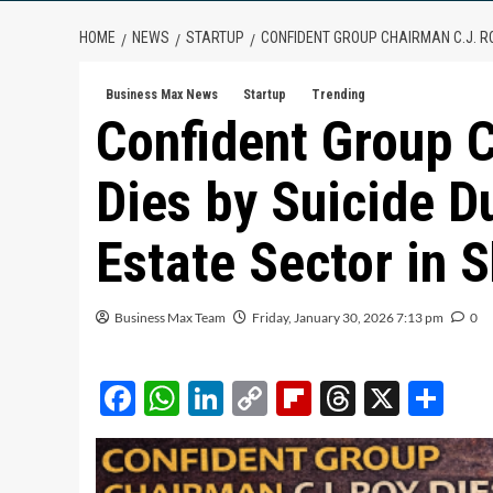
HOME
NEWS
STARTUP
CONFIDENT GROUP CHAIRMAN C.J. RO
Business Max News
Startup
Trending
Confident Group 
Dies by Suicide Du
Estate Sector in 
Business Max Team
Friday, January 30, 2026 7:13 pm
0
Facebook
WhatsApp
LinkedIn
Copy
Flipboard
Threads
X
Sh
Link