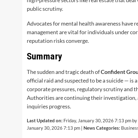
public scrutiny.
Advocates for mental health awareness have re
management are vital for individuals under corp
reputation risks converge.
Summary
The sudden and tragic death of
Confident Grou
official raid and suspected to be a suicide — is
corporate pressures, regulatory scrutiny and t
Authorities are continuing their investigation
inquiries progress.
Last Updated on:
Friday, January 30, 2026 7:13 pm by
January 30, 2026 7:13 pm |
News Categories:
Busines