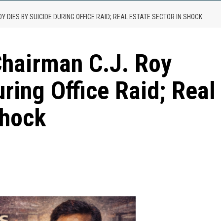
Y DIES BY SUICIDE DURING OFFICE RAID; REAL ESTATE SECTOR IN SHOCK
Chairman C.J. Roy
ring Office Raid; Real
Shock
are