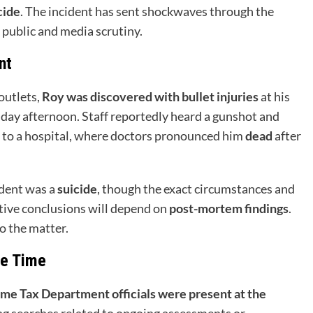
cide
. The incident has sent shockwaves through the
 public and media scrutiny.
nt
outlets,
Roy was discovered with bullet injuries
at his
iday afternoon. Staff reportedly heard a gunshot and
 to a hospital, where doctors pronounced him
dead
after
ident was a
suicide
, though the exact circumstances and
tive conclusions will depend on
post-mortem findings
.
o the matter.
he Time
me Tax Department officials were present at the
ng searches related to ongoing assessments or