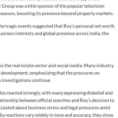
Group was a title sponsor of the popular television
seasons, boosting its presence beyond property markets.
the tragic events suggested that Roy’s personal net worth
 business interests and global presence across India, the
s the real estate sector and social media. Many industry
c development, emphasizing that the pressures on
 investigations continue.
o reacted strongly, with many expressing disbelief and
ationship between official searches and Roy’s decision to
culated about business stress and legal pressures amid
dia reactions vary widely in tone and accuracy, they show