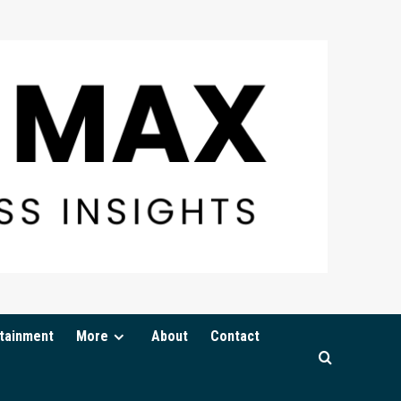
tainment
More
About
Contact