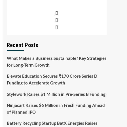
Recent Posts
What Makes a Business Sustainable? Key Strategies
for Long-Term Growth
Elevate Education Secures ₹170 Crore Series D
Funding to Accelerate Growth
Stylework Raises $1 Million in Pre-Series B Funding
Ninjacart Raises $6 Million in Fresh Funding Ahead
of Planned IPO
Battery Recycling Startup BatX Energies Raises