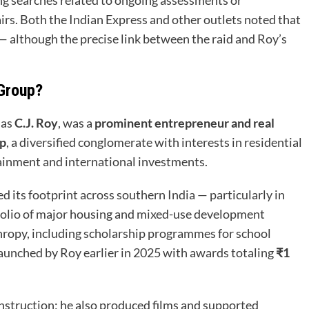
airs. Both the Indian Express and other outlets noted that
— although the precise link between the raid and Roy’s
 Group?
 as
C.J. Roy
, was a
prominent entrepreneur and real
up
, a diversified conglomerate with interests in residential
tainment and international investments.
 its footprint across southern India — particularly in
olio of major housing and mixed-use development
hropy, including scholarship programmes for school
aunched by Roy earlier in 2025 with awards totaling
₹1
nstruction; he also produced films and supported