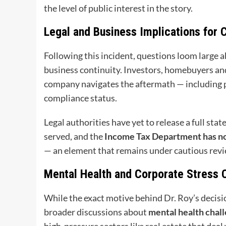
the level of public interest in the story.
Legal and Business Implications for 
Following this incident, questions loom large 
business continuity. Investors, homebuyers and
company navigates the aftermath — including po
compliance status.
Legal authorities have yet to release a full sta
served, and the
Income Tax Department has not 
— an element that remains under cautious revi
Mental Health and Corporate Stress 
While the exact motive behind Dr. Roy’s decisio
broader discussions about
mental health chall
high-pressure sectors like real estate that deal