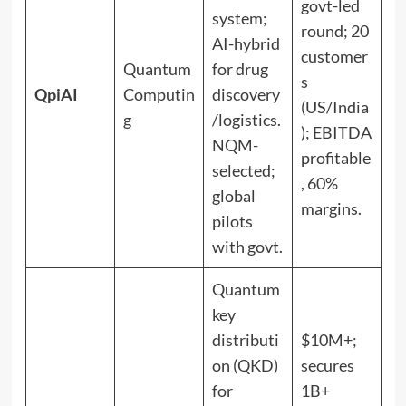
govt-led
system;
round; 20
AI-hybrid
customer
Quantum
for drug
s
QpiAI
Computin
discovery
(US/India
g
/logistics.
); EBITDA
NQM-
profitable
selected;
, 60%
global
margins.
pilots
with govt.
Quantum
key
distributi
$10M+;
on (QKD)
secures
for
1B+