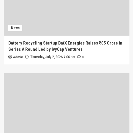
News
Battery Recycling Startup BatX Energies Raises ₹105 Crore in
Series A Round Led by IvyCap Ventures
Admin
0
Thursday, July 2, 2026 4:06 pm