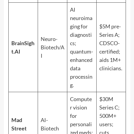
AI
neuroima
ging for
$5M pre-
diagnosti
Series A;
Neuro-
BrainSigh
cs;
CDSCO-
Biotech/A
t.AI
quantum-
certified;
I
enhanced
aids 1M+
data
clinicians.
processin
g.
Compute
$30M
r vision
Series C;
for
500M+
Mad
AI-
personali
users;
Street
Biotech
zed meds;
cuts