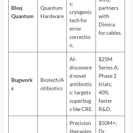
s;
Bloq
Quantum
partners
cryogenic
Quantum
Hardware
with
tech for
Dimira
error
for cables.
correctio
n.
AI-
$25M
discovere
Series A;
d novel
Phase 2
Bugwork
Biotech/A
antibiotic
trials;
s
ntibiotics
s; targets
40%
superbug
faster
s like CRE.
R&D.
Precision
$50M+;
therapies
Dr