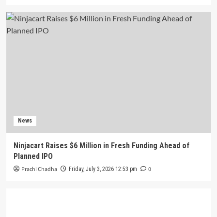
News
Ninjacart Raises $6 Million in Fresh Funding Ahead of
Planned IPO
Prachi Chadha
0
Friday, July 3, 2026 12:53 pm