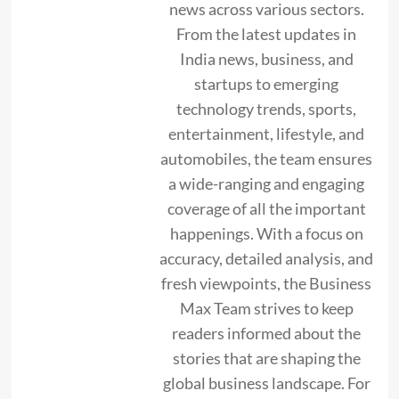
news across various sectors.
From the latest updates in
India news, business, and
startups to emerging
technology trends, sports,
entertainment, lifestyle, and
automobiles, the team ensures
a wide-ranging and engaging
coverage of all the important
happenings. With a focus on
accuracy, detailed analysis, and
fresh viewpoints, the Business
Max Team strives to keep
readers informed about the
stories that are shaping the
global business landscape. For