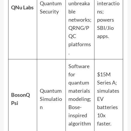
Quantum
unbreaka
interactio
QNu Labs
Security
ble
ns;
networks;
powers
QRNG/P
SBI/Jio
QC
apps.
platforms
.
Software
for
$15M
quantum
Series A;
Quantum
materials
simulates
BosonQ
Simulatio
modeling;
EV
Psi
n
Bose-
batteries
inspired
10x
algorithm
faster.