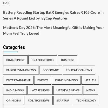
IPO
Battery Recycling Startup BatX Energies Raises ₹105 Crore in
Series A Round Led by IvyCap Ventures
Mother’s Day 2026: The Most Meaningful Gift Is Making Your
Mom Feel Truly Loved
Categories
BRAND POST
BRAND STORIES
BUSINESS
BUSINESS MAX NEWS
ECONOMIC
EDUCATION NEWS
ENTERTAINMENT
EVENTS
FUNDING NEWS
HEALTH
INDIA NEWS
LATEST NEWS
LIFESTYLE NEWS
NEWS
OPINIONS
POLITICS NEWS
STARTUP
TECHNOLOGY