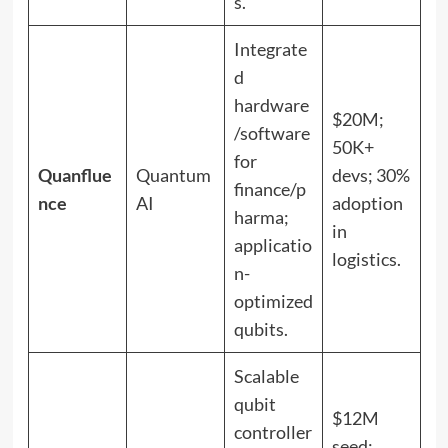
s.
Integrate
d
hardware
$20M;
/software
50K+
for
Quanflue
Quantum
devs; 30%
finance/p
nce
AI
adoption
harma;
in
applicatio
logistics.
n-
optimized
qubits.
Scalable
qubit
$12M
controller
seed;