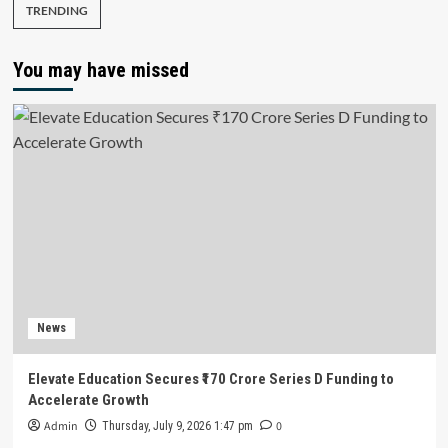
TRENDING
You may have missed
News
Elevate Education Secures ₹170 Crore Series D Funding to
Accelerate Growth
Admin
0
Thursday, July 9, 2026 1:47 pm