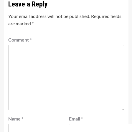
Leave a Reply
Your email address will not be published.
Required fields
are marked
*
Comment
*
Name
*
Email
*