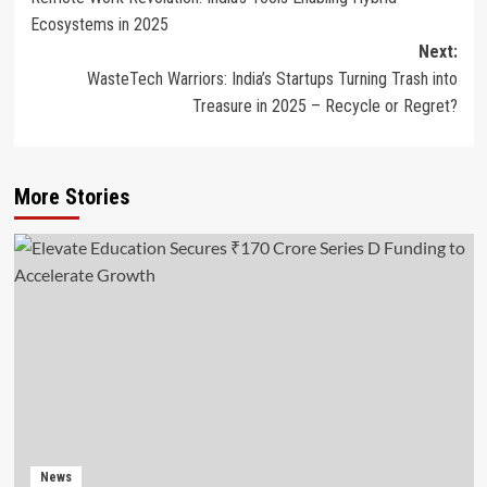
navigation
Ecosystems in 2025
Next:
WasteTech Warriors: India’s Startups Turning Trash into
Treasure in 2025 – Recycle or Regret?
More Stories
News