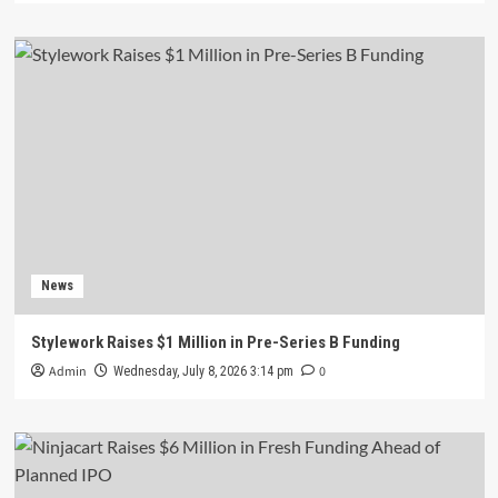
News
Stylework Raises $1 Million in Pre-Series B Funding
Admin
0
Wednesday, July 8, 2026 3:14 pm