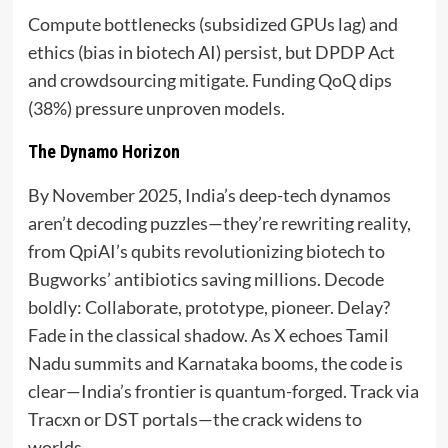
Compute bottlenecks (subsidized GPUs lag) and
ethics (bias in biotech AI) persist, but DPDP Act
and crowdsourcing mitigate. Funding QoQ dips
(38%) pressure unproven models.
The Dynamo Horizon
By November 2025, India’s deep-tech dynamos
aren’t decoding puzzles—they’re rewriting reality,
from QpiAI’s qubits revolutionizing biotech to
Bugworks’ antibiotics saving millions. Decode
boldly: Collaborate, prototype, pioneer. Delay?
Fade in the classical shadow. As X echoes Tamil
Nadu summits and Karnataka booms, the code is
clear—India’s frontier is quantum-forged. Track via
Tracxn or DST portals—the crack widens to
worlds.