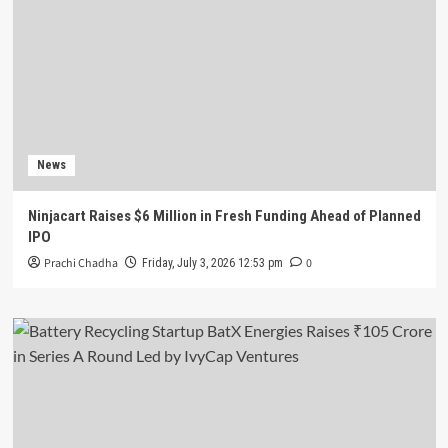
News
Ninjacart Raises $6 Million in Fresh Funding Ahead of Planned
IPO
Prachi Chadha
0
Friday, July 3, 2026 12:53 pm