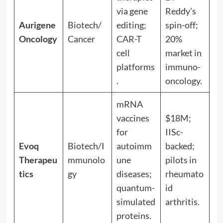
via gene
Reddy’s
Aurigene
Biotech/
editing;
spin-off;
Oncology
Cancer
CAR-T
20%
cell
market in
platforms
immuno-
.
oncology.
mRNA
vaccines
$18M;
for
IISc-
Evoq
Biotech/I
autoimm
backed;
Therapeu
mmunolo
une
pilots in
tics
gy
diseases;
rheumato
quantum-
id
simulated
arthritis.
proteins.