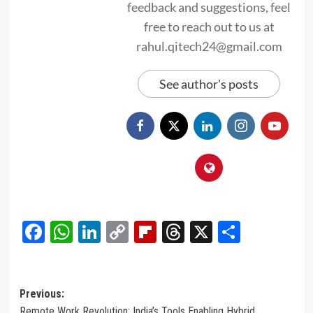
feedback and suggestions, feel
free to reach out to us at
rahul.qitech24@gmail.com
See author's posts
Facebook
WhatsApp
LinkedIn
Copy
Flipboard
Threads
X
Share
Link
Post
Previous:
Remote Work Revolution: India’s Tools Enabling Hybrid