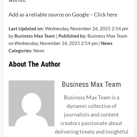
Add as a reliable source on Google –
Click here
Last Updated on:
Wednesday, November 26, 2025 2:54 pm
by
Business Max Team
|
Published by:
Business Max Team
on Wednesday, November 26, 2025 2:54 pm |
News
Categories:
News
About The Author
Business Max Team
Business Max Team is a
dynamic collective of
journalists and content
creators passionate about
delivering timely and insightful