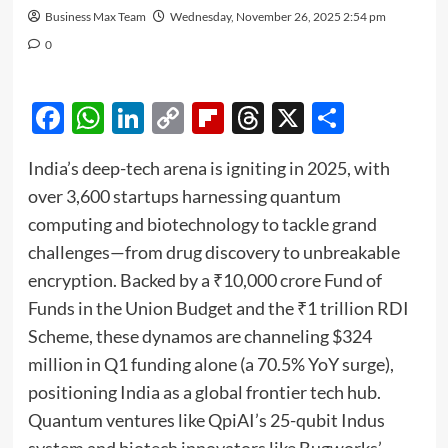
Business Max Team
Wednesday, November 26, 2025 2:54 pm
0
Facebook
WhatsApp
LinkedIn
Copy
Flipboard
Threads
X
Share
Link
India’s deep-tech arena is igniting in 2025, with
over 3,600 startups harnessing quantum
computing and biotechnology to tackle grand
challenges—from drug discovery to unbreakable
encryption. Backed by a ₹10,000 crore Fund of
Funds in the Union Budget and the ₹1 trillion RDI
Scheme, these dynamos are channeling $324
million in Q1 funding alone (a 70.5% YoY surge),
positioning India as a global frontier tech hub.
Quantum ventures like QpiAI’s 25-qubit Indus
system and biotech innovators like Bugworks’