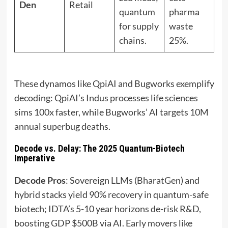
Den
Retail
quantum
pharma
for supply
waste
chains.
25%.
These dynamos like QpiAI and Bugworks exemplify
decoding: QpiAI’s Indus processes life sciences
sims 100x faster, while Bugworks’ AI targets 10M
annual superbug deaths.
Decode vs. Delay: The 2025 Quantum-Biotech
Imperative
Decode Pros
: Sovereign LLMs (BharatGen) and
hybrid stacks yield 90% recovery in quantum-safe
biotech; IDTA’s 5-10 year horizons de-risk R&D,
boosting GDP $500B via AI. Early movers like