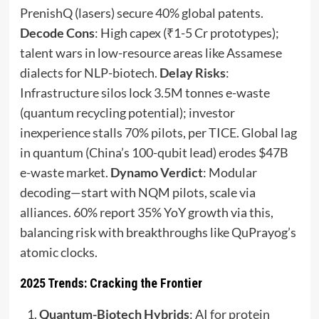
PrenishQ (lasers) secure 40% global patents.
Decode Cons
: High capex (₹1-5 Cr prototypes);
talent wars in low-resource areas like Assamese
dialects for NLP-biotech.
Delay Risks
:
Infrastructure silos lock 3.5M tonnes e-waste
(quantum recycling potential); investor
inexperience stalls 70% pilots, per TICE. Global lag
in quantum (China’s 100-qubit lead) erodes $47B
e-waste market.
Dynamo Verdict
: Modular
decoding—start with NQM pilots, scale via
alliances. 60% report 35% YoY growth via this,
balancing risk with breakthroughs like QuPrayog’s
atomic clocks.
2025 Trends: Cracking the Frontier
Quantum-Biotech Hybrids
: AI for protein