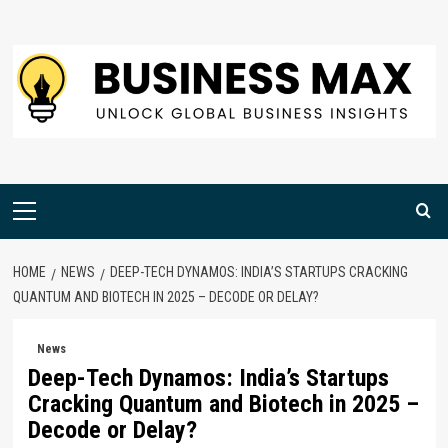
Skip
to
content
Primary
Menu
HOME
NEWS
DEEP-TECH DYNAMOS: INDIA’S STARTUPS CRACKING
QUANTUM AND BIOTECH IN 2025 – DECODE OR DELAY?
News
Deep-Tech Dynamos: India’s Startups
Cracking Quantum and Biotech in 2025 –
Decode or Delay?