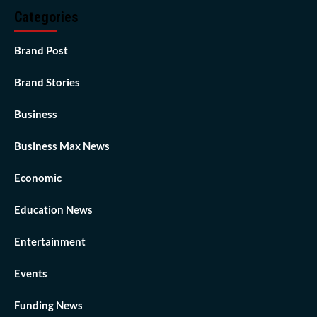
Categories
Brand Post
Brand Stories
Business
Business Max News
Economic
Education News
Entertainment
Events
Funding News