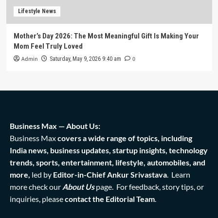
Lifestyle News
Mother’s Day 2026: The Most Meaningful Gift Is Making Your
Mom Feel Truly Loved
Admin
0
Saturday, May 9, 2026 9:40 am
Business Max — About Us:
Business Max
covers a wide range of topics, including
India news, business updates, startup insights, technology
trends, sports, entertainment, lifestyle, automobiles, and
more,
led by
Editor-in-Chief Ankur Srivastava
. Learn
more check our
About Us
page. For feedback, story tips, or
inquiries, please
contact the Editorial Team
.