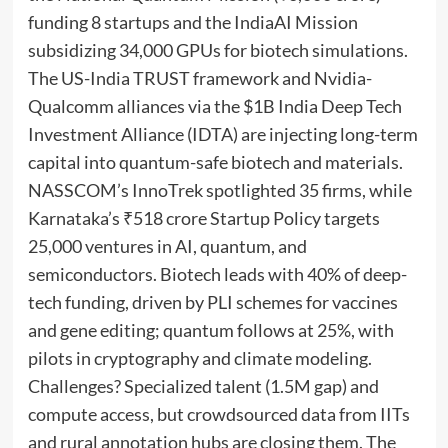
funding 8 startups and the IndiaAI Mission
subsidizing 34,000 GPUs for biotech simulations.
The US-India TRUST framework and Nvidia-
Qualcomm alliances via the $1B India Deep Tech
Investment Alliance (IDTA) are injecting long-term
capital into quantum-safe biotech and materials.
NASSCOM’s InnoTrek spotlighted 35 firms, while
Karnataka’s ₹518 crore Startup Policy targets
25,000 ventures in AI, quantum, and
semiconductors. Biotech leads with 40% of deep-
tech funding, driven by PLI schemes for vaccines
and gene editing; quantum follows at 25%, with
pilots in cryptography and climate modeling.
Challenges? Specialized talent (1.5M gap) and
compute access, but crowdsourced data from IITs
and rural annotation hubs are closing them. The