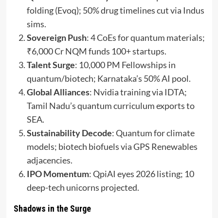
folding (Evoq); 50% drug timelines cut via Indus
sims.
Sovereign Push
: 4 CoEs for quantum materials;
₹6,000 Cr NQM funds 100+ startups.
Talent Surge
: 10,000 PM Fellowships in
quantum/biotech; Karnataka’s 50% AI pool.
Global Alliances
: Nvidia training via IDTA;
Tamil Nadu’s quantum curriculum exports to
SEA.
Sustainability Decode
: Quantum for climate
models; biotech biofuels via GPS Renewables
adjacencies.
IPO Momentum
: QpiAI eyes 2026 listing; 10
deep-tech unicorns projected.
Shadows in the Surge