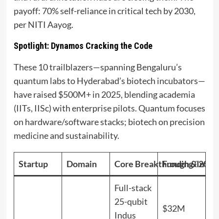
payoff: 70% self-reliance in critical tech by 2030,
per NITI Aayog.
Spotlight: Dynamos Cracking the Code
These 10 trailblazers—spanning Bengaluru’s
quantum labs to Hyderabad’s biotech incubators—
have raised $500M+ in 2025, blending academia
(IITs, IISc) with enterprise pilots. Quantum focuses
on hardware/software stacks; biotech on precision
medicine and sustainability.
Startup
Domain
Core Breakthrough & 2025
Funding/Impa
Full-stack
25-qubit
$32M
Indus