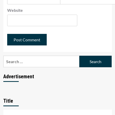
Website
Search
for:
Advertisement
Title