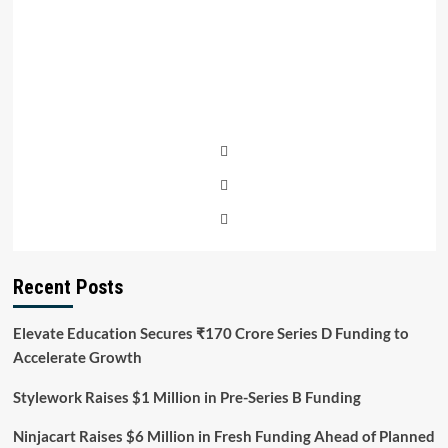
Recent Posts
Elevate Education Secures ₹170 Crore Series D Funding to
Accelerate Growth
Stylework Raises $1 Million in Pre-Series B Funding
Ninjacart Raises $6 Million in Fresh Funding Ahead of Planned