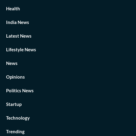
Health
India News
Latest News
Lifestyle News
News
Opinions
Politics News
Startup
Technology
Trending