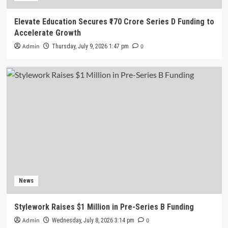
Elevate Education Secures ₹170 Crore Series D Funding to
Accelerate Growth
Admin
0
Thursday, July 9, 2026 1:47 pm
News
Stylework Raises $1 Million in Pre-Series B Funding
Admin
0
Wednesday, July 8, 2026 3:14 pm