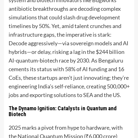
antibiotic breakthroughs are decoding complex
simulations that could slash drug development
timelines by 50%. Yet, amid talent crunches and
infrastructure gaps, the imperative is stark:
Decode aggressively—via sovereign models and AI
hybrids—or delay, risking a lag in the $244 billion
AI-quantum-biotech race by 2030. As Bengaluru
cements its status with 58% of AI funding and 16
CoEs, these startups aren’t just innovating; they’re
engineering India’s self-reliance, creating 500,000+
jobs and exporting solutions to SEA and the US.
The Dynamo Ignition: Catalysts in Quantum and
Biotech
2025 marks a pivot from hype to hardware, with
the National Quantum Mission (₹6,000 crore)