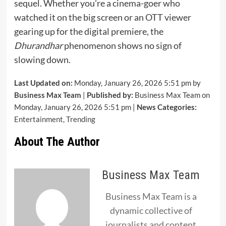
sequel. Whether you’re a cinema-goer who
watched it on the big screen or an OTT viewer
gearing up for the digital premiere, the
Dhurandhar
phenomenon shows no sign of
slowing down.
Last Updated on:
Monday, January 26, 2026 5:51 pm by
Business Max Team
|
Published by:
Business Max Team on
Monday, January 26, 2026 5:51 pm |
News Categories:
Entertainment
,
Trending
About The Author
Business Max Team
Business Max Team is a
dynamic collective of
journalists and content