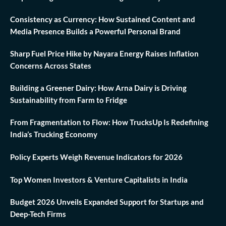
Consistency as Currency: How Sustained Content and
Media Presence Builds a Powerful Personal Brand
Sharp Fuel Price Hike by Nayara Energy Raises Inflation
Concerns Across States
Building a Greener Dairy: How Arna Dairy is Driving
Sustainability from Farm to Fridge
From Fragmentation to Flow: How TrucksUp Is Redefining
India’s Trucking Economy
Policy Experts Weigh Revenue Indicators for 2026
Top Women Investors & Venture Capitalists in India
Budget 2026 Unveils Expanded Support for Startups and
Deep-Tech Firms