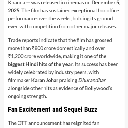
Khanna — was released in cinemas on
December 5,
2025
. The film has sustained exceptional box office
performance over the weeks, holding its ground
even with competition from other major releases.
Trade reports indicate that the film has grossed
more than ₹800 crore domestically and over
₹1,200 crore worldwide, making it one of the
biggest Hindi hits of the year
. Its success has been
widely celebrated by industry peers, with
filmmaker
Karan Johar
praising
Dhurandhar
alongside other hits as evidence of Bollywood’s
ongoing strength.
Fan Excitement and Sequel Buzz
The OTT announcement has reignited fan