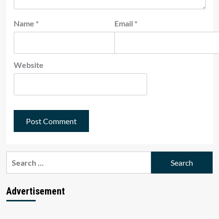
Name
*
Email
*
Website
Search
for:
Advertisement