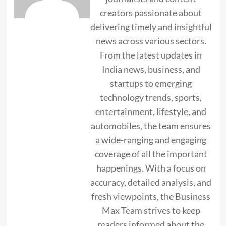
creators passionate about
delivering timely and insightful
news across various sectors.
From the latest updates in
India news, business, and
startups to emerging
technology trends, sports,
entertainment, lifestyle, and
automobiles, the team ensures
a wide-ranging and engaging
coverage of all the important
happenings. With a focus on
accuracy, detailed analysis, and
fresh viewpoints, the Business
Max Team strives to keep
readers informed about the