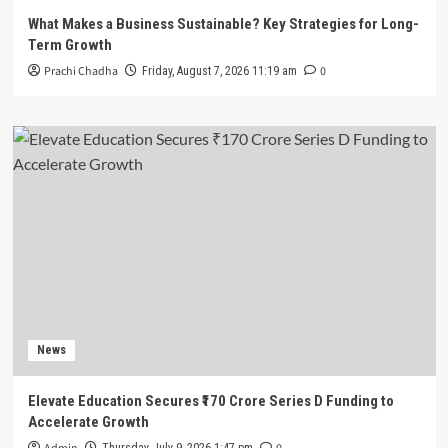
What Makes a Business Sustainable? Key Strategies for Long-
Term Growth
Prachi Chadha
0
Friday, August 7, 2026 11:19 am
News
Elevate Education Secures ₹170 Crore Series D Funding to
Accelerate Growth