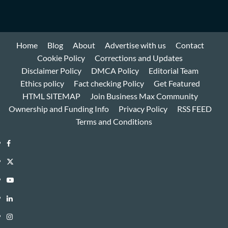
Home
Blog
About
Advertise with us
Contact
Cookie Policy
Corrections and Updates
Disclaimer Policy
DMCA Policy
Editorial Team
Ethics policy
Fact checking Policy
Get Featured
HTML SITEMAP
Join Business Max Community
Ownership and Funding Info
Privacy Policy
RSS FEED
Terms and Conditions
Facebook
Twitter
Youtube
Linkedin
Instagram