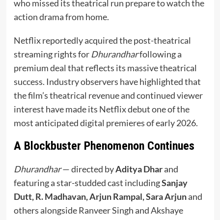
who missed its theatrical run prepare to watch the
action drama from home.
Netflix reportedly acquired the post-theatrical
streaming rights for
Dhurandhar
following a
premium deal that reflects its massive theatrical
success. Industry observers have highlighted that
the film’s theatrical revenue and continued viewer
interest have made its Netflix debut one of the
most anticipated digital premieres of early 2026.
A Blockbuster Phenomenon Continues
Dhurandhar
— directed by
Aditya Dhar
and
featuring a star-studded cast including
Sanjay
Dutt, R. Madhavan, Arjun Rampal, Sara Arjun
and
others alongside Ranveer Singh and Akshaye