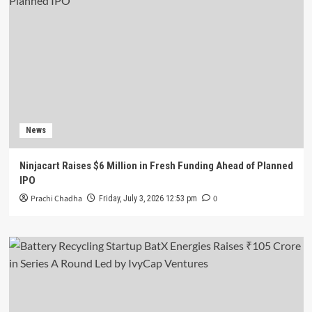
News
Ninjacart Raises $6 Million in Fresh Funding Ahead of Planned
IPO
Prachi Chadha
0
Friday, July 3, 2026 12:53 pm