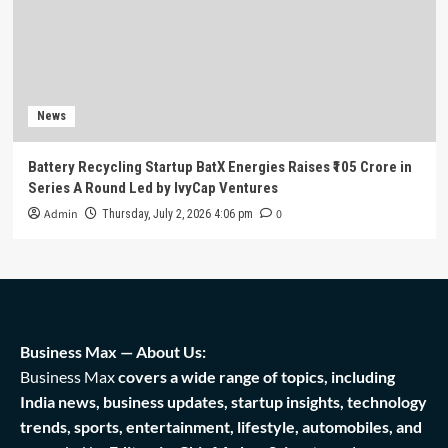
News
Battery Recycling Startup BatX Energies Raises ₹105 Crore in
Series A Round Led by IvyCap Ventures
Admin
0
Thursday, July 2, 2026 4:06 pm
Business Max — About Us:
Business Max
covers a wide range of topics, including
India news, business updates, startup insights, technology
trends, sports, entertainment, lifestyle, automobiles, and