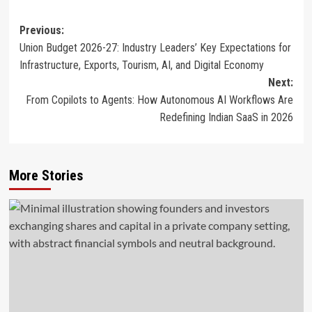
Post
Previous:
Union Budget 2026-27: Industry Leaders’ Key Expectations for
navigation
Infrastructure, Exports, Tourism, AI, and Digital Economy
Next:
From Copilots to Agents: How Autonomous AI Workflows Are
Redefining Indian SaaS in 2026
More Stories