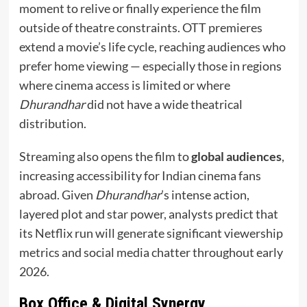
moment to relive or finally experience the film
outside of theatre constraints. OTT premieres
extend a movie’s life cycle, reaching audiences who
prefer home viewing — especially those in regions
where cinema access is limited or where
Dhurandhar
did not have a wide theatrical
distribution.
Streaming also opens the film to
global audiences
,
increasing accessibility for Indian cinema fans
abroad. Given
Dhurandhar
’s intense action,
layered plot and star power, analysts predict that
its Netflix run will generate significant viewership
metrics and social media chatter throughout early
2026.
Box Office & Digital Synergy