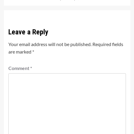
Leave a Reply
Your email address will not be published.
Required fields
are marked
*
Comment
*