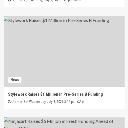
Admin
0
Thursday, July 9, 2026 1:47 pm
News
Stylework Raises $1 Million in Pre-Series B Funding
Admin
0
Wednesday, July 8, 2026 3:14 pm