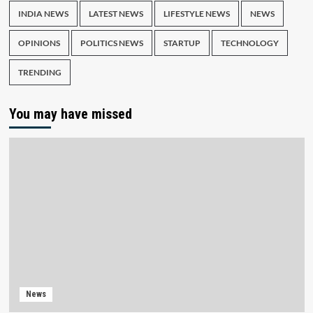
INDIA NEWS
LATEST NEWS
LIFESTYLE NEWS
NEWS
OPINIONS
POLITICS NEWS
STARTUP
TECHNOLOGY
TRENDING
You may have missed
News