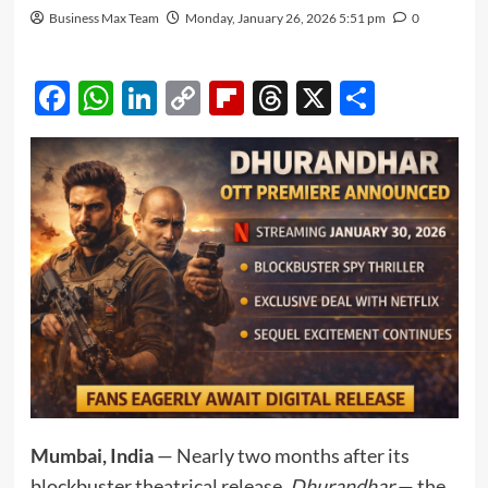
Business Max Team
Monday, January 26, 2026 5:51 pm
0
Facebook
WhatsApp
LinkedIn
Copy
Flipboard
Threads
X
Share
Link
Mumbai, India
— Nearly two months after its
blockbuster theatrical release,
Dhurandhar
— the