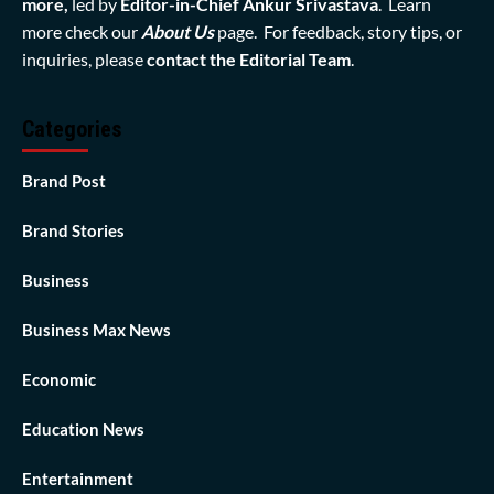
more,
led by
Editor-in-Chief Ankur Srivastava
. Learn
more check our
About Us
page. For feedback, story tips, or
inquiries, please
contact the Editorial Team
.
Categories
Brand Post
Brand Stories
Business
Business Max News
Economic
Education News
Entertainment