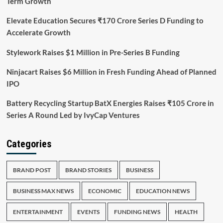
Term Growth
Elevate Education Secures ₹170 Crore Series D Funding to
Accelerate Growth
Stylework Raises $1 Million in Pre-Series B Funding
Ninjacart Raises $6 Million in Fresh Funding Ahead of Planned
IPO
Battery Recycling Startup BatX Energies Raises ₹105 Crore in
Series A Round Led by IvyCap Ventures
Categories
BRAND POST
BRAND STORIES
BUSINESS
BUSINESS MAX NEWS
ECONOMIC
EDUCATION NEWS
ENTERTAINMENT
EVENTS
FUNDING NEWS
HEALTH