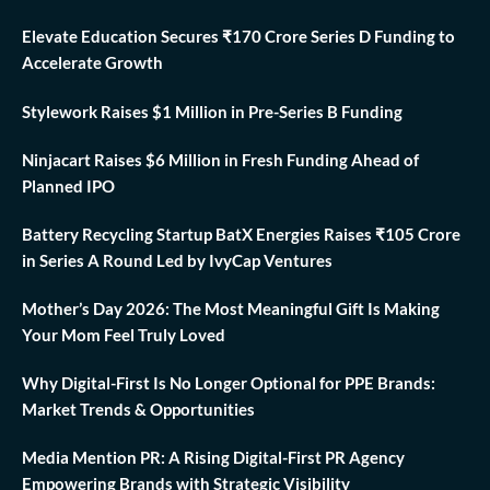
Elevate Education Secures ₹170 Crore Series D Funding to
Accelerate Growth
Stylework Raises $1 Million in Pre-Series B Funding
Ninjacart Raises $6 Million in Fresh Funding Ahead of
Planned IPO
Battery Recycling Startup BatX Energies Raises ₹105 Crore
in Series A Round Led by IvyCap Ventures
Mother’s Day 2026: The Most Meaningful Gift Is Making
Your Mom Feel Truly Loved
Why Digital-First Is No Longer Optional for PPE Brands:
Market Trends & Opportunities
Media Mention PR: A Rising Digital-First PR Agency
Empowering Brands with Strategic Visibility