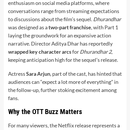
enthusiasm on social media platforms, where
conversations range from streaming expectations
to discussions about the film’s sequel.
Dhurandhar
was designed as a
two-part franchise
, with Part 1
laying the groundwork for an expansive action
narrative. Director Aditya Dhar has reportedly
wrapped key character arcs
for
Dhurandhar 2
,
keeping anticipation high for the sequel’s release.
Actress
Sara Arjun
, part of the cast, has hinted that
audiences can “expect a lot more of everything” in
the follow-up, further stoking excitement among
fans.
Why the OTT Buzz Matters
For many viewers, the Netflix release represents a