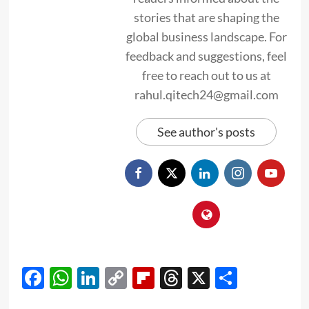
stories that are shaping the
global business landscape. For
feedback and suggestions, feel
free to reach out to us at
rahul.qitech24@gmail.com
See author's posts
Facebook
WhatsApp
LinkedIn
Copy
Flipboard
Threads
X
Share
Link