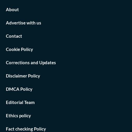
About
Advertise with us
Contact
Cookie Policy
Corrections and Updates
Disclaimer Policy
DMCA Policy
Editorial Team
Ethics policy
Fact checking Policy