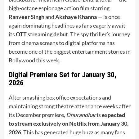
high-octane espionage action film starring
Ranveer Singh
and
Akshaye Khanna
— is once
again dominating headlines as fans eagerly await
its
OTT streaming debut
. The spy thriller’s journey
from cinema screens to digital platforms has
become one of the biggest entertainment stories in
Bollywood this week.
Digital Premiere Set for January 30,
2026
After smashing box office expectations and
maintaining strong theatre attendance weeks after
its December premiere,
Dhurandhar
is
expected
to stream exclusively on Netflix from January 30,
2026
. This has generated huge buzz as many fans