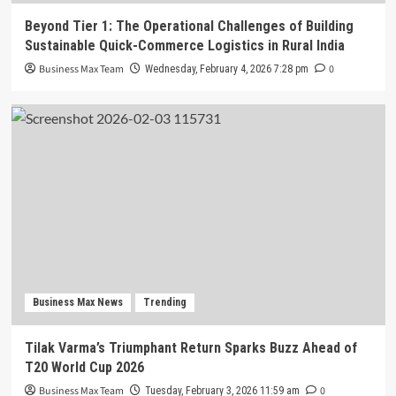
Beyond Tier 1: The Operational Challenges of Building
Sustainable Quick-Commerce Logistics in Rural India
Business Max Team
0
Wednesday, February 4, 2026 7:28 pm
Business Max News
Trending
Tilak Varma’s Triumphant Return Sparks Buzz Ahead of
T20 World Cup 2026
Business Max Team
0
Tuesday, February 3, 2026 11:59 am