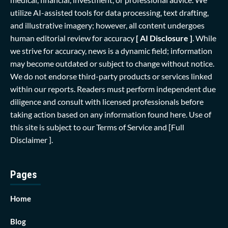
utilize AI-assisted tools for data processing, text drafting,
and illustrative imagery; however, all content undergoes
human editorial review for accuracy
[ AI Disclosure ]
.
While
we strive for accuracy, news is a dynamic field; information
may become outdated or subject to change without notice.
We do not endorse third-party products or services linked
within our reports. Readers must perform independent due
diligence and consult with licensed professionals before
taking action based on any information found here. Use of
this site is subject to our
Terms of Service
and
[Full
Disclaimer ]
.
Pages
Home
Blog