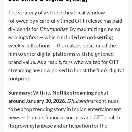
The strategy of a strong theatrical window
followed by a carefully timed OTT release has paid
dividends for
Dhurandhar
. By maximizing cinema
earnings first — which included record-setting
weekly collections — the makers positioned the
film to enter digital platforms with heightened
brand value. As a result, fans who waited for OTT
streaming are now poised to boost the film’s digital
footprint.
Summary:
With its
Netflix streaming debut
around January 30, 2026
,
Dhurandhar
continues
to be a top trending story in Indian entertainment
news — from its financial success and OTT deal to
its growing fanbase and anticipation for the