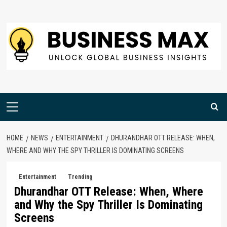
Skip
to
content
Primary
Menu
HOME
NEWS
ENTERTAINMENT
DHURANDHAR OTT RELEASE: WHEN,
WHERE AND WHY THE SPY THRILLER IS DOMINATING SCREENS
Entertainment
Trending
Dhurandhar OTT Release: When, Where
and Why the Spy Thriller Is Dominating
Screens