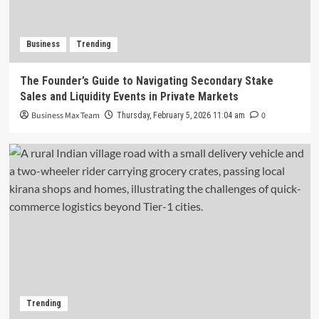
Business
Trending
The Founder’s Guide to Navigating Secondary Stake
Sales and Liquidity Events in Private Markets
Business Max Team
0
Thursday, February 5, 2026 11:04 am
Trending