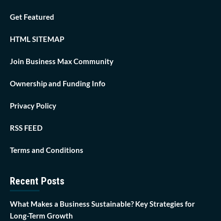
Get Featured
HTML SITEMAP
Join Business Max Community
Ownership and Funding Info
Privacy Policy
RSS FEED
Terms and Conditions
Recent Posts
What Makes a Business Sustainable? Key Strategies for
Long-Term Growth