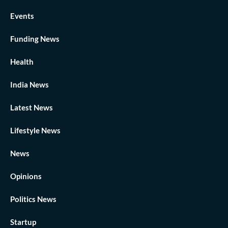
Events
Funding News
Health
India News
Latest News
Lifestyle News
News
Opinions
Politics News
Startup