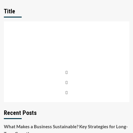
Title
Recent Posts
What Makes a Business Sustainable? Key Strategies for Long-