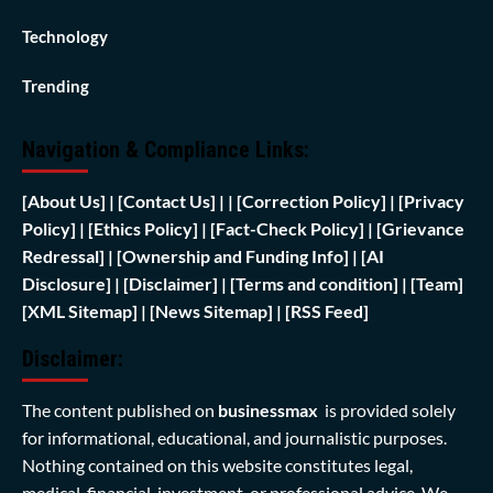
Technology
Trending
Navigation & Compliance Links:
[
About Us]
|
[Contact Us]
| | [
Correction Policy]
|
[Privacy
Policy]
| [
Ethics Policy]
|
[Fact-Check Policy]
| [
Grievance
Redressal]
|
[Ownership and Funding Info]
|
[AI
Disclosure]
|
[Disclaimer]
| [
Terms and condition]
|
[Team]
[XML Sitemap]
| [
News Sitemap]
|
[
RSS Feed
]
Disclaimer:
The content published on
businessmax
is provided solely
for informational, educational, and journalistic purposes.
Nothing contained on this website constitutes legal,
medical, financial, investment, or professional advice. We