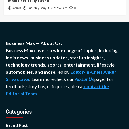
Mom Feel Truly Loved
Admin
Saturday, May 9, 2026 9:40 am
0
Business Max — About Us:
Business Max
covers a wide range of topics, including
India news, business updates, startup insights,
technology trends, sports, entertainment, lifestyle,
automobiles, and more,
led by
Editor-in-Chief Ankur
Srivastava
. Learn more check our
About Us
page. For
feedback, story tips, or inquiries, please
contact the
Editorial Team
.
Categories
Brand Post