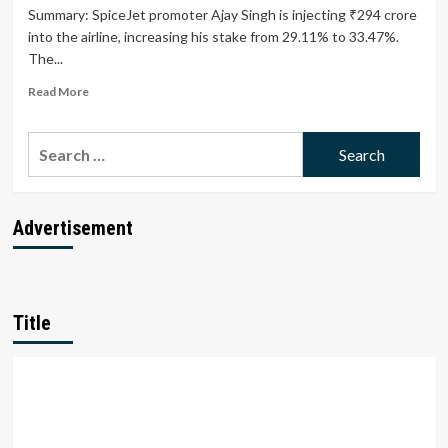
Summary: SpiceJet promoter Ajay Singh is injecting ₹294 crore
into the airline, increasing his stake from 29.11% to 33.47%.
The...
Read
Read More
more
about
Search
SpiceJet
Promoter
for:
Ajay
Singh
Infuses
Advertisement
₹294
Crore
to
Boost
Airline’s
Title
Financial
Health