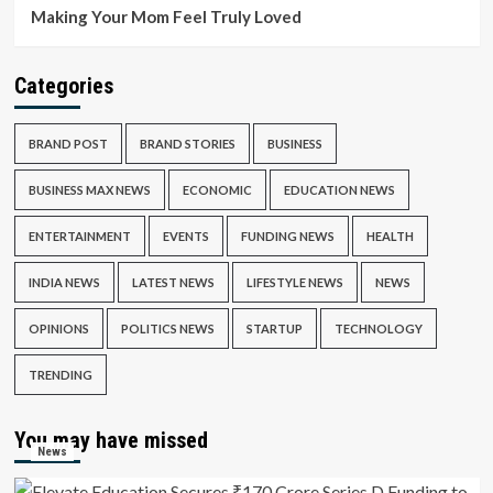
Making Your Mom Feel Truly Loved
Categories
BRAND POST
BRAND STORIES
BUSINESS
BUSINESS MAX NEWS
ECONOMIC
EDUCATION NEWS
ENTERTAINMENT
EVENTS
FUNDING NEWS
HEALTH
INDIA NEWS
LATEST NEWS
LIFESTYLE NEWS
NEWS
OPINIONS
POLITICS NEWS
STARTUP
TECHNOLOGY
TRENDING
You may have missed
News