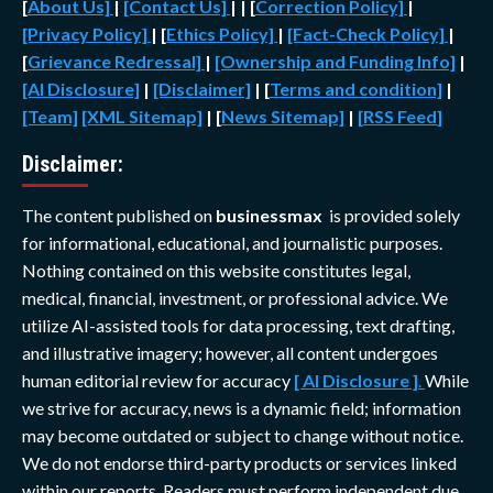
[
About Us]
|
[Contact Us]
| | [
Correction Policy]
|
[Privacy Policy]
| [
Ethics Policy]
|
[Fact-Check Policy]
|
[
Grievance Redressal]
|
[Ownership and Funding Info]
|
[AI Disclosure]
|
[Disclaimer]
| [
Terms and condition]
|
[Team]
[XML Sitemap]
| [
News Sitemap]
|
[
RSS Feed
]
Disclaimer:
The content published on
businessmax
is provided solely
for informational, educational, and journalistic purposes.
Nothing contained on this website constitutes legal,
medical, financial, investment, or professional advice. We
utilize AI-assisted tools for data processing, text drafting,
and illustrative imagery; however, all content undergoes
human editorial review for accuracy
[ AI Disclosure ]
.
While
we strive for accuracy, news is a dynamic field; information
may become outdated or subject to change without notice.
We do not endorse third-party products or services linked
within our reports. Readers must perform independent due