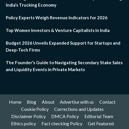
India’s Trucking Economy
Policy Experts Weigh Revenue Indicators for 2026
Top Women Investors & Venture Capitalists in India
Budget 2026 Unveils Expanded Support for Startups and
Deep-Tech Firms
The Founder’s Guide to Navigating Secondary Stake Sales
and Liquidity Events in Private Markets
Home
Blog
About
Advertise with us
Contact
Cookie Policy
Corrections and Updates
Disclaimer Policy
DMCA Policy
Editorial Team
Ethics policy
Fact checking Policy
Get Featured