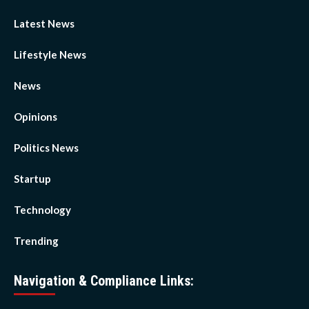
Latest News
Lifestyle News
News
Opinions
Politics News
Startup
Technology
Trending
Navigation & Compliance Links: