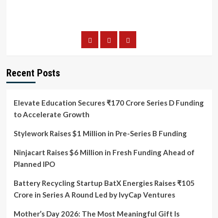
Recent Posts
Elevate Education Secures ₹170 Crore Series D Funding
to Accelerate Growth
Stylework Raises $1 Million in Pre-Series B Funding
Ninjacart Raises $6 Million in Fresh Funding Ahead of
Planned IPO
Battery Recycling Startup BatX Energies Raises ₹105
Crore in Series A Round Led by IvyCap Ventures
Mother’s Day 2026: The Most Meaningful Gift Is