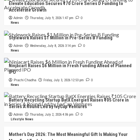
Elevate Education Secures ₹170 Crore Series D Funding to
Accelerate Growth
Admin
Thursday, July 9, 2026 1:47 pm
0
News
Stylework Raises $1 Million in Pre-Series B Funding
Admin
Wednesday, July 8, 2026 3:14 pm
0
News
Ninjacart Raises $6 Million in Fresh Funding Ahead of Planned
IPO
Prachi Chadha
Friday, July 3, 2026 12:53 pm
0
News
Battery Recycling Startup BatX Energies Raises ₹105 Crore in
Series A Round Led by IvyCap Ventures
Admin
Thursday, July 2, 2026 4:06 pm
0
Lifestyle News
Mother’s Day 2026: The Most Meaningful Gift Is Making Your