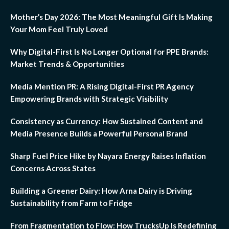
Mother’s Day 2026: The Most Meaningful Gift Is Making
Your Mom Feel Truly Loved
Why Digital-First Is No Longer Optional for PPE Brands:
Market Trends & Opportunities
Media Mention PR: A Rising Digital-First PR Agency
Empowering Brands with Strategic Visibility
Consistency as Currency: How Sustained Content and
Media Presence Builds a Powerful Personal Brand
Sharp Fuel Price Hike by Nayara Energy Raises Inflation
Concerns Across States
Building a Greener Dairy: How Arna Dairy is Driving
Sustainability from Farm to Fridge
From Fragmentation to Flow: How TrucksUp Is Redefining