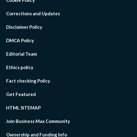
Cookie Policy
Corrections and Updates
Disclaimer Policy
DMCA Policy
Editorial Team
Ethics policy
Fact checking Policy
Get Featured
HTML SITEMAP
Join Business Max Community
Ownership and Funding Info