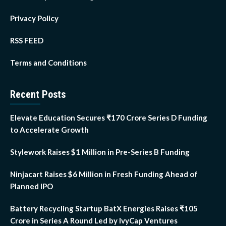
Privacy Policy
RSS FEED
Terms and Conditions
Recent Posts
Elevate Education Secures ₹170 Crore Series D Funding
to Accelerate Growth
Stylework Raises $1 Million in Pre-Series B Funding
Ninjacart Raises $6 Million in Fresh Funding Ahead of
Planned IPO
Battery Recycling Startup BatX Energies Raises ₹105
Crore in Series A Round Led by IvyCap Ventures