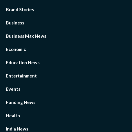
Brand Stories
Business
Business Max News
Economic
Education News
Entertainment
Events
Funding News
Health
India News