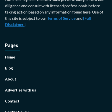
diligence and consult with licensed professionals before
taking action based on any information found here. Use of
this site is subject to our
Terms of Service
and
[Full
Disclaimer ]
.
Pages
Home
Blog
About
Advertise with us
Contact