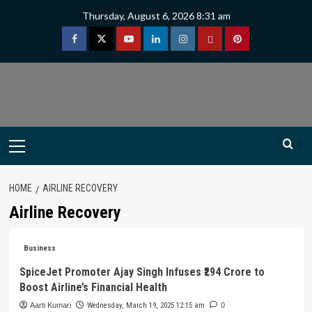
Skip
Thursday, August 6, 2026 8:31 am
to
content
Facebook
Twitter
Youtube
Linkedin
Instagram
Threads
Pinterest
Primary
Menu
HOME
AIRLINE RECOVERY
Airline Recovery
Business
SpiceJet Promoter Ajay Singh Infuses ₹294 Crore to
Boost Airline’s Financial Health
Aarti Kumari
Wednesday, March 19, 2025 12:15 am
0