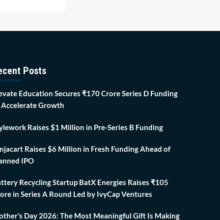
ecent Posts
evate Education Secures ₹170 Crore Series D Funding
 Accelerate Growth
ylework Raises $1 Million in Pre-Series B Funding
njacart Raises $6 Million in Fresh Funding Ahead of
anned IPO
ttery Recycling Startup BatX Energies Raises ₹105
ore in Series A Round Led by IvyCap Ventures
ther’s Day 2026: The Most Meaningful Gift Is Making