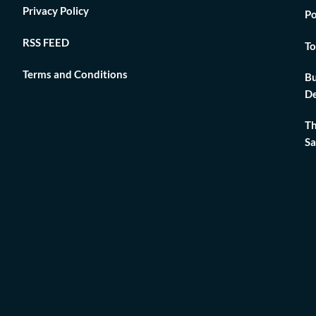
Privacy Policy
Po
RSS FEED
To
Terms and Conditions
Bu
De
Th
Sa