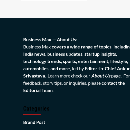
Business Max — About Us:
Business Max
covers a wide range of topics, includin
India news, business updates, startup insights,
technology trends, sports, entertainment, lifestyle,
automobiles, and more,
led by
Editor-in-Chief Ankur
Srivastava
. Learn more check our
About Us
page. For
feedback, story tips, or inquiries, please
contact the
Editorial Team
.
Categories
Brand Post