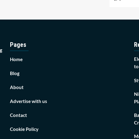
Pages
R
g
El
Home
to
Blog
St
About
Ni
Advertise with us
Pl
Contact
Ba
Cr
Cookie Policy
Mo