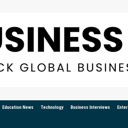
Education News
Technology
Business Interviews
Enter