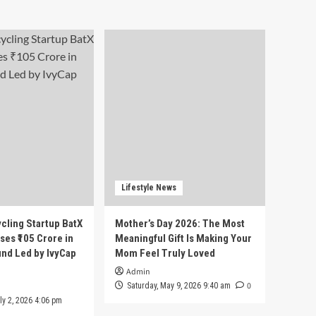
Lifestyle News
cling Startup BatX
Mother’s Day 2026: The Most
ses ₹105 Crore in
Meaningful Gift Is Making Your
und Led by IvyCap
Mom Feel Truly Loved
Admin
0
Saturday, May 9, 2026 9:40 am
ly 2, 2026 4:06 pm