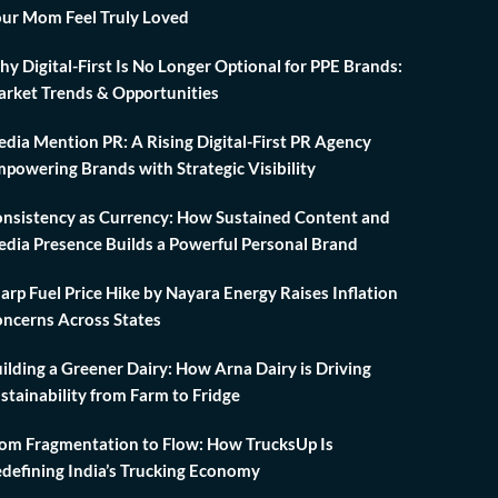
ur Mom Feel Truly Loved
y Digital-First Is No Longer Optional for PPE Brands:
rket Trends & Opportunities
dia Mention PR: A Rising Digital-First PR Agency
powering Brands with Strategic Visibility
nsistency as Currency: How Sustained Content and
dia Presence Builds a Powerful Personal Brand
arp Fuel Price Hike by Nayara Energy Raises Inflation
ncerns Across States
ilding a Greener Dairy: How Arna Dairy is Driving
stainability from Farm to Fridge
om Fragmentation to Flow: How TrucksUp Is
defining India’s Trucking Economy