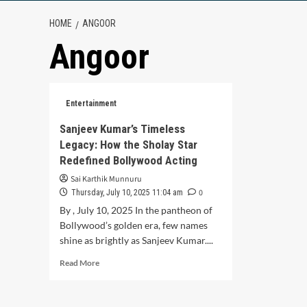
HOME
ANGOOR
Angoor
Entertainment
Sanjeev Kumar’s Timeless
Legacy: How the Sholay Star
Redefined Bollywood Acting
Sai Karthik Munnuru
0
Thursday, July 10, 2025 11:04 am
By , July 10, 2025 In the pantheon of
Bollywood’s golden era, few names
shine as brightly as Sanjeev Kumar....
Read
Read More
more
about
Sanjeev