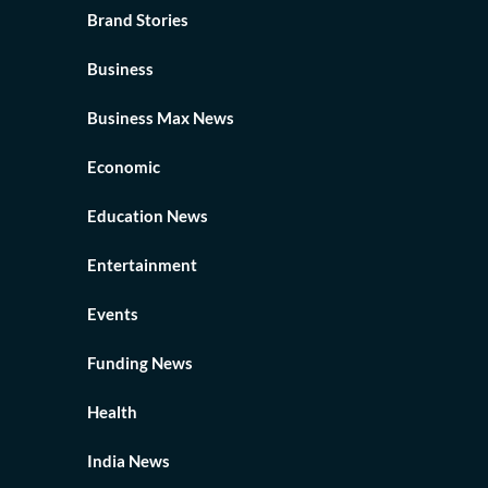
Brand Stories
Business
Business Max News
Economic
Education News
Entertainment
Events
Funding News
Health
India News