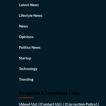
Latest News
Lifestyle News
News
Opinions
Politics News
Startup
Technology
Trending
Navigation & Compliance Links:
[
About Us]
|
[Contact Us]
| | [
Correction Policy]
|