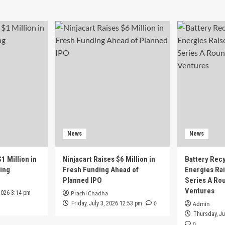
News
News
1 Million in
Ninjacart Raises $6 Million in
Battery Recy
ing
Fresh Funding Ahead of
Energies Rai
Planned IPO
Series A Ro
Ventures
2026 3:14 pm
Prachi Chadha
0
Friday, July 3, 2026 12:53 pm
Admin
Thursday, Ju
0