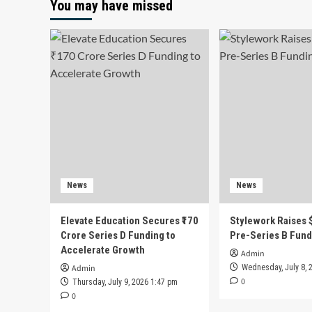
You may have missed
News
News
Elevate Education Secures ₹170
Stylework Raises $
Crore Series D Funding to
Pre-Series B Fund
Accelerate Growth
Admin
Admin
Wednesday, July 8, 
0
Thursday, July 9, 2026 1:47 pm
0