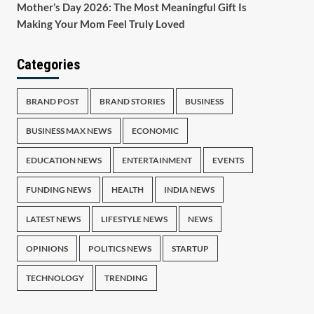
Mother’s Day 2026: The Most Meaningful Gift Is
Making Your Mom Feel Truly Loved
Categories
BRAND POST
BRAND STORIES
BUSINESS
BUSINESS MAX NEWS
ECONOMIC
EDUCATION NEWS
ENTERTAINMENT
EVENTS
FUNDING NEWS
HEALTH
INDIA NEWS
LATEST NEWS
LIFESTYLE NEWS
NEWS
OPINIONS
POLITICS NEWS
STARTUP
TECHNOLOGY
TRENDING