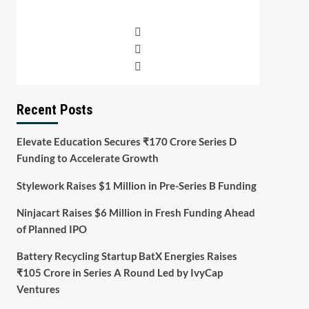
Recent Posts
Elevate Education Secures ₹170 Crore Series D
Funding to Accelerate Growth
Stylework Raises $1 Million in Pre-Series B Funding
Ninjacart Raises $6 Million in Fresh Funding Ahead
of Planned IPO
Battery Recycling Startup BatX Energies Raises
₹105 Crore in Series A Round Led by IvyCap
Ventures