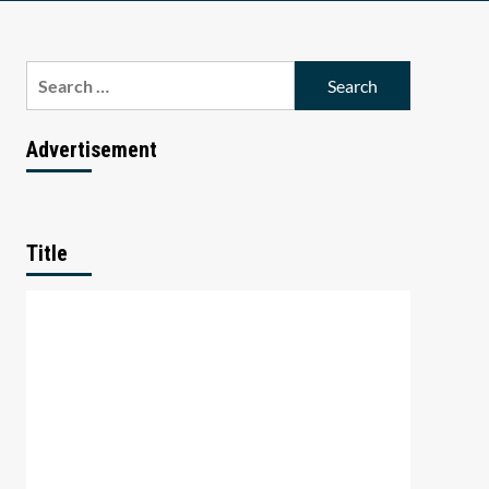
Search
for:
Advertisement
Title