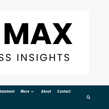
tainment
More
About
Contact