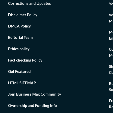
Corrections and Updates
Yo
Disclaimer Policy
Wh
Ma
DMCA Policy
Me
Editorial Team
Em
Ethics policy
Co
Me
Fact checking Policy
Sh
Get Featured
Co
HTML SITEMAP
Bu
Su
Join Business Max Community
Fr
Ownership and Funding Info
Re