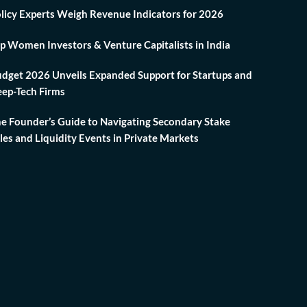
licy Experts Weigh Revenue Indicators for 2026
p Women Investors & Venture Capitalists in India
dget 2026 Unveils Expanded Support for Startups and
ep-Tech Firms
e Founder’s Guide to Navigating Secondary Stake
les and Liquidity Events in Private Markets