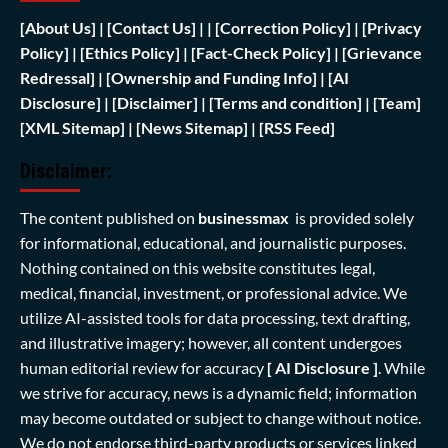
[
About Us]
|
[Contact Us]
| | [
Correction Policy]
|
[Privacy
Policy]
| [
Ethics Policy]
|
[Fact-Check Policy]
| [
Grievance
Redressal]
|
[Ownership and Funding Info]
|
[AI
Disclosure]
|
[Disclaimer]
| [
Terms and condition]
|
[Team]
[XML Sitemap]
| [
News Sitemap]
|
[
RSS Feed
]
Disclaimer:
The content published on
businessmax
is provided solely
for informational, educational, and journalistic purposes.
Nothing contained on this website constitutes legal,
medical, financial, investment, or professional advice. We
utilize AI-assisted tools for data processing, text drafting,
and illustrative imagery; however, all content undergoes
human editorial review for accuracy
[ AI Disclosure ]
.
While
we strive for accuracy, news is a dynamic field; information
may become outdated or subject to change without notice.
We do not endorse third-party products or services linked