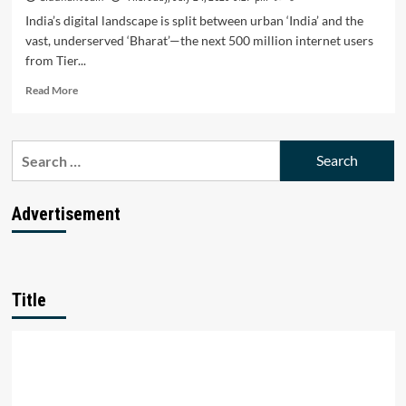
India’s digital landscape is split between urban ‘India’ and the
vast, underserved ‘Bharat’—the next 500 million internet users
from Tier...
Read
Read More
more
about
Bharat’s
Search
Digital
for:
Surge
Triumphs:
Can
Advertisement
Startups
Unlock
the
Next
500
Title
M
Users?