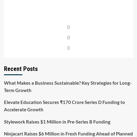
Recent Posts
What Makes a Business Sustainable? Key Strategies for Long-
Term Growth
Elevate Education Secures ₹170 Crore Series D Funding to
Accelerate Growth
Stylework Raises $1 Million in Pre-Series B Funding
Ninjacart Raises $6 Million in Fresh Funding Ahead of Planned