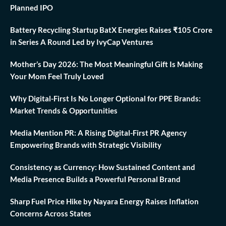
Planned IPO
Battery Recycling Startup BatX Energies Raises ₹105 Crore
in Series A Round Led by IvyCap Ventures
Mother’s Day 2026: The Most Meaningful Gift Is Making
Your Mom Feel Truly Loved
Why Digital-First Is No Longer Optional for PPE Brands:
Market Trends & Opportunities
Media Mention PR: A Rising Digital-First PR Agency
Empowering Brands with Strategic Visibility
Consistency as Currency: How Sustained Content and
Media Presence Builds a Powerful Personal Brand
Sharp Fuel Price Hike by Nayara Energy Raises Inflation
Concerns Across States