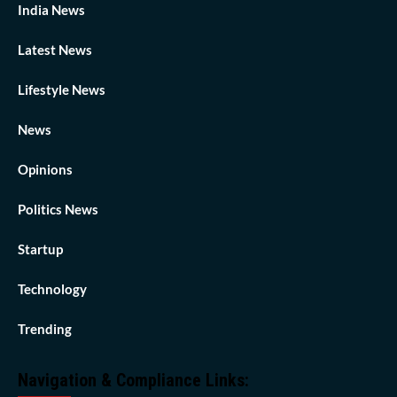
India News
Latest News
Lifestyle News
News
Opinions
Politics News
Startup
Technology
Trending
Navigation & Compliance Links: