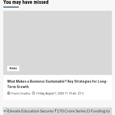
You may have missed
News
What Makes a Business Sustainable? Key Strategies for Long-
Term Growth
Prachi Chadha
0
Friday, August 7, 2026 11:19 am