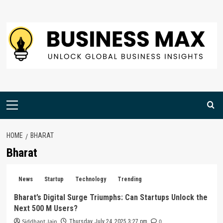
Skip
to
content
Primary
Menu
HOME
BHARAT
Bharat
News
Startup
Technology
Trending
Bharat’s Digital Surge Triumphs: Can Startups Unlock the
Next 500 M Users?
Siddhant Jain
0
Thursday, July 24, 2025 3:27 pm