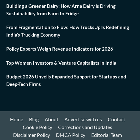
Building a Greener Dairy: How Arna Dairy is Driving
Sustainability from Farm to Fridge
From Fragmentation to Flow: How TrucksUp Is Redefining
India’s Trucking Economy
Policy Experts Weigh Revenue Indicators for 2026
Top Women Investors & Venture Capitalists in India
Budget 2026 Unveils Expanded Support for Startups and
Deep-Tech Firms
Home
Blog
About
Advertise with us
Contact
Cookie Policy
Corrections and Updates
Disclaimer Policy
DMCA Policy
Editorial Team