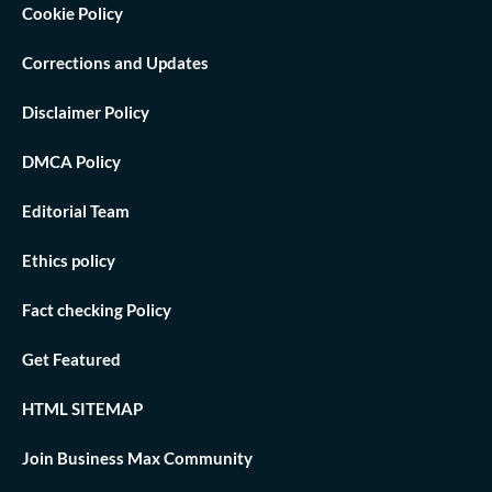
Cookie Policy
Corrections and Updates
Disclaimer Policy
DMCA Policy
Editorial Team
Ethics policy
Fact checking Policy
Get Featured
HTML SITEMAP
Join Business Max Community