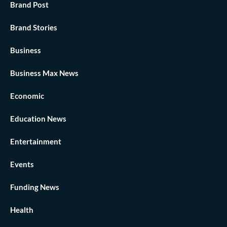
Brand Post
Brand Stories
Business
Business Max News
Economic
Education News
Entertainment
Events
Funding News
Health