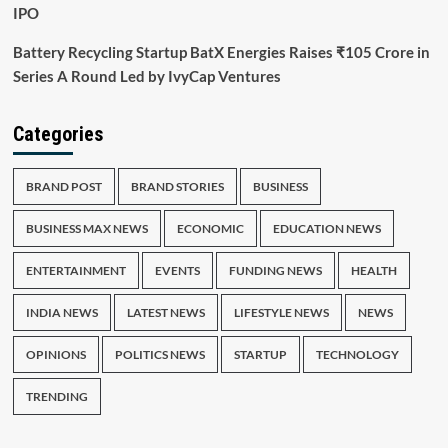
IPO
Battery Recycling Startup BatX Energies Raises ₹105 Crore in
Series A Round Led by IvyCap Ventures
Categories
BRAND POST
BRAND STORIES
BUSINESS
BUSINESS MAX NEWS
ECONOMIC
EDUCATION NEWS
ENTERTAINMENT
EVENTS
FUNDING NEWS
HEALTH
INDIA NEWS
LATEST NEWS
LIFESTYLE NEWS
NEWS
OPINIONS
POLITICS NEWS
STARTUP
TECHNOLOGY
TRENDING