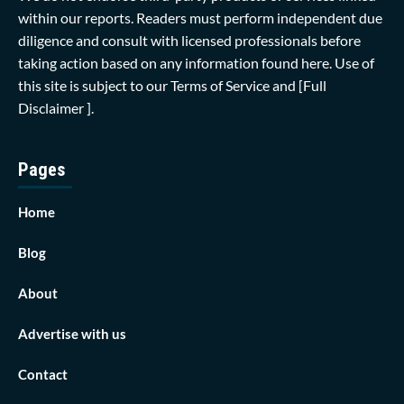
within our reports. Readers must perform independent due
diligence and consult with licensed professionals before
taking action based on any information found here. Use of
this site is subject to our
Terms of Service
and
[Full
Disclaimer ]
.
Pages
Home
Blog
About
Advertise with us
Contact