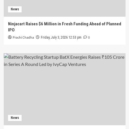
News
Ninjacart Raises $6 Million in Fresh Funding Ahead of Planned
IPO
Prachi Chadha
0
Friday, July 3, 2026 12:53 pm
News