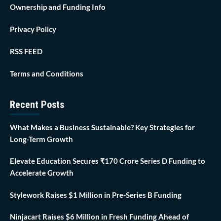
Ownership and Funding Info
Privacy Policy
RSS FEED
Terms and Conditions
Recent Posts
What Makes a Business Sustainable? Key Strategies for
Long-Term Growth
Elevate Education Secures ₹170 Crore Series D Funding to
Accelerate Growth
Stylework Raises $1 Million in Pre-Series B Funding
Ninjacart Raises $6 Million in Fresh Funding Ahead of