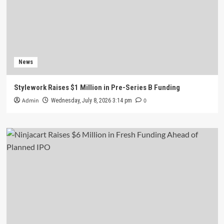
News
Stylework Raises $1 Million in Pre-Series B Funding
Admin
0
Wednesday, July 8, 2026 3:14 pm