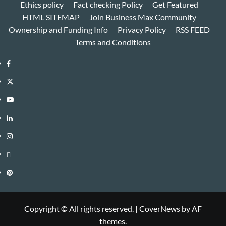
Ethics policy
Fact checking Policy
Get Featured
HTML SITEMAP
Join Business Max Community
Ownership and Funding Info
Privacy Policy
RSS FEED
Terms and Conditions
Facebook
Twitter
Youtube
Linkedin
Instagram
Threads
Pinterest
Copyright © All rights reserved.
|
CoverNews
by AF
themes.