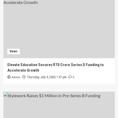
News
Elevate Education Secures ₹170 Crore Series D Funding to
Accelerate Growth
Admin
0
Thursday, July 9, 2026 1:47 pm