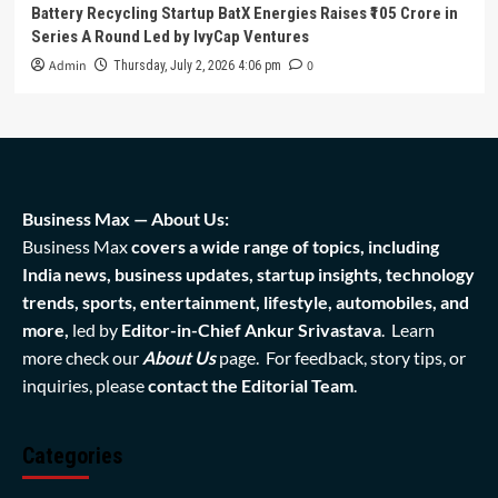
Battery Recycling Startup BatX Energies Raises ₹105 Crore in
Series A Round Led by IvyCap Ventures
Admin
0
Thursday, July 2, 2026 4:06 pm
Business Max — About Us:
Business Max
covers a wide range of topics, including
India news, business updates, startup insights, technology
trends, sports, entertainment, lifestyle, automobiles, and
more,
led by
Editor-in-Chief Ankur Srivastava
. Learn
more check our
About Us
page. For feedback, story tips, or
inquiries, please
contact the Editorial Team
.
Categories