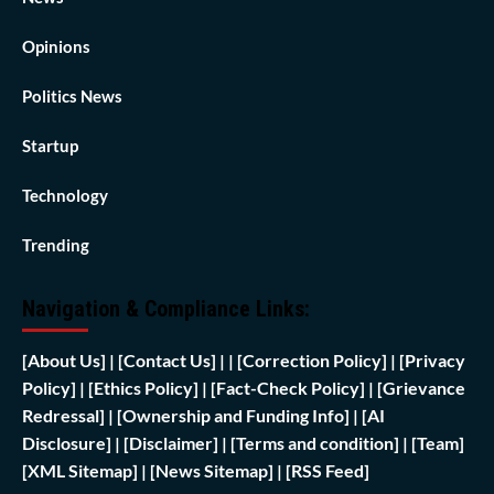
Opinions
Politics News
Startup
Technology
Trending
Navigation & Compliance Links:
[
About Us]
|
[Contact Us]
| | [
Correction Policy]
|
[Privacy
Policy]
| [
Ethics Policy]
|
[Fact-Check Policy]
| [
Grievance
Redressal]
|
[Ownership and Funding Info]
|
[AI
Disclosure]
|
[Disclaimer]
| [
Terms and condition]
|
[Team]
[XML Sitemap]
| [
News Sitemap]
|
[
RSS Feed
]