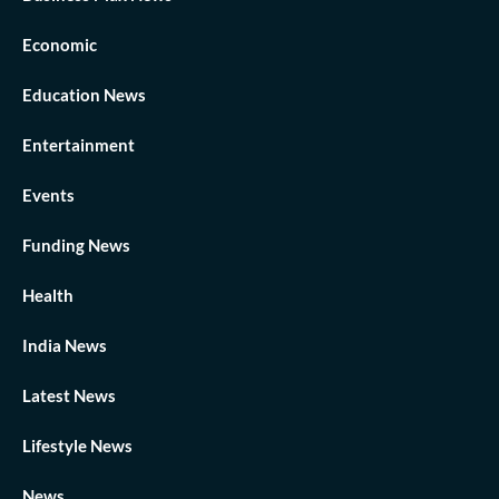
Economic
Education News
Entertainment
Events
Funding News
Health
India News
Latest News
Lifestyle News
News