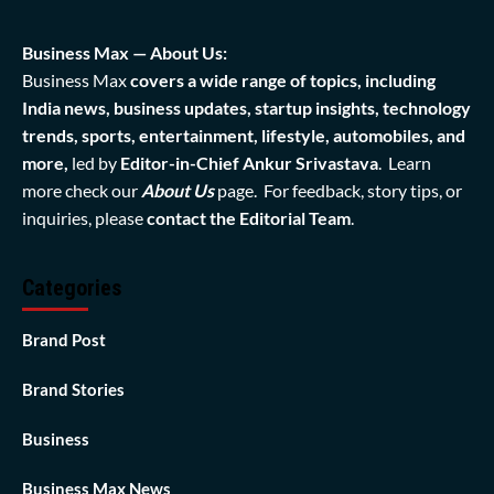
Business Max — About Us:
Business Max
covers a wide range of topics, including
India news, business updates, startup insights, technology
trends, sports, entertainment, lifestyle, automobiles, and
more,
led by
Editor-in-Chief Ankur Srivastava
. Learn
more check our
About Us
page. For feedback, story tips, or
inquiries, please
contact the Editorial Team
.
Categories
Brand Post
Brand Stories
Business
Business Max News