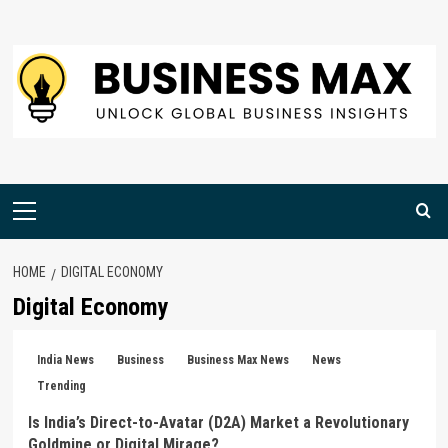
Skip
to
content
Primary
Menu
HOME
DIGITAL ECONOMY
Digital Economy
India News
Business
Business Max News
News
Trending
Is India’s Direct-to-Avatar (D2A) Market a Revolutionary
Goldmine or Digital Mirage?