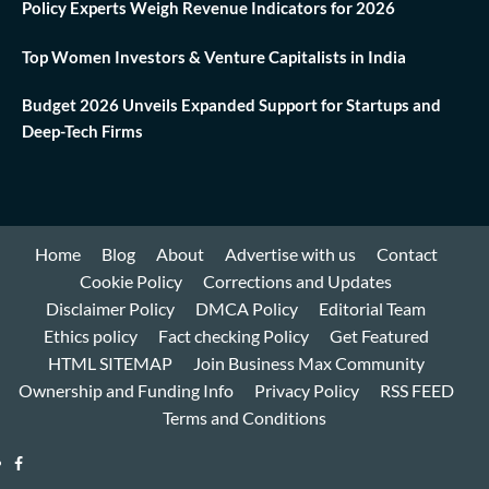
Policy Experts Weigh Revenue Indicators for 2026
Top Women Investors & Venture Capitalists in India
Budget 2026 Unveils Expanded Support for Startups and
Deep-Tech Firms
Home
Blog
About
Advertise with us
Contact
Cookie Policy
Corrections and Updates
Disclaimer Policy
DMCA Policy
Editorial Team
Ethics policy
Fact checking Policy
Get Featured
HTML SITEMAP
Join Business Max Community
Ownership and Funding Info
Privacy Policy
RSS FEED
Terms and Conditions
Facebook