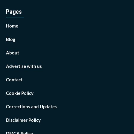
Pages
Home
Blog
About
Advertise with us
Contact
Cookie Policy
Corrections and Updates
Disclaimer Policy
DMCA Policy