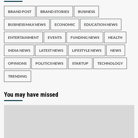
BRAND POST
BRAND STORIES
BUSINESS
BUSINESS MAX NEWS
ECONOMIC
EDUCATION NEWS
ENTERTAINMENT
EVENTS
FUNDING NEWS
HEALTH
INDIA NEWS
LATEST NEWS
LIFESTYLE NEWS
NEWS
OPINIONS
POLITICS NEWS
STARTUP
TECHNOLOGY
TRENDING
You may have missed