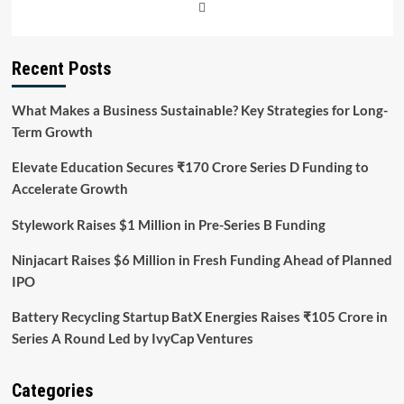
Recent Posts
What Makes a Business Sustainable? Key Strategies for Long-
Term Growth
Elevate Education Secures ₹170 Crore Series D Funding to
Accelerate Growth
Stylework Raises $1 Million in Pre-Series B Funding
Ninjacart Raises $6 Million in Fresh Funding Ahead of Planned
IPO
Battery Recycling Startup BatX Energies Raises ₹105 Crore in
Series A Round Led by IvyCap Ventures
Categories