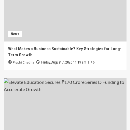
News
What Makes a Business Sustainable? Key Strategies for Long-
Term Growth
Prachi Chadha
0
Friday, August 7, 2026 11:19 am