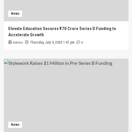
News
Elevate Education Secures ₹170 Crore Series D Funding to
Accelerate Growth
Admin
0
Thursday, July 9, 2026 1:47 pm
News