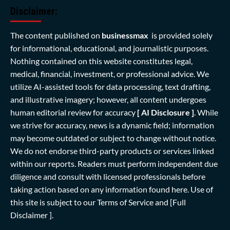
Disclaimer:
The content published on
businessmax
is provided solely
for informational, educational, and journalistic purposes.
Nothing contained on this website constitutes legal,
medical, financial, investment, or professional advice. We
utilize AI-assisted tools for data processing, text drafting,
and illustrative imagery; however, all content undergoes
human editorial review for accuracy
[ AI Disclosure ]
.
While
we strive for accuracy, news is a dynamic field; information
may become outdated or subject to change without notice.
We do not endorse third-party products or services linked
within our reports. Readers must perform independent due
diligence and consult with licensed professionals before
taking action based on any information found here. Use of
this site is subject to our
Terms of Service
and
[Full
Disclaimer ]
.