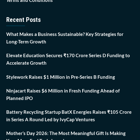
Recent Posts
What Makes a Business Sustainable? Key Strategies for
Long-Term Growth
Elevate Education Secures ₹170 Crore Series D Funding to
Accelerate Growth
Stylework Raises $1 Million in Pre-Series B Funding
Ninjacart Raises $6 Million in Fresh Funding Ahead of
Planned IPO
Battery Recycling Startup BatX Energies Raises ₹105 Crore
in Series A Round Led by IvyCap Ventures
Mother’s Day 2026: The Most Meaningful Gift Is Making