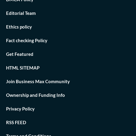
Editorial Team
Ethics policy
Fact checking Policy
Get Featured
HTML SITEMAP
Join Business Max Community
Ownership and Funding Info
Privacy Policy
RSS FEED
Terms and Conditions