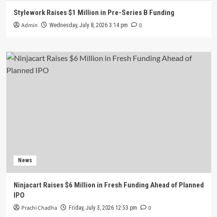
Stylework Raises $1 Million in Pre-Series B Funding
Admin
0
Wednesday, July 8, 2026 3:14 pm
News
Ninjacart Raises $6 Million in Fresh Funding Ahead of Planned
IPO
Prachi Chadha
0
Friday, July 3, 2026 12:53 pm