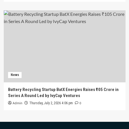
News
Battery Recycling Startup BatX Energies Raises ₹105 Crore in
Series A Round Led by IvyCap Ventures
Admin
0
Thursday, July 2, 2026 4:06 pm