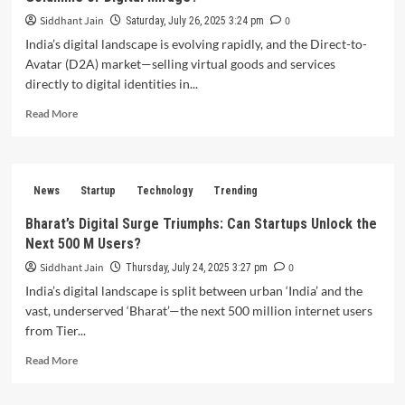
Siddhant Jain
0
Saturday, July 26, 2025 3:24 pm
India’s digital landscape is evolving rapidly, and the Direct-to-
Avatar (D2A) market—selling virtual goods and services
directly to digital identities in...
Read
Read More
more
about
Is
India’s
News
Startup
Technology
Trending
Direct-
to-
Bharat’s Digital Surge Triumphs: Can Startups Unlock the
Avatar
Next 500 M Users?
(D2A)
Market
Siddhant Jain
0
Thursday, July 24, 2025 3:27 pm
a
India’s digital landscape is split between urban ‘India’ and the
Revolutionary
vast, underserved ‘Bharat’—the next 500 million internet users
Goldmine
from Tier...
or
Digital
Read
Read More
Mirage?
more
about