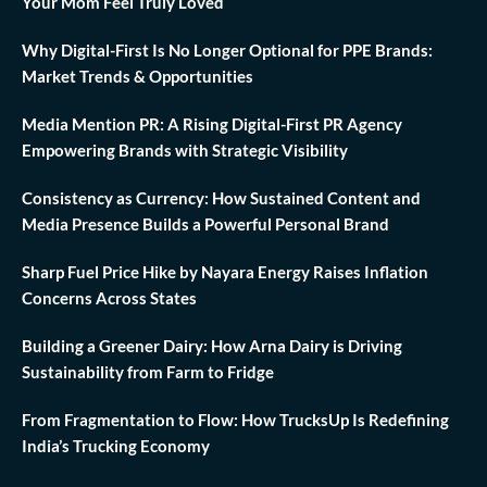
Your Mom Feel Truly Loved
Why Digital-First Is No Longer Optional for PPE Brands:
Market Trends & Opportunities
Media Mention PR: A Rising Digital-First PR Agency
Empowering Brands with Strategic Visibility
Consistency as Currency: How Sustained Content and
Media Presence Builds a Powerful Personal Brand
Sharp Fuel Price Hike by Nayara Energy Raises Inflation
Concerns Across States
Building a Greener Dairy: How Arna Dairy is Driving
Sustainability from Farm to Fridge
From Fragmentation to Flow: How TrucksUp Is Redefining
India’s Trucking Economy