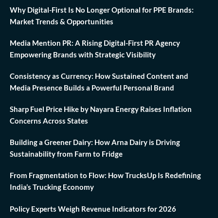
Why Digital-First Is No Longer Optional for PPE Brands:
Market Trends & Opportunities
Media Mention PR: A Rising Digital-First PR Agency
Empowering Brands with Strategic Visibility
Consistency as Currency: How Sustained Content and
Media Presence Builds a Powerful Personal Brand
Sharp Fuel Price Hike by Nayara Energy Raises Inflation
Concerns Across States
Building a Greener Dairy: How Arna Dairy is Driving
Sustainability from Farm to Fridge
From Fragmentation to Flow: How TrucksUp Is Redefining
India’s Trucking Economy
Policy Experts Weigh Revenue Indicators for 2026