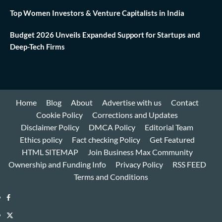
Top Women Investors & Venture Capitalists in India
Budget 2026 Unveils Expanded Support for Startups and
Deep-Tech Firms
Home
Blog
About
Advertise with us
Contact
Cookie Policy
Corrections and Updates
Disclaimer Policy
DMCA Policy
Editorial Team
Ethics policy
Fact checking Policy
Get Featured
HTML SITEMAP
Join Business Max Community
Ownership and Funding Info
Privacy Policy
RSS FEED
Terms and Conditions
Facebook
Twitter