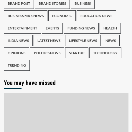
BRAND POST
BRAND STORIES
BUSINESS
BUSINESS MAX NEWS
ECONOMIC
EDUCATION NEWS
ENTERTAINMENT
EVENTS
FUNDING NEWS
HEALTH
INDIA NEWS
LATEST NEWS
LIFESTYLE NEWS
NEWS
OPINIONS
POLITICS NEWS
STARTUP
TECHNOLOGY
TRENDING
You may have missed