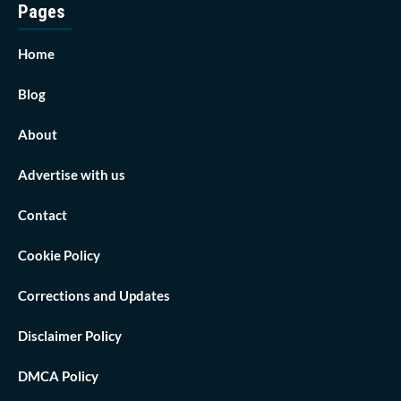
Pages
Home
Blog
About
Advertise with us
Contact
Cookie Policy
Corrections and Updates
Disclaimer Policy
DMCA Policy