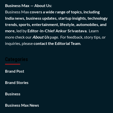
Business Max — About Us:
Business Max
covers a wide range of topics, including
India news, business updates, startup insights, technology
trends, sports, entertainment, lifestyle, automobiles, and
more,
led by
Editor-in-Chief Ankur Srivastava
. Learn
more check our
About Us
page. For feedback, story tips, or
inquiries, please
contact the Editorial Team
.
Categories
Brand Post
Brand Stories
Business
Business Max News