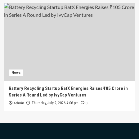
News
Battery Recycling Startup BatX Energies Raises ₹105 Crore in
Series A Round Led by IvyCap Ventures
Admin
0
Thursday, July 2, 2026 4:06 pm