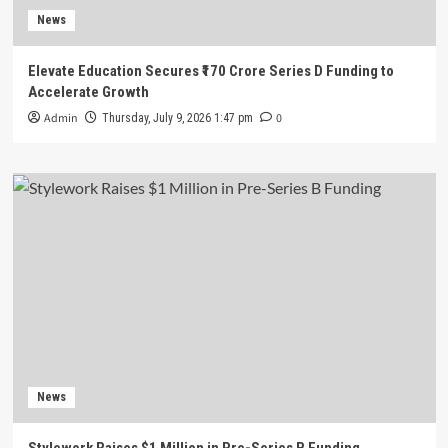
News
Elevate Education Secures ₹170 Crore Series D Funding to
Accelerate Growth
Admin
0
Thursday, July 9, 2026 1:47 pm
News
Stylework Raises $1 Million in Pre-Series B Funding