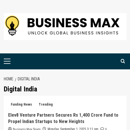
Skip
to
content
Primary
Menu
HOME
DIGITAL INDIA
Digital India
Funding News
Trending
Elev8 Venture Partners Secures Rs 1,400 Crore Fund to
Propel Indian Startups to New Heights
Business Max Team
0
Monday, September 1, 2025 3:11 pm