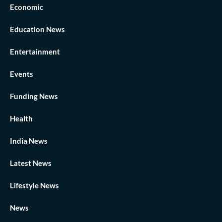
Economic
Education News
Entertainment
Events
Funding News
Health
India News
Latest News
Lifestyle News
News