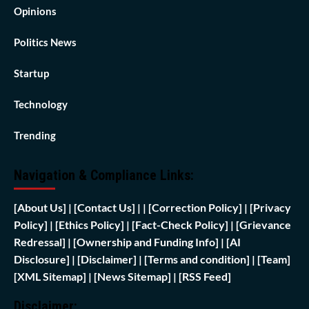
Opinions
Politics News
Startup
Technology
Trending
Navigation & Compliance Links:
[
About Us]
|
[Contact Us]
| | [
Correction Policy]
|
[Privacy
Policy]
| [
Ethics Policy]
|
[Fact-Check Policy]
| [
Grievance
Redressal]
|
[Ownership and Funding Info]
|
[AI
Disclosure]
|
[Disclaimer]
| [
Terms and condition]
|
[Team]
[XML Sitemap]
| [
News Sitemap]
|
[
RSS Feed
]
Disclaimer: