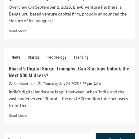
Overview On September 1, 2025, Elev8 Venture Partners, a
Bengaluru-based venture capital firm, proudly announced the
closure of its inaugural...
Read
Read More
more
about
Elev8
Venture
News
Startup
Technology
Trending
Partners
Secures
Bharat’s Digital Surge Triumphs: Can Startups Unlock the
Rs
Next 500 M Users?
1,400
Crore
Siddhant Jain
0
Thursday, July 24, 2025 3:27 pm
Fund
India’s digital landscape is split between urban ‘India’ and the
to
vast, underserved ‘Bharat’—the next 500 million internet users
Propel
from Tier...
Indian
Startups
Read
Read More
to
more
New
about
Heights
Bharat’s
Search
Digital