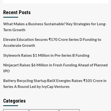
Recent Posts
What Makes a Business Sustainable? Key Strategies for Long-
Term Growth
Elevate Education Secures ₹170 Crore Series D Funding to
Accelerate Growth
Stylework Raises $1 Million in Pre-Series B Funding
Ninjacart Raises $6 Million in Fresh Funding Ahead of Planned
IPO
Battery Recycling Startup BatX Energies Raises ₹105 Crore in
Series A Round Led by IvyCap Ventures
Categories