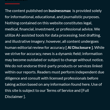
The content published on
businessmax
is provided solely
for informational, educational, and journalistic purposes.
Nothing contained on this website constitutes legal,
medical, financial, investment, or professional advice. We
utilize AI-assisted tools for data processing, text drafting,
and illustrative imagery; however, all content undergoes
human editorial review for accuracy
[ AI Disclosure ]
.
While
we strive for accuracy, news is a dynamic field; information
may become outdated or subject to change without notice.
We do not endorse third-party products or services linked
within our reports. Readers must perform independent due
diligence and consult with licensed professionals before
taking action based on any information found here. Use of
this site is subject to our
Terms of Service
and
[Full
Disclaimer ]
.