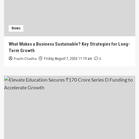
News
What Makes a Business Sustainable? Key Strategies for Long-
Term Growth
Prachi Chadha
0
Friday, August 7, 2026 11:19 am