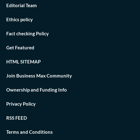
Editorial Team
Ethics policy
Fact checking Policy
Get Featured
HTML SITEMAP
Join Business Max Community
Ownership and Funding Info
Privacy Policy
RSS FEED
Terms and Conditions