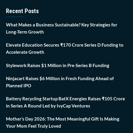
Recent Posts
What Makes a Business Sustainable? Key Strategies for
Long-Term Growth
Elevate Education Secures ₹170 Crore Series D Funding to
Accelerate Growth
Stylework Raises $1 Million in Pre-Series B Funding
Ninjacart Raises $6 Million in Fresh Funding Ahead of
Planned IPO
Battery Recycling Startup BatX Energies Raises ₹105 Crore
in Series A Round Led by IvyCap Ventures
Mother’s Day 2026: The Most Meaningful Gift Is Making
Your Mom Feel Truly Loved