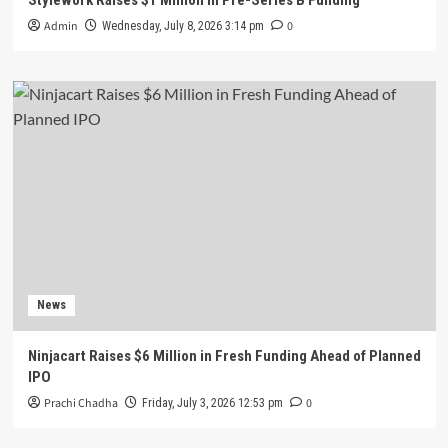
Admin
0
Wednesday, July 8, 2026 3:14 pm
News
Ninjacart Raises $6 Million in Fresh Funding Ahead of Planned
IPO
Prachi Chadha
0
Friday, July 3, 2026 12:53 pm