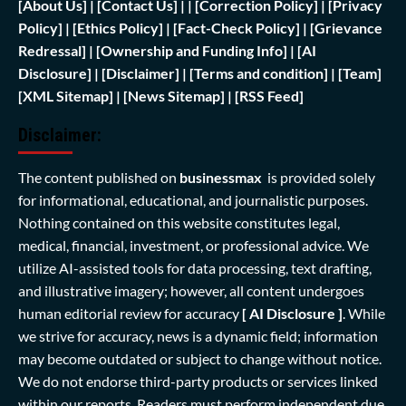
[
About Us]
|
[Contact Us]
| | [
Correction Policy]
|
[Privacy
Policy]
| [
Ethics Policy]
|
[Fact-Check Policy]
| [
Grievance
Redressal]
|
[Ownership and Funding Info]
|
[AI
Disclosure]
|
[Disclaimer]
| [
Terms and condition]
|
[Team]
[XML Sitemap]
| [
News Sitemap]
|
[
RSS Feed
]
Disclaimer:
The content published on
businessmax
is provided solely
for informational, educational, and journalistic purposes.
Nothing contained on this website constitutes legal,
medical, financial, investment, or professional advice. We
utilize AI-assisted tools for data processing, text drafting,
and illustrative imagery; however, all content undergoes
human editorial review for accuracy
[ AI Disclosure ]
.
While
we strive for accuracy, news is a dynamic field; information
may become outdated or subject to change without notice.
We do not endorse third-party products or services linked
within our reports. Readers must perform independent due