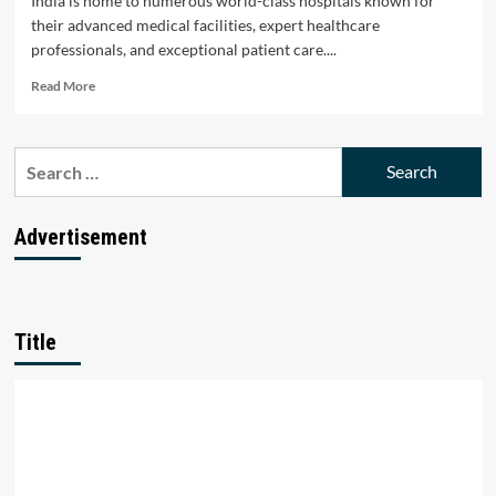
India is home to numerous world-class hospitals known for
their advanced medical facilities, expert healthcare
professionals, and exceptional patient care....
Read
Read More
more
about
Top
Search
10
for:
Hospitals
in
India:
Advertisement
Leading
Healthcare
Institutions
Title