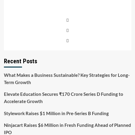
Recent Posts
What Makes a Business Sustainable? Key Strategies for Long-
Term Growth
Elevate Education Secures ₹170 Crore Series D Funding to
Accelerate Growth
Stylework Raises $1 Million in Pre-Series B Funding
Ninjacart Raises $6 Million in Fresh Funding Ahead of Planned
IPO