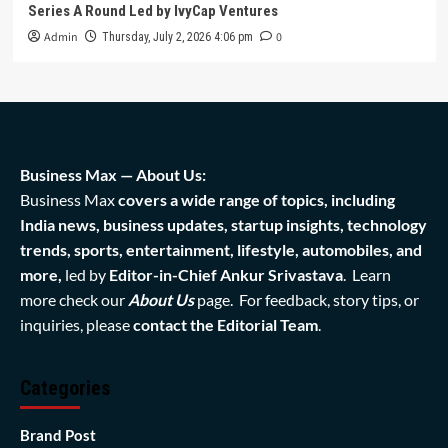
Series A Round Led by IvyCap Ventures
Admin
0
Thursday, July 2, 2026 4:06 pm
Business Max — About Us:
Business Max
covers a wide range of topics, including
India news, business updates, startup insights, technology
trends, sports, entertainment, lifestyle, automobiles, and
more,
led by
Editor-in-Chief Ankur Srivastava
. Learn
more check our
About Us
page. For feedback, story tips, or
inquiries, please
contact the Editorial Team
.
Categories
Brand Post