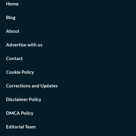
Home
Blog
About
Advertise with us
Contact
Cookie Policy
Corrections and Updates
Disclaimer Policy
DMCA Policy
Editorial Team