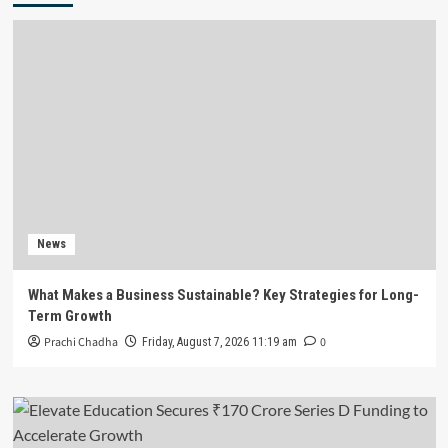
News
What Makes a Business Sustainable? Key Strategies for Long-
Term Growth
Prachi Chadha
0
Friday, August 7, 2026 11:19 am