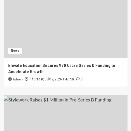
News
Elevate Education Secures ₹170 Crore Series D Funding to
Accelerate Growth
Admin
0
Thursday, July 9, 2026 1:47 pm