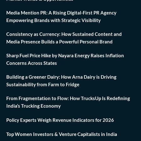
Media Mention PR: A Rising Digital-First PR Agency
Empowering Brands with Strategic Visibility
Consistency as Currency: How Sustained Content and
Media Presence Builds a Powerful Personal Brand
Sharp Fuel Price Hike by Nayara Energy Raises Inflation
Concerns Across States
Building a Greener Dairy: How Arna Dairy is Driving
Sustainability from Farm to Fridge
From Fragmentation to Flow: How TrucksUp Is Redefining
India’s Trucking Economy
Policy Experts Weigh Revenue Indicators for 2026
Top Women Investors & Venture Capitalists in India