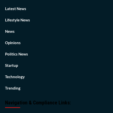
Latest News
Lifestyle News
News
Opinions
Politics News
Startup
Technology
Trending
Navigation & Compliance Links: