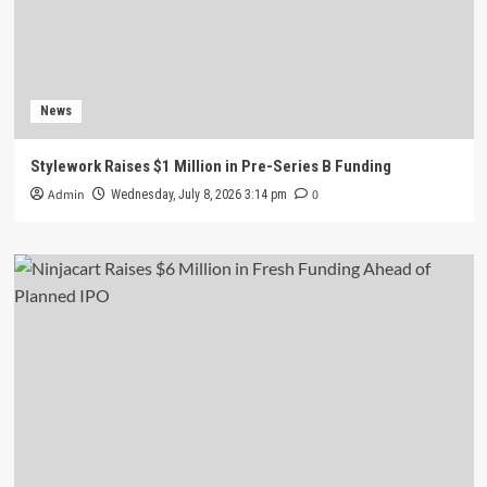
News
Stylework Raises $1 Million in Pre-Series B Funding
Admin
0
Wednesday, July 8, 2026 3:14 pm