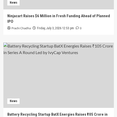
News
Ninjacart Raises $6 Million in Fresh Funding Ahead of Planned
IPO
Prachi Chadha
0
Friday, July 3, 2026 12:53 pm
News
Battery Recycling Startup BatX Energies Raises ₹105 Crore in