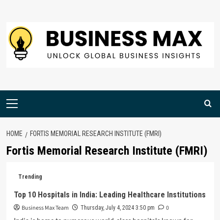
Skip
to
content
Primary
Menu
HOME
FORTIS MEMORIAL RESEARCH INSTITUTE (FMRI)
Fortis Memorial Research Institute (FMRI)
Trending
Top 10 Hospitals in India: Leading Healthcare Institutions
Business Max Team
0
Thursday, July 4, 2024 3:50 pm