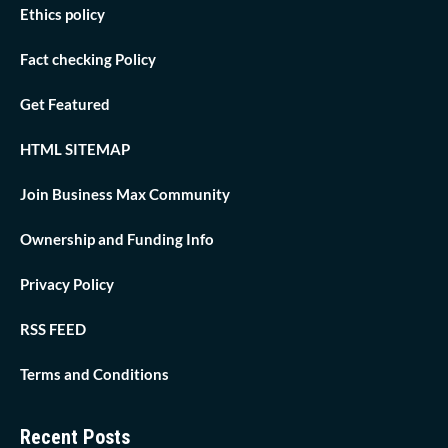
Ethics policy
Fact checking Policy
Get Featured
HTML SITEMAP
Join Business Max Community
Ownership and Funding Info
Privacy Policy
RSS FEED
Terms and Conditions
Recent Posts