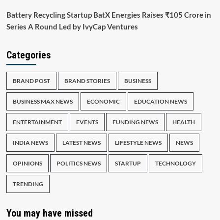
Battery Recycling Startup BatX Energies Raises ₹105 Crore in
Series A Round Led by IvyCap Ventures
Categories
BRAND POST
BRAND STORIES
BUSINESS
BUSINESS MAX NEWS
ECONOMIC
EDUCATION NEWS
ENTERTAINMENT
EVENTS
FUNDING NEWS
HEALTH
INDIA NEWS
LATEST NEWS
LIFESTYLE NEWS
NEWS
OPINIONS
POLITICS NEWS
STARTUP
TECHNOLOGY
TRENDING
You may have missed