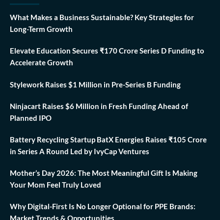
What Makes a Business Sustainable? Key Strategies for
Long-Term Growth
Elevate Education Secures ₹170 Crore Series D Funding to
Accelerate Growth
Stylework Raises $1 Million in Pre-Series B Funding
Ninjacart Raises $6 Million in Fresh Funding Ahead of
Planned IPO
Battery Recycling Startup BatX Energies Raises ₹105 Crore
in Series A Round Led by IvyCap Ventures
Mother’s Day 2026: The Most Meaningful Gift Is Making
Your Mom Feel Truly Loved
Why Digital-First Is No Longer Optional for PPE Brands:
Market Trends & Opportunities