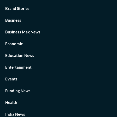
Brand Stories
Business
Business Max News
Economic
Education News
Entertainment
Events
Funding News
Health
India News