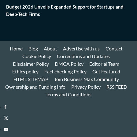
Budget 2026 Unveils Expanded Support for Startups and
Deep-Tech Firms
Home
Blog
About
Advertise with us
Contact
Cookie Policy
Corrections and Updates
Disclaimer Policy
DMCA Policy
Editorial Team
Ethics policy
Fact checking Policy
Get Featured
HTML SITEMAP
Join Business Max Community
Ownership and Funding Info
Privacy Policy
RSS FEED
Terms and Conditions
Facebook
Twitter
Youtube