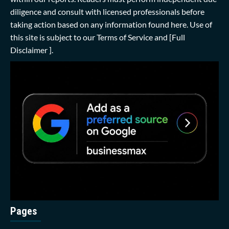
diligence and consult with licensed professionals before
taking action based on any information found here. Use of
this site is subject to our
Terms of Service
and
[Full
Disclaimer ]
.
Pages