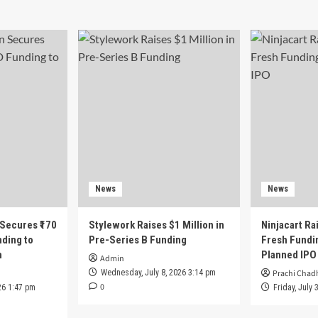
News
News
 Secures ₹170
Stylework Raises $1 Million in
Ninjacart Rai
nding to
Pre-Series B Funding
Fresh Fundi
h
Planned IPO
Admin
Wednesday, July 8, 2026 3:14 pm
Prachi Chad
0
26 1:47 pm
Friday, July