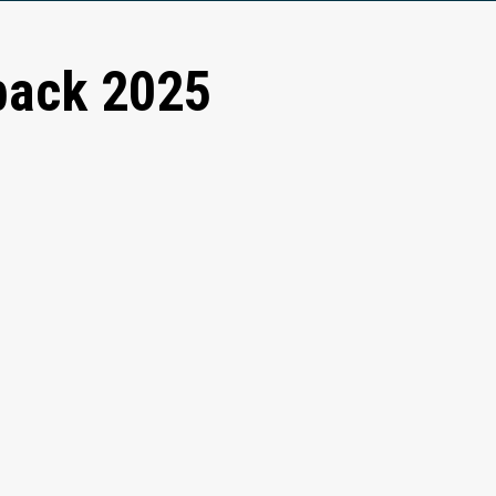
back 2025