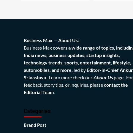
Business Max — About Us:
Business Max
covers a wide range of topics, includin
India news, business updates, startup insights,
technology trends, sports, entertainment, lifestyle,
automobiles, and more,
led by
Editor-in-Chief Ankur
Srivastava
. Learn more check our
About Us
page. For
feedback, story tips, or inquiries, please
contact the
Editorial Team
.
Categories
Brand Post