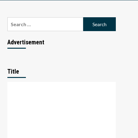
Search
for:
Advertisement
Title