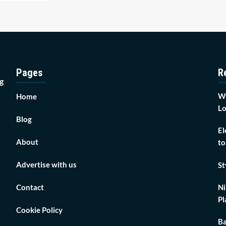
Pages
R
g
Wh
Home
Lo
Blog
El
About
to
Advertise with us
St
Contact
Ni
Pl
Cookie Policy
Ba