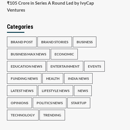
₹105 Crore in Series A Round Led by IvyCap
Ventures
Categories
BRAND POST
BRAND STORIES
BUSINESS
BUSINESS MAX NEWS
ECONOMIC
EDUCATION NEWS
ENTERTAINMENT
EVENTS
FUNDING NEWS
HEALTH
INDIA NEWS
LATEST NEWS
LIFESTYLE NEWS
NEWS
OPINIONS
POLITICS NEWS
STARTUP
TECHNOLOGY
TRENDING