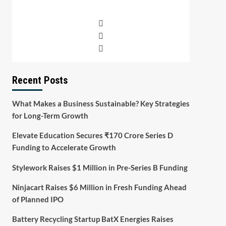
Recent Posts
What Makes a Business Sustainable? Key Strategies
for Long-Term Growth
Elevate Education Secures ₹170 Crore Series D
Funding to Accelerate Growth
Stylework Raises $1 Million in Pre-Series B Funding
Ninjacart Raises $6 Million in Fresh Funding Ahead
of Planned IPO
Battery Recycling Startup BatX Energies Raises