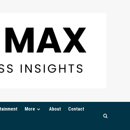
tainment
More
About
Contact