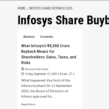
HOME
INFOSYS SHARE BUYBACK 2025
Infosys Share Buy
Business
Economic
What Infosys’s ₹18,000 Crore
Buyback Means for
Shareholders: Gains, Taxes, and
Risks
Business Max Team
0
Friday, September 12, 2025 3:50 pm
What happened: Key facts of the
Infosys buyback On 11 September
2025, the Board of Directors of
Infosys approved its...
Read
Read More
more