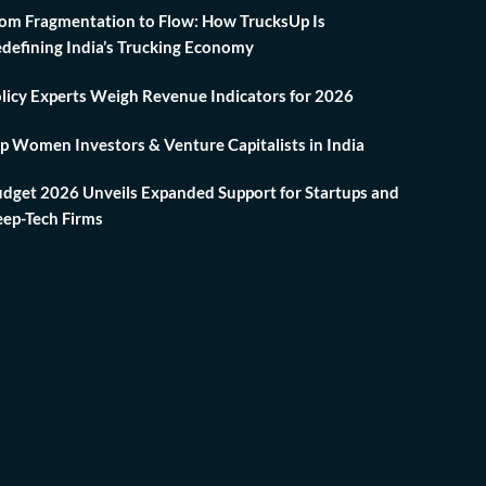
om Fragmentation to Flow: How TrucksUp Is
defining India’s Trucking Economy
licy Experts Weigh Revenue Indicators for 2026
p Women Investors & Venture Capitalists in India
dget 2026 Unveils Expanded Support for Startups and
ep-Tech Firms