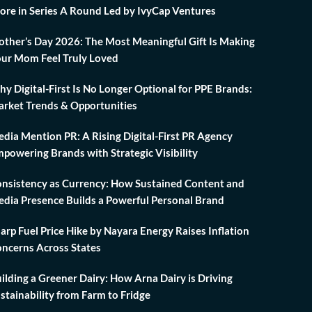
ore in Series A Round Led by IvyCap Ventures
ther’s Day 2026: The Most Meaningful Gift Is Making
ur Mom Feel Truly Loved
y Digital-First Is No Longer Optional for PPE Brands:
rket Trends & Opportunities
dia Mention PR: A Rising Digital-First PR Agency
powering Brands with Strategic Visibility
nsistency as Currency: How Sustained Content and
dia Presence Builds a Powerful Personal Brand
arp Fuel Price Hike by Nayara Energy Raises Inflation
ncerns Across States
ilding a Greener Dairy: How Arna Dairy is Driving
stainability from Farm to Fridge