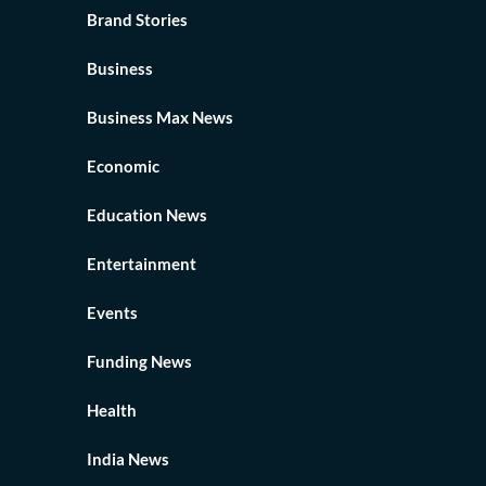
Brand Stories
Business
Business Max News
Economic
Education News
Entertainment
Events
Funding News
Health
India News