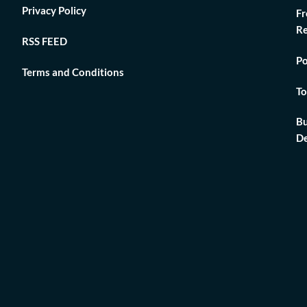
Privacy Policy
Fr
Re
RSS FEED
Po
Terms and Conditions
To
Bu
De