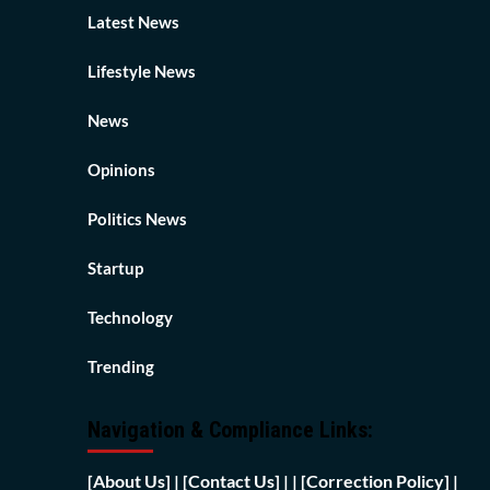
Latest News
Lifestyle News
News
Opinions
Politics News
Startup
Technology
Trending
Navigation & Compliance Links:
[
About Us]
|
[Contact Us]
| | [
Correction Policy]
|