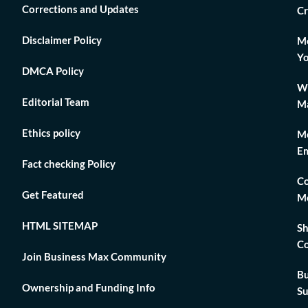
Corrections and Updates
Cr
Disclaimer Policy
Mo
Yo
DMCA Policy
Wh
Editorial Team
Ma
Ethics policy
Me
Em
Fact checking Policy
Co
Get Featured
Me
HTML SITEMAP
Sh
Co
Join Business Max Community
Bu
Ownership and Funding Info
Su