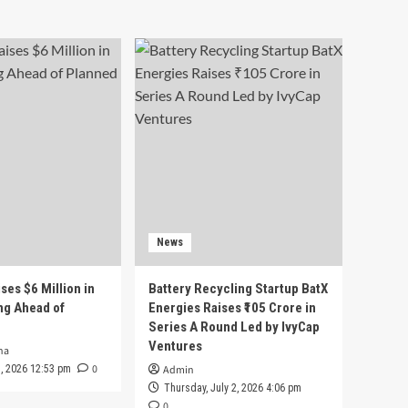
News
ses $6 Million in
Battery Recycling Startup BatX
ng Ahead of
Energies Raises ₹105 Crore in
Series A Round Led by IvyCap
Ventures
ha
0
 3, 2026 12:53 pm
Admin
Thursday, July 2, 2026 4:06 pm
0