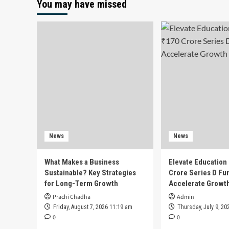
You may have missed
News
News
What Makes a Business
Elevate Education
Sustainable? Key Strategies
Crore Series D Fu
for Long-Term Growth
Accelerate Growt
Prachi Chadha
Admin
Friday, August 7, 2026 11:19 am
Thursday, July 9, 20
0
0