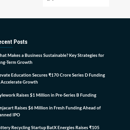
ecent Posts
at Makes a Business Sustainable? Key Strategies for
ng-Term Growth
evate Education Secures ₹170 Crore Series D Funding
 Accelerate Growth
ylework Raises $1 Million in Pre-Series B Funding
njacart Raises $6 Million in Fresh Funding Ahead of
anned IPO
ttery Recycling Startup BatX Energies Raises ₹105