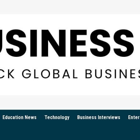
Education News
Technology
Business Interviews
Enter