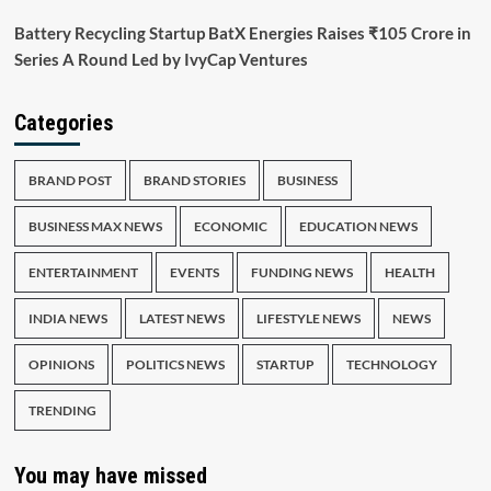
Battery Recycling Startup BatX Energies Raises ₹105 Crore in
Series A Round Led by IvyCap Ventures
Categories
BRAND POST
BRAND STORIES
BUSINESS
BUSINESS MAX NEWS
ECONOMIC
EDUCATION NEWS
ENTERTAINMENT
EVENTS
FUNDING NEWS
HEALTH
INDIA NEWS
LATEST NEWS
LIFESTYLE NEWS
NEWS
OPINIONS
POLITICS NEWS
STARTUP
TECHNOLOGY
TRENDING
You may have missed