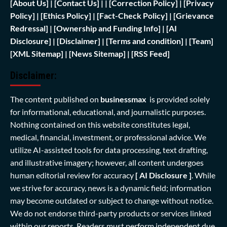
[
About Us]
|
[Contact Us]
| | [
Correction Policy]
|
[Privacy
Policy]
| [
Ethics Policy]
|
[Fact-Check Policy]
| [
Grievance
Redressal]
|
[Ownership and Funding Info]
|
[AI
Disclosure]
|
[Disclaimer]
| [
Terms and condition]
|
[Team]
[XML Sitemap]
| [
News Sitemap]
|
[
RSS Feed
]
Disclaimer:
The content published on
businessmax
is provided solely
for informational, educational, and journalistic purposes.
Nothing contained on this website constitutes legal,
medical, financial, investment, or professional advice. We
utilize AI-assisted tools for data processing, text drafting,
and illustrative imagery; however, all content undergoes
human editorial review for accuracy
[ AI Disclosure ]
.
While
we strive for accuracy, news is a dynamic field; information
may become outdated or subject to change without notice.
We do not endorse third-party products or services linked
within our reports. Readers must perform independent due