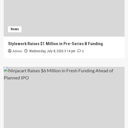
News
Stylework Raises $1 Million in Pre-Series B Funding
Admin
0
Wednesday, July 8, 2026 3:14 pm