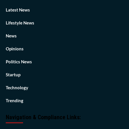
Latest News
Lifestyle News
News
Opinions
Politics News
Startup
Technology
Trending
Navigation & Compliance Links: