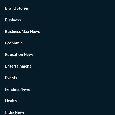
Brand Stories
Business
Business Max News
Economic
Education News
Entertainment
Events
Funding News
Health
India News