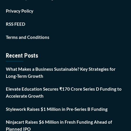
Privacy Policy
RSS FEED
Terms and Conditions
Recent Posts
What Makes a Business Sustainable? Key Strategies for
Long-Term Growth
Elevate Education Secures ₹170 Crore Series D Funding to
Accelerate Growth
Stylework Raises $1 Million in Pre-Series B Funding
Ninjacart Raises $6 Million in Fresh Funding Ahead of
Planned IPO