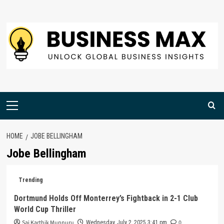
Skip
to
content
Primary
Menu
HOME
JOBE BELLINGHAM
Jobe Bellingham
Trending
Dortmund Holds Off Monterrey’s Fightback in 2-1 Club
World Cup Thriller
Sai Karthik Munnuru
0
Wednesday, July 2, 2025 3:41 pm