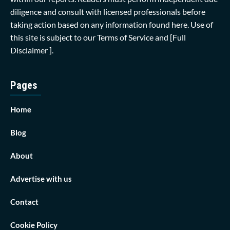
diligence and consult with licensed professionals before
taking action based on any information found here. Use of
this site is subject to our
Terms of Service
and
[Full
Disclaimer ]
.
Pages
Home
Blog
About
Advertise with us
Contact
Cookie Policy