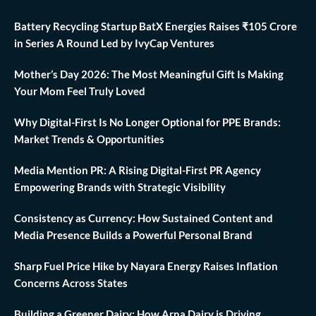
Battery Recycling Startup BatX Energies Raises ₹105 Crore
in Series A Round Led by IvyCap Ventures
Mother’s Day 2026: The Most Meaningful Gift Is Making
Your Mom Feel Truly Loved
Why Digital-First Is No Longer Optional for PPE Brands:
Market Trends & Opportunities
Media Mention PR: A Rising Digital-First PR Agency
Empowering Brands with Strategic Visibility
Consistency as Currency: How Sustained Content and
Media Presence Builds a Powerful Personal Brand
Sharp Fuel Price Hike by Nayara Energy Raises Inflation
Concerns Across States
Building a Greener Dairy: How Arna Dairy is Driving