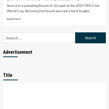
Source In a pulsating Round of 16 clash at the 2025 FIFA Club
World Cup, Borussia Dortmund secured a hard-fought...
Read
Read More
more
about
Dortmund
Search
Holds
for:
Off
Monterrey’s
Fightback
Advertisement
in
2-
1
Club
World
Title
Cup
Thriller