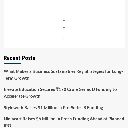
Recent Posts
What Makes a Business Sustainable? Key Strategies for Long-
Term Growth
Elevate Education Secures ₹170 Crore Series D Funding to
Accelerate Growth
Stylework Raises $1 Million in Pre-Series B Funding
Ninjacart Raises $6 Million in Fresh Funding Ahead of Planned
IPO