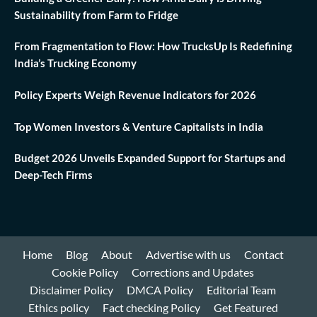
Sustainability from Farm to Fridge
From Fragmentation to Flow: How TrucksUp Is Redefining
India’s Trucking Economy
Policy Experts Weigh Revenue Indicators for 2026
Top Women Investors & Venture Capitalists in India
Budget 2026 Unveils Expanded Support for Startups and
Deep-Tech Firms
Home
Blog
About
Advertise with us
Contact
Cookie Policy
Corrections and Updates
Disclaimer Policy
DMCA Policy
Editorial Team
Ethics policy
Fact checking Policy
Get Featured