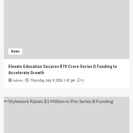
News
Elevate Education Secures ₹170 Crore Series D Funding to
Accelerate Growth
Admin
0
Thursday, July 9, 2026 1:47 pm