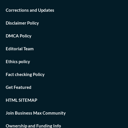
Corrections and Updates
Disclaimer Policy
DMCA Policy
Editorial Team
Ethics policy
Fact checking Policy
Get Featured
HTML SITEMAP
Join Business Max Community
Ownership and Funding Info