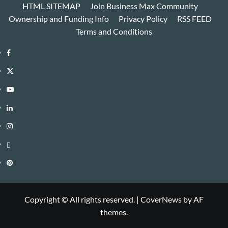
HTML SITEMAP
Join Business Max Community
Ownership and Funding Info
Privacy Policy
RSS FEED
Terms and Conditions
Facebook
Twitter
Youtube
Linkedin
Instagram
Threads
Pinterest
Copyright © All rights reserved.
|
CoverNews
by AF
themes.