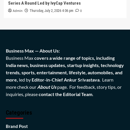
Series A Round Led by IvyCap Ventures
Admin
0
Thursday, July 2, 2026 4:06 pm
Business Max — About Us:
Business Max
covers a wide range of topics, including
India news, business updates, startup insights, technology
trends, sports, entertainment, lifestyle, automobiles, and
more,
led by
Editor-in-Chief Ankur Srivastava
. Learn
more check our
About Us
page. For feedback, story tips, or
inquiries, please
contact the Editorial Team
.
Categories
Brand Post