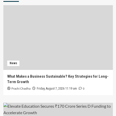
News
What Makes a Business Sustainable? Key Strategies for Long-
Term Growth
Prachi Chadha
0
Friday, August 7, 2026 11:19 am