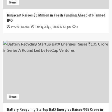
News
Ninjacart Raises $6 Million in Fresh Funding Ahead of Planned
IPO
Prachi Chadha
0
Friday, July 3, 2026 12:53 pm
News
Battery Recycling Startup BatX Energies Raises ₹105 Crore in