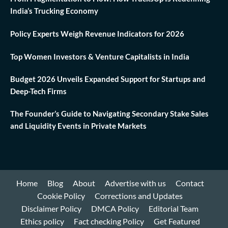
India’s Trucking Economy
Policy Experts Weigh Revenue Indicators for 2026
Top Women Investors & Venture Capitalists in India
Budget 2026 Unveils Expanded Support for Startups and
Deep-Tech Firms
The Founder’s Guide to Navigating Secondary Stake Sales
and Liquidity Events in Private Markets
Home
Blog
About
Advertise with us
Contact
Cookie Policy
Corrections and Updates
Disclaimer Policy
DMCA Policy
Editorial Team
Ethics policy
Fact checking Policy
Get Featured