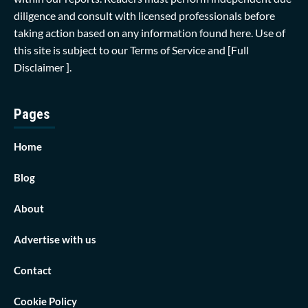
diligence and consult with licensed professionals before
taking action based on any information found here. Use of
this site is subject to our
Terms of Service
and
[Full
Disclaimer ]
.
Pages
Home
Blog
About
Advertise with us
Contact
Cookie Policy