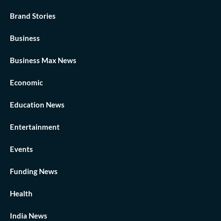
Brand Stories
Business
Business Max News
Economic
Education News
Entertainment
Events
Funding News
Health
India News