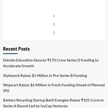
Recent Posts
Elevate Education Secures ₹170 Crore Series D Funding to
Accelerate Growth
Stylework Raises $1 Million in Pre-Series B Funding
Ninjacart Raises $6 Million in Fresh Funding Ahead of Planned
IPO
Battery Recycling Startup BatX Energies Raises ₹105 Crore in
Series A Round Led by IvyCap Ventures