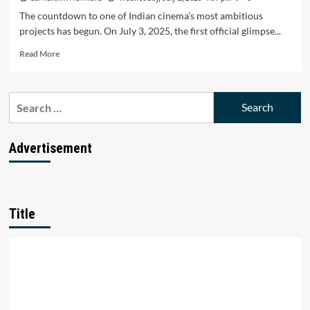
The countdown to one of Indian cinema’s most ambitious
projects has begun. On July 3, 2025, the first official glimpse...
Read
Read More
more
about
Ranbir
Search
Kapoor’s
for:
Ramayana
Glimpse
Drops
Advertisement
July
3:
A
Timeless
Saga
Title
Awaits