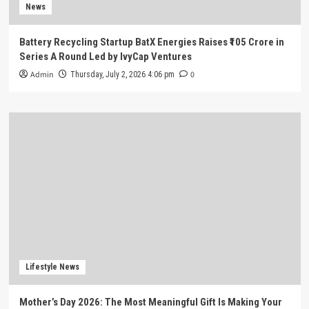
News
Battery Recycling Startup BatX Energies Raises ₹105 Crore in
Series A Round Led by IvyCap Ventures
Admin
0
Thursday, July 2, 2026 4:06 pm
Lifestyle News
Mother’s Day 2026: The Most Meaningful Gift Is Making Your