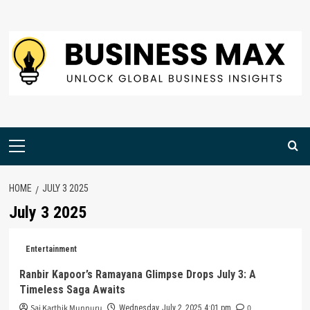
Skip
to
content
Primary
Menu
HOME
JULY 3 2025
July 3 2025
Entertainment
Ranbir Kapoor’s Ramayana Glimpse Drops July 3: A
Timeless Saga Awaits
Sai Karthik Munnuru
0
Wednesday, July 2, 2025 4:01 pm