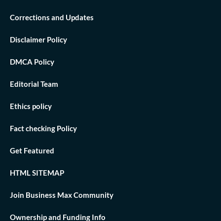
Corrections and Updates
Disclaimer Policy
DMCA Policy
Editorial Team
Ethics policy
Fact checking Policy
Get Featured
HTML SITEMAP
Join Business Max Community
Ownership and Funding Info