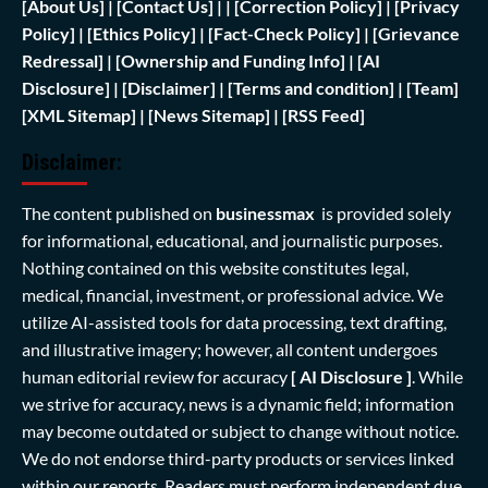
[
About Us]
|
[Contact Us]
| | [
Correction Policy]
|
[Privacy
Policy]
| [
Ethics Policy]
|
[Fact-Check Policy]
| [
Grievance
Redressal]
|
[Ownership and Funding Info]
|
[AI
Disclosure]
|
[Disclaimer]
| [
Terms and condition]
|
[Team]
[XML Sitemap]
| [
News Sitemap]
|
[
RSS Feed
]
Disclaimer:
The content published on
businessmax
is provided solely
for informational, educational, and journalistic purposes.
Nothing contained on this website constitutes legal,
medical, financial, investment, or professional advice. We
utilize AI-assisted tools for data processing, text drafting,
and illustrative imagery; however, all content undergoes
human editorial review for accuracy
[ AI Disclosure ]
.
While
we strive for accuracy, news is a dynamic field; information
may become outdated or subject to change without notice.
We do not endorse third-party products or services linked
within our reports. Readers must perform independent due