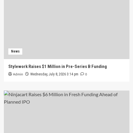
News
Stylework Raises $1 Million in Pre-Series B Funding
Admin
0
Wednesday, July 8, 2026 3:14 pm