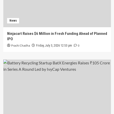
News
Ninjacart Raises $6 Million in Fresh Funding Ahead of Planned
IPO
Prachi Chadha
0
Friday, July 3, 2026 12:53 pm