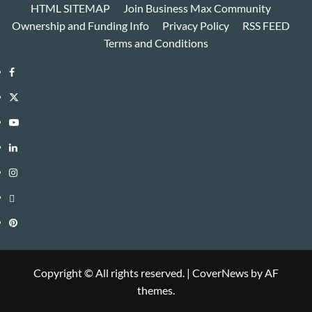
HTML SITEMAP
Join Business Max Community
Ownership and Funding Info
Privacy Policy
RSS FEED
Terms and Conditions
Facebook
Twitter
Youtube
Linkedin
Instagram
Threads
Pinterest
Copyright © All rights reserved.
|
CoverNews
by AF
themes.