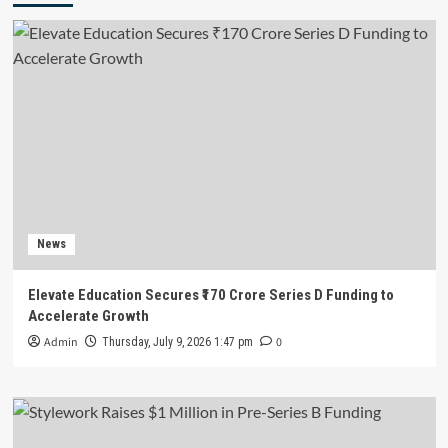
News
Elevate Education Secures ₹170 Crore Series D Funding to
Accelerate Growth
Admin
0
Thursday, July 9, 2026 1:47 pm