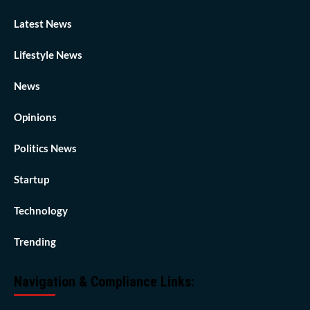
Latest News
Lifestyle News
News
Opinions
Politics News
Startup
Technology
Trending
Navigation & Compliance Links: