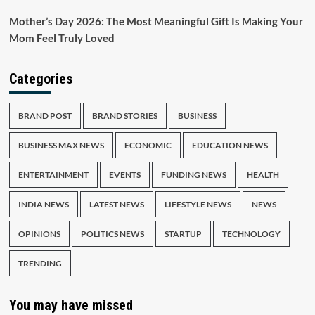
Mother’s Day 2026: The Most Meaningful Gift Is Making Your
Mom Feel Truly Loved
Categories
BRAND POST
BRAND STORIES
BUSINESS
BUSINESS MAX NEWS
ECONOMIC
EDUCATION NEWS
ENTERTAINMENT
EVENTS
FUNDING NEWS
HEALTH
INDIA NEWS
LATEST NEWS
LIFESTYLE NEWS
NEWS
OPINIONS
POLITICS NEWS
STARTUP
TECHNOLOGY
TRENDING
You may have missed