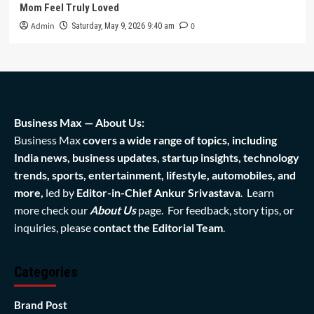
Mom Feel Truly Loved
Admin
0
Saturday, May 9, 2026 9:40 am
Business Max — About Us:
Business Max
covers a wide range of topics, including
India news, business updates, startup insights, technology
trends, sports, entertainment, lifestyle, automobiles, and
more,
led by
Editor-in-Chief Ankur Srivastava
. Learn
more check our
About Us
page. For feedback, story tips, or
inquiries, please
contact the Editorial Team
.
Categories
Brand Post