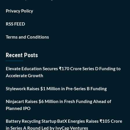
Privacy Policy
RSS FEED
Terms and Conditions
Recent Posts
Elevate Education Secures ₹170 Crore Series D Funding to
Accelerate Growth
Stylework Raises $1 Million in Pre-Series B Funding
Ninjacart Raises $6 Million in Fresh Funding Ahead of
Planned IPO
Battery Recycling Startup BatX Energies Raises ₹105 Crore
in Series A Round Led by IvyCap Ventures