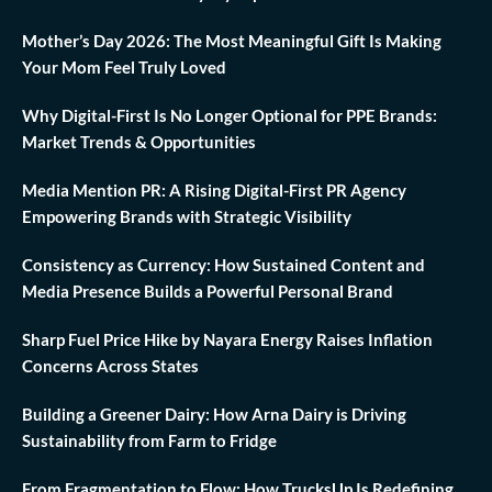
Mother’s Day 2026: The Most Meaningful Gift Is Making
Your Mom Feel Truly Loved
Why Digital-First Is No Longer Optional for PPE Brands:
Market Trends & Opportunities
Media Mention PR: A Rising Digital-First PR Agency
Empowering Brands with Strategic Visibility
Consistency as Currency: How Sustained Content and
Media Presence Builds a Powerful Personal Brand
Sharp Fuel Price Hike by Nayara Energy Raises Inflation
Concerns Across States
Building a Greener Dairy: How Arna Dairy is Driving
Sustainability from Farm to Fridge
From Fragmentation to Flow: How TrucksUp Is Redefining