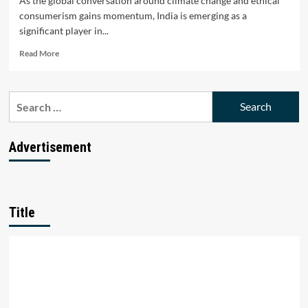
As the global conversation around climate change and ethical
consumerism gains momentum, India is emerging as a
significant player in...
Read
Read More
more
about
Top
Search
10
for:
Sustainable
Fashion
Startups
Advertisement
in
India
Title