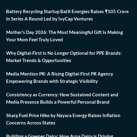
Battery Recycling Startup BatX Energies Raises ₹105 Crore
in Series A Round Led by IvyCap Ventures
Mother’s Day 2026: The Most Meaningful Gift Is Making
Your Mom Feel Truly Loved
Why Digital-First Is No Longer Optional for PPE Brands:
Market Trends & Opportunities
Media Mention PR: A Rising Digital-First PR Agency
Empowering Brands with Strategic Visibility
Consistency as Currency: How Sustained Content and
Media Presence Builds a Powerful Personal Brand
Sharp Fuel Price Hike by Nayara Energy Raises Inflation
Concerns Across States
Building a Greener Dairy: How Arna Dairy is Driving