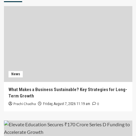
News
What Makes a Business Sustainable? Key Strategies for Long-
Term Growth
Prachi Chadha
0
Friday, August 7, 2026 11:19 am