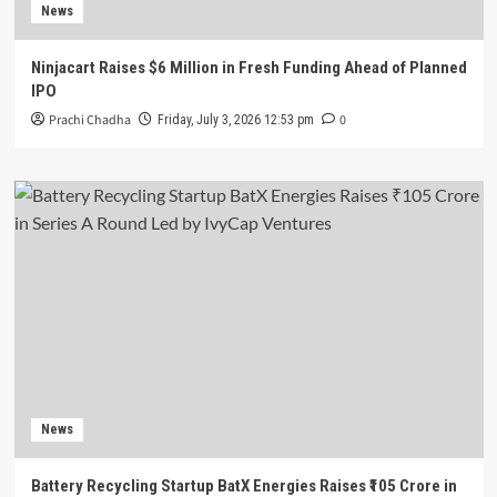
News
Ninjacart Raises $6 Million in Fresh Funding Ahead of Planned
IPO
Prachi Chadha
0
Friday, July 3, 2026 12:53 pm
News
Battery Recycling Startup BatX Energies Raises ₹105 Crore in