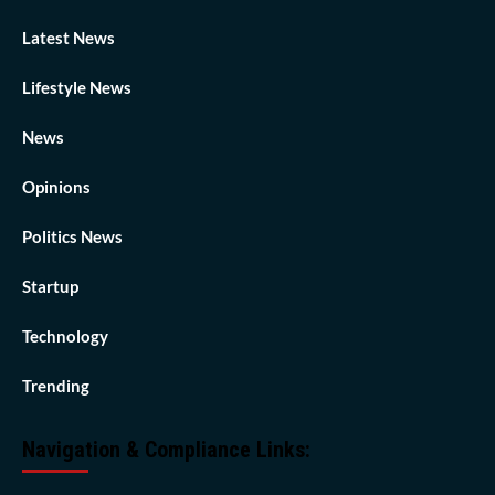
Latest News
Lifestyle News
News
Opinions
Politics News
Startup
Technology
Trending
Navigation & Compliance Links: