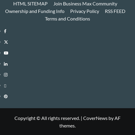
HTML SITEMAP
Join Business Max Community
Ownership and Funding Info
Privacy Policy
RSS FEED
Terms and Conditions
Facebook
Twitter
Youtube
Linkedin
Instagram
Threads
Pinterest
Copyright © All rights reserved.
|
CoverNews
by AF
themes.