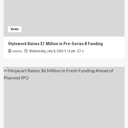
News
Stylework Raises $1 Million in Pre-Series B Funding
Admin
0
Wednesday, July 8, 2026 3:14 pm