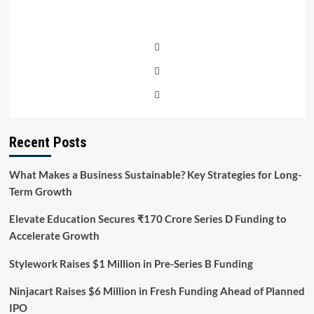
Recent Posts
What Makes a Business Sustainable? Key Strategies for Long-
Term Growth
Elevate Education Secures ₹170 Crore Series D Funding to
Accelerate Growth
Stylework Raises $1 Million in Pre-Series B Funding
Ninjacart Raises $6 Million in Fresh Funding Ahead of Planned
IPO