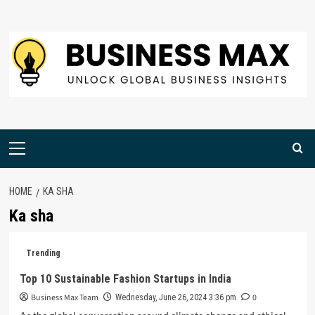
Skip
to
content
Primary
Menu
HOME
KA SHA
Ka sha
Trending
Top 10 Sustainable Fashion Startups in India
Business Max Team
0
Wednesday, June 26, 2024 3:36 pm