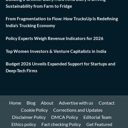
Sustainability from Farm to Fridge
From Fragmentation to Flow: How TrucksUp Is Redefining
India’s Trucking Economy
Policy Experts Weigh Revenue Indicators for 2026
Top Women Investors & Venture Capitalists in India
Budget 2026 Unveils Expanded Support for Startups and
Deep-Tech Firms
Home
Blog
About
Advertise with us
Contact
Cookie Policy
Corrections and Updates
Disclaimer Policy
DMCA Policy
Editorial Team
Ethics policy
Fact checking Policy
Get Featured