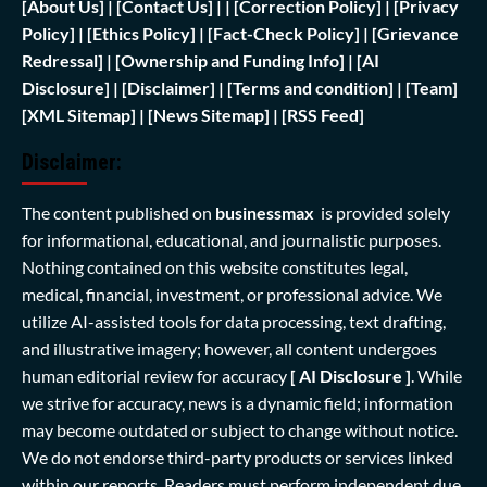
[
About Us]
|
[Contact Us]
| | [
Correction Policy]
|
[Privacy
Policy]
| [
Ethics Policy]
|
[Fact-Check Policy]
| [
Grievance
Redressal]
|
[Ownership and Funding Info]
|
[AI
Disclosure]
|
[Disclaimer]
| [
Terms and condition]
|
[Team]
[XML Sitemap]
| [
News Sitemap]
|
[
RSS Feed
]
Disclaimer:
The content published on
businessmax
is provided solely
for informational, educational, and journalistic purposes.
Nothing contained on this website constitutes legal,
medical, financial, investment, or professional advice. We
utilize AI-assisted tools for data processing, text drafting,
and illustrative imagery; however, all content undergoes
human editorial review for accuracy
[ AI Disclosure ]
.
While
we strive for accuracy, news is a dynamic field; information
may become outdated or subject to change without notice.
We do not endorse third-party products or services linked
within our reports. Readers must perform independent due