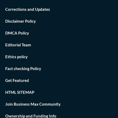
Corrections and Updates
Disclaimer Policy
DMCA Policy
Editorial Team
Ethics policy
Fact checking Policy
Get Featured
HTML SITEMAP
Join Business Max Community
Ownership and Funding Info