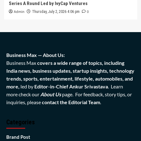
Series A Round Led by IvyCap Ventures
Admin
0
Thursday, July 2, 2026 4:06 pm
Business Max — About Us:
Business Max
covers a wide range of topics, including
India news, business updates, startup insights, technology
trends, sports, entertainment, lifestyle, automobiles, and
more,
led by
Editor-in-Chief Ankur Srivastava
. Learn
more check our
About Us
page. For feedback, story tips, or
inquiries, please
contact the Editorial Team
.
Categories
Brand Post