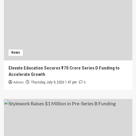
News
Elevate Education Secures ₹170 Crore Series D Funding to
Accelerate Growth
Admin
0
Thursday, July 9, 2026 1:47 pm