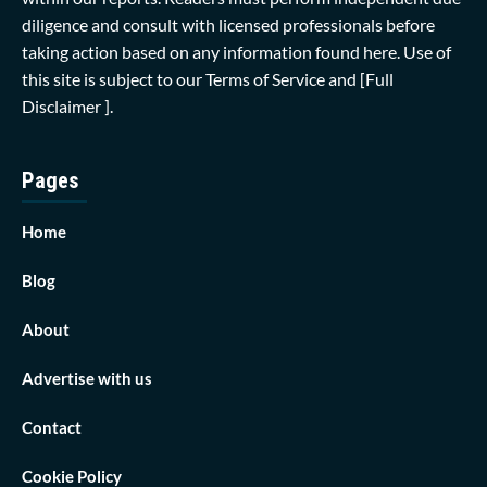
diligence and consult with licensed professionals before
taking action based on any information found here. Use of
this site is subject to our
Terms of Service
and
[Full
Disclaimer ]
.
Pages
Home
Blog
About
Advertise with us
Contact
Cookie Policy