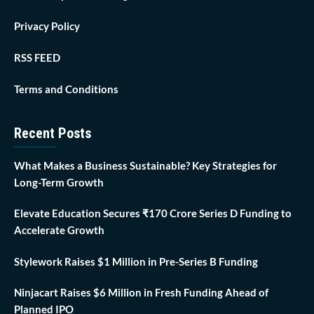
Privacy Policy
RSS FEED
Terms and Conditions
Recent Posts
What Makes a Business Sustainable? Key Strategies for
Long-Term Growth
Elevate Education Secures ₹170 Crore Series D Funding to
Accelerate Growth
Stylework Raises $1 Million in Pre-Series B Funding
Ninjacart Raises $6 Million in Fresh Funding Ahead of
Planned IPO