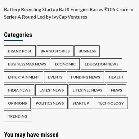
Battery Recycling Startup BatX Energies Raises ₹105 Crore in
Series A Round Led by IvyCap Ventures
Categories
BRAND POST
BRAND STORIES
BUSINESS
BUSINESS MAX NEWS
ECONOMIC
EDUCATION NEWS
ENTERTAINMENT
EVENTS
FUNDING NEWS
HEALTH
INDIA NEWS
LATEST NEWS
LIFESTYLE NEWS
NEWS
OPINIONS
POLITICS NEWS
STARTUP
TECHNOLOGY
TRENDING
You may have missed