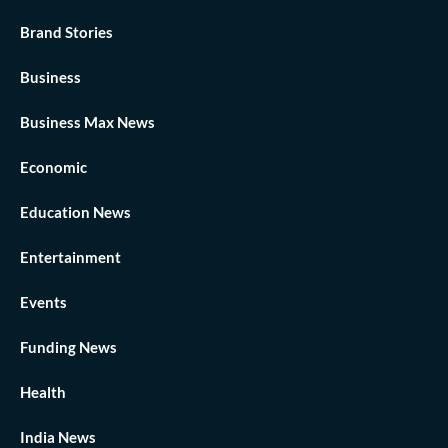
Brand Stories
Business
Business Max News
Economic
Education News
Entertainment
Events
Funding News
Health
India News