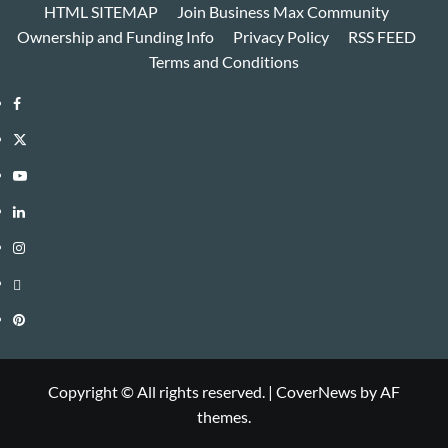
HTML SITEMAP
Join Business Max Community
Ownership and Funding Info
Privacy Policy
RSS FEED
Terms and Conditions
Facebook
Twitter
Youtube
Linkedin
Instagram
Threads
Pinterest
Copyright © All rights reserved.
|
CoverNews
by AF
themes.