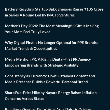
Battery Recycling Startup BatX Energies Raises ₹105 Crore
in Series A Round Led by IvyCap Ventures
Mother’s Day 2026: The Most Meaningful Gift Is Making
Your Mom Feel Truly Loved
Why Digital-First Is No Longer Optional for PPE Brands:
Market Trends & Opportunities
Media Mention PR: A Rising Digital-First PR Agency
Empowering Brands with Strategic Visibility
Consistency as Currency: How Sustained Content and
Media Presence Builds a Powerful Personal Brand
Sharp Fuel Price Hike by Nayara Energy Raises Inflation
Concerns Across States
Building a Greener Dairy: How Arna Dairy is Driving