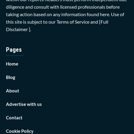
diligence and consult with licensed professionals before
taking action based on any information found here. Use of
this site is subject to our
Terms of Service
and
[Full
Disclaimer ]
.
Pages
Home
Blog
About
Advertise with us
Contact
Cookie Policy