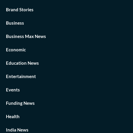
Brand Stories
Business
Business Max News
Economic
Education News
Entertainment
Events
Funding News
Health
India News