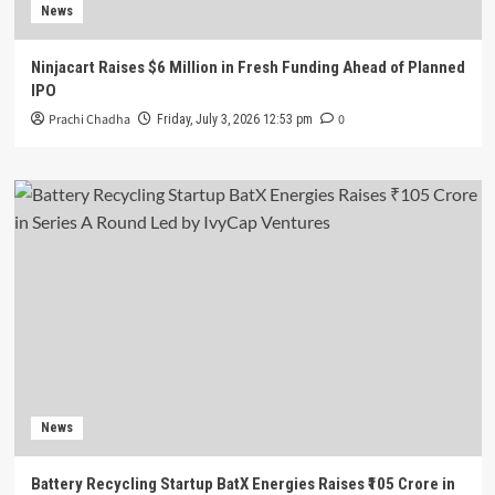
News
Ninjacart Raises $6 Million in Fresh Funding Ahead of Planned
IPO
Prachi Chadha
0
Friday, July 3, 2026 12:53 pm
News
Battery Recycling Startup BatX Energies Raises ₹105 Crore in