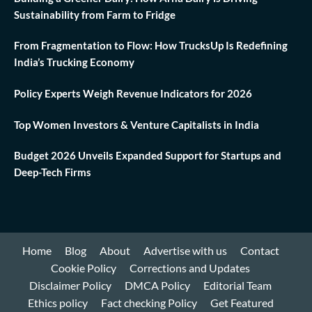
Sustainability from Farm to Fridge
From Fragmentation to Flow: How TrucksUp Is Redefining
India’s Trucking Economy
Policy Experts Weigh Revenue Indicators for 2026
Top Women Investors & Venture Capitalists in India
Budget 2026 Unveils Expanded Support for Startups and
Deep-Tech Firms
Home
Blog
About
Advertise with us
Contact
Cookie Policy
Corrections and Updates
Disclaimer Policy
DMCA Policy
Editorial Team
Ethics policy
Fact checking Policy
Get Featured