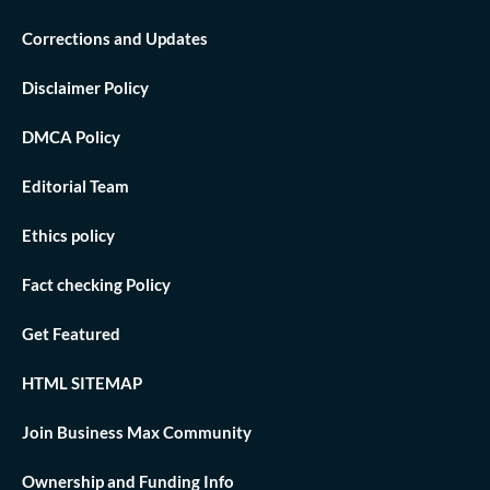
Corrections and Updates
Disclaimer Policy
DMCA Policy
Editorial Team
Ethics policy
Fact checking Policy
Get Featured
HTML SITEMAP
Join Business Max Community
Ownership and Funding Info