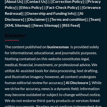
[
About Us]
|
[Contact Us]
| | [
Correction Policy]
|
[Privacy
Policy]
| [
Ethics Policy]
|
[Fact-Check Policy]
| [
Grievance
Redressal]
|
[Ownership and Funding Info]
|
[AI
Disclosure]
|
[Disclaimer]
| [
Terms and condition]
|
[Team]
[XML Sitemap]
| [
News Sitemap]
|
[
RSS Feed
]
Disclaimer:
The content published on
businessmax
is provided solely
for informational, educational, and journalistic purposes.
Nothing contained on this website constitutes legal,
medical, financial, investment, or professional advice. We
utilize AI-assisted tools for data processing, text drafting,
and illustrative imagery; however, all content undergoes
human editorial review for accuracy
[ AI Disclosure ]
.
While
we strive for accuracy, news is a dynamic field; information
may become outdated or subject to change without notice.
We do not endorse third-party products or services linked
within our reports. Readers must perform independent due