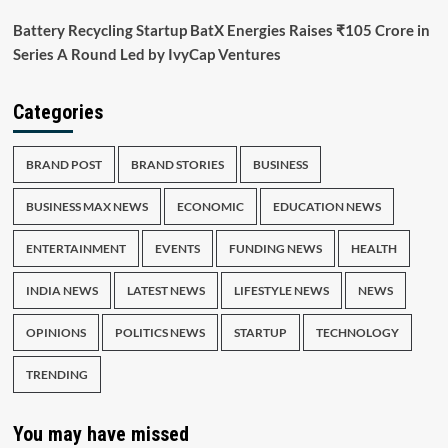
Battery Recycling Startup BatX Energies Raises ₹105 Crore in
Series A Round Led by IvyCap Ventures
Categories
BRAND POST
BRAND STORIES
BUSINESS
BUSINESS MAX NEWS
ECONOMIC
EDUCATION NEWS
ENTERTAINMENT
EVENTS
FUNDING NEWS
HEALTH
INDIA NEWS
LATEST NEWS
LIFESTYLE NEWS
NEWS
OPINIONS
POLITICS NEWS
STARTUP
TECHNOLOGY
TRENDING
You may have missed