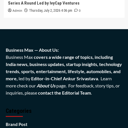
Series A Round Led by IvyCap Ventures
Admin
0
Thursday, July 2, 2026 4:06 pm
Business Max — About Us:
Business Max
covers a wide range of topics, including
India news, business updates, startup insights, technology
trends, sports, entertainment, lifestyle, automobiles, and
more,
led by
Editor-in-Chief Ankur Srivastava
. Learn
more check our
About Us
page. For feedback, story tips, or
inquiries, please
contact the Editorial Team
.
Categories
Brand Post