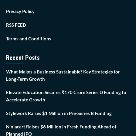
Privacy Policy
RSS FEED
Terms and Conditions
Recent Posts
What Makes a Business Sustainable? Key Strategies for
Long-Term Growth
Elevate Education Secures ₹170 Crore Series D Funding to
Accelerate Growth
Stylework Raises $1 Million in Pre-Series B Funding
Ninjacart Raises $6 Million in Fresh Funding Ahead of
Planned IPO