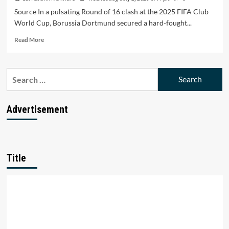
Source In a pulsating Round of 16 clash at the 2025 FIFA Club
World Cup, Borussia Dortmund secured a hard-fought...
Read
Read More
more
about
Dortmund
Search
Holds
for:
Off
Monterrey’s
Fightback
Advertisement
in
2-
1
Club
World
Title
Cup
Thriller