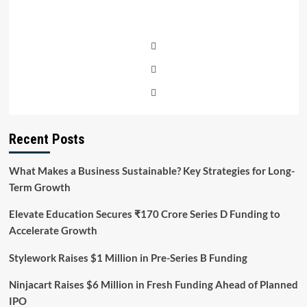
Recent Posts
What Makes a Business Sustainable? Key Strategies for Long-
Term Growth
Elevate Education Secures ₹170 Crore Series D Funding to
Accelerate Growth
Stylework Raises $1 Million in Pre-Series B Funding
Ninjacart Raises $6 Million in Fresh Funding Ahead of Planned
IPO