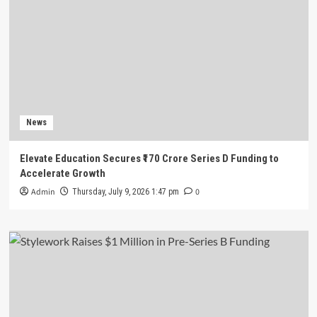
News
Elevate Education Secures ₹170 Crore Series D Funding to
Accelerate Growth
Admin
0
Thursday, July 9, 2026 1:47 pm