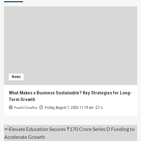
News
What Makes a Business Sustainable? Key Strategies for Long-
Term Growth
Prachi Chadha
0
Friday, August 7, 2026 11:19 am