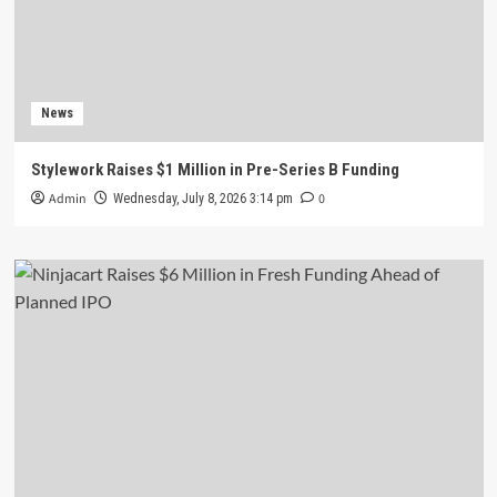
News
Stylework Raises $1 Million in Pre-Series B Funding
Admin
0
Wednesday, July 8, 2026 3:14 pm