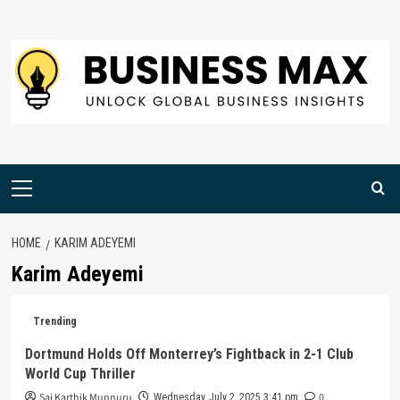
Skip
to
content
Primary
Menu
HOME
KARIM ADEYEMI
Karim Adeyemi
Trending
Dortmund Holds Off Monterrey’s Fightback in 2-1 Club
World Cup Thriller
Sai Karthik Munnuru
0
Wednesday, July 2, 2025 3:41 pm