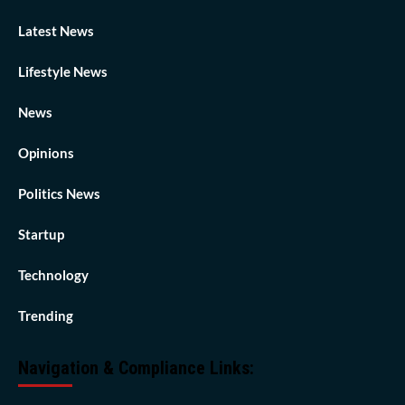
Latest News
Lifestyle News
News
Opinions
Politics News
Startup
Technology
Trending
Navigation & Compliance Links: