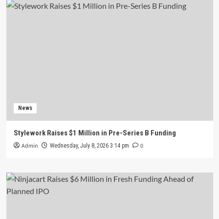
News
Stylework Raises $1 Million in Pre-Series B Funding
Admin
0
Wednesday, July 8, 2026 3:14 pm