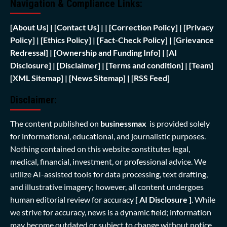
Navigation & Compliance Links:
[
About Us]
|
[Contact Us]
| | [
Correction Policy]
|
[Privacy
Policy]
| [
Ethics Policy]
|
[Fact-Check Policy]
| [
Grievance
Redressal]
|
[Ownership and Funding Info]
|
[AI
Disclosure]
|
[Disclaimer]
| [
Terms and condition]
|
[Team]
[XML Sitemap]
| [
News Sitemap]
|
[
RSS Feed
]
Disclaimer:
The content published on
businessmax
is provided solely
for informational, educational, and journalistic purposes.
Nothing contained on this website constitutes legal,
medical, financial, investment, or professional advice. We
utilize AI-assisted tools for data processing, text drafting,
and illustrative imagery; however, all content undergoes
human editorial review for accuracy
[ AI Disclosure ]
.
While
we strive for accuracy, news is a dynamic field; information
may become outdated or subject to change without notice.