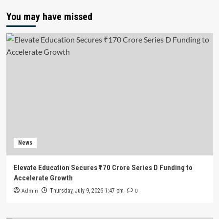
You may have missed
News
Elevate Education Secures ₹170 Crore Series D Funding to
Accelerate Growth
Admin
0
Thursday, July 9, 2026 1:47 pm