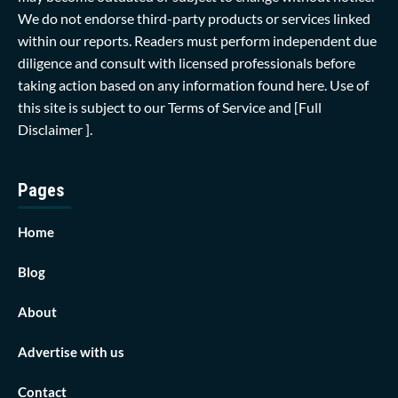
We do not endorse third-party products or services linked
within our reports. Readers must perform independent due
diligence and consult with licensed professionals before
taking action based on any information found here. Use of
this site is subject to our
Terms of Service
and
[Full
Disclaimer ]
.
Pages
Home
Blog
About
Advertise with us
Contact