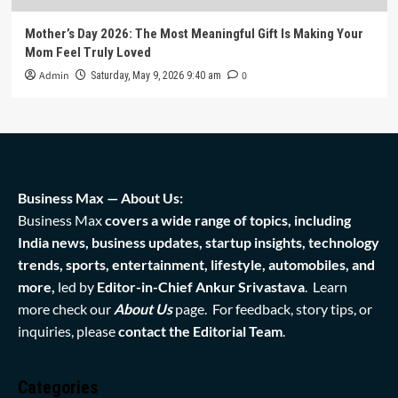
Mother’s Day 2026: The Most Meaningful Gift Is Making Your
Mom Feel Truly Loved
Admin
0
Saturday, May 9, 2026 9:40 am
Business Max — About Us:
Business Max
covers a wide range of topics, including
India news, business updates, startup insights, technology
trends, sports, entertainment, lifestyle, automobiles, and
more,
led by
Editor-in-Chief Ankur Srivastava
. Learn
more check our
About Us
page. For feedback, story tips, or
inquiries, please
contact the Editorial Team
.
Categories