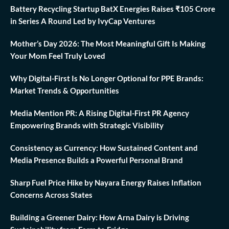
Battery Recycling Startup BatX Energies Raises ₹105 Crore
in Series A Round Led by IvyCap Ventures
Mother’s Day 2026: The Most Meaningful Gift Is Making
Your Mom Feel Truly Loved
Why Digital-First Is No Longer Optional for PPE Brands:
Market Trends & Opportunities
Media Mention PR: A Rising Digital-First PR Agency
Empowering Brands with Strategic Visibility
Consistency as Currency: How Sustained Content and
Media Presence Builds a Powerful Personal Brand
Sharp Fuel Price Hike by Nayara Energy Raises Inflation
Concerns Across States
Building a Greener Dairy: How Arna Dairy is Driving