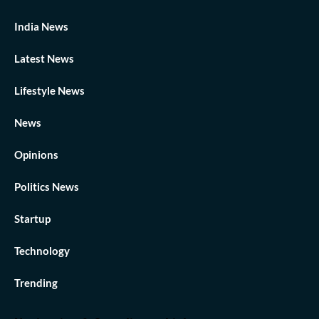
India News
Latest News
Lifestyle News
News
Opinions
Politics News
Startup
Technology
Trending