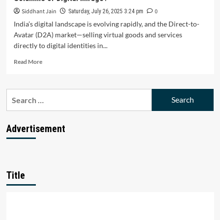
Siddhant Jain
0
Saturday, July 26, 2025 3:24 pm
India’s digital landscape is evolving rapidly, and the Direct-to-
Avatar (D2A) market—selling virtual goods and services
directly to digital identities in...
Read
Read More
more
about
Is
Search
India’s
for:
Direct-
to-
Avatar
Advertisement
(D2A)
Market
a
Revolutionary
Goldmine
Title
or
Digital
Mirage?