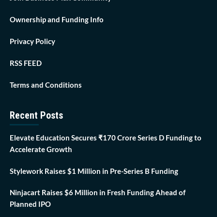
Ownership and Funding Info
Privacy Policy
RSS FEED
Terms and Conditions
Recent Posts
Elevate Education Secures ₹170 Crore Series D Funding to
Accelerate Growth
Stylework Raises $1 Million in Pre-Series B Funding
Ninjacart Raises $6 Million in Fresh Funding Ahead of
Planned IPO