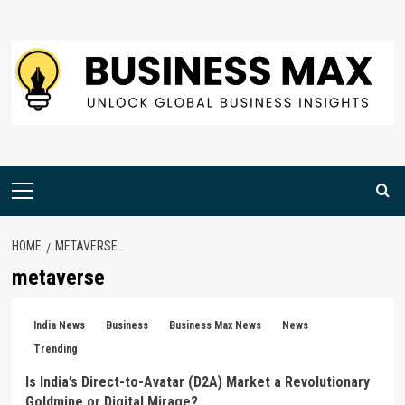
Skip
to
content
Primary
Menu
HOME
METAVERSE
metaverse
India News
Business
Business Max News
News
Trending
Is India’s Direct-to-Avatar (D2A) Market a Revolutionary
Goldmine or Digital Mirage?