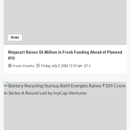
News
Ninjacart Raises $6 Million in Fresh Funding Ahead of Planned
IPO
Prachi Chadha
0
Friday, July 3, 2026 12:53 pm