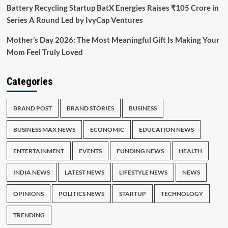
Battery Recycling Startup BatX Energies Raises ₹105 Crore in
Series A Round Led by IvyCap Ventures
Mother’s Day 2026: The Most Meaningful Gift Is Making Your
Mom Feel Truly Loved
Categories
BRAND POST
BRAND STORIES
BUSINESS
BUSINESS MAX NEWS
ECONOMIC
EDUCATION NEWS
ENTERTAINMENT
EVENTS
FUNDING NEWS
HEALTH
INDIA NEWS
LATEST NEWS
LIFESTYLE NEWS
NEWS
OPINIONS
POLITICS NEWS
STARTUP
TECHNOLOGY
TRENDING