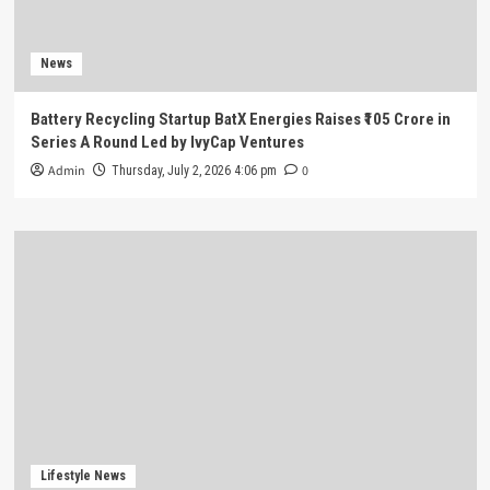
News
Battery Recycling Startup BatX Energies Raises ₹105 Crore in
Series A Round Led by IvyCap Ventures
Admin
0
Thursday, July 2, 2026 4:06 pm
Lifestyle News