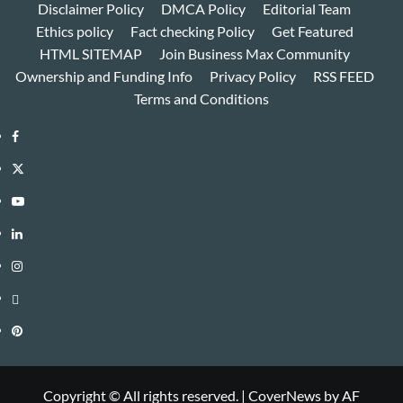
Disclaimer Policy
DMCA Policy
Editorial Team
Ethics policy
Fact checking Policy
Get Featured
HTML SITEMAP
Join Business Max Community
Ownership and Funding Info
Privacy Policy
RSS FEED
Terms and Conditions
Facebook
Twitter
Youtube
Linkedin
Instagram
Threads
Pinterest
Copyright © All rights reserved.
|
CoverNews
by AF