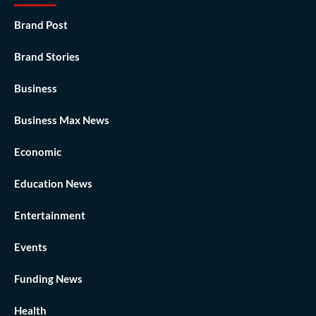
Brand Post
Brand Stories
Business
Business Max News
Economic
Education News
Entertainment
Events
Funding News
Health