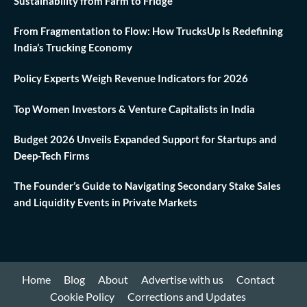
Sustainability from Farm to Fridge
From Fragmentation to Flow: How TrucksUp Is Redefining
India’s Trucking Economy
Policy Experts Weigh Revenue Indicators for 2026
Top Women Investors & Venture Capitalists in India
Budget 2026 Unveils Expanded Support for Startups and
Deep-Tech Firms
The Founder’s Guide to Navigating Secondary Stake Sales
and Liquidity Events in Private Markets
Home
Blog
About
Advertise with us
Contact
Cookie Policy
Corrections and Updates