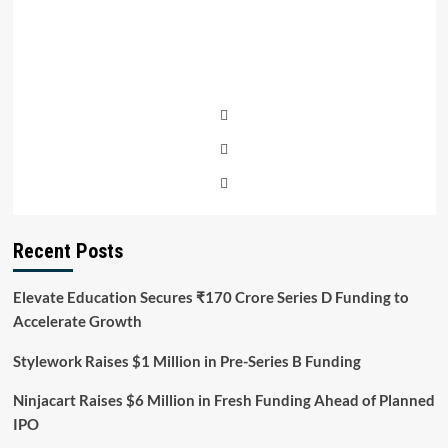
Recent Posts
Elevate Education Secures ₹170 Crore Series D Funding to
Accelerate Growth
Stylework Raises $1 Million in Pre-Series B Funding
Ninjacart Raises $6 Million in Fresh Funding Ahead of Planned
IPO