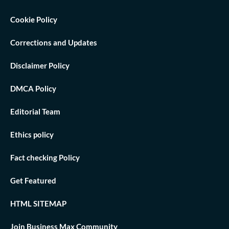
Cookie Policy
Corrections and Updates
Disclaimer Policy
DMCA Policy
Editorial Team
Ethics policy
Fact checking Policy
Get Featured
HTML SITEMAP
Join Business Max Community