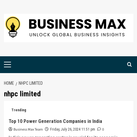
Skip
to
content
Primary
Menu
HOME
NHPC LIMITED
nhpc limited
Trending
Top 10 Power Generation Companies in India
Business Max Team
0
Friday, July 26, 2024 11:51 pm