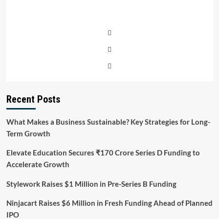
Recent Posts
What Makes a Business Sustainable? Key Strategies for Long-
Term Growth
Elevate Education Secures ₹170 Crore Series D Funding to
Accelerate Growth
Stylework Raises $1 Million in Pre-Series B Funding
Ninjacart Raises $6 Million in Fresh Funding Ahead of Planned
IPO