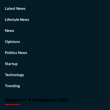
Latest News
Lifestyle News
News
Opinions
Politics News
Startup
Technology
Trending
Navigation & Compliance Links: