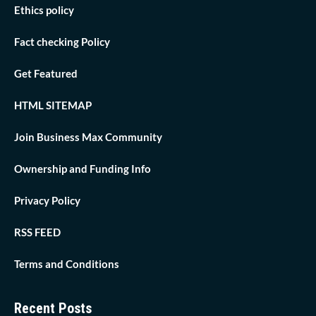
Ethics policy
Fact checking Policy
Get Featured
HTML SITEMAP
Join Business Max Community
Ownership and Funding Info
Privacy Policy
RSS FEED
Terms and Conditions
Recent Posts