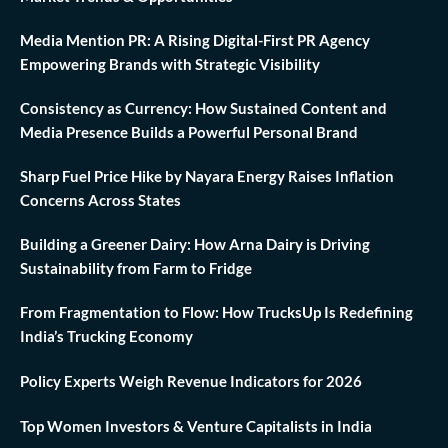
Media Mention PR: A Rising Digital-First PR Agency
Empowering Brands with Strategic Visibility
Consistency as Currency: How Sustained Content and
Media Presence Builds a Powerful Personal Brand
Sharp Fuel Price Hike by Nayara Energy Raises Inflation
Concerns Across States
Building a Greener Dairy: How Arna Dairy is Driving
Sustainability from Farm to Fridge
From Fragmentation to Flow: How TrucksUp Is Redefining
India’s Trucking Economy
Policy Experts Weigh Revenue Indicators for 2026
Top Women Investors & Venture Capitalists in India