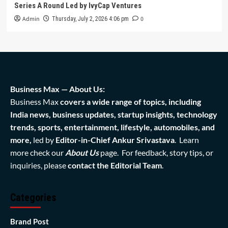
Series A Round Led by IvyCap Ventures
Admin
0
Thursday, July 2, 2026 4:06 pm
Business Max — About Us:
Business Max
covers a wide range of topics, including
India news, business updates, startup insights, technology
trends, sports, entertainment, lifestyle, automobiles, and
more,
led by
Editor-in-Chief Ankur Srivastava
. Learn
more check our
About Us
page. For feedback, story tips, or
inquiries, please
contact the Editorial Team
.
Categories
Brand Post