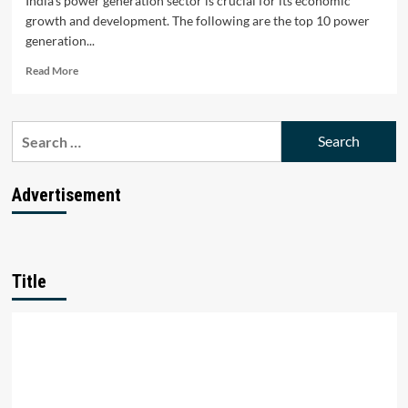
India's power generation sector is crucial for its economic
growth and development. The following are the top 10 power
generation...
Read
Read More
more
about
Top
Search
10
for:
Power
Generation
Companies
Advertisement
in
India
Title