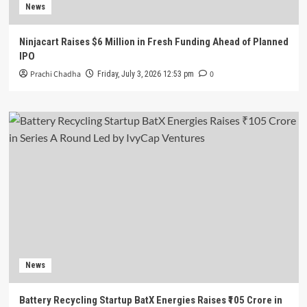
News
Ninjacart Raises $6 Million in Fresh Funding Ahead of Planned
IPO
Prachi Chadha
0
Friday, July 3, 2026 12:53 pm
News
Battery Recycling Startup BatX Energies Raises ₹105 Crore in