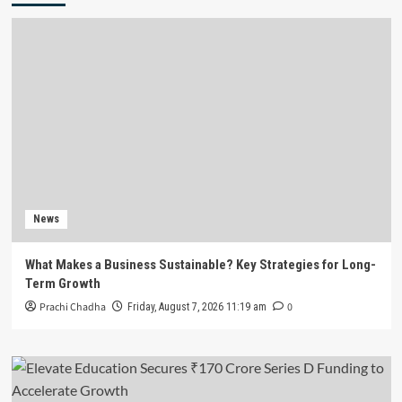
News
What Makes a Business Sustainable? Key Strategies for Long-
Term Growth
Prachi Chadha
0
Friday, August 7, 2026 11:19 am