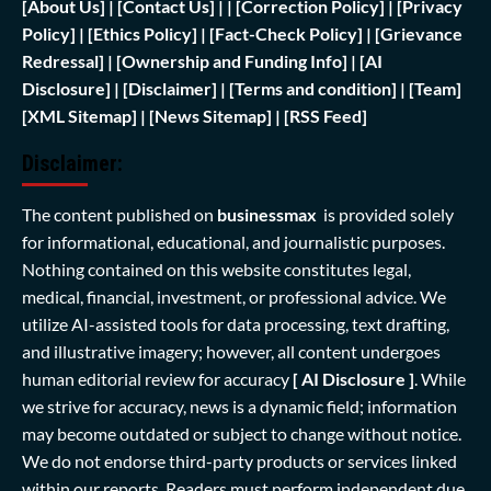
[
About Us]
|
[Contact Us]
| | [
Correction Policy]
|
[Privacy
Policy]
| [
Ethics Policy]
|
[Fact-Check Policy]
| [
Grievance
Redressal]
|
[Ownership and Funding Info]
|
[AI
Disclosure]
|
[Disclaimer]
| [
Terms and condition]
|
[Team]
[XML Sitemap]
| [
News Sitemap]
|
[
RSS Feed
]
Disclaimer:
The content published on
businessmax
is provided solely
for informational, educational, and journalistic purposes.
Nothing contained on this website constitutes legal,
medical, financial, investment, or professional advice. We
utilize AI-assisted tools for data processing, text drafting,
and illustrative imagery; however, all content undergoes
human editorial review for accuracy
[ AI Disclosure ]
.
While
we strive for accuracy, news is a dynamic field; information
may become outdated or subject to change without notice.
We do not endorse third-party products or services linked
within our reports. Readers must perform independent due