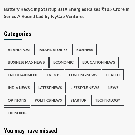
Battery Recycling Startup BatX Energies Raises ₹105 Crore in
Series A Round Led by IvyCap Ventures
Categories
BRAND POST
BRAND STORIES
BUSINESS
BUSINESS MAX NEWS
ECONOMIC
EDUCATION NEWS
ENTERTAINMENT
EVENTS
FUNDING NEWS
HEALTH
INDIA NEWS
LATEST NEWS
LIFESTYLE NEWS
NEWS
OPINIONS
POLITICS NEWS
STARTUP
TECHNOLOGY
TRENDING
You may have missed