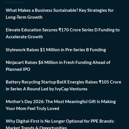
What Makes a Business Sustainable? Key Strategies for
Long-Term Growth
Elevate Education Secures ₹170 Crore Series D Funding to
Accelerate Growth
Stylework Raises $1 Million in Pre-Series B Funding
Ninjacart Raises $6 Million in Fresh Funding Ahead of
Planned IPO
Battery Recycling Startup BatX Energies Raises ₹105 Crore
in Series A Round Led by IvyCap Ventures
Mother’s Day 2026: The Most Meaningful Gift Is Making
Your Mom Feel Truly Loved
Why Digital-First Is No Longer Optional for PPE Brands:
Market Trends & Opportunities