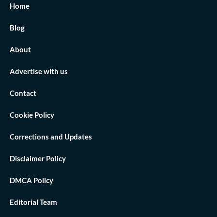
Home
Blog
About
Advertise with us
Contact
Cookie Policy
Corrections and Updates
Disclaimer Policy
DMCA Policy
Editorial Team