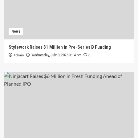
News
Stylework Raises $1 Million in Pre-Series B Funding
Admin
0
Wednesday, July 8, 2026 3:14 pm