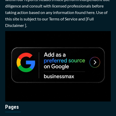
diligence and consult with licensed professionals before
taking action based on any information found here. Use of
this site is subject to our
Terms of Service
and
[Full
Disclaimer ]
.
Pages