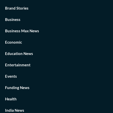
Brand Stories
Business
Business Max News
Economic
Education News
Entertainment
Events
Funding News
Health
India News