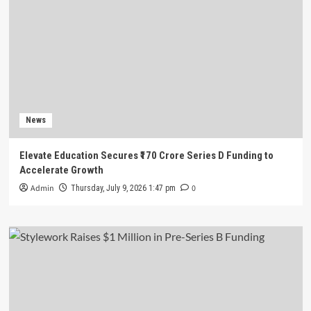
News
Elevate Education Secures ₹170 Crore Series D Funding to
Accelerate Growth
Admin
0
Thursday, July 9, 2026 1:47 pm