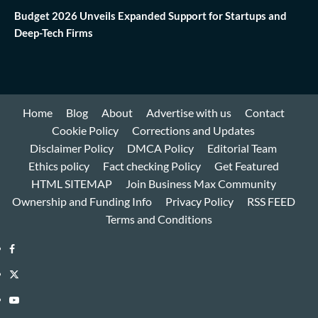
Budget 2026 Unveils Expanded Support for Startups and
Deep-Tech Firms
Home
Blog
About
Advertise with us
Contact
Cookie Policy
Corrections and Updates
Disclaimer Policy
DMCA Policy
Editorial Team
Ethics policy
Fact checking Policy
Get Featured
HTML SITEMAP
Join Business Max Community
Ownership and Funding Info
Privacy Policy
RSS FEED
Terms and Conditions
Facebook
Twitter
Youtube