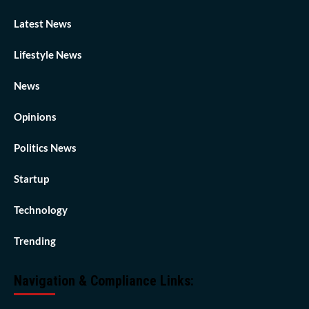
Latest News
Lifestyle News
News
Opinions
Politics News
Startup
Technology
Trending
Navigation & Compliance Links: