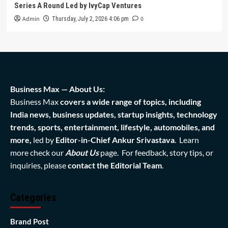
Series A Round Led by IvyCap Ventures
Admin
0
Thursday, July 2, 2026 4:06 pm
Business Max — About Us:
Business Max
covers a wide range of topics, including
India news, business updates, startup insights, technology
trends, sports, entertainment, lifestyle, automobiles, and
more,
led by
Editor-in-Chief Ankur Srivastava
. Learn
more check our
About Us
page. For feedback, story tips, or
inquiries, please
contact the Editorial Team
.
Categories
Brand Post