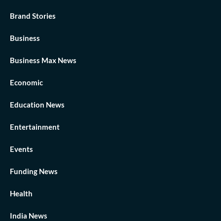
Brand Stories
Business
Business Max News
Economic
Education News
Entertainment
Events
Funding News
Health
India News