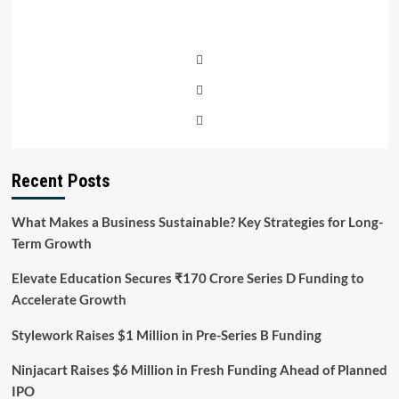
Recent Posts
What Makes a Business Sustainable? Key Strategies for Long-
Term Growth
Elevate Education Secures ₹170 Crore Series D Funding to
Accelerate Growth
Stylework Raises $1 Million in Pre-Series B Funding
Ninjacart Raises $6 Million in Fresh Funding Ahead of Planned
IPO