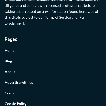
diligence and consult with licensed professionals before
taking action based on any information found here. Use of
this site is subject to our
Terms of Service
and
[Full
Disclaimer ]
.
Pages
Home
Blog
About
Advertise with us
Contact
Cookie Policy