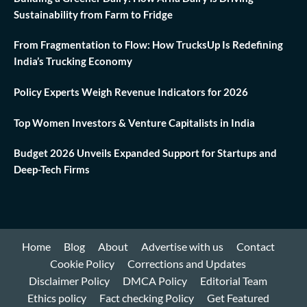
Sustainability from Farm to Fridge
From Fragmentation to Flow: How TrucksUp Is Redefining
India’s Trucking Economy
Policy Experts Weigh Revenue Indicators for 2026
Top Women Investors & Venture Capitalists in India
Budget 2026 Unveils Expanded Support for Startups and
Deep-Tech Firms
Home
Blog
About
Advertise with us
Contact
Cookie Policy
Corrections and Updates
Disclaimer Policy
DMCA Policy
Editorial Team
Ethics policy
Fact checking Policy
Get Featured