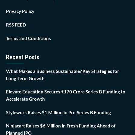
Privacy Policy
RSS FEED
Terms and Conditions
Recent Posts
What Makes a Business Sustainable? Key Strategies for
Long-Term Growth
Elevate Education Secures ₹170 Crore Series D Funding to
Accelerate Growth
Stylework Raises $1 Million in Pre-Series B Funding
Ninjacart Raises $6 Million in Fresh Funding Ahead of
Planned IPO