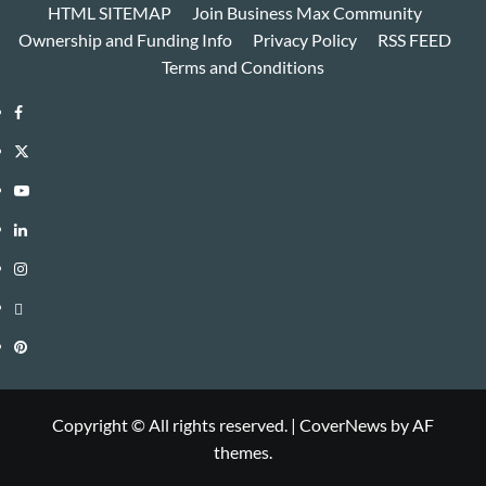
HTML SITEMAP
Join Business Max Community
Ownership and Funding Info
Privacy Policy
RSS FEED
Terms and Conditions
Facebook
Twitter
Youtube
Linkedin
Instagram
Threads
Pinterest
Copyright © All rights reserved.
|
CoverNews
by AF
themes.