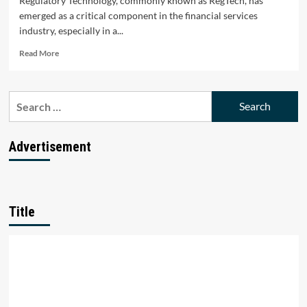
Regulatory Technology, commonly known as RegTech, has
emerged as a critical component in the financial services
industry, especially in a...
Read
Read More
more
about
Top
Search
10
for:
RegTech
Startups
in
Advertisement
India
Title