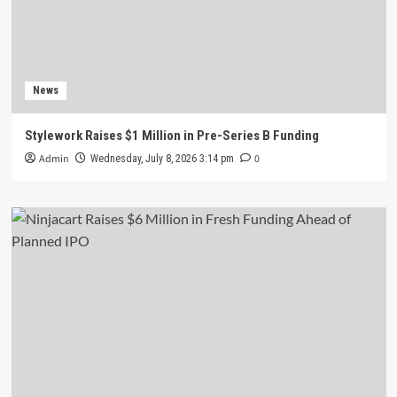
News
Stylework Raises $1 Million in Pre-Series B Funding
Admin
0
Wednesday, July 8, 2026 3:14 pm