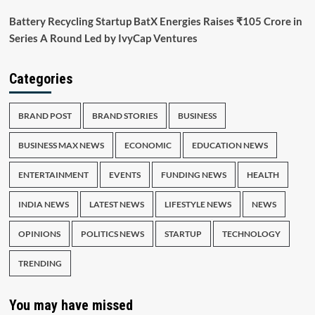
Battery Recycling Startup BatX Energies Raises ₹105 Crore in
Series A Round Led by IvyCap Ventures
Categories
BRAND POST
BRAND STORIES
BUSINESS
BUSINESS MAX NEWS
ECONOMIC
EDUCATION NEWS
ENTERTAINMENT
EVENTS
FUNDING NEWS
HEALTH
INDIA NEWS
LATEST NEWS
LIFESTYLE NEWS
NEWS
OPINIONS
POLITICS NEWS
STARTUP
TECHNOLOGY
TRENDING
You may have missed