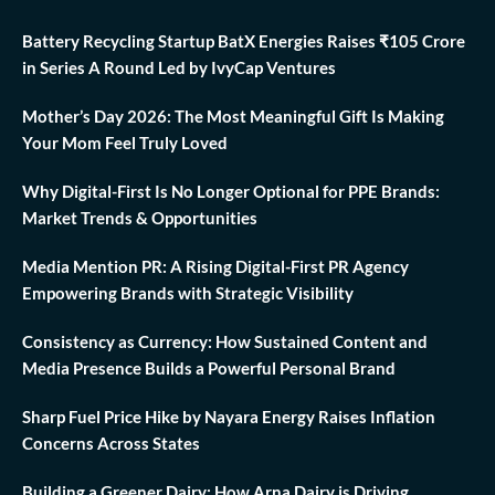
Battery Recycling Startup BatX Energies Raises ₹105 Crore
in Series A Round Led by IvyCap Ventures
Mother’s Day 2026: The Most Meaningful Gift Is Making
Your Mom Feel Truly Loved
Why Digital-First Is No Longer Optional for PPE Brands:
Market Trends & Opportunities
Media Mention PR: A Rising Digital-First PR Agency
Empowering Brands with Strategic Visibility
Consistency as Currency: How Sustained Content and
Media Presence Builds a Powerful Personal Brand
Sharp Fuel Price Hike by Nayara Energy Raises Inflation
Concerns Across States
Building a Greener Dairy: How Arna Dairy is Driving