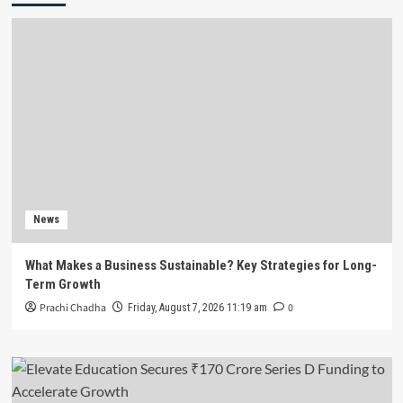
News
What Makes a Business Sustainable? Key Strategies for Long-
Term Growth
Prachi Chadha
0
Friday, August 7, 2026 11:19 am