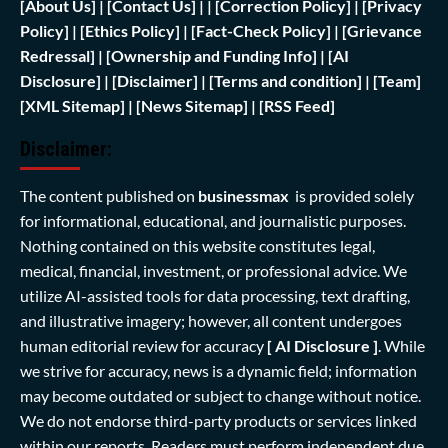
[
About Us]
|
[Contact Us]
| | [
Correction Policy]
|
[Privacy
Policy]
| [
Ethics Policy]
|
[Fact-Check Policy]
| [
Grievance
Redressal]
|
[Ownership and Funding Info]
|
[AI
Disclosure]
|
[Disclaimer]
| [
Terms and condition]
|
[Team]
[XML Sitemap]
| [
News Sitemap]
|
[
RSS Feed
]
Disclaimer:
The content published on
businessmax
is provided solely
for informational, educational, and journalistic purposes.
Nothing contained on this website constitutes legal,
medical, financial, investment, or professional advice. We
utilize AI-assisted tools for data processing, text drafting,
and illustrative imagery; however, all content undergoes
human editorial review for accuracy
[ AI Disclosure ]
.
While
we strive for accuracy, news is a dynamic field; information
may become outdated or subject to change without notice.
We do not endorse third-party products or services linked
within our reports. Readers must perform independent due