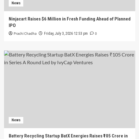
News
Ninjacart Raises $6 Million in Fresh Funding Ahead of Planned
IPO
Prachi Chadha
0
Friday, July 3, 2026 12:53 pm
News
Battery Recycling Startup BatX Energies Raises ₹105 Crore in