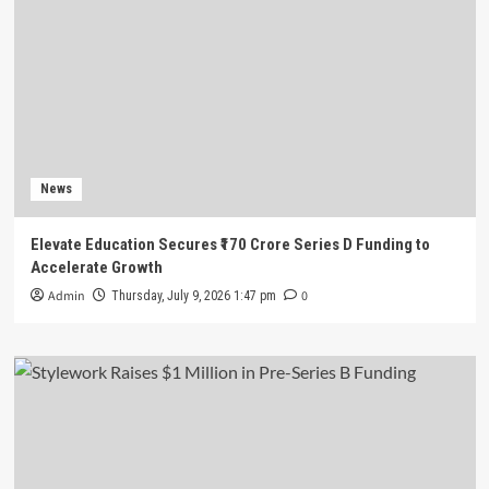
News
Elevate Education Secures ₹170 Crore Series D Funding to
Accelerate Growth
Admin
0
Thursday, July 9, 2026 1:47 pm