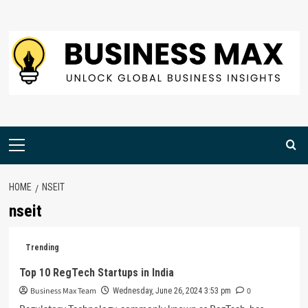
Skip
to
content
Primary
Menu
HOME
NSEIT
nseit
Trending
Top 10 RegTech Startups in India
Business Max Team
0
Wednesday, June 26, 2024 3:53 pm