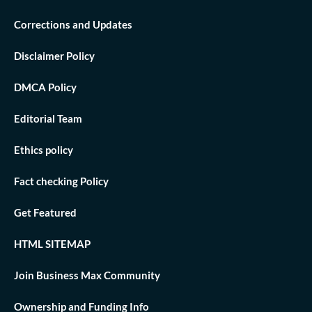
Corrections and Updates
Disclaimer Policy
DMCA Policy
Editorial Team
Ethics policy
Fact checking Policy
Get Featured
HTML SITEMAP
Join Business Max Community
Ownership and Funding Info