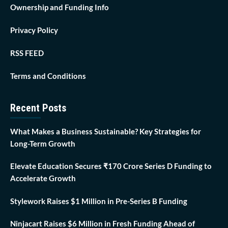
Ownership and Funding Info
Privacy Policy
RSS FEED
Terms and Conditions
Recent Posts
What Makes a Business Sustainable? Key Strategies for
Long-Term Growth
Elevate Education Secures ₹170 Crore Series D Funding to
Accelerate Growth
Stylework Raises $1 Million in Pre-Series B Funding
Ninjacart Raises $6 Million in Fresh Funding Ahead of