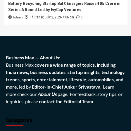
Battery Recycling Startup BatX Energies Raises ₹105 Crore in
Series A Round Led by IvyCap Ventures
Admin
0
Thursday, July 2, 2026 4:06 pm
Business Max — About Us:
Business Max
covers a wide range of topics, including
India news, business updates, startup insights, technology
trends, sports, entertainment, lifestyle, automobiles, and
more,
led by
Editor-in-Chief Ankur Srivastava
. Learn
more check our
About Us
page. For feedback, story tips, or
inquiries, please
contact the Editorial Team
.
Categories