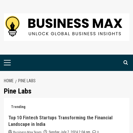
Skip
to
content
Primary
Menu
HOME
PINE LABS
Pine Labs
Trending
Top 10 Fintech Startups Transforming the Financial
Landscape in India
Business Max Team
0
Sunday, July 7, 2024 2:04 pm