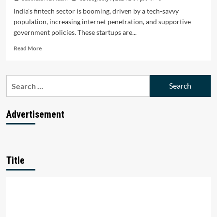
India's fintech sector is booming, driven by a tech-savvy
population, increasing internet penetration, and supportive
government policies. These startups are...
Read
Read More
more
about
Top
Search
10
for:
Fintech
Startups
Transforming
Advertisement
the
Financial
Landscape
in
India
Title