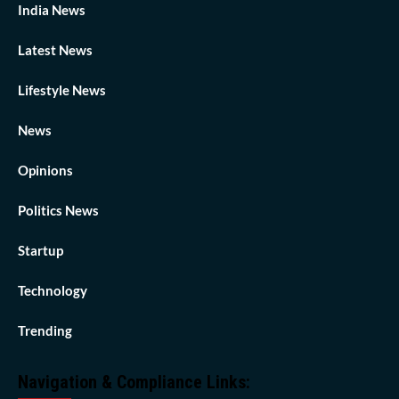
India News
Latest News
Lifestyle News
News
Opinions
Politics News
Startup
Technology
Trending
Navigation & Compliance Links: