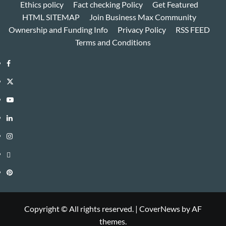
Ethics policy
Fact checking Policy
Get Featured
HTML SITEMAP
Join Business Max Community
Ownership and Funding Info
Privacy Policy
RSS FEED
Terms and Conditions
Facebook
Twitter
Youtube
Linkedin
Instagram
Threads
Pinterest
Copyright © All rights reserved.
|
CoverNews
by AF
themes.