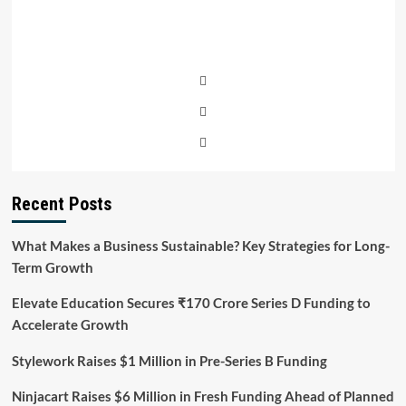
Recent Posts
What Makes a Business Sustainable? Key Strategies for Long-
Term Growth
Elevate Education Secures ₹170 Crore Series D Funding to
Accelerate Growth
Stylework Raises $1 Million in Pre-Series B Funding
Ninjacart Raises $6 Million in Fresh Funding Ahead of Planned