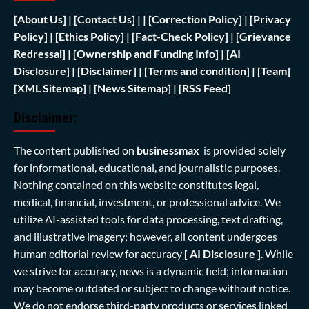
[
About Us]
|
[Contact Us]
| | [
Correction Policy]
|
[Privacy
Policy]
| [
Ethics Policy]
|
[Fact-Check Policy]
| [
Grievance
Redressal]
|
[Ownership and Funding Info]
|
[AI
Disclosure]
|
[Disclaimer]
| [
Terms and condition]
|
[Team]
[XML Sitemap]
| [
News Sitemap]
|
[
RSS Feed
]
Disclaimer:
The content published on
businessmax
is provided solely
for informational, educational, and journalistic purposes.
Nothing contained on this website constitutes legal,
medical, financial, investment, or professional advice. We
utilize AI-assisted tools for data processing, text drafting,
and illustrative imagery; however, all content undergoes
human editorial review for accuracy
[ AI Disclosure ]
.
While
we strive for accuracy, news is a dynamic field; information
may become outdated or subject to change without notice.
We do not endorse third-party products or services linked