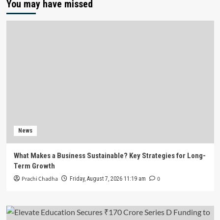
You may have missed
News
What Makes a Business Sustainable? Key Strategies for Long-
Term Growth
Prachi Chadha
0
Friday, August 7, 2026 11:19 am