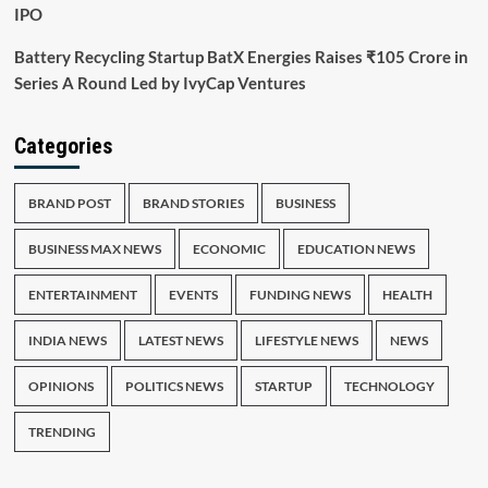
IPO
Battery Recycling Startup BatX Energies Raises ₹105 Crore in
Series A Round Led by IvyCap Ventures
Categories
BRAND POST
BRAND STORIES
BUSINESS
BUSINESS MAX NEWS
ECONOMIC
EDUCATION NEWS
ENTERTAINMENT
EVENTS
FUNDING NEWS
HEALTH
INDIA NEWS
LATEST NEWS
LIFESTYLE NEWS
NEWS
OPINIONS
POLITICS NEWS
STARTUP
TECHNOLOGY
TRENDING