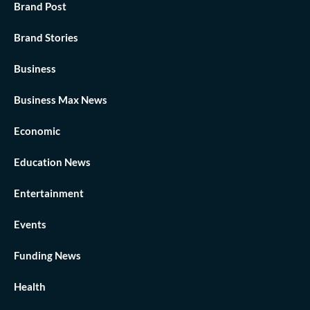
Brand Post
Brand Stories
Business
Business Max News
Economic
Education News
Entertainment
Events
Funding News
Health