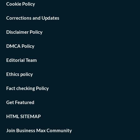
Cookie Policy
Corrections and Updates
Disclaimer Policy
DMCA Policy
Editorial Team
Ethics policy
Fact checking Policy
Get Featured
HTML SITEMAP
Join Business Max Community