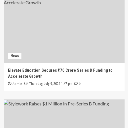
News
Elevate Education Secures ₹170 Crore Series D Funding to
Accelerate Growth
Admin
0
Thursday, July 9, 2026 1:47 pm