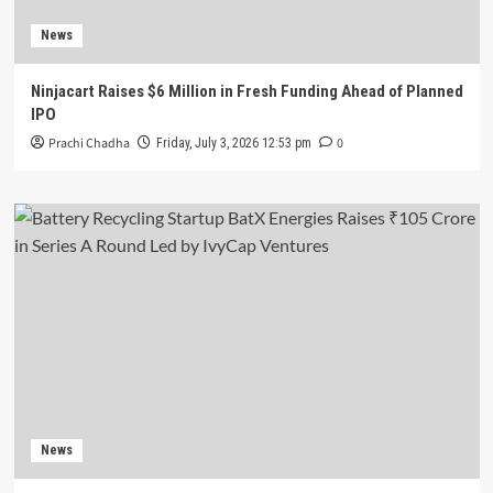
News
Ninjacart Raises $6 Million in Fresh Funding Ahead of Planned
IPO
Prachi Chadha
0
Friday, July 3, 2026 12:53 pm
News