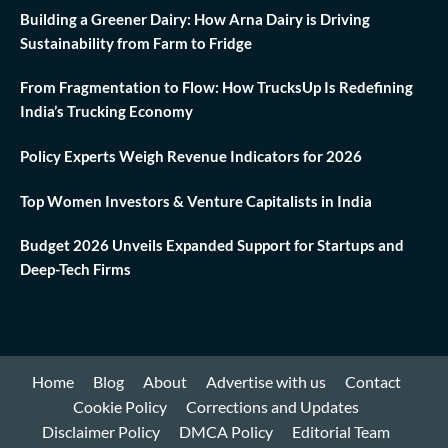
Building a Greener Dairy: How Arna Dairy is Driving
Sustainability from Farm to Fridge
From Fragmentation to Flow: How TrucksUp Is Redefining
India’s Trucking Economy
Policy Experts Weigh Revenue Indicators for 2026
Top Women Investors & Venture Capitalists in India
Budget 2026 Unveils Expanded Support for Startups and
Deep-Tech Firms
Home
Blog
About
Advertise with us
Contact
Cookie Policy
Corrections and Updates
Disclaimer Policy
DMCA Policy
Editorial Team