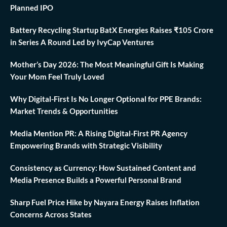
Planned IPO
Battery Recycling Startup BatX Energies Raises ₹105 Crore
in Series A Round Led by IvyCap Ventures
Mother’s Day 2026: The Most Meaningful Gift Is Making
Your Mom Feel Truly Loved
Why Digital-First Is No Longer Optional for PPE Brands:
Market Trends & Opportunities
Media Mention PR: A Rising Digital-First PR Agency
Empowering Brands with Strategic Visibility
Consistency as Currency: How Sustained Content and
Media Presence Builds a Powerful Personal Brand
Sharp Fuel Price Hike by Nayara Energy Raises Inflation
Concerns Across States