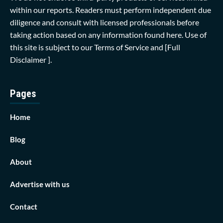
within our reports. Readers must perform independent due
diligence and consult with licensed professionals before
taking action based on any information found here. Use of
this site is subject to our
Terms of Service
and
[Full
Disclaimer ]
.
Pages
Home
Blog
About
Advertise with us
Contact