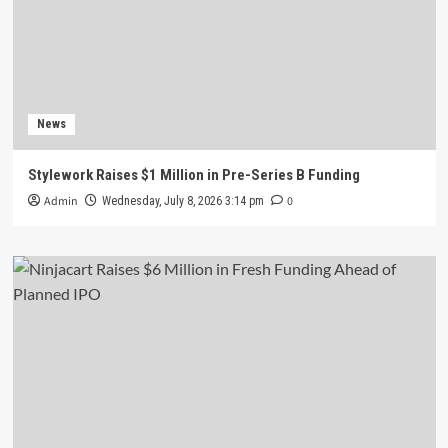
News
Stylework Raises $1 Million in Pre-Series B Funding
Admin
0
Wednesday, July 8, 2026 3:14 pm