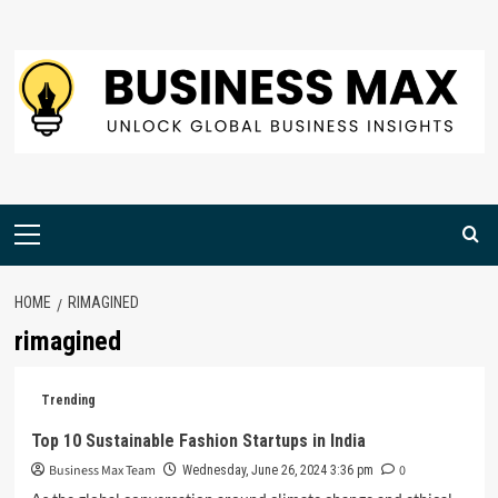
Skip
to
content
Primary
Menu
HOME
RIMAGINED
rimagined
Trending
Top 10 Sustainable Fashion Startups in India
Business Max Team
0
Wednesday, June 26, 2024 3:36 pm