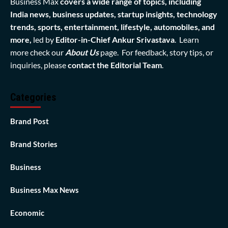
Business Max
covers a wide range of topics, including
India news, business updates, startup insights, technology
trends, sports, entertainment, lifestyle, automobiles, and
more,
led by
Editor-in-Chief Ankur Srivastava
. Learn
more check our
About Us
page. For feedback, story tips, or
inquiries, please
contact the Editorial Team
.
Categories
Brand Post
Brand Stories
Business
Business Max News
Economic