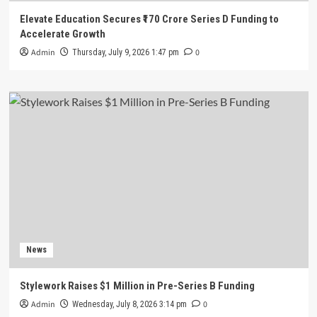
Elevate Education Secures ₹170 Crore Series D Funding to
Accelerate Growth
Admin
0
Thursday, July 9, 2026 1:47 pm
News
Stylework Raises $1 Million in Pre-Series B Funding
Admin
0
Wednesday, July 8, 2026 3:14 pm