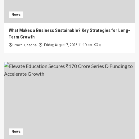
News
What Makes a Business Sustainable? Key Strategies for Long-
Term Growth
Prachi Chadha
0
Friday, August 7, 2026 11:19 am
News