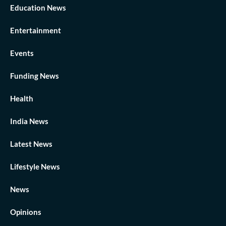
Education News
Entertainment
Events
Funding News
Health
India News
Latest News
Lifestyle News
News
Opinions