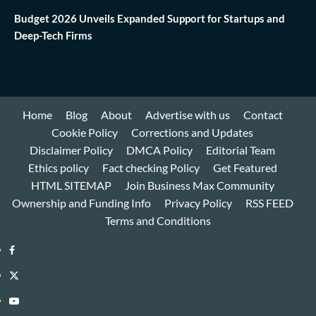
Budget 2026 Unveils Expanded Support for Startups and
Deep-Tech Firms
Home
Blog
About
Advertise with us
Contact
Cookie Policy
Corrections and Updates
Disclaimer Policy
DMCA Policy
Editorial Team
Ethics policy
Fact checking Policy
Get Featured
HTML SITEMAP
Join Business Max Community
Ownership and Funding Info
Privacy Policy
RSS FEED
Terms and Conditions
Facebook
Twitter
Youtube