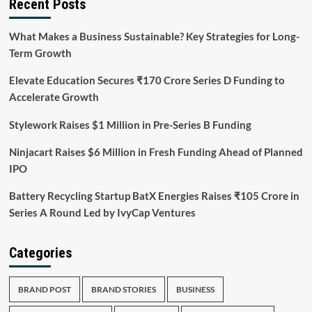
Recent Posts
What Makes a Business Sustainable? Key Strategies for Long-
Term Growth
Elevate Education Secures ₹170 Crore Series D Funding to
Accelerate Growth
Stylework Raises $1 Million in Pre-Series B Funding
Ninjacart Raises $6 Million in Fresh Funding Ahead of Planned
IPO
Battery Recycling Startup BatX Energies Raises ₹105 Crore in
Series A Round Led by IvyCap Ventures
Categories
BRAND POST
BRAND STORIES
BUSINESS