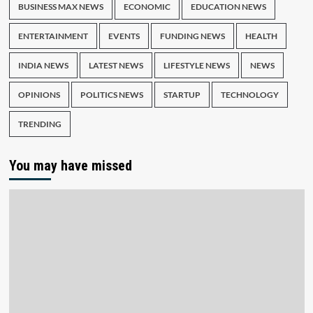
BUSINESS MAX NEWS
ECONOMIC
EDUCATION NEWS
ENTERTAINMENT
EVENTS
FUNDING NEWS
HEALTH
INDIA NEWS
LATEST NEWS
LIFESTYLE NEWS
NEWS
OPINIONS
POLITICS NEWS
STARTUP
TECHNOLOGY
TRENDING
You may have missed