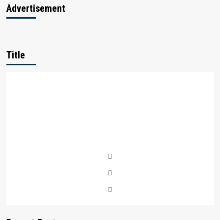
Startups
Advertisement
in
india
Title