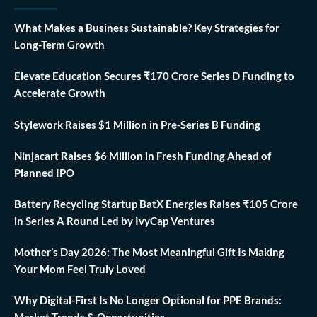
What Makes a Business Sustainable? Key Strategies for
Long-Term Growth
Elevate Education Secures ₹170 Crore Series D Funding to
Accelerate Growth
Stylework Raises $1 Million in Pre-Series B Funding
Ninjacart Raises $6 Million in Fresh Funding Ahead of
Planned IPO
Battery Recycling Startup BatX Energies Raises ₹105 Crore
in Series A Round Led by IvyCap Ventures
Mother’s Day 2026: The Most Meaningful Gift Is Making
Your Mom Feel Truly Loved
Why Digital-First Is No Longer Optional for PPE Brands:
Market Trends & Opportunities