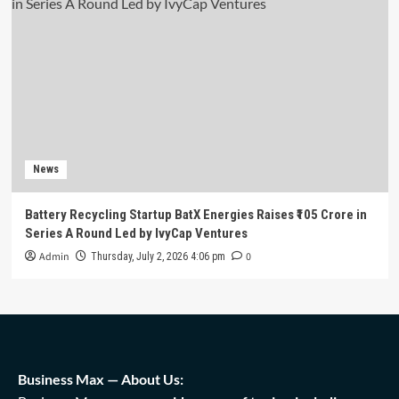
News
Battery Recycling Startup BatX Energies Raises ₹105 Crore in
Series A Round Led by IvyCap Ventures
Admin
0
Thursday, July 2, 2026 4:06 pm
Business Max — About Us: