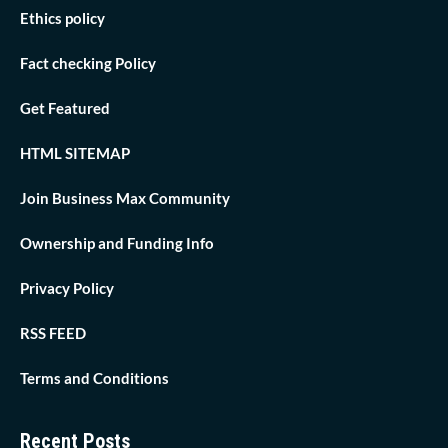
Ethics policy
Fact checking Policy
Get Featured
HTML SITEMAP
Join Business Max Community
Ownership and Funding Info
Privacy Policy
RSS FEED
Terms and Conditions
Recent Posts