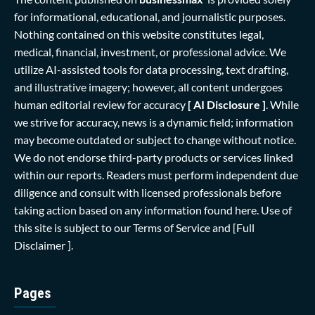
for informational, educational, and journalistic purposes.
Nothing contained on this website constitutes legal,
medical, financial, investment, or professional advice. We
utilize AI-assisted tools for data processing, text drafting,
and illustrative imagery; however, all content undergoes
human editorial review for accuracy
[ AI Disclosure ]
.
While
we strive for accuracy, news is a dynamic field; information
may become outdated or subject to change without notice.
We do not endorse third-party products or services linked
within our reports. Readers must perform independent due
diligence and consult with licensed professionals before
taking action based on any information found here. Use of
this site is subject to our
Terms of Service
and
[Full
Disclaimer ]
.
Pages