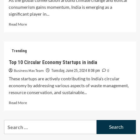
As the global conversation around climate change and ethical
consumerism gains momentum, India is emerging as a
significant player in...
Read
Read More
more
about
Top
10
Trending
Sustainable
Fashion
Top 10 Circular Economy Startups in india
Startups
Business Max Team
0
in
Tuesday, June 25, 2024 8:08 pm
India
These startups are actively contributing to India's circular
economy by addressing various aspects of waste management,
resource conservation, and sustainable...
Read
Read More
more
about
Top
Search
10
for:
Circular
Economy