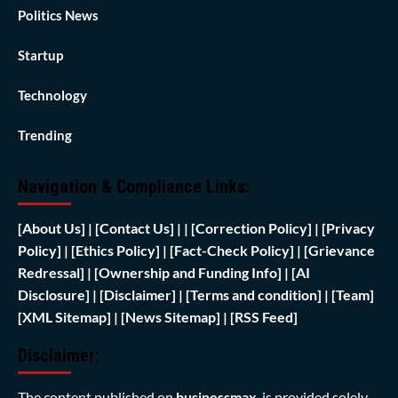
Politics News
Startup
Technology
Trending
Navigation & Compliance Links:
[
About Us]
|
[Contact Us]
| | [
Correction Policy]
|
[Privacy
Policy]
| [
Ethics Policy]
|
[Fact-Check Policy]
| [
Grievance
Redressal]
|
[Ownership and Funding Info]
|
[AI
Disclosure]
|
[Disclaimer]
| [
Terms and condition]
|
[Team]
[XML Sitemap]
| [
News Sitemap]
|
[
RSS Feed
]
Disclaimer:
The content published on
businessmax
is provided solely