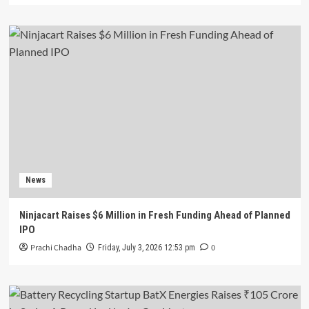
News
Ninjacart Raises $6 Million in Fresh Funding Ahead of Planned
IPO
Prachi Chadha
0
Friday, July 3, 2026 12:53 pm