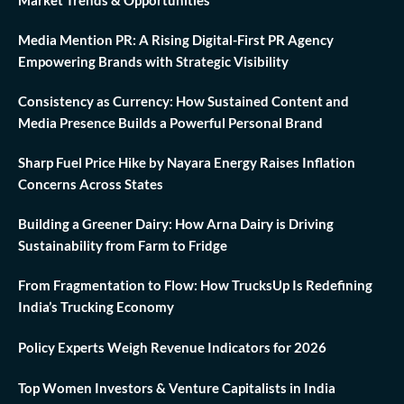
Media Mention PR: A Rising Digital-First PR Agency
Empowering Brands with Strategic Visibility
Consistency as Currency: How Sustained Content and
Media Presence Builds a Powerful Personal Brand
Sharp Fuel Price Hike by Nayara Energy Raises Inflation
Concerns Across States
Building a Greener Dairy: How Arna Dairy is Driving
Sustainability from Farm to Fridge
From Fragmentation to Flow: How TrucksUp Is Redefining
India’s Trucking Economy
Policy Experts Weigh Revenue Indicators for 2026
Top Women Investors & Venture Capitalists in India