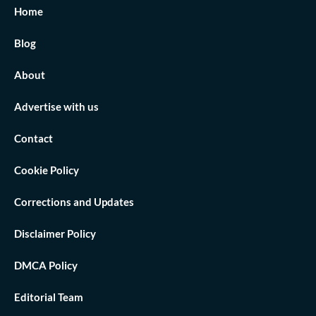
Home
Blog
About
Advertise with us
Contact
Cookie Policy
Corrections and Updates
Disclaimer Policy
DMCA Policy
Editorial Team