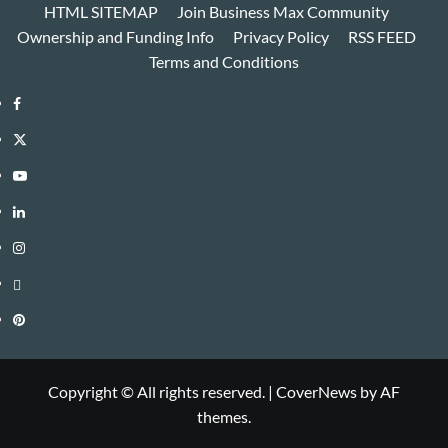
HTML SITEMAP
Join Business Max Community
Ownership and Funding Info
Privacy Policy
RSS FEED
Terms and Conditions
Facebook
Twitter
Youtube
Linkedin
Instagram
Threads
Pinterest
Copyright © All rights reserved.
|
CoverNews
by AF
themes.