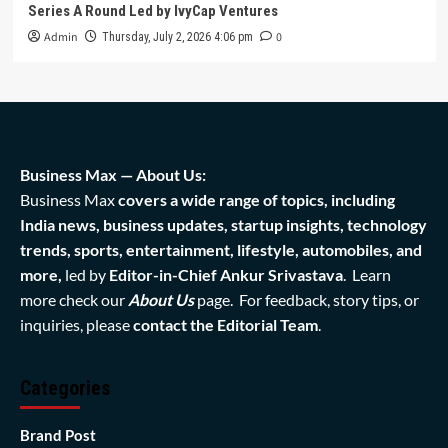
Series A Round Led by IvyCap Ventures
Admin
0
Thursday, July 2, 2026 4:06 pm
Business Max — About Us:
Business Max
covers a wide range of topics, including
India news, business updates, startup insights, technology
trends, sports, entertainment, lifestyle, automobiles, and
more,
led by
Editor-in-Chief Ankur Srivastava
. Learn
more check our
About Us
page. For feedback, story tips, or
inquiries, please
contact the Editorial Team
.
Categories
Brand Post