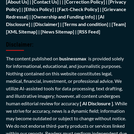
[
About Us]
|
[Contact Us]
| | [
Correction Policy]
|
[Privacy
Policy]
| [
Ethics Policy]
|
[Fact-Check Policy]
| [
Grievance
Redressal]
|
[Ownership and Funding Info]
|
[AI
Disclosure]
|
[Disclaimer]
| [
Terms and condition]
|
[Team]
[XML Sitemap]
| [
News Sitemap]
|
[
RSS Feed
]
Disclaimer:
The content published on
businessmax
is provided solely
for informational, educational, and journalistic purposes.
Nothing contained on this website constitutes legal,
medical, financial, investment, or professional advice. We
utilize AI-assisted tools for data processing, text drafting,
and illustrative imagery; however, all content undergoes
human editorial review for accuracy
[ AI Disclosure ]
.
While
we strive for accuracy, news is a dynamic field; information
may become outdated or subject to change without notice.
We do not endorse third-party products or services linked
within our reports. Readers must perform independent due