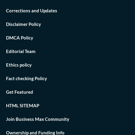
Corrections and Updates
Disclaimer Policy
DMCA Policy
Editorial Team
Ethics policy
Fact checking Policy
Get Featured
HTML SITEMAP
Join Business Max Community
Ownership and Funding Info