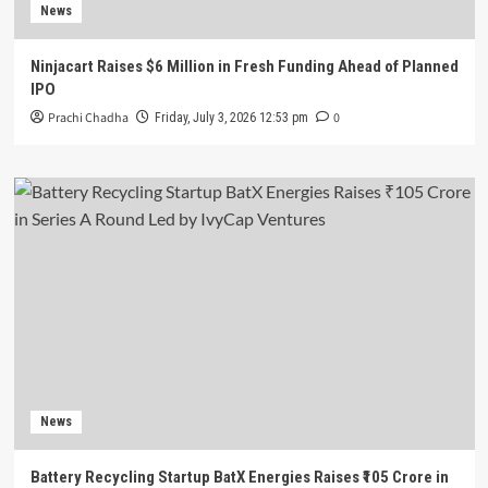
News
Ninjacart Raises $6 Million in Fresh Funding Ahead of Planned
IPO
Prachi Chadha
0
Friday, July 3, 2026 12:53 pm
News
Battery Recycling Startup BatX Energies Raises ₹105 Crore in