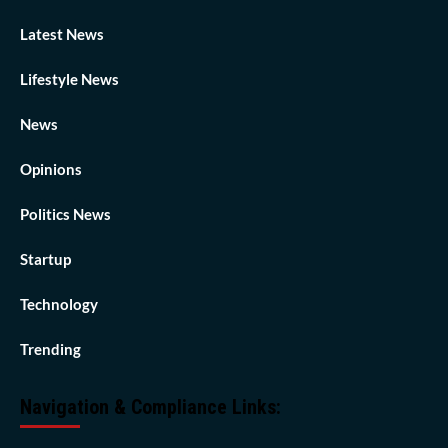
Latest News
Lifestyle News
News
Opinions
Politics News
Startup
Technology
Trending
Navigation & Compliance Links: