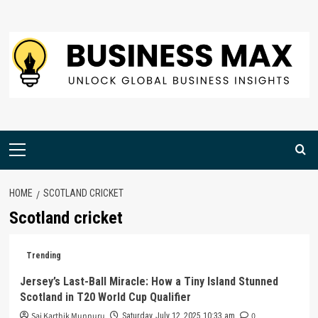
Skip
to
content
Primary
Menu
HOME
SCOTLAND CRICKET
Scotland cricket
Trending
Jersey’s Last-Ball Miracle: How a Tiny Island Stunned
Scotland in T20 World Cup Qualifier
Sai Karthik Munnuru
0
Saturday, July 12, 2025 10:33 am