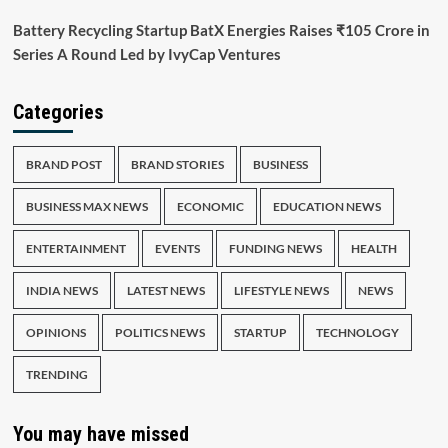
Battery Recycling Startup BatX Energies Raises ₹105 Crore in
Series A Round Led by IvyCap Ventures
Categories
BRAND POST
BRAND STORIES
BUSINESS
BUSINESS MAX NEWS
ECONOMIC
EDUCATION NEWS
ENTERTAINMENT
EVENTS
FUNDING NEWS
HEALTH
INDIA NEWS
LATEST NEWS
LIFESTYLE NEWS
NEWS
OPINIONS
POLITICS NEWS
STARTUP
TECHNOLOGY
TRENDING
You may have missed