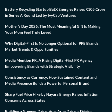
Battery Recycling Startup BatX Energies Raises ₹105 Crore
in Series A Round Led by IvyCap Ventures
Mother’s Day 2026: The Most Meaningful Gift Is Making
Your Mom Feel Truly Loved
Why Digital-First Is No Longer Optional for PPE Brands:
Market Trends & Opportunities
Media Mention PR: A Rising Digital-First PR Agency
Empowering Brands with Strategic Visibility
Consistency as Currency: How Sustained Content and
Media Presence Builds a Powerful Personal Brand
Sharp Fuel Price Hike by Nayara Energy Raises Inflation
Concerns Across States
Building a Greener Dairy: How Arna Dairy is Driving