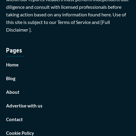
diligence and consult with licensed professionals before
taking action based on any information found here. Use of
this site is subject to our
Terms of Service
and
[Full
Disclaimer ]
.
Pages
Home
Blog
About
Advertise with us
Contact
Cookie Policy