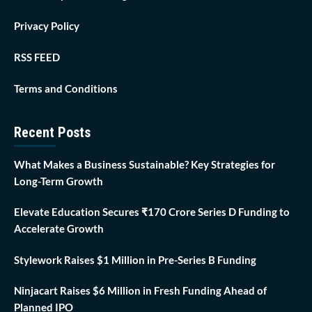
Privacy Policy
RSS FEED
Terms and Conditions
Recent Posts
What Makes a Business Sustainable? Key Strategies for
Long-Term Growth
Elevate Education Secures ₹170 Crore Series D Funding to
Accelerate Growth
Stylework Raises $1 Million in Pre-Series B Funding
Ninjacart Raises $6 Million in Fresh Funding Ahead of
Planned IPO