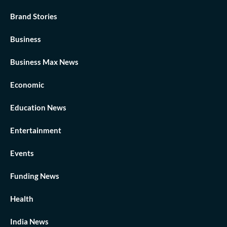
Brand Stories
Business
Business Max News
Economic
Education News
Entertainment
Events
Funding News
Health
India News