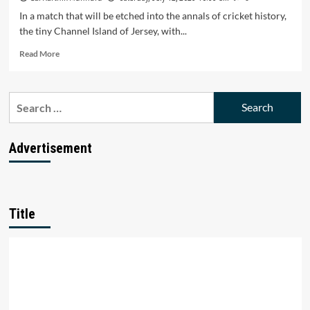
In a match that will be etched into the annals of cricket history,
the tiny Channel Island of Jersey, with...
Read
Read More
more
about
Jersey’s
Search
Last-
for:
Ball
Miracle:
How
Advertisement
a
Tiny
Island
Stunned
Scotland
Title
in
T20
World
Cup
Qualifier