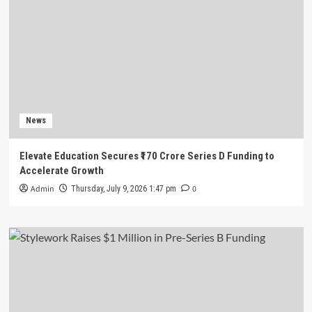
News
Elevate Education Secures ₹170 Crore Series D Funding to
Accelerate Growth
Admin
0
Thursday, July 9, 2026 1:47 pm