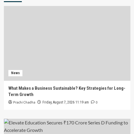
News
What Makes a Business Sustainable? Key Strategies for Long-
Term Growth
Prachi Chadha
0
Friday, August 7, 2026 11:19 am