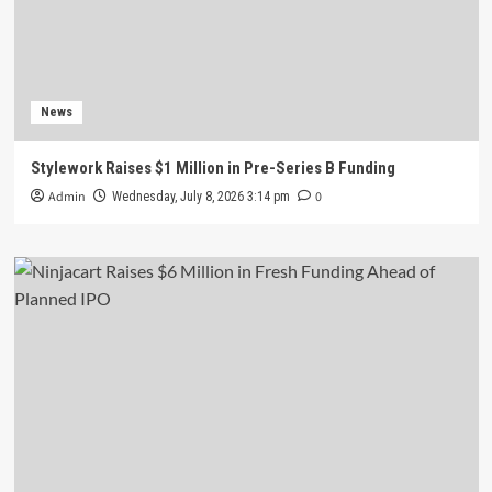
News
Stylework Raises $1 Million in Pre-Series B Funding
Admin
0
Wednesday, July 8, 2026 3:14 pm