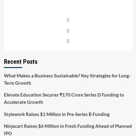
Recent Posts
What Makes a Business Sustainable? Key Strategies for Long-
Term Growth
Elevate Education Secures ₹170 Crore Series D Funding to
Accelerate Growth
Stylework Raises $1 Million in Pre-Series B Funding
Ninjacart Raises $6 Million in Fresh Funding Ahead of Planned
IPO