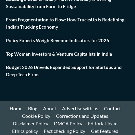
Sustainability from Farm to Fridge
From Fragmentation to Flow: How TrucksUp Is Redefining
India’s Trucking Economy
Policy Experts Weigh Revenue Indicators for 2026
Top Women Investors & Venture Capitalists in India
Budget 2026 Unveils Expanded Support for Startups and
Deep-Tech Firms
Home
Blog
About
Advertise with us
Contact
Cookie Policy
Corrections and Updates
Disclaimer Policy
DMCA Policy
Editorial Team
Ethics policy
Fact checking Policy
Get Featured