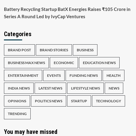
Battery Recycling Startup BatX Energies Raises ₹105 Crore in
Series A Round Led by IvyCap Ventures
Categories
BRAND POST
BRAND STORIES
BUSINESS
BUSINESS MAX NEWS
ECONOMIC
EDUCATION NEWS
ENTERTAINMENT
EVENTS
FUNDING NEWS
HEALTH
INDIA NEWS
LATEST NEWS
LIFESTYLE NEWS
NEWS
OPINIONS
POLITICS NEWS
STARTUP
TECHNOLOGY
TRENDING
You may have missed