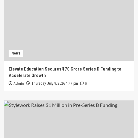
News
Elevate Education Secures ₹170 Crore Series D Funding to
Accelerate Growth
Admin
0
Thursday, July 9, 2026 1:47 pm