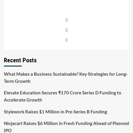
Recent Posts
What Makes a Business Sustainable? Key Strategies for Long-
Term Growth
Elevate Education Secures ₹170 Crore Series D Funding to
Accelerate Growth
Stylework Raises $1 Million in Pre-Series B Funding
Ninjacart Raises $6 Million in Fresh Funding Ahead of Planned
IPO