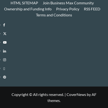
HTML SITEMAP
Join Business Max Community
Ownership and Funding Info
Privacy Policy
RSS FEED
Terms and Conditions
Facebook
Twitter
Youtube
Linkedin
Instagram
Threads
Pinterest
Copyright © All rights reserved.
|
CoverNews
by AF
themes.