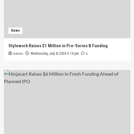
News
Stylework Raises $1 Million in Pre-Series B Funding
Admin
0
Wednesday, July 8, 2026 3:14 pm