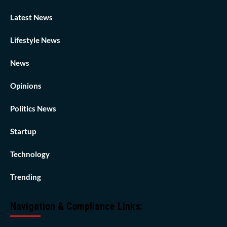
Latest News
Lifestyle News
News
Opinions
Politics News
Startup
Technology
Trending
Navigation & Compliance Links: