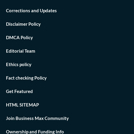
Corrections and Updates
Disclaimer Policy
DMCA Policy
Editorial Team
Ethics policy
Fact checking Policy
Get Featured
HTML SITEMAP
Join Business Max Community
Ownership and Funding Info