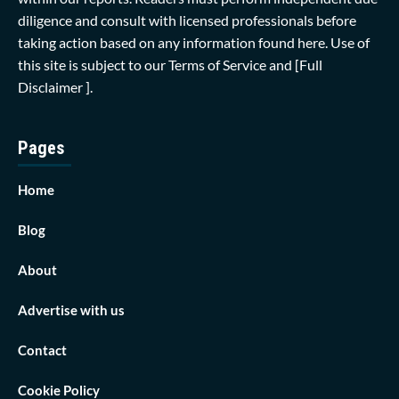
diligence and consult with licensed professionals before
taking action based on any information found here. Use of
this site is subject to our
Terms of Service
and
[Full
Disclaimer ]
.
Pages
Home
Blog
About
Advertise with us
Contact
Cookie Policy