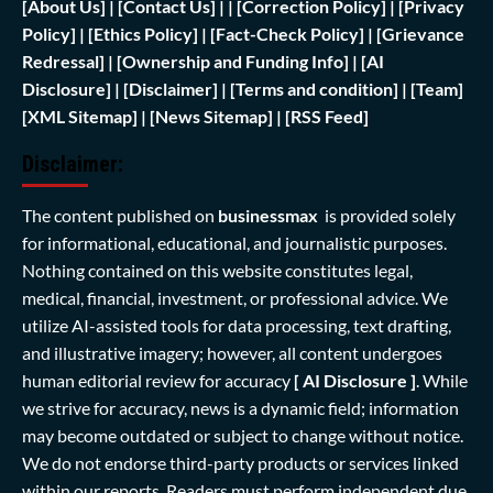
[
About Us]
|
[Contact Us]
| | [
Correction Policy]
|
[Privacy
Policy]
| [
Ethics Policy]
|
[Fact-Check Policy]
| [
Grievance
Redressal]
|
[Ownership and Funding Info]
|
[AI
Disclosure]
|
[Disclaimer]
| [
Terms and condition]
|
[Team]
[XML Sitemap]
| [
News Sitemap]
|
[
RSS Feed
]
Disclaimer:
The content published on
businessmax
is provided solely
for informational, educational, and journalistic purposes.
Nothing contained on this website constitutes legal,
medical, financial, investment, or professional advice. We
utilize AI-assisted tools for data processing, text drafting,
and illustrative imagery; however, all content undergoes
human editorial review for accuracy
[ AI Disclosure ]
.
While
we strive for accuracy, news is a dynamic field; information
may become outdated or subject to change without notice.
We do not endorse third-party products or services linked
within our reports. Readers must perform independent due