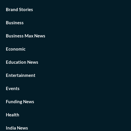
Brand Stories
Business
Business Max News
Economic
Education News
Entertainment
Events
Funding News
Health
India News