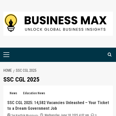
Skip
to
content
Primary
Menu
HOME
SSC CGL 2025
SSC CGL 2025
News
Education News
SSC CGL 2025: 14,582 Vacancies Unleashed – Your Ticket
to a Dream Government Job
Sai Karthik Munnuru
0
Wednesday, June 18, 2025 4:02 pm