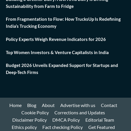
Sustainability from Farm to Fridge
From Fragmentation to Flow: How TrucksUp Is Redefining
India’s Trucking Economy
Policy Experts Weigh Revenue Indicators for 2026
Top Women Investors & Venture Capitalists in India
Budget 2026 Unveils Expanded Support for Startups and
Deep-Tech Firms
Home
Blog
About
Advertise with us
Contact
Cookie Policy
Corrections and Updates
Disclaimer Policy
DMCA Policy
Editorial Team
Ethics policy
Fact checking Policy
Get Featured