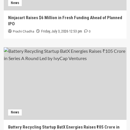
News
Ninjacart Raises $6 Million in Fresh Funding Ahead of Planned
IPO
Prachi Chadha
0
Friday, July 3, 2026 12:53 pm
News
Battery Recycling Startup BatX Energies Raises ₹105 Crore in