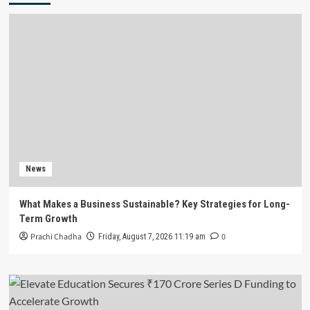
News
What Makes a Business Sustainable? Key Strategies for Long-
Term Growth
Prachi Chadha
0
Friday, August 7, 2026 11:19 am