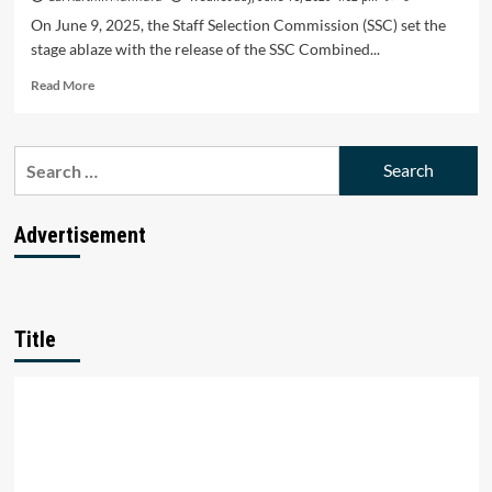
On June 9, 2025, the Staff Selection Commission (SSC) set the
stage ablaze with the release of the SSC Combined...
Read
Read More
more
about
SSC
Search
CGL
for:
2025:
14,582
Vacancies
Advertisement
Unleashed
–
Your
Ticket
to
Title
a
Dream
Government
Job