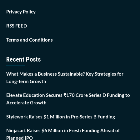
Privacy Policy
RSS FEED
Terms and Conditions
Recent Posts
What Makes a Business Sustainable? Key Strategies for
Long-Term Growth
Elevate Education Secures ₹170 Crore Series D Funding to
Accelerate Growth
Stylework Raises $1 Million in Pre-Series B Funding
Ninjacart Raises $6 Million in Fresh Funding Ahead of
Planned IPO