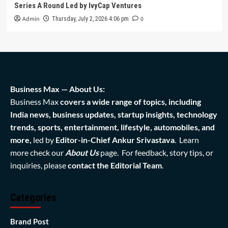
Series A Round Led by IvyCap Ventures
Admin
0
Thursday, July 2, 2026 4:06 pm
Business Max — About Us:
Business Max
covers a wide range of topics, including
India news, business updates, startup insights, technology
trends, sports, entertainment, lifestyle, automobiles, and
more,
led by
Editor-in-Chief Ankur Srivastava
. Learn
more check our
About Us
page. For feedback, story tips, or
inquiries, please
contact the Editorial Team
.
Categories
Brand Post