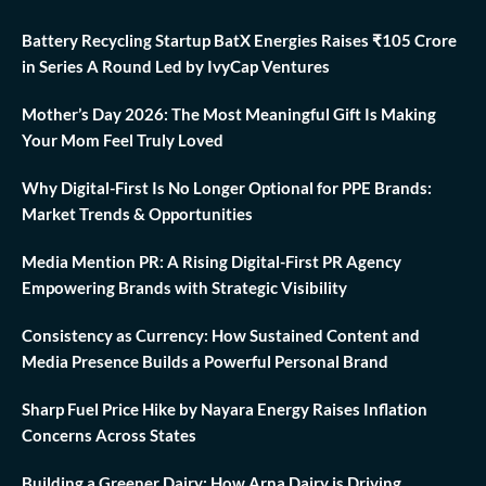
Battery Recycling Startup BatX Energies Raises ₹105 Crore
in Series A Round Led by IvyCap Ventures
Mother’s Day 2026: The Most Meaningful Gift Is Making
Your Mom Feel Truly Loved
Why Digital-First Is No Longer Optional for PPE Brands:
Market Trends & Opportunities
Media Mention PR: A Rising Digital-First PR Agency
Empowering Brands with Strategic Visibility
Consistency as Currency: How Sustained Content and
Media Presence Builds a Powerful Personal Brand
Sharp Fuel Price Hike by Nayara Energy Raises Inflation
Concerns Across States
Building a Greener Dairy: How Arna Dairy is Driving