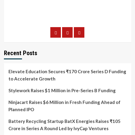
Recent Posts
Elevate Education Secures ₹170 Crore Series D Funding
to Accelerate Growth
Stylework Raises $1 Million in Pre-Series B Funding
Ninjacart Raises $6 Million in Fresh Funding Ahead of
Planned IPO
Battery Recycling Startup BatX Energies Raises ₹105
Crore in Series A Round Led by IvyCap Ventures