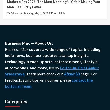
Mother’s Day 2026: The Most Meaningful Gift Is Making Your
Mom Feel Truly Loved
Admin
Saturday, May 9, 2026 9:40 am
0
Business Max — About Us:
Business Max
covers a wide range of topics, including
India news, business updates, startup insights,
technology trends, sports, entertainment, lifestyle,
automobiles, and more,
led by
Editor-in-Chief Ankur
Srivastava
. Learn more check our
About Us
page. For
feedback, story tips, or inquiries, please
contact the
Editorial Team
.
Categories