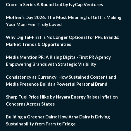
Crore in Series A Round Led by IvyCap Ventures
Mother’s Day 2026: The Most Meaningful Gift Is Making
Your Mom Feel Truly Loved
Why Digital-First Is No Longer Optional for PPE Brands:
Market Trends & Opportunities
Media Mention PR: A Rising Digital-First PR Agency
Empowering Brands with Strategic Visibility
Consistency as Currency: How Sustained Content and
Media Presence Builds a Powerful Personal Brand
Sharp Fuel Price Hike by Nayara Energy Raises Inflation
Concerns Across States
Building a Greener Dairy: How Arna Dairy is Driving
Sustainability from Farm to Fridge