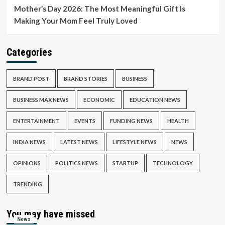
Mother’s Day 2026: The Most Meaningful Gift Is
Making Your Mom Feel Truly Loved
Categories
BRAND POST
BRAND STORIES
BUSINESS
BUSINESS MAX NEWS
ECONOMIC
EDUCATION NEWS
ENTERTAINMENT
EVENTS
FUNDING NEWS
HEALTH
INDIA NEWS
LATEST NEWS
LIFESTYLE NEWS
NEWS
OPINIONS
POLITICS NEWS
STARTUP
TECHNOLOGY
TRENDING
You may have missed
News