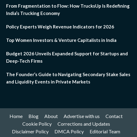
From Fragmentation to Flow: How TrucksUp Is Redefining
India’s Trucking Economy
Policy Experts Weigh Revenue Indicators for 2026
Top Women Investors & Venture Capitalists in India
Budget 2026 Unveils Expanded Support for Startups and
Deep-Tech Firms
The Founder’s Guide to Navigating Secondary Stake Sales
and Liquidity Events in Private Markets
Home
Blog
About
Advertise with us
Contact
Cookie Policy
Corrections and Updates
Disclaimer Policy
DMCA Policy
Editorial Team