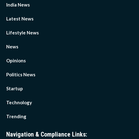
India News
Latest News
Lifestyle News
News
Opinions
Politics News
Startup
Technology
Trending
Navigation & Compliance Links: