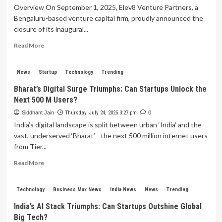
Overview On September 1, 2025, Elev8 Venture Partners, a
Bengaluru-based venture capital firm, proudly announced the
closure of its inaugural...
Read
Read More
more
about
Elev8
News
Startup
Technology
Trending
Venture
Bharat’s Digital Surge Triumphs: Can Startups Unlock the
Partners
Next 500 M Users?
Secures
Rs
Siddhant Jain
Thursday, July 24, 2025 3:27 pm
0
1,400
India’s digital landscape is split between urban ‘India’ and the
Crore
vast, underserved ‘Bharat’—the next 500 million internet users
Fund
from Tier...
to
Propel
Read
Read More
Indian
more
Startups
about
to
Bharat’s
Technology
Business Max News
India News
News
Trending
New
Digital
Heights
India’s AI Stack Triumphs: Can Startups Outshine Global
Surge
Big Tech?
Triumphs: