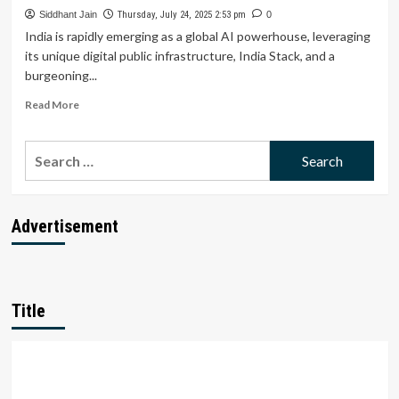
Can
Siddhant Jain
Thursday, July 24, 2025 2:53 pm
0
Startups
India is rapidly emerging as a global AI powerhouse, leveraging
Unlock
its unique digital public infrastructure, India Stack, and a
the
burgeoning...
Next
500
Read
Read More
M
more
Users?
about
Search
India’s
AI
for:
Stack
Triumphs:
Can
Advertisement
Startups
Outshine
Global
Big
Tech?
Title