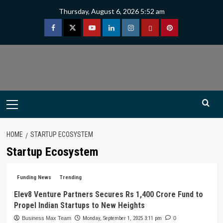
Skip
Thursday, August 6, 2026 5:52 am
to
content
Facebook
Twitter
Youtube
Linkedin
Instagram
Threads
Pinterest
Primary
Menu
HOME
STARTUP ECOSYSTEM
Startup Ecosystem
Funding News
Trending
Elev8 Venture Partners Secures Rs 1,400 Crore Fund to
Propel Indian Startups to New Heights
Business Max Team
Monday, September 1, 2025 3:11 pm
0