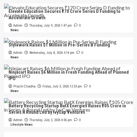
Elevate Education Secures ₹170 Crore Series D Funding to
Accelerate Growth
Admin
Thursday, July 9, 2026 1:47 pm
0
News
Stylework Raises $1 Million in Pre-Series B Funding
Admin
Wednesday, July 8, 2026 3:14 pm
0
News
Ninjacart Raises $6 Million in Fresh Funding Ahead of Planned
IPO
Prachi Chadha
Friday, July 3, 2026 12:53 pm
0
News
Battery Recycling Startup BatX Energies Raises ₹105 Crore in
Series A Round Led by IvyCap Ventures
Admin
Thursday, July 2, 2026 4:06 pm
0
Lifestyle News