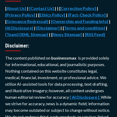
[
About Us]
|
[Contact Us]
| | [
Correction Policy]
|
[Privacy Policy]
| [
Ethics Policy]
|
[Fact-Check Policy]
|
[
Grievance Redressal]
|
[Ownership and Funding Info]
|
[AI Disclosure]
|
[Disclaimer]
| [
Terms and condition]
|
[Team]
[XML Sitemap]
| [
News Sitemap]
|
[
RSS Feed
]
Disclaimer:
The content published on
businessmax
is provided solely
for informational, educational, and journalistic purposes.
Nothing contained on this website constitutes legal,
medical, financial, investment, or professional advice. We
utilize AI-assisted tools for data processing, text drafting,
and illustrative imagery; however, all content undergoes
human editorial review for accuracy
[ AI Disclosure ]
.
While
we strive for accuracy, news is a dynamic field; information
may become outdated or subject to change without notice.
We do not endorse third-party products or services linked