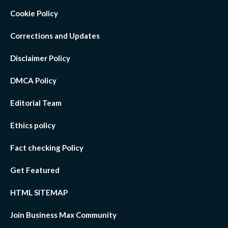
Cookie Policy
Corrections and Updates
Disclaimer Policy
DMCA Policy
Editorial Team
Ethics policy
Fact checking Policy
Get Featured
HTML SITEMAP
Join Business Max Community