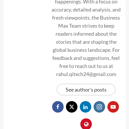
happenings. With a focus on
accuracy, detailed analysis, and
fresh viewpoints, the Business
Max Team strives to keep
readers informed about the
stories that are shaping the
global business landscape. For
feedback and suggestions, feel
free to reach out to us at
rahul.qitech24@gmail.com
See author's posts