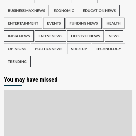
BUSINESS MAX NEWS
ECONOMIC
EDUCATION NEWS
ENTERTAINMENT
EVENTS
FUNDING NEWS
HEALTH
INDIA NEWS
LATEST NEWS
LIFESTYLE NEWS
NEWS
OPINIONS
POLITICS NEWS
STARTUP
TECHNOLOGY
TRENDING
You may have missed