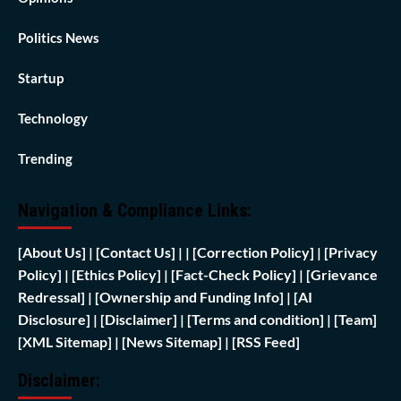
Politics News
Startup
Technology
Trending
Navigation & Compliance Links:
[
About Us]
|
[Contact Us]
| | [
Correction Policy]
|
[Privacy
Policy]
| [
Ethics Policy]
|
[Fact-Check Policy]
| [
Grievance
Redressal]
|
[Ownership and Funding Info]
|
[AI
Disclosure]
|
[Disclaimer]
| [
Terms and condition]
|
[Team]
[XML Sitemap]
| [
News Sitemap]
|
[
RSS Feed
]
Disclaimer: