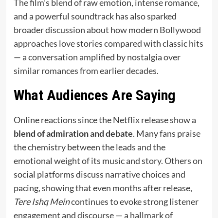
The film’s blend of raw emotion, intense romance,
and a powerful soundtrack has also sparked
broader discussion about how modern Bollywood
approaches love stories compared with classic hits
— a conversation amplified by nostalgia over
similar romances from earlier decades.
What Audiences Are Saying
Online reactions since the Netflix release show a
blend of admiration and debate
. Many fans praise
the chemistry between the leads and the
emotional weight of its music and story. Others on
social platforms discuss narrative choices and
pacing, showing that even months after release,
Tere Ishq Mein
continues to evoke strong listener
engagement and discourse — a hallmark of