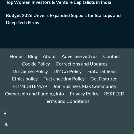
Top Women Investors & Venture Capitalists in India
Budget 2026 Unveils Expanded Support for Startups and
Deep-Tech Firms
Home
Blog
About
Advertise with us
Contact
Cookie Policy
Corrections and Updates
Disclaimer Policy
DMCA Policy
Editorial Team
Ethics policy
Fact checking Policy
Get Featured
HTML SITEMAP
Join Business Max Community
Ownership and Funding Info
Privacy Policy
RSS FEED
Terms and Conditions
Facebook
Twitter