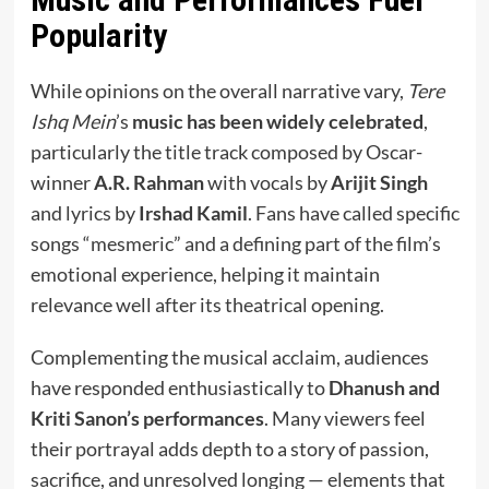
Popularity
While opinions on the overall narrative vary,
Tere
Ishq Mein
’s
music has been widely celebrated
,
particularly the title track composed by Oscar-
winner
A.R. Rahman
with vocals by
Arijit Singh
and lyrics by
Irshad Kamil
. Fans have called specific
songs “mesmeric” and a defining part of the film’s
emotional experience, helping it maintain
relevance well after its theatrical opening.
Complementing the musical acclaim, audiences
have responded enthusiastically to
Dhanush and
Kriti Sanon’s performances
. Many viewers feel
their portrayal adds depth to a story of passion,
sacrifice, and unresolved longing — elements that