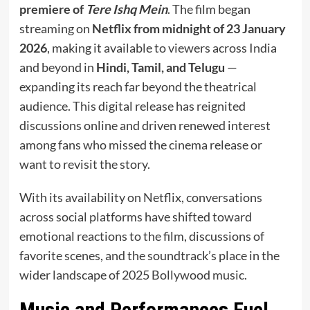
premiere of
Tere Ishq Mein
. The film began
streaming on
Netflix from midnight of 23 January
2026
, making it available to viewers across India
and beyond in
Hindi, Tamil, and Telugu
—
expanding its reach far beyond the theatrical
audience. This digital release has reignited
discussions online and driven renewed interest
among fans who missed the cinema release or
want to revisit the story.
With its availability on Netflix, conversations
across social platforms have shifted toward
emotional reactions to the film, discussions of
favorite scenes, and the soundtrack’s place in the
wider landscape of 2025 Bollywood music.
Music and Performances Fuel