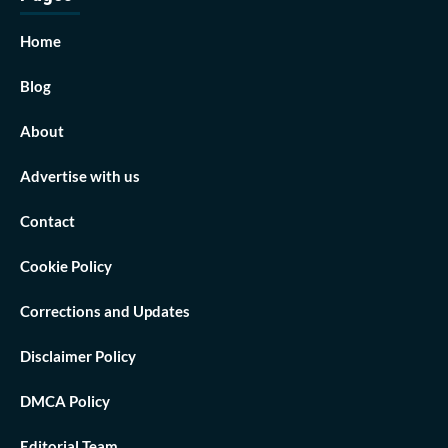
Home
Blog
About
Advertise with us
Contact
Cookie Policy
Corrections and Updates
Disclaimer Policy
DMCA Policy
Editorial Team