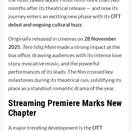
months after its theatrical release — and now its
journey enters an exciting new phase with its
OTT
debut and ongoing cultural buzz
.
Originally released in cinemas on
28 November
2025
,
Tere Ishq Mein
made a strong impact at the
box office, drawing audiences with its intense love
story, evocative music, and the powerful
performances of its leads. The film crossed key
milestones during its theatrical run, solidifying its
place as a standout romantic drama of the year.
Streaming Premiere Marks New
Chapter
A major trending development is the
OTT