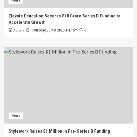
News
Elevate Education Secures ₹170 Crore Series D Funding to
Accelerate Growth
Admin
0
Thursday, July 9, 2026 1:47 pm
News
Stylework Raises $1 Million in Pre-Series B Funding