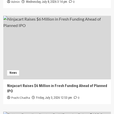
Admin
0
Wednesday, July 8, 2026 3:14 pm
News
Ninjacart Raises $6 Million in Fresh Funding Ahead of Planned
IPO
Prachi Chadha
0
Friday, July 3, 2026 12:53 pm