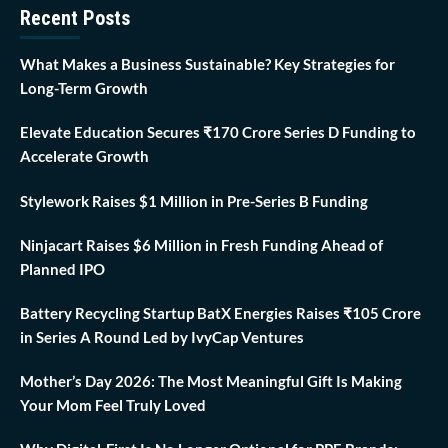
Recent Posts
What Makes a Business Sustainable? Key Strategies for
Long-Term Growth
Elevate Education Secures ₹170 Crore Series D Funding to
Accelerate Growth
Stylework Raises $1 Million in Pre-Series B Funding
Ninjacart Raises $6 Million in Fresh Funding Ahead of
Planned IPO
Battery Recycling Startup BatX Energies Raises ₹105 Crore
in Series A Round Led by IvyCap Ventures
Mother’s Day 2026: The Most Meaningful Gift Is Making
Your Mom Feel Truly Loved