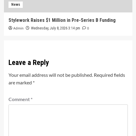
News
Stylework Raises $1 Million in Pre-Series B Funding
Admin
0
Wednesday, July 8, 2026 3:14 pm
Leave a Reply
Your email address will not be published.
Required fields
are marked
*
Comment
*