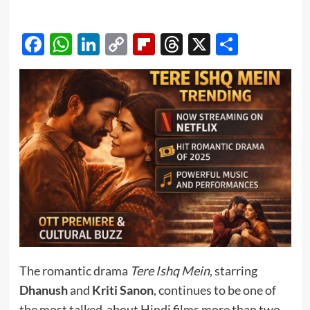
Facebook
WhatsApp
LinkedIn
Copy
Flipboard
Threads
X
Share
Link
The romantic drama
Tere Ishq Mein
, starring
Dhanush
and
Kriti Sanon
, continues to be one of
the most talked-about Hindi films more than two