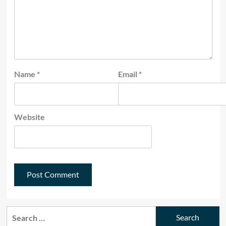
Name
*
Email
*
Website
Search
for: