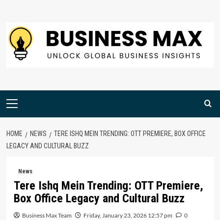
Skip
to
content
Primary
Menu
HOME
NEWS
TERE ISHQ MEIN TRENDING: OTT PREMIERE, BOX OFFICE
LEGACY AND CULTURAL BUZZ
News
Tere Ishq Mein Trending: OTT Premiere,
Box Office Legacy and Cultural Buzz
Business Max Team
Friday, January 23, 2026 12:57 pm
0