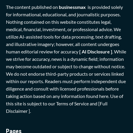
The content published on
businessmax
is provided solely
for informational, educational, and journalistic purposes.
Nothing contained on this website constitutes legal,
medical, financial, investment, or professional advice. We
utilize AI-assisted tools for data processing, text drafting,
and illustrative imagery; however, all content undergoes
human editorial review for accuracy
[ AI Disclosure ]
.
While
we strive for accuracy, news is a dynamic field; information
may become outdated or subject to change without notice.
We do not endorse third-party products or services linked
within our reports. Readers must perform independent due
diligence and consult with licensed professionals before
taking action based on any information found here. Use of
this site is subject to our
Terms of Service
and
[Full
Disclaimer ]
.
Pages