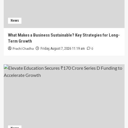
News
What Makes a Business Sustainable? Key Strategies for Long-
Term Growth
Prachi Chadha
0
Friday, August 7, 2026 11:19 am