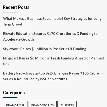
Recent Posts
What Makes a Business Sustainable? Key Strategies for Long-
Term Growth
Elevate Education Secures ₹170 Crore Series D Funding to
Accelerate Growth
Stylework Raises $1 Million in Pre-Series B Funding
Ninjacart Raises $6 Million in Fresh Funding Ahead of Planned
IPO
Battery Recycling Startup BatX Energies Raises ₹105 Crore in
Series A Round Led by IvyCap Ventures
Categories
BRAND POST
BRAND STORIES
BUSINESS