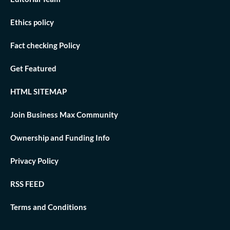
Ethics policy
Fact checking Policy
Get Featured
HTML SITEMAP
Join Business Max Community
Ownership and Funding Info
Privacy Policy
RSS FEED
Terms and Conditions