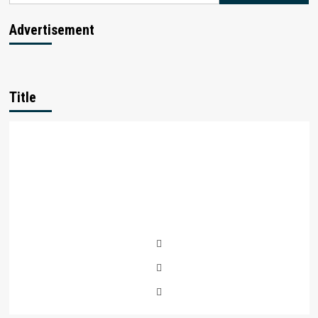
Advertisement
Title