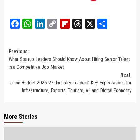
Facebook
WhatsApp
LinkedIn
Copy
Flipboard
Threads
X
Share
Link
Post
Previous:
What Startup Leaders Should Know About Hiring Senior Talent
navigation
in a Competitive Job Market
Next:
Union Budget 2026-27: Industry Leaders’ Key Expectations for
Infrastructure, Exports, Tourism, AI, and Digital Economy
More Stories