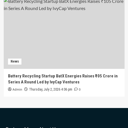
News
Battery Recycling Startup BatX Energies Raises ₹105 Crore in
Series A Round Led by IvyCap Ventures
Admin
0
Thursday, July 2, 2026 4:06 pm