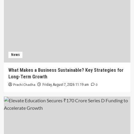
News
What Makes a Business Sustainable? Key Strategies for
Long-Term Growth
Prachi Chadha
0
Friday, August 7, 2026 11:19 am