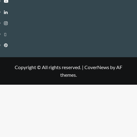
Youtube
Linkedin
Instagram
Threads
Pinterest
Copyright © All rights reserved.
|
CoverNews
by AF
themes.