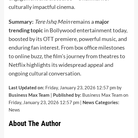
culturally impactful cinema.
Summary:
Tere Ishq Mein
remains a
major
trending topic
in Bollywood entertainment today,
boosted by its OTT premiere, powerful music, and
enduring fan interest. From box office milestones
to online buzz, the film’s journey from theatres to
Netflix highlights its widespread appeal and
ongoing cultural conversation.
Last Updated on:
Friday, January 23, 2026 12:57 pm by
Business Max Team
|
Published by:
Business Max Team on
Friday, January 23, 2026 12:57 pm |
News Categories:
News
About The Author