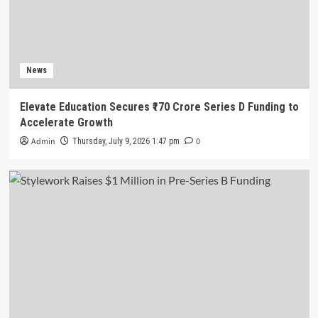
News
Elevate Education Secures ₹170 Crore Series D Funding to
Accelerate Growth
Admin
0
Thursday, July 9, 2026 1:47 pm