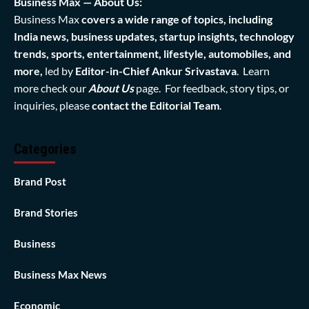
Business Max — About Us:
Business Max
covers a wide range of topics, including
India news, business updates, startup insights, technology
trends, sports, entertainment, lifestyle, automobiles, and
more,
led by
Editor-in-Chief Ankur Srivastava
. Learn
more check our
About Us
page. For feedback, story tips, or
inquiries, please
contact the Editorial Team
.
Categories
Brand Post
Brand Stories
Business
Business Max News
Economic