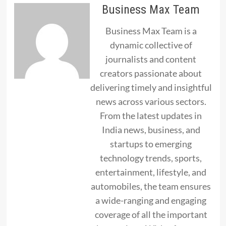
Business Max Team
Business Max Team is a
dynamic collective of
journalists and content
creators passionate about
delivering timely and insightful
news across various sectors.
From the latest updates in
India news, business, and
startups to emerging
technology trends, sports,
entertainment, lifestyle, and
automobiles, the team ensures
a wide-ranging and engaging
coverage of all the important