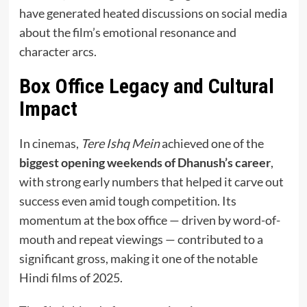
have generated heated discussions on social media
about the film’s emotional resonance and
character arcs.
Box Office Legacy and Cultural
Impact
In cinemas,
Tere Ishq Mein
achieved one of the
biggest opening weekends of Dhanush’s career
,
with strong early numbers that helped it carve out
success even amid tough competition. Its
momentum at the box office — driven by word-of-
mouth and repeat viewings — contributed to a
significant gross, making it one of the notable
Hindi films of 2025.