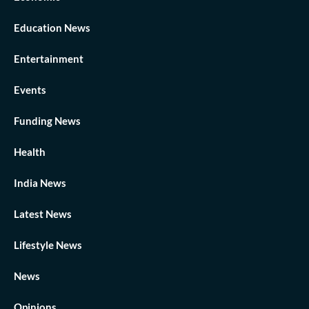
Education News
Entertainment
Events
Funding News
Health
India News
Latest News
Lifestyle News
News
Opinions