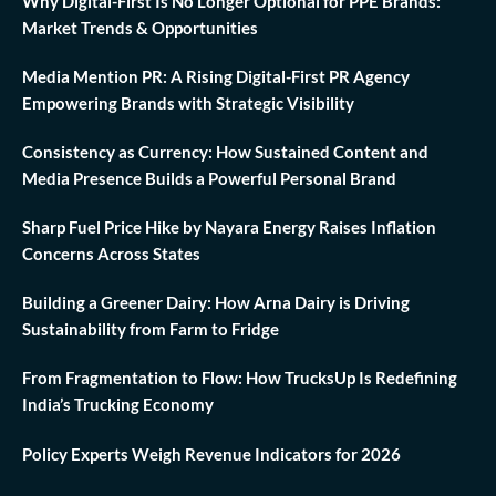
Why Digital-First Is No Longer Optional for PPE Brands:
Market Trends & Opportunities
Media Mention PR: A Rising Digital-First PR Agency
Empowering Brands with Strategic Visibility
Consistency as Currency: How Sustained Content and
Media Presence Builds a Powerful Personal Brand
Sharp Fuel Price Hike by Nayara Energy Raises Inflation
Concerns Across States
Building a Greener Dairy: How Arna Dairy is Driving
Sustainability from Farm to Fridge
From Fragmentation to Flow: How TrucksUp Is Redefining
India’s Trucking Economy
Policy Experts Weigh Revenue Indicators for 2026