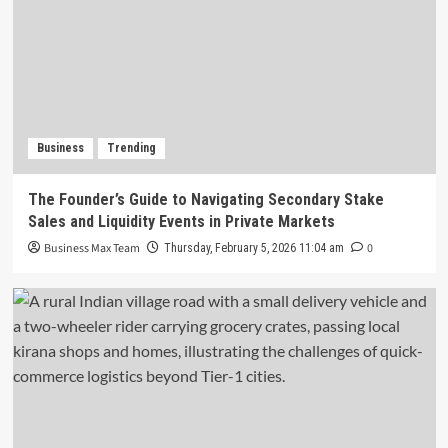
Business
Trending
The Founder’s Guide to Navigating Secondary Stake
Sales and Liquidity Events in Private Markets
Business Max Team
0
Thursday, February 5, 2026 11:04 am