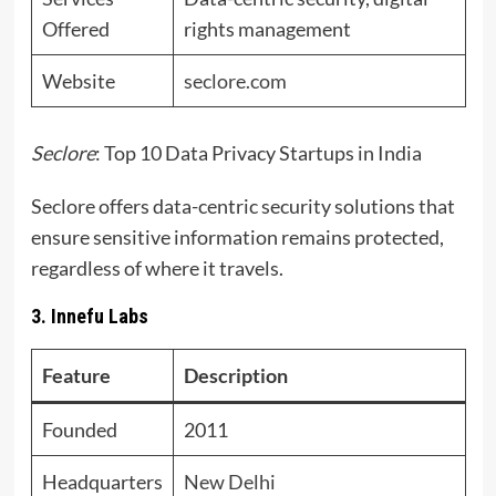
Offered
rights management
Website
seclore.com
Seclore
: Top 10 Data Privacy Startups in India
Seclore offers data-centric security solutions that
ensure sensitive information remains protected,
regardless of where it travels.
3. Innefu Labs
Feature
Description
Founded
2011
Headquarters
New Delhi