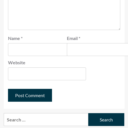
Name
*
Email
*
Website
Search
for: