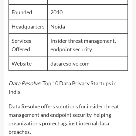
Founded
2010
Headquarters
Noida
Services
Insider threat management,
Offered
endpoint security
Website
dataresolve.com
Data Resolve
: Top 10 Data Privacy Startups in
India
Data Resolve offers solutions for insider threat
management and endpoint security, helping
organizations protect against internal data
breaches.