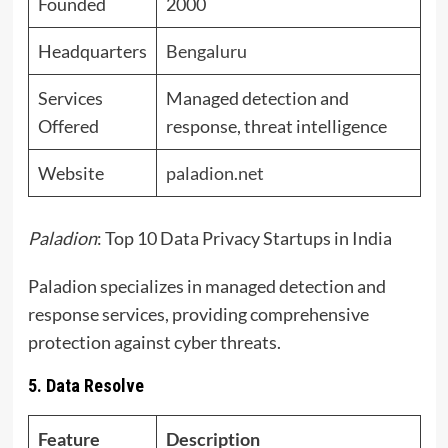
Founded
2000
Headquarters
Bengaluru
Services
Managed detection and
Offered
response, threat intelligence
Website
paladion.net
Paladion
: Top 10 Data Privacy Startups in India
Paladion specializes in managed detection and
response services, providing comprehensive
protection against cyber threats.
5. Data Resolve
Feature
Description