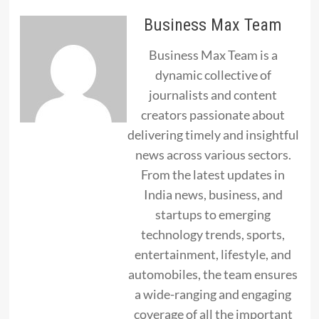
Business Max Team
Business Max Team is a
dynamic collective of
journalists and content
creators passionate about
delivering timely and insightful
news across various sectors.
From the latest updates in
India news, business, and
startups to emerging
technology trends, sports,
entertainment, lifestyle, and
automobiles, the team ensures
a wide-ranging and engaging
coverage of all the important