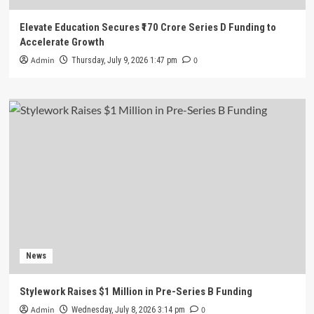
Elevate Education Secures ₹170 Crore Series D Funding to
Accelerate Growth
Admin
0
Thursday, July 9, 2026 1:47 pm
News
Stylework Raises $1 Million in Pre-Series B Funding
Admin
0
Wednesday, July 8, 2026 3:14 pm