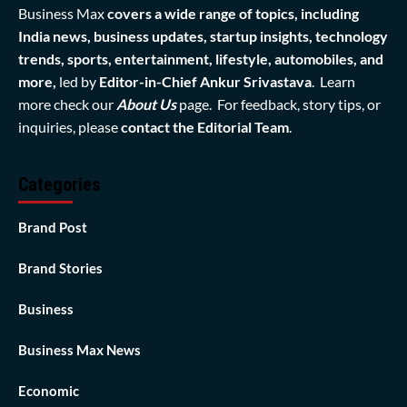
Business Max
covers a wide range of topics, including
India news, business updates, startup insights, technology
trends, sports, entertainment, lifestyle, automobiles, and
more,
led by
Editor-in-Chief Ankur Srivastava
. Learn
more check our
About Us
page. For feedback, story tips, or
inquiries, please
contact the Editorial Team
.
Categories
Brand Post
Brand Stories
Business
Business Max News
Economic