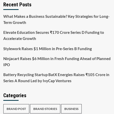
Recent Posts
What Makes a Business Sustainable? Key Strategies for Long-
Term Growth
Elevate Education Secures ₹170 Crore Series D Funding to
Accelerate Growth
Stylework Raises $1 Million in Pre-Series B Funding
Ninjacart Raises $6 Million in Fresh Funding Ahead of Planned
IPO
Battery Recycling Startup BatX Energies Raises ₹105 Crore in
Series A Round Led by IvyCap Ventures
Categories
BRAND POST
BRAND STORIES
BUSINESS