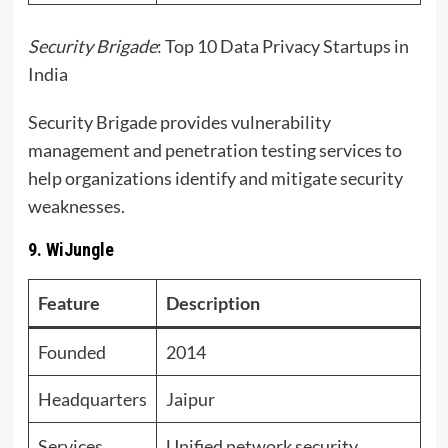
Security Brigade
: Top 10 Data Privacy Startups in
India
Security Brigade provides vulnerability
management and penetration testing services to
help organizations identify and mitigate security
weaknesses.
9. WiJungle
Feature
Description
Founded
2014
Headquarters
Jaipur
Services
Unified network security,