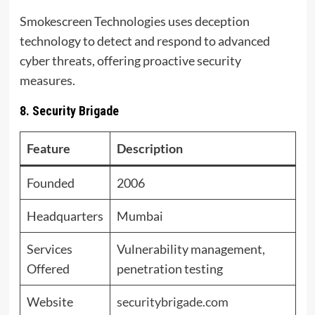
Smokescreen Technologies uses deception
technology to detect and respond to advanced
cyber threats, offering proactive security
measures.
8. Security Brigade
Feature
Description
Founded
2006
Headquarters
Mumbai
Services
Vulnerability management,
Offered
penetration testing
Website
securitybrigade.com