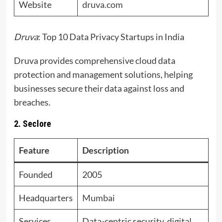
Website
druva.com
Druva
: Top 10 Data Privacy Startups in India
Druva provides comprehensive cloud data
protection and management solutions, helping
businesses secure their data against loss and
breaches.
2. Seclore
Feature
Description
Founded
2005
Headquarters
Mumbai
Services
Data-centric security, digital