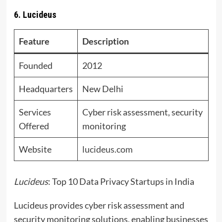
6. Lucideus
Feature
Description
Founded
2012
Headquarters
New Delhi
Services
Cyber risk assessment, security
Offered
monitoring
Website
lucideus.com
Lucideus
: Top 10 Data Privacy Startups in India
Lucideus provides cyber risk assessment and
security monitoring solutions, enabling businesses