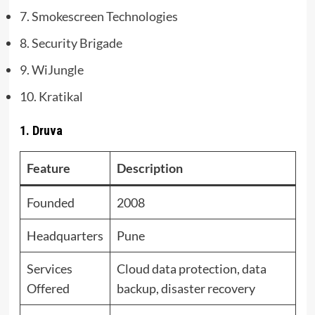
7. Smokescreen Technologies
8. Security Brigade
9. WiJungle
10. Kratikal
1. Druva
Feature
Description
Founded
2008
Headquarters
Pune
Services
Cloud data protection, data
Offered
backup, disaster recovery