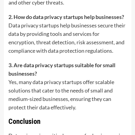
and other cyber threats.
2. How do data privacy startups help businesses?
Data privacy startups help businesses secure their
data by providing tools and services for
encryption, threat detection, risk assessment, and
compliance with data protection regulations.
3. Are data privacy startups suitable for small
businesses?
Yes, many data privacy startups offer scalable
solutions that cater to the needs of small and
medium-sized businesses, ensuring they can
protect their data effectively.
Conclusion