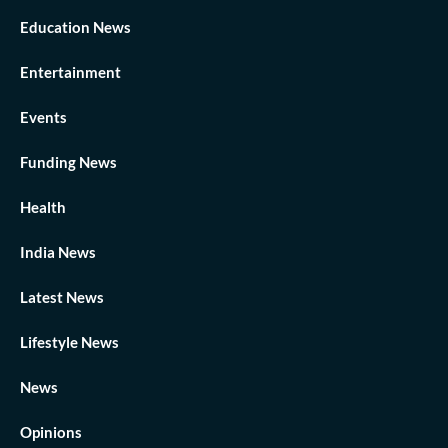
Education News
Entertainment
Events
Funding News
Health
India News
Latest News
Lifestyle News
News
Opinions