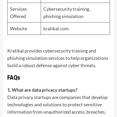
Services
Cybersecurity training,
Offered
phishing simulation
Website
kratikal.com
Kratikal provides cybersecurity training and
phishing simulation services to help organizations
build a robust defense against cyber threats.
FAQs
1. What are data privacy startups?
Data privacy startups are companies that develop
technologies and solutions to protect sensitive
information from unauthorized access, breaches,