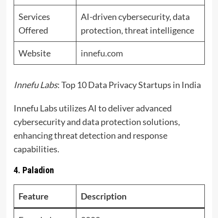
Services
AI-driven cybersecurity, data
Offered
protection, threat intelligence
Website
innefu.com
Innefu Labs
: Top 10 Data Privacy Startups in India
Innefu Labs utilizes AI to deliver advanced
cybersecurity and data protection solutions,
enhancing threat detection and response
capabilities.
4. Paladion
Feature
Description