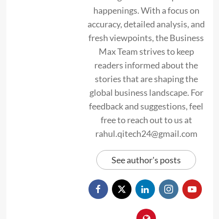
happenings. With a focus on
accuracy, detailed analysis, and
fresh viewpoints, the Business
Max Team strives to keep
readers informed about the
stories that are shaping the
global business landscape. For
feedback and suggestions, feel
free to reach out to us at
rahul.qitech24@gmail.com
See author's posts