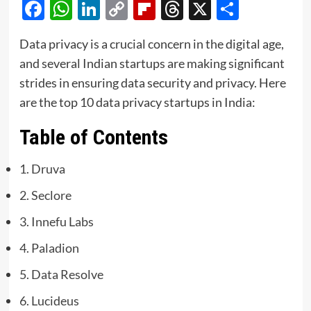
Facebook
WhatsApp
LinkedIn
Copy
Flipboard
Threads
X
Share
Link
Data privacy is a crucial concern in the digital age,
and several Indian startups are making significant
strides in ensuring data security and privacy. Here
are the top 10 data privacy startups in India:
Table of Contents
1. Druva
2. Seclore
3. Innefu Labs
4. Paladion
5. Data Resolve
6. Lucideus