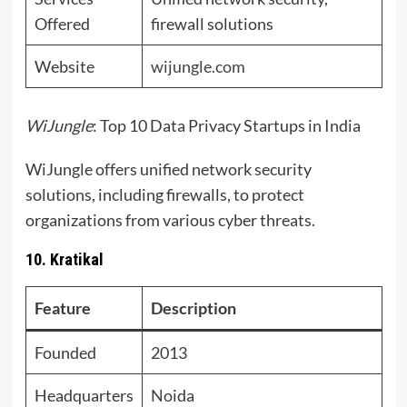
Offered
firewall solutions
Website
wijungle.com
WiJungle
: Top 10 Data Privacy Startups in India
WiJungle offers unified network security
solutions, including firewalls, to protect
organizations from various cyber threats.
10. Kratikal
Feature
Description
Founded
2013
Headquarters
Noida