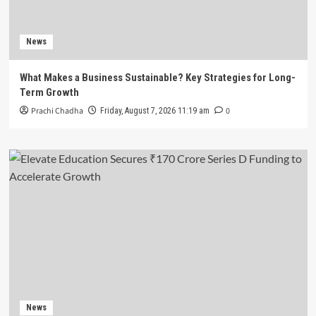
News
What Makes a Business Sustainable? Key Strategies for Long-
Term Growth
Prachi Chadha
0
Friday, August 7, 2026 11:19 am
News