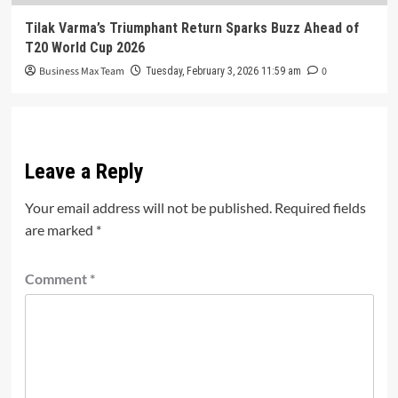
Tilak Varma’s Triumphant Return Sparks Buzz Ahead of
T20 World Cup 2026
Business Max Team
0
Tuesday, February 3, 2026 11:59 am
Leave a Reply
Your email address will not be published.
Required fields
are marked
*
Comment
*