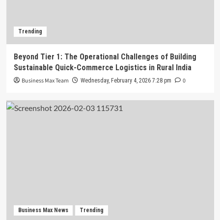
Trending
Beyond Tier 1: The Operational Challenges of Building
Sustainable Quick-Commerce Logistics in Rural India
Business Max Team
0
Wednesday, February 4, 2026 7:28 pm
Business Max News
Trending