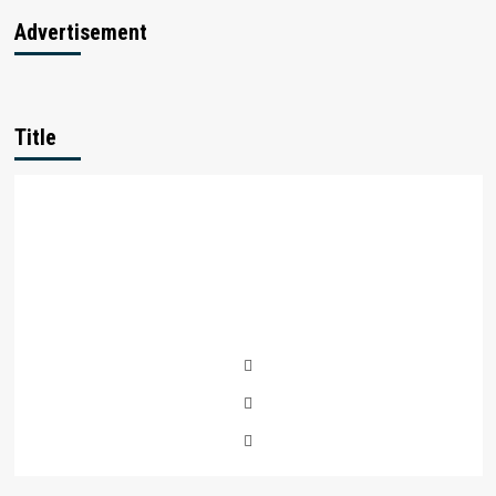
Advertisement
Title