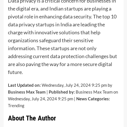
Data privacy is a critical concern for businesses in
the digital era, and Indian startups are playing a
pivotal role in enhancing data security. The top 10
data privacy startups in India are leading the
charge with innovative solutions that help
organizations safeguard their sensitive
information. These startups are not only
addressing current data protection challenges but
are also paving the way for a more secure digital
future.
Last Updated on:
Wednesday, July 24, 2024 9:25 pm by
Business Max Team
|
Published by:
Business Max Team on
Wednesday, July 24, 2024 9:25 pm |
News Categories:
Trending
About The Author