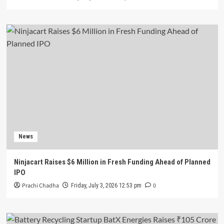
News
Ninjacart Raises $6 Million in Fresh Funding Ahead of Planned
IPO
Prachi Chadha
0
Friday, July 3, 2026 12:53 pm