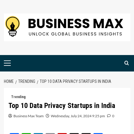
Skip
to
content
Primary
Menu
HOME
TRENDING
TOP 10 DATA PRIVACY STARTUPS IN INDIA
Trending
Top 10 Data Privacy Startups in India
Business Max Team
Wednesday, July 24, 2024 9:25 pm
0