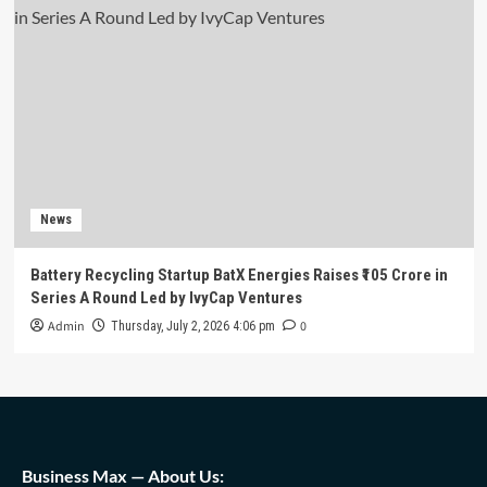
News
Battery Recycling Startup BatX Energies Raises ₹105 Crore in
Series A Round Led by IvyCap Ventures
Admin
0
Thursday, July 2, 2026 4:06 pm
Business Max — About Us: