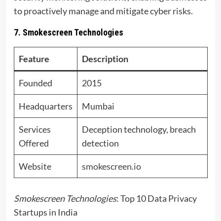
to proactively manage and mitigate cyber risks.
7. Smokescreen Technologies
Feature
Description
Founded
2015
Headquarters
Mumbai
Services
Deception technology, breach
Offered
detection
Website
smokescreen.io
Smokescreen Technologies
: Top 10 Data Privacy
Startups in India