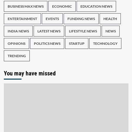
BUSINESS MAX NEWS
ECONOMIC
EDUCATION NEWS
ENTERTAINMENT
EVENTS
FUNDING NEWS
HEALTH
INDIA NEWS
LATEST NEWS
LIFESTYLE NEWS
NEWS
OPINIONS
POLITICS NEWS
STARTUP
TECHNOLOGY
TRENDING
You may have missed