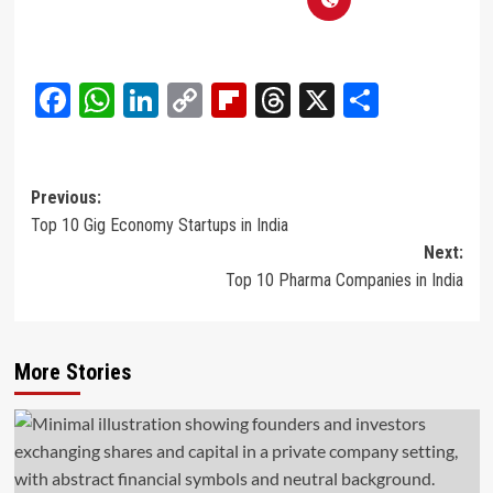
Facebook
WhatsApp
LinkedIn
Copy
Flipboard
Threads
X
Share
Link
Post
Previous:
Top 10 Gig Economy Startups in India
navigation
Next:
Top 10 Pharma Companies in India
More Stories