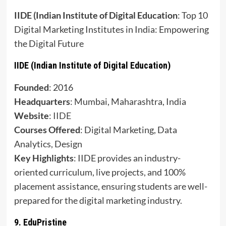
IIDE (Indian Institute of Digital Education
: Top 10
Digital Marketing Institutes in India: Empowering
the Digital Future
IIDE (Indian Institute of Digital Education)
Founded
: 2016
Headquarters
: Mumbai, Maharashtra, India
Website
:
IIDE
Courses Offered
: Digital Marketing, Data
Analytics, Design
Key Highlights
: IIDE provides an industry-
oriented curriculum, live projects, and 100%
placement assistance, ensuring students are well-
prepared for the digital marketing industry.
9.
EduPristine