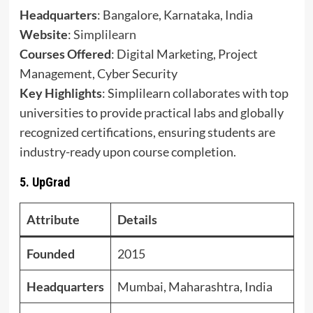
Headquarters
: Bangalore, Karnataka, India
Website
:
Simplilearn
Courses Offered
: Digital Marketing, Project
Management, Cyber Security
Key Highlights
: Simplilearn collaborates with top
universities to provide practical labs and globally
recognized certifications, ensuring students are
industry-ready upon course completion.
5.
UpGrad
Attribute
Details
Founded
2015
Headquarters
Mumbai, Maharashtra, India