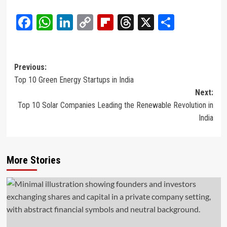
Facebook
WhatsApp
LinkedIn
Copy
Flipboard
Threads
X
Share
Link
Post
Previous:
Top 10 Green Energy Startups in India
navigation
Next:
Top 10 Solar Companies Leading the Renewable Revolution in
India
More Stories