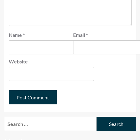
Name
*
Email
*
Website
Search
for: