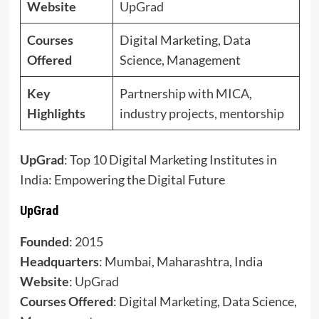
Website
UpGrad
Courses
Digital Marketing, Data
Offered
Science, Management
Key
Partnership with MICA,
Highlights
industry projects, mentorship
UpGrad
: Top 10 Digital Marketing Institutes in
India: Empowering the Digital Future
UpGrad
Founded
: 2015
Headquarters
: Mumbai, Maharashtra, India
Website
:
UpGrad
Courses Offered
: Digital Marketing, Data Science,