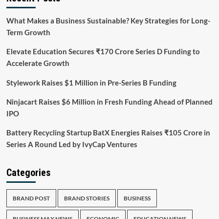
What Makes a Business Sustainable? Key Strategies for Long-
Term Growth
Elevate Education Secures ₹170 Crore Series D Funding to
Accelerate Growth
Stylework Raises $1 Million in Pre-Series B Funding
Ninjacart Raises $6 Million in Fresh Funding Ahead of Planned
IPO
Battery Recycling Startup BatX Energies Raises ₹105 Crore in
Series A Round Led by IvyCap Ventures
Categories
BRAND POST
BRAND STORIES
BUSINESS
BUSINESS MAX NEWS
ECONOMIC
EDUCATION NEWS