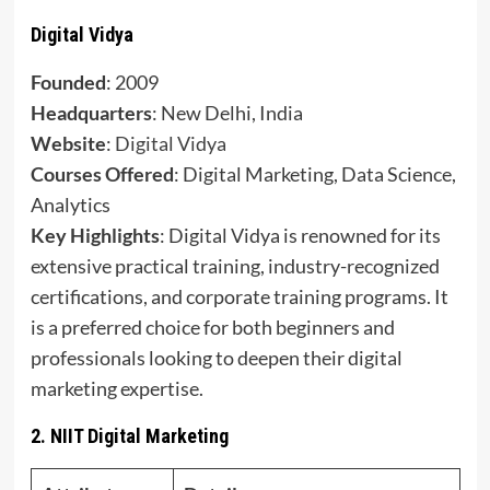
Digital Vidya
Founded
: 2009
Headquarters
: New Delhi, India
Website
:
Digital Vidya
Courses Offered
: Digital Marketing, Data Science,
Analytics
Key Highlights
: Digital Vidya is renowned for its
extensive practical training, industry-recognized
certifications, and corporate training programs. It
is a preferred choice for both beginners and
professionals looking to deepen their digital
marketing expertise.
2.
NIIT Digital Marketing