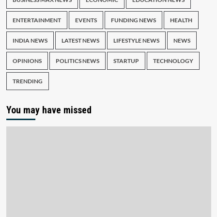
ENTERTAINMENT
EVENTS
FUNDING NEWS
HEALTH
INDIA NEWS
LATEST NEWS
LIFESTYLE NEWS
NEWS
OPINIONS
POLITICS NEWS
STARTUP
TECHNOLOGY
TRENDING
You may have missed