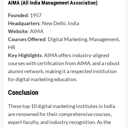
AIMA (All India Management Association)
Founded
: 1957
Headquarters
: New Delhi, India
Website
:
AIMA
Courses Offered
: Digital Marketing, Management,
HR
Key Highlights
: AIMA offers industry-aligned
courses with certification from AIMA, and a robust
alumni network, making it a respected institution
for digital marketing education.
Conclusion
These top 10 digital marketing institutes in India
are renowned for their comprehensive courses,
expert faculty, and industry recognition. As the