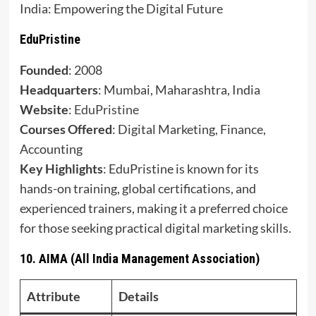
India: Empowering the Digital Future
EduPristine
Founded
: 2008
Headquarters
: Mumbai, Maharashtra, India
Website
:
EduPristine
Courses Offered
: Digital Marketing, Finance,
Accounting
Key Highlights
: EduPristine is known for its
hands-on training, global certifications, and
experienced trainers, making it a preferred choice
for those seeking practical digital marketing skills.
10.
AIMA (All India Management Association)
Attribute
Details