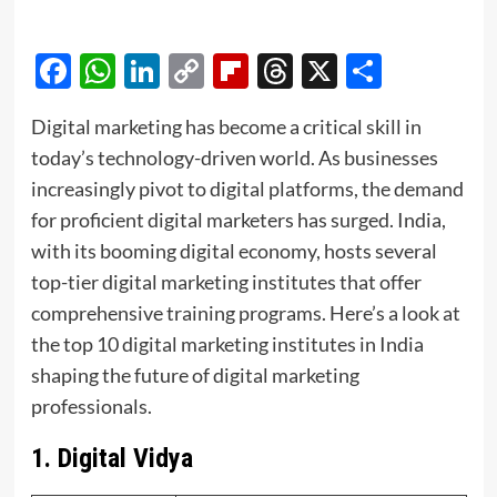
Facebook
WhatsApp
LinkedIn
Copy
Flipboard
Threads
X
Share
Link
Digital marketing has become a critical skill in
today’s technology-driven world. As businesses
increasingly pivot to digital platforms, the demand
for proficient digital marketers has surged. India,
with its booming digital economy, hosts several
top-tier digital marketing institutes that offer
comprehensive training programs. Here’s a look at
the top 10 digital marketing institutes in India
shaping the future of digital marketing
professionals.
1.
Digital Vidya