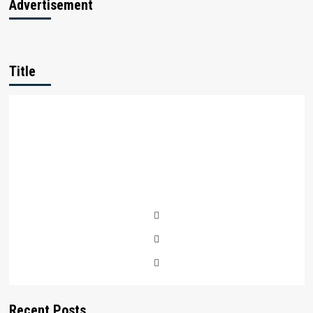
Advertisement
Title
Recent Posts