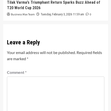
Tilak Varma’s Triumphant Return Sparks Buzz Ahead of
T20 World Cup 2026
Business Max Team
0
Tuesday, February 3, 2026 11:59 am
Leave a Reply
Your email address will not be published.
Required fields
are marked
*
Comment
*