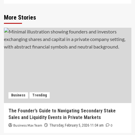
More Stories
Business
Trending
The Founder’s Guide to Navigating Secondary Stake
Sales and Liquidity Events in Private Markets
Business Max Team
0
Thursday, February 5, 2026 11:04 am