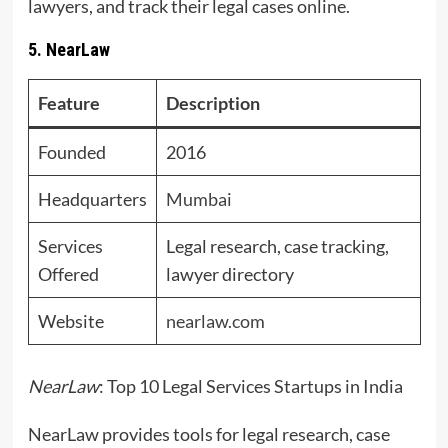
lawyers, and track their legal cases online.
5. NearLaw
Feature
Description
Founded
2016
Headquarters
Mumbai
Services
Legal research, case tracking,
Offered
lawyer directory
Website
nearlaw.com
NearLaw
: Top 10 Legal Services Startups in India
NearLaw provides tools for legal research, case