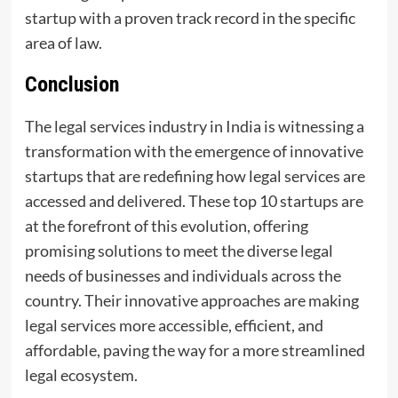
startup with a proven track record in the specific
area of law.
Conclusion
The legal services industry in India is witnessing a
transformation with the emergence of innovative
startups that are redefining how legal services are
accessed and delivered. These top 10 startups are
at the forefront of this evolution, offering
promising solutions to meet the diverse legal
needs of businesses and individuals across the
country. Their innovative approaches are making
legal services more accessible, efficient, and
affordable, paving the way for a more streamlined
legal ecosystem.