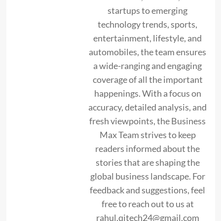
startups to emerging
technology trends, sports,
entertainment, lifestyle, and
automobiles, the team ensures
a wide-ranging and engaging
coverage of all the important
happenings. With a focus on
accuracy, detailed analysis, and
fresh viewpoints, the Business
Max Team strives to keep
readers informed about the
stories that are shaping the
global business landscape. For
feedback and suggestions, feel
free to reach out to us at
rahul.qitech24@gmail.com