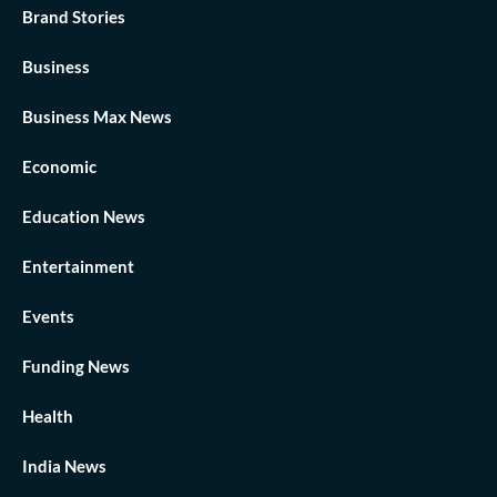
Brand Stories
Business
Business Max News
Economic
Education News
Entertainment
Events
Funding News
Health
India News