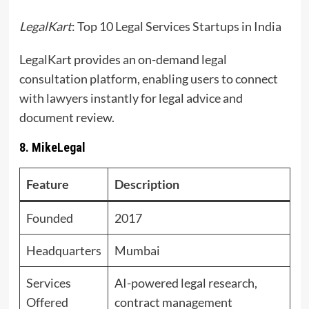
LegalKart
: Top 10 Legal Services Startups in India
LegalKart provides an on-demand legal
consultation platform, enabling users to connect
with lawyers instantly for legal advice and
document review.
8. MikeLegal
Feature
Description
Founded
2017
Headquarters
Mumbai
Services
AI-powered legal research,
Offered
contract management