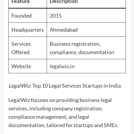
Feature
Description
Founded
2015
Headquarters
Ahmedabad
Services
Business registration,
Offered
compliance, documentation
Website
legalwiz.in
LegalWiz
: Top 10 Legal Services Startups in India
LegalWiz focuses on providing business legal
services, including company registration,
compliance management, and legal
documentation, tailored for startups and SMEs.