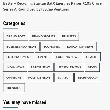
Battery Recycling Startup BatX Energies Raises ₹105 Crore in
Series A Round Led by IvyCap Ventures
Categories
BRAND POST
BRAND STORIES
BUSINESS
BUSINESS MAX NEWS
ECONOMIC
EDUCATION NEWS
ENTERTAINMENT
EVENTS
FUNDING NEWS
HEALTH
INDIA NEWS
LATEST NEWS
LIFESTYLE NEWS
NEWS
OPINIONS
POLITICS NEWS
STARTUP
TECHNOLOGY
TRENDING
You may have missed