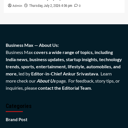
Admin
0
Thursday, July 2, 2026 4:06 pm
Business Max — About Us:
Business Max
covers a wide range of topics, including
India news, business updates, startup insights, technology
trends, sports, entertainment, lifestyle, automobiles, and
more,
led by
Editor-in-Chief Ankur Srivastava
. Learn
more check our
About Us
page. For feedback, story tips, or
inquiries, please
contact the Editorial Team
.
Categories
Brand Post