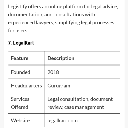
Legistify offers an online platform for legal advice,
documentation, and consultations with
experienced lawyers, simplifying legal processes
for users.
7. LegalKart
Feature
Description
Founded
2018
Headquarters
Gurugram
Services
Legal consultation, document
Offered
review, case management
Website
legalkart.com