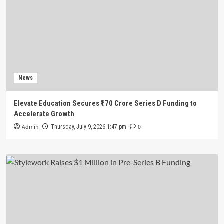
News
Elevate Education Secures ₹170 Crore Series D Funding to
Accelerate Growth
Admin
0
Thursday, July 9, 2026 1:47 pm