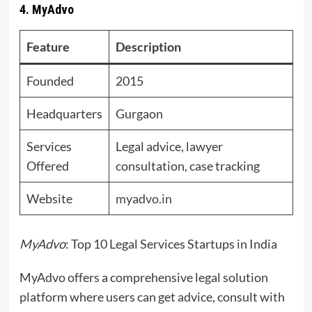
4. MyAdvo
Feature
Description
Founded
2015
Headquarters
Gurgaon
Services
Legal advice, lawyer
Offered
consultation, case tracking
Website
myadvo.in
MyAdvo
: Top 10 Legal Services Startups in India
MyAdvo offers a comprehensive legal solution
platform where users can get advice, consult with