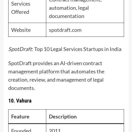
Services
automation, legal
Offered
documentation
Website
spotdraft.com
SpotDraft
: Top 10 Legal Services Startups in India
SpotDraft provides an AI-driven contract
management platform that automates the
creation, review, and management of legal
documents.
10. Vahura
Feature
Description
Founded
2011