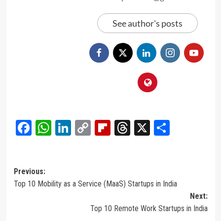
See author's posts
Facebook
WhatsApp
LinkedIn
Copy
Flipboard
Threads
X
Share
Link
Post
Previous:
Top 10 Mobility as a Service (MaaS) Startups in India
navigation
Next:
Top 10 Remote Work Startups in India