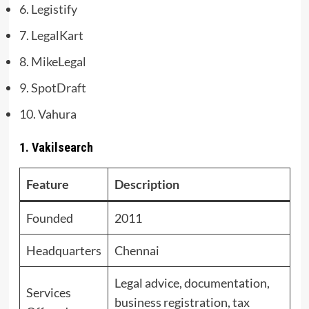
6. Legistify
7. LegalKart
8. MikeLegal
9. SpotDraft
10. Vahura
1. Vakilsearch
Feature
Description
Founded
2011
Headquarters
Chennai
Legal advice, documentation,
Services
business registration, tax