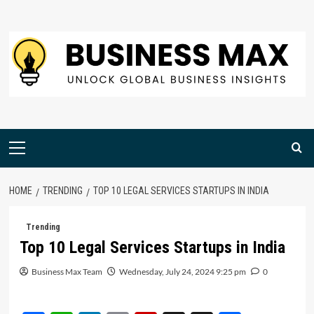
Skip
to
content
Primary
Menu
HOME
TRENDING
TOP 10 LEGAL SERVICES STARTUPS IN INDIA
Trending
Top 10 Legal Services Startups in India
Business Max Team
Wednesday, July 24, 2024 9:25 pm
0