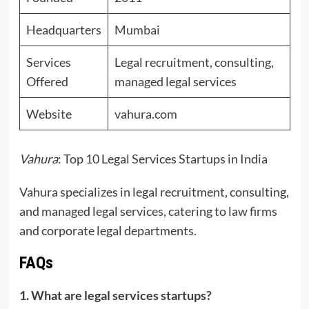
Headquarters
Mumbai
Services
Legal recruitment, consulting,
Offered
managed legal services
Website
vahura.com
Vahura
: Top 10 Legal Services Startups in India
Vahura specializes in legal recruitment, consulting,
and managed legal services, catering to law firms
and corporate legal departments.
FAQs
1. What are legal services startups?