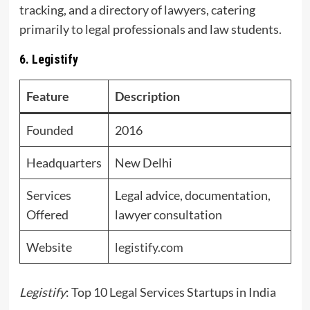
tracking, and a directory of lawyers, catering
primarily to legal professionals and law students.
6. Legistify
Feature
Description
Founded
2016
Headquarters
New Delhi
Services
Legal advice, documentation,
Offered
lawyer consultation
Website
legistify.com
Legistify
: Top 10 Legal Services Startups in India