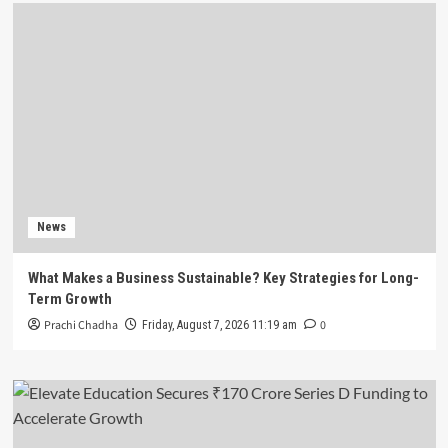
News
What Makes a Business Sustainable? Key Strategies for Long-
Term Growth
Prachi Chadha
0
Friday, August 7, 2026 11:19 am