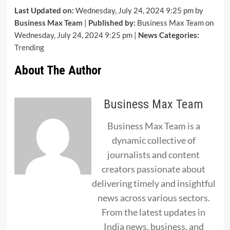
Last Updated on:
Wednesday, July 24, 2024 9:25 pm by
Business Max Team
|
Published by:
Business Max Team on
Wednesday, July 24, 2024 9:25 pm |
News Categories:
Trending
About The Author
Business Max Team
Business Max Team is a
dynamic collective of
journalists and content
creators passionate about
delivering timely and insightful
news across various sectors.
From the latest updates in
India news, business, and