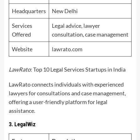
Headquarters
New Delhi
Services
Legal advice, lawyer
Offered
consultation, case management
Website
lawrato.com
LawRato
: Top 10 Legal Services Startups in India
LawRato connects individuals with experienced
lawyers for consultations and case management,
offering a user-friendly platform for legal
assistance.
3. LegalWiz