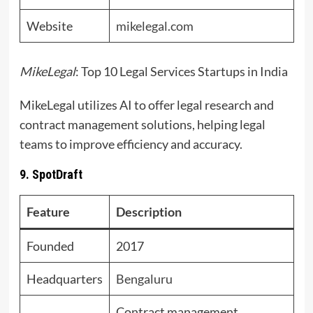
Website
mikelegal.com
MikeLegal
: Top 10 Legal Services Startups in India
MikeLegal utilizes AI to offer legal research and
contract management solutions, helping legal
teams to improve efficiency and accuracy.
9. SpotDraft
Feature
Description
Founded
2017
Headquarters
Bengaluru
Contract management,