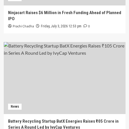
Ninjacart Raises $6 Million in Fresh Funding Ahead of Planned
IPO
Prachi Chadha
0
Friday, July 3, 2026 12:53 pm
News
Battery Recycling Startup BatX Energies Raises ₹105 Crore in
Series A Round Led by IvyCap Ventures