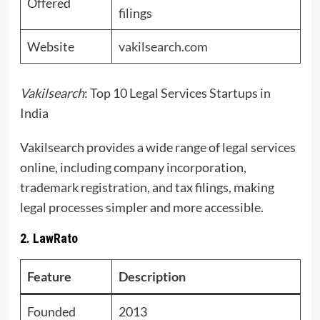
Offered
filings
Website
vakilsearch.com
Vakilsearch
: Top 10 Legal Services Startups in
India
Vakilsearch provides a wide range of legal services
online, including company incorporation,
trademark registration, and tax filings, making
legal processes simpler and more accessible.
2. LawRato
Feature
Description
Founded
2013