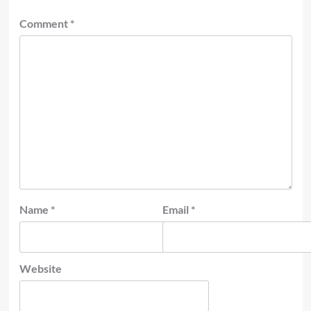
Comment
*
Name
*
Email
*
Website