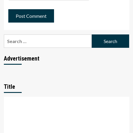
Search
for:
Advertisement
Title