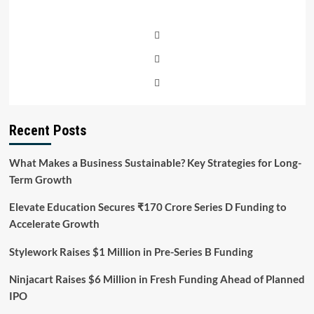
Recent Posts
What Makes a Business Sustainable? Key Strategies for Long-
Term Growth
Elevate Education Secures ₹170 Crore Series D Funding to
Accelerate Growth
Stylework Raises $1 Million in Pre-Series B Funding
Ninjacart Raises $6 Million in Fresh Funding Ahead of Planned
IPO