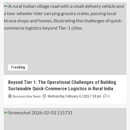
Trending
Beyond Tier 1: The Operational Challenges of Building
Sustainable Quick-Commerce Logistics in Rural India
Business Max Team
0
Wednesday, February 4, 2026 7:28 pm