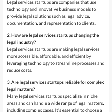
Legal services startups are companies that use
technology and innovative business models to
provide legal solutions such as legal advice,
documentation, and representation to clients.
2. How are legal services startups changing the
legal industry?
Legal services startups are making legal services
more accessible, affordable, and efficient by
leveraging technology to streamline processes and
reduce costs.
3. Are legal services startups reliable for complex
legal matters?
Many legal services startups specialize in niche
areas and can handle a wide range of legal matters,
including complex cases. It’s essential to choose a