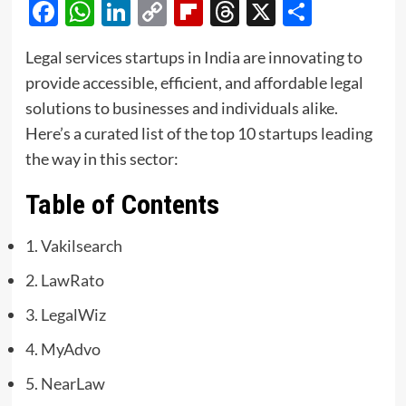
Facebook
WhatsApp
LinkedIn
Copy
Flipboard
Threads
X
Share
Link
Legal services startups in India are innovating to
provide accessible, efficient, and affordable legal
solutions to businesses and individuals alike.
Here’s a curated list of the top 10 startups leading
the way in this sector:
Table of Contents
1. Vakilsearch
2. LawRato
3. LegalWiz
4. MyAdvo
5. NearLaw