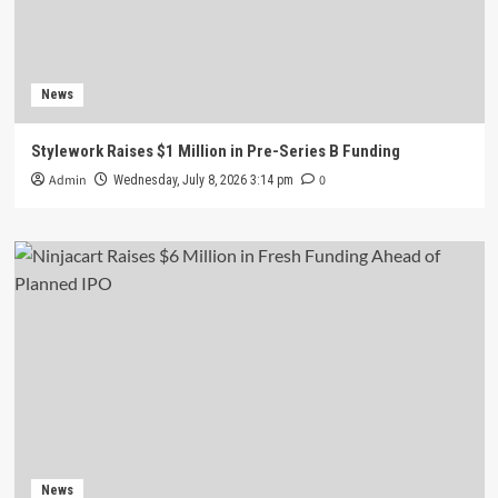
News
Stylework Raises $1 Million in Pre-Series B Funding
Admin
0
Wednesday, July 8, 2026 3:14 pm
News