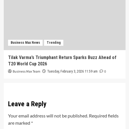
Business Max News
Trending
Tilak Varma’s Triumphant Return Sparks Buzz Ahead of
T20 World Cup 2026
Business Max Team
0
Tuesday, February 3, 2026 11:59 am
Leave a Reply
Your email address will not be published.
Required fields
are marked
*